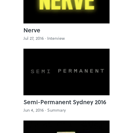
Nerve
Jul 27, 2016 ·
Interview
Semi-Permanent Sydney 2016
Jun 4, 2016 ·
Summary