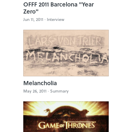
OFFF 2011 Barcelona "Year
Zero"
Jun 11, 2011 ·
Interview
Melancholia
May 26, 2011 ·
Summary