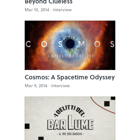
Beyond Clueless
Mar 10, 2014 ·
Interview
Cosmos: A Spacetime Odyssey
Mar 9, 2014 ·
Interview