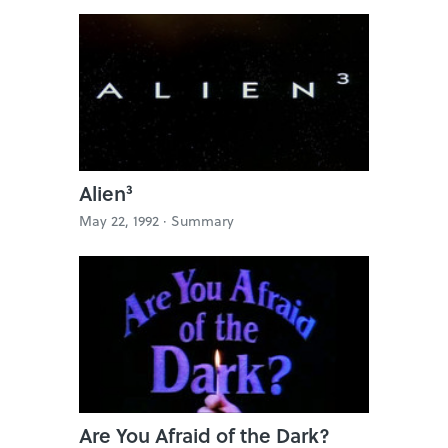
Alien³
May 22, 1992 ·
Summary
Are You Afraid of the Dark?