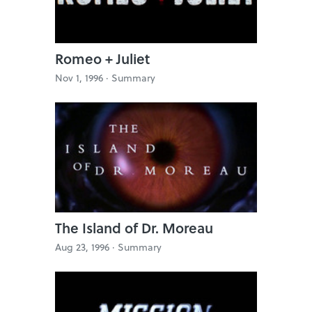
Romeo + Juliet
Nov 1, 1996 ·
Summary
The Island of Dr. Moreau
Aug 23, 1996 ·
Summary