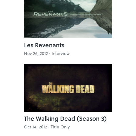
Les Revenants
Nov 26, 2012 ·
Interview
The Walking Dead (Season 3)
Oct 14, 2012 ·
Title Only