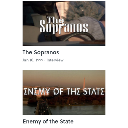
The Sopranos
Jan 10, 1999 ·
Interview
Enemy of the State