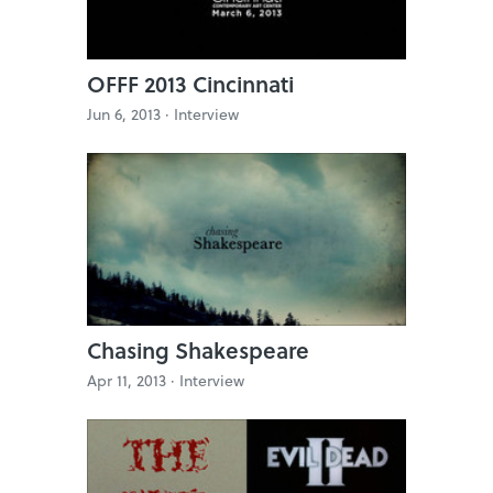
OFFF 2013 Cincinnati
Jun 6, 2013 ·
Interview
Chasing Shakespeare
Apr 11, 2013 ·
Interview