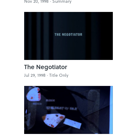
Nov 20, 1998 ·
Summary
The Negotiator
Jul 29, 1998 ·
Title Only