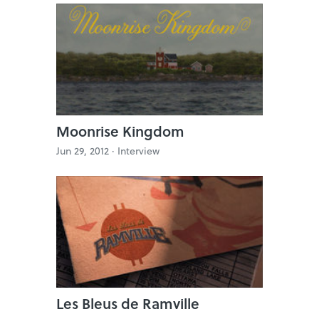
Moonrise Kingdom
Jun 29, 2012 ·
Interview
Les Bleus de Ramville