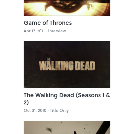
Game of Thrones
Apr 17, 2011 ·
Interview
The Walking Dead (Seasons 1 &
2)
Oct 31, 2010 ·
Title Only