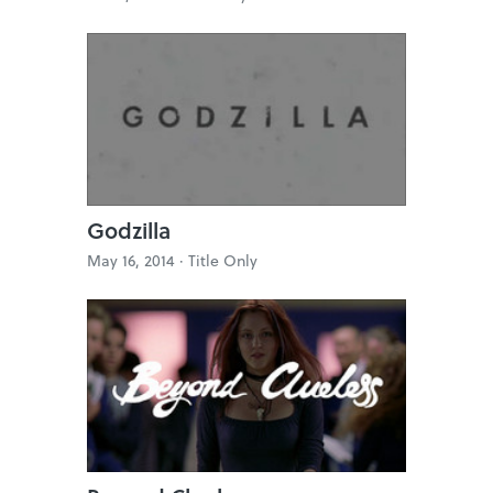
Godzilla
May 16, 2014 ·
Title Only