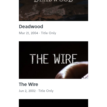
Deadwood
Mar 21, 2004 ·
Title Only
The Wire
Jun 2, 2002 ·
Title Only