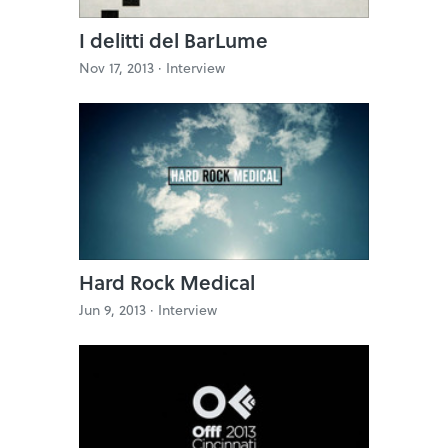
I delitti del BarLume
Nov 17, 2013 ·
Interview
Hard Rock Medical
Jun 9, 2013 ·
Interview