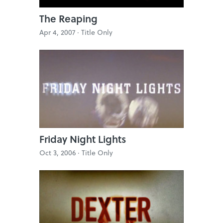
The Reaping
Apr 4, 2007 ·
Title Only
Friday Night Lights
Oct 3, 2006 ·
Title Only