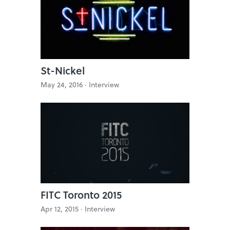
St-Nickel
May 24, 2016 ·
Interview
FITC Toronto 2015
Apr 12, 2015 ·
Interview