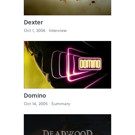
Dexter
Oct 1, 2006 ·
Interview
Domino
Oct 14, 2005 ·
Summary