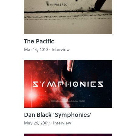
The Pacific
Mar 14, 2010 ·
Interview
Dan Black 'Symphonies'
May 26, 2009 ·
Interview