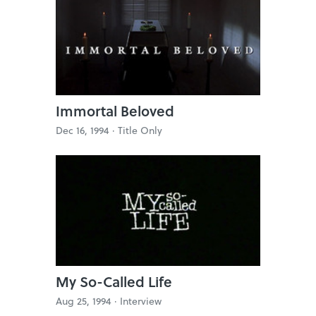
Immortal Beloved
Dec 16, 1994 ·
Title Only
My So-Called Life
Aug 25, 1994 ·
Interview