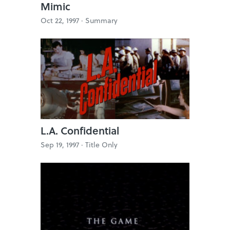
Mimic
Oct 22, 1997 ·
Summary
L.A. Confidential
Sep 19, 1997 ·
Title Only