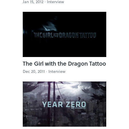
Jan 15, 2012 ·
Interview
The Girl with the Dragon Tattoo
Dec 20, 2011 ·
Interview