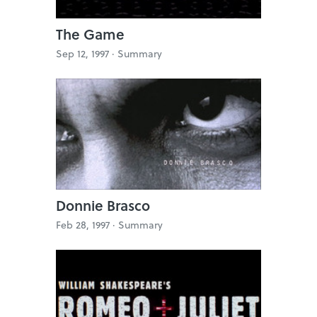
The Game
Sep 12, 1997 ·
Summary
Donnie Brasco
Feb 28, 1997 ·
Summary