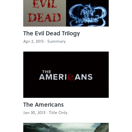
The Evil Dead Trilogy
Apr 2, 2013 ·
Summary
The Americans
Jan 30, 2013 ·
Title Only