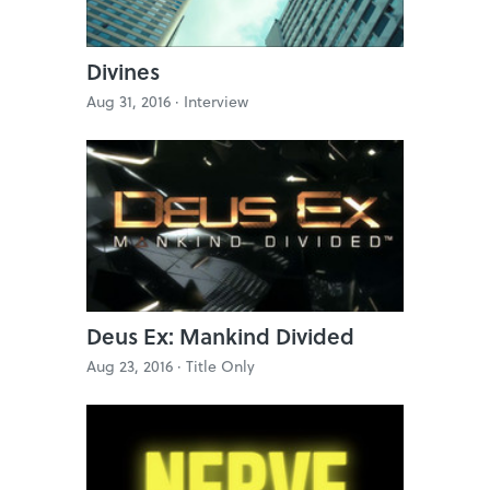
Divines
Aug 31, 2016 ·
Interview
Deus Ex: Mankind Divided
Aug 23, 2016 ·
Title Only