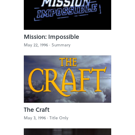
Mission: Impossible
May 22, 1996 ·
Summary
The Craft
May 3, 1996 ·
Title Only