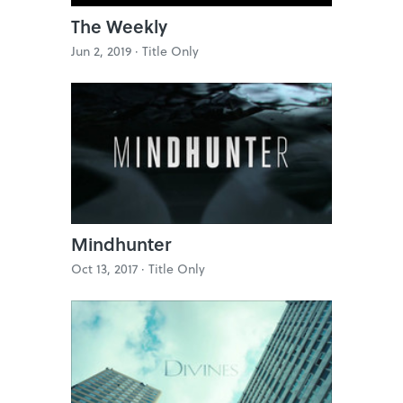
The Weekly
Jun 2, 2019 ·
Title Only
Mindhunter
Oct 13, 2017 ·
Title Only