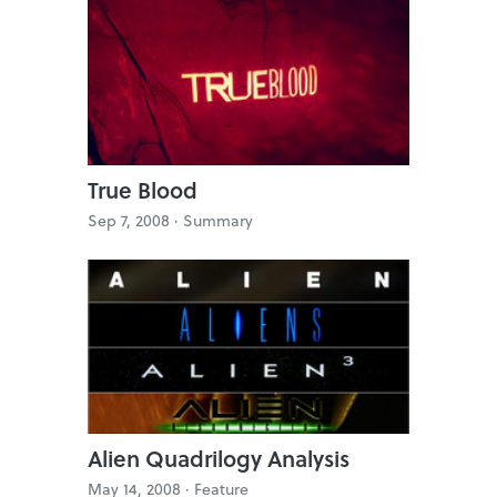
True Blood
Sep 7, 2008 ·
Summary
Alien Quadrilogy Analysis
May 14, 2008 ·
Feature