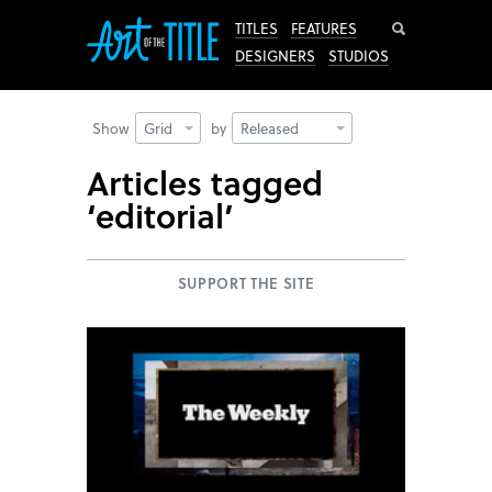
Search
TITLES
FEATURES
DESIGNERS
STUDIOS
Show
Grid
by
Released
Articles tagged
‘editorial’
SUPPORT THE SITE