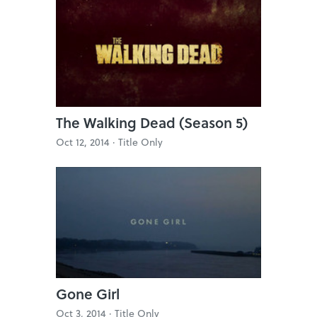
The Walking Dead (Season 5)
Oct 12, 2014 ·
Title Only
Gone Girl
Oct 3, 2014 ·
Title Only