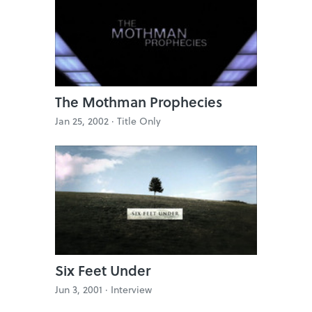
The Mothman Prophecies
Jan 25, 2002 ·
Title Only
Six Feet Under
Jun 3, 2001 ·
Interview