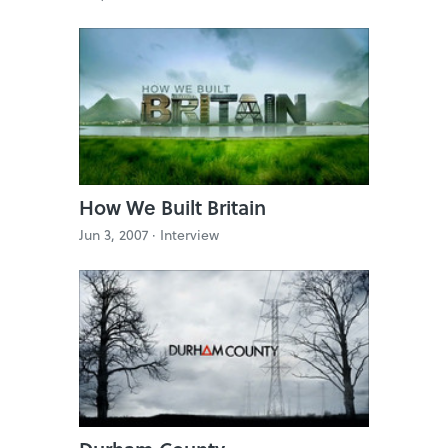
How We Built Britain
Jun 3, 2007 ·
Interview