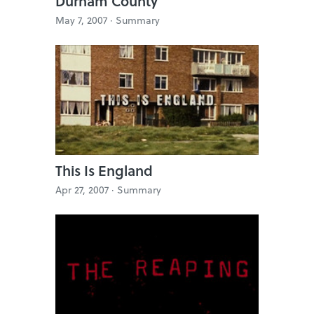
Durham County
May 7, 2007 ·
Summary
This Is England
Apr 27, 2007 ·
Summary