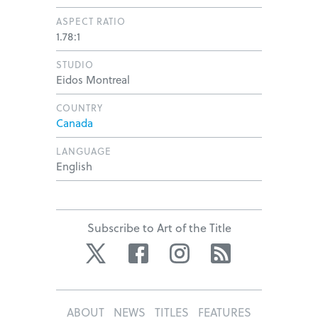
ASPECT RATIO
1.78:1
STUDIO
Eidos Montreal
COUNTRY
Canada
LANGUAGE
English
Subscribe to Art of the Title
Twitter
Facebook
Instagram
RSS
ABOUT
NEWS
TITLES
FEATURES