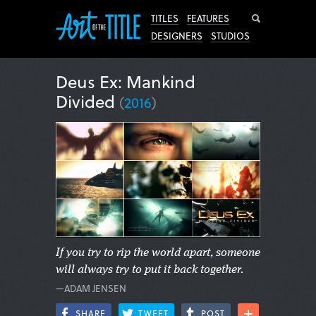
Search
TITLES
FEATURES
DESIGNERS
STUDIOS
Deus Ex: Mankind
Divided
(
2016
)
If you try to rip the world apart, someone
will always try to put it back together.
—ADAM JENSEN
SHARE
TWEET
POST