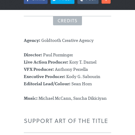
CREDITS
Agency:
Goldtooth Creative Agency
Director:
Paul Furminger
Live Action Producer:
Kory T. Darnel
VFX Producer:
Anthony Perrella
Executive Producer:
Kody G. Sabourin
Editorial Lead/Colour:
Sean Horn
Music:
Michael McCann, Sascha Dikiciyan
SUPPORT ART OF THE TITLE