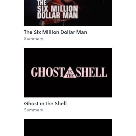
The Six Million Dollar Man
Summary
Ghost in the Shell
Summary