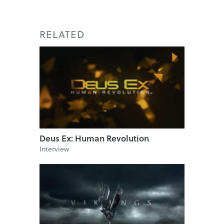
RELATED
Deus Ex: Human Revolution
Interview