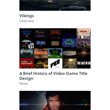
Vikings
Interview
A Brief History of Video Game Title
Design
News