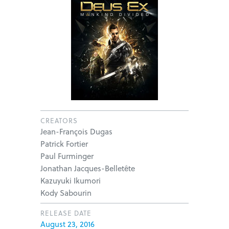
CREATORS
Jean-François Dugas
Patrick Fortier
Paul Furminger
Jonathan Jacques-Belletête
Kazuyuki Ikumori
Kody Sabourin
RELEASE DATE
August 23, 2016