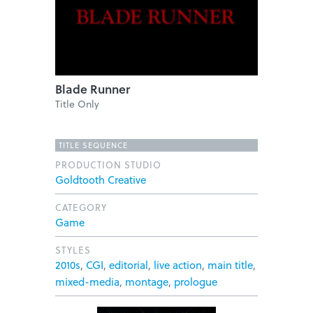
Blade Runner
Title Only
TITLE SEQUENCE
PRODUCTION STUDIO
Goldtooth Creative
CATEGORY
Game
STYLES
2010s
,
CGI
,
editorial
,
live action
,
main title
,
mixed-media
,
montage
,
prologue