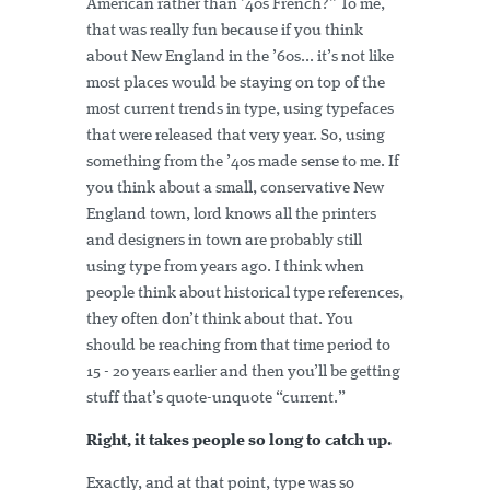
American rather than ’40s French?” To me,
that was really fun because if you think
about New England in the ’60s... it’s not like
most places would be staying on top of the
most current trends in type, using typefaces
that were released that very year. So, using
something from the ’40s made sense to me. If
you think about a small, conservative New
England town, lord knows all the printers
and designers in town are probably still
using type from years ago. I think when
people think about historical type references,
they often don’t think about that. You
should be reaching from that time period to
15 - 20 years earlier and then you’ll be getting
stuff that’s quote-unquote “current.”
Right, it takes people so long to catch up.
Exactly, and at that point, type was so