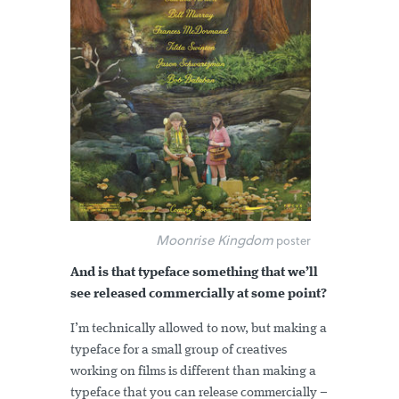
Moonrise Kingdom
poster
And is that typeface something that we’ll
see released commercially at some point?
I’m technically allowed to now, but making a
typeface for a small group of creatives
working on films is different than making a
typeface that you can release commercially –