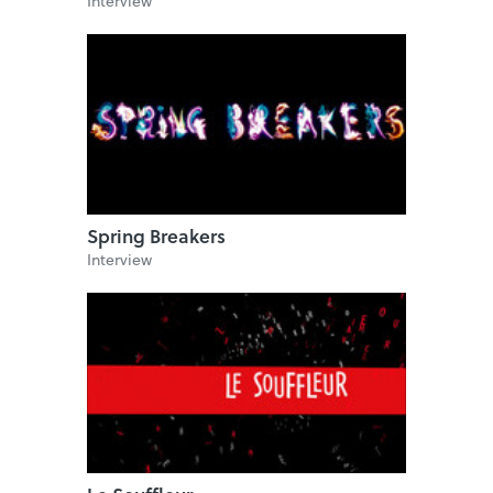
Interview
Spring Breakers
Interview