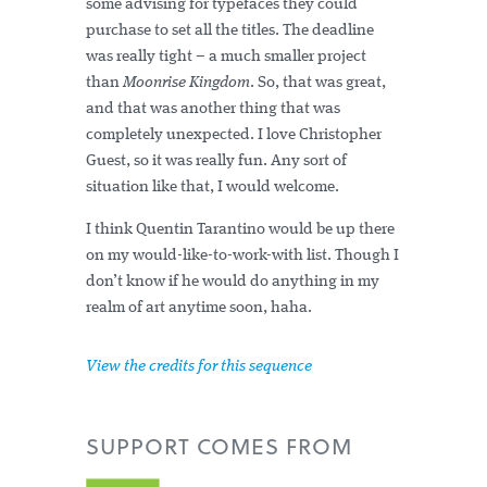
some advising for typefaces they could
purchase to set all the titles. The deadline
was really tight – a much smaller project
than
Moonrise Kingdom
. So, that was great,
and that was another thing that was
completely unexpected. I love Christopher
Guest, so it was really fun. Any sort of
situation like that, I would welcome.
I think Quentin Tarantino would be up there
on my would-like-to-work-with list. Though I
don’t know if he would do anything in my
realm of art anytime soon, haha.
View the credits for this sequence
SUPPORT
COMES FROM