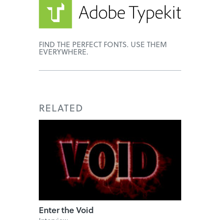
FIND THE PERFECT FONTS. USE THEM
EVERYWHERE.
RELATED
Enter the Void