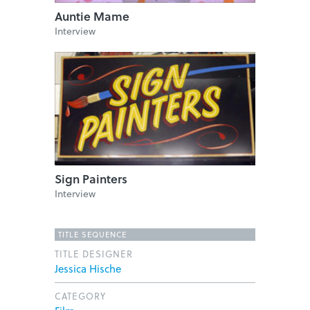
Auntie Mame
Interview
Sign Painters
Interview
TITLE SEQUENCE
TITLE DESIGNER
Jessica Hische
CATEGORY