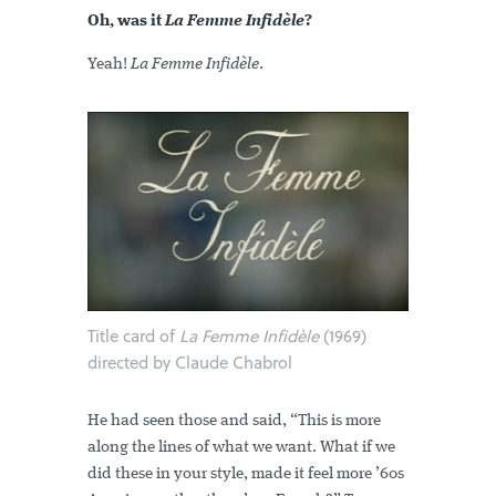
Oh, was it
La Femme Infidèle
?
Yeah!
La Femme Infidèle
.
Title card of
La Femme Infidèle
(1969)
directed by Claude Chabrol
He had seen those and said, “This is more
along the lines of what we want. What if we
did these in your style, made it feel more ’60s