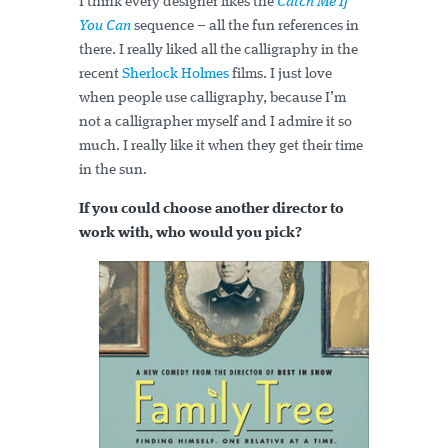
I think every designer likes the
Catch Me If
You Can
sequence – all the fun references in
there. I really liked all the calligraphy in the
recent
Sherlock Holmes
films. I just love
when people use calligraphy, because I’m
not a calligrapher myself and I admire it so
much. I really like it when they get their time
in the sun.
If you could choose another director to
work with, who would you pick?