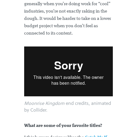
generally when you’re doing work for “cool”
industries, you’re not exactly raking in the
dough. It would be harder to take on a lower
budget project when you don’t feel as
connected to its content.
Moonrise Kingdom
end credits, animated
by Collider.
What are some of your favorite titles?