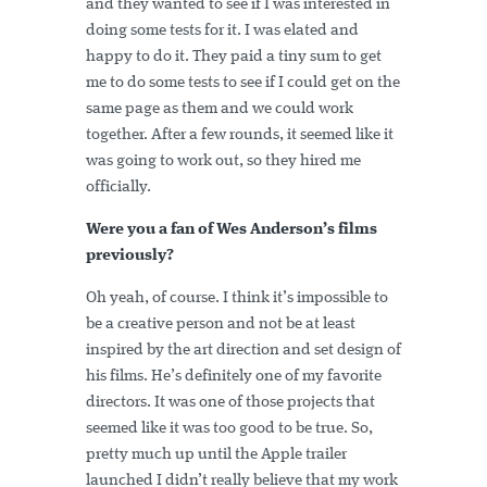
and they wanted to see if I was interested in
doing some tests for it. I was elated and
happy to do it. They paid a tiny sum to get
me to do some tests to see if I could get on the
same page as them and we could work
together. After a few rounds, it seemed like it
was going to work out, so they hired me
officially.
Were you a fan of Wes Anderson’s films
previously?
Oh yeah, of course. I think it’s impossible to
be a creative person and not be at least
inspired by the art direction and set design of
his films. He’s definitely one of my favorite
directors. It was one of those projects that
seemed like it was too good to be true. So,
pretty much up until the Apple trailer
launched I didn’t really believe that my work