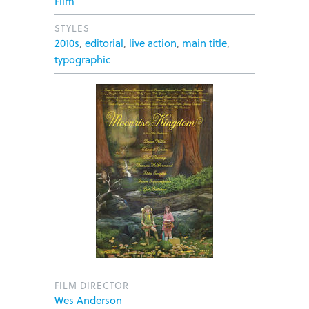
Film
STYLES
2010s
,
editorial
,
live action
,
main title
,
typographic
FILM DIRECTOR
Wes Anderson