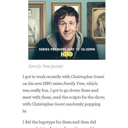
Family Tree
poster
I got to work recently with Christopher Guest
on his new HBO series
Family Tree
, which
was really fun. I got to go down there and
meet with them, read the scripts for the show,
with Christopher Guest randomly popping
in.
I did the logotype for them and then did