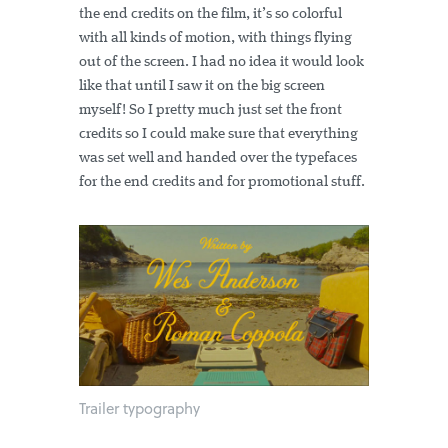
the end credits on the film, it’s so colorful
with all kinds of motion, with things flying
out of the screen. I had no idea it would look
like that until I saw it on the big screen
myself! So I pretty much just set the front
credits so I could make sure that everything
was set well and handed over the typefaces
for the end credits and for promotional stuff.
Trailer typography