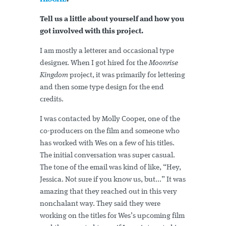
Tell us a little about yourself and how you
got involved with this project.
I am mostly a letterer and occasional type
designer. When I got hired for the
Moonrise
Kingdom
project, it was primarily for lettering
and then some type design for the end
credits.
I was contacted by Molly Cooper, one of the
co-producers on the film and someone who
has worked with Wes on a few of his titles.
The initial conversation was super casual.
The tone of the email was kind of like, “Hey,
Jessica. Not sure if you know us, but...” It was
amazing that they reached out in this very
nonchalant way. They said they were
working on the titles for Wes’s upcoming film