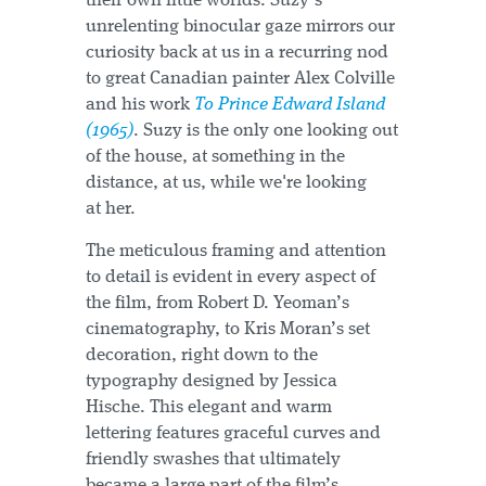
their own little worlds. Suzy’s
unrelenting binocular gaze mirrors our
curiosity back at us in a recurring nod
to great Canadian painter Alex Colville
and his work
To Prince Edward Island
(1965)
. Suzy is the only one looking out
of the house, at something in the
distance, at us, while we're looking
at her.
The meticulous framing and attention
to detail is evident in every aspect of
the film, from Robert D. Yeoman’s
cinematography, to Kris Moran’s set
decoration, right down to the
typography designed by Jessica
Hische. This elegant and warm
lettering features graceful curves and
friendly swashes that ultimately
became a large part of the film’s