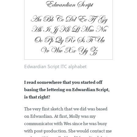
Edwardian Script ITC alphabet
I read somewhere that you started off
basing the lettering on Edwardian Script,
is that right?
The very first sketch that we did was based
on Edwardian. At first, Molly was my
communicator with Wes since he was busy
with post-production. She would contact me