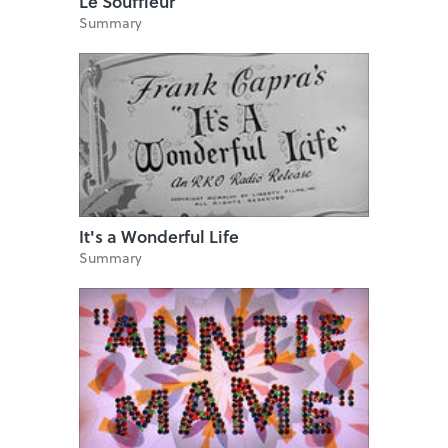
Le Souffleur
Summary
It's a Wonderful Life
Summary