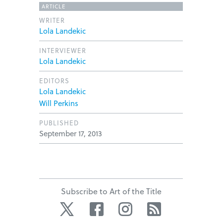
ARTICLE
WRITER
Lola Landekic
INTERVIEWER
Lola Landekic
EDITORS
Lola Landekic
Will Perkins
PUBLISHED
September 17, 2013
Subscribe to Art of the Title
Twitter
Facebook
Instagram
RSS