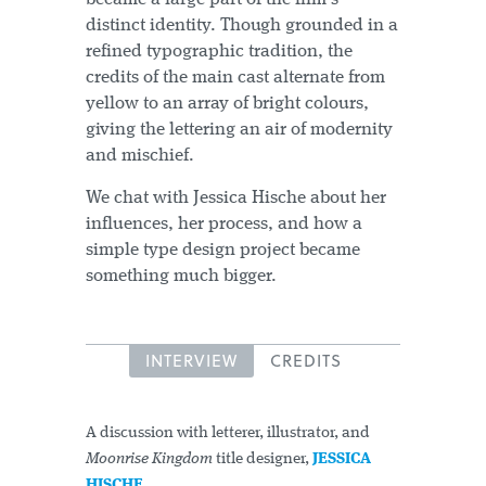
distinct identity. Though grounded in a
refined typographic tradition, the
credits of the main cast alternate from
yellow to an array of bright colours,
giving the lettering an air of modernity
and mischief.
We chat with Jessica Hische about her
influences, her process, and how a
simple type design project became
something much bigger.
INTERVIEW
CREDITS
A discussion with letterer, illustrator, and
Moonrise Kingdom
title designer,
JESSICA
HISCHE
.