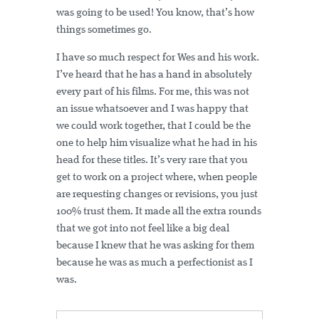
was going to be used! You know, that’s how
things sometimes go.
I have so much respect for Wes and his work.
I’ve heard that he has a hand in absolutely
every part of his films. For me, this was not
an issue whatsoever and I was happy that
we could work together, that I could be the
one to help him visualize what he had in his
head for these titles. It’s very rare that you
get to work on a project where, when people
are requesting changes or revisions, you just
100% trust them. It made all the extra rounds
that we got into not feel like a big deal
because I knew that he was asking for them
because he was as much a perfectionist as I
was.