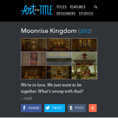
Search
TITLES
FEATURES
DESIGNERS
STUDIOS
Moonrise Kingdom
(
2012
)
We're in love. We just want to be
together. What's wrong with that?
—SUZY
SHARE
TWEET
POST