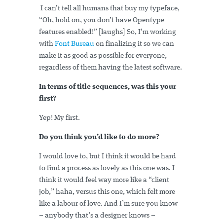
I can’t tell all humans that buy my typeface,
“Oh, hold on, you don’t have Opentype
features enabled!” [laughs] So, I’m working
with
Font Bureau
on finalizing it so we can
make it as good as possible for everyone,
regardless of them having the latest software.
In terms of title sequences, was this your
first?
Yep! My first.
Do you think you’d like to do more?
I would love to, but I think it would be hard
to find a process as lovely as this one was. I
think it would feel way more like a “client
job,” haha, versus this one, which felt more
like a labour of love. And I’m sure you know
– anybody that’s a designer knows –