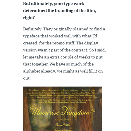
But ultimately, your type work
determined the branding of the film,
right?
Definitely. They originally planned to find a
typeface that worked well with what I’d
created, for the promo stuff. The display
version wasn’t part of the contract. So I said,
let me take an extra couple of weeks to put
that together. We have so much of the
alphabet already, we might as well fill it on
out!