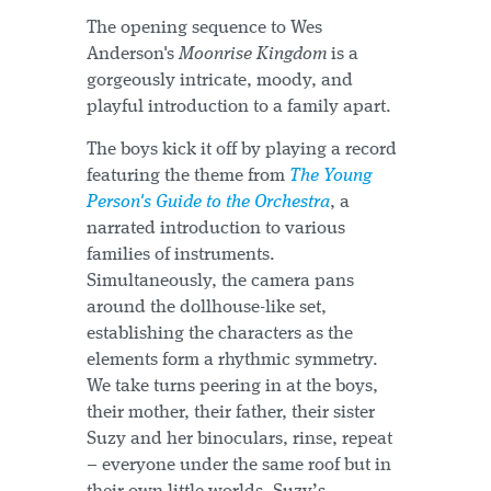
The opening sequence to Wes
Anderson's
Moonrise Kingdom
is a
gorgeously intricate, moody, and
playful introduction to a family apart.
The boys kick it off by playing a record
featuring the theme from
The Young
Person's Guide to the Orchestra
, a
narrated introduction to various
families of instruments.
Simultaneously, the camera pans
around the dollhouse-like set,
establishing the characters as the
elements form a rhythmic symmetry.
We take turns peering in at the boys,
their mother, their father, their sister
Suzy and her binoculars, rinse, repeat
– everyone under the same roof but in