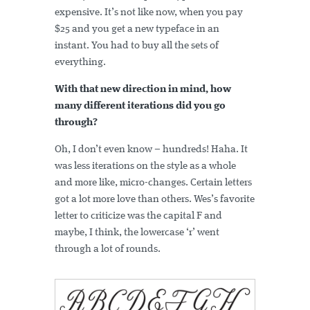
expensive. It’s not like now, when you pay
$25 and you get a new typeface in an
instant. You had to buy all the sets of
everything.
With that new direction in mind, how
many different iterations did you go
through?
Oh, I don’t even know – hundreds! Haha. It
was less iterations on the style as a whole
and more like, micro-changes. Certain letters
got a lot more love than others. Wes’s favorite
letter to criticize was the capital F and
maybe, I think, the lowercase ‘r’ went
through a lot of rounds.