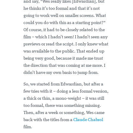
and say, "Wes really likes [Edwardian], but
he thinks it’s too formal and that it’s not
going to work well on smaller screens. What
could you do with this as a starting point?"
Of course, it had to be closely related to the
film – which I hadn’t seen! I hadn’t seen any
previews or read the script. I only knew what
was available to the public. That ended up
being very good, because it made me trust
the direction that was coming at me more. I
didn’t have my own basis to jump from.
So, we started from Edwardian, but after a
few tries with it – doing a less formal version,
a thick or thin, a mono-weight – it was still
too formal, there was something missing.
Then, after a week or something, Wes came
back with the titles from a
Claude Chabrol
film.