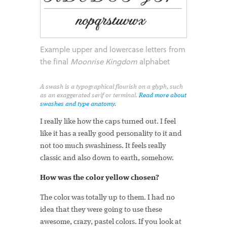
Example upper and lowercase letters from
the final
Moonrise Kingdom
alphabet
A swash is a typographical flourish on a glyph, such
as an exaggerated serif or terminal.
Read more about
swashes and type anatomy.
I really like how the caps turned out. I feel
like it has a really good personality to it and
not too much swashiness. It feels really
classic and also down to earth, somehow.
How was the color yellow chosen?
The color was totally up to them. I had no
idea that they were going to use these
awesome, crazy, pastel colors. If you look at