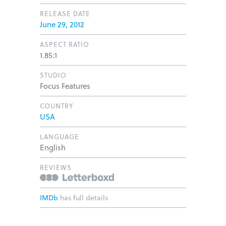
RELEASE DATE
June 29, 2012
ASPECT RATIO
1.85:1
STUDIO
Focus Features
COUNTRY
USA
LANGUAGE
English
REVIEWS
IMDb
has full details