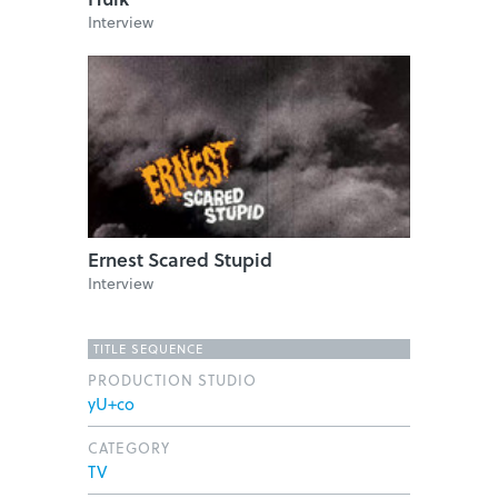
Interview
Ernest Scared Stupid
Interview
TITLE SEQUENCE
PRODUCTION STUDIO
yU+co
CATEGORY
TV