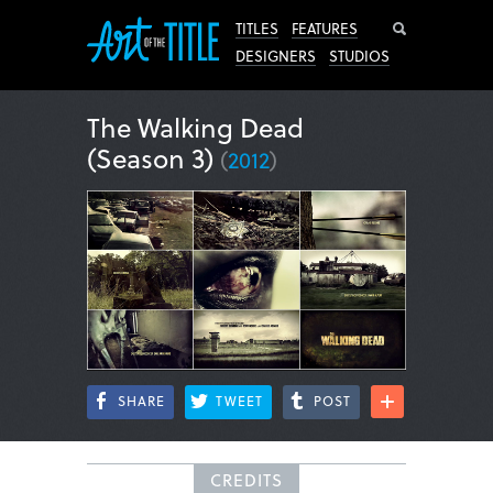
Search
TITLES
FEATURES
DESIGNERS
STUDIOS
The Walking Dead
(Season 3)
(
2012
)
SHARE
TWEET
POST
CREDITS