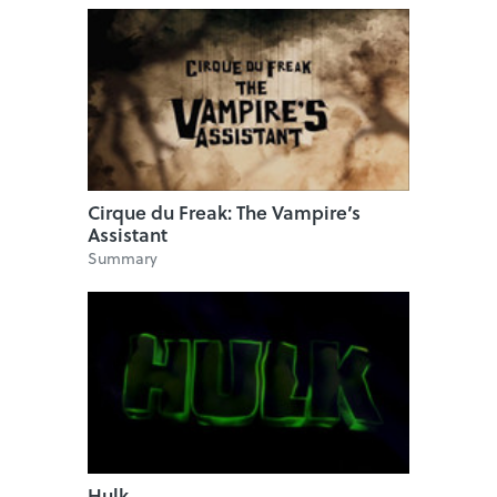
Cirque du Freak: The Vampire’s
Assistant
Summary
Hulk