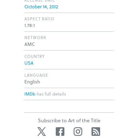
October 14, 2012
ASPECT RATIO
1.78:1
NETWORK
AMC
COUNTRY
USA
LANGUAGE
English
IMDb
has full details
Subscribe to Art of the Title
Twitter
Facebook
Instagram
RSS