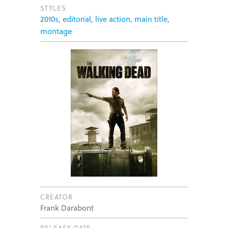
STYLES
2010s
,
editorial
,
live action
,
main title
,
montage
CREATOR
Frank Darabont
RELEASE DATE