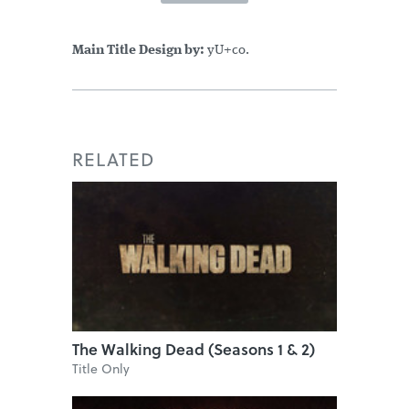
Main Title Design by:
yU+co.
RELATED
The Walking Dead (Seasons 1 & 2)
Title Only