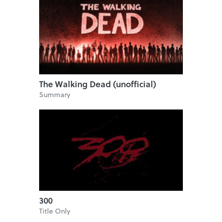
The Walking Dead (unofficial)
Summary
300
Title Only