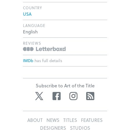
COUNTRY
USA
LANGUAGE
English
REVIEWS
IMDb
has full details
Subscribe to Art of the Title
Twitter
Facebook
Instagram
RSS
ABOUT
NEWS
TITLES
FEATURES
DESIGNERS
STUDIOS