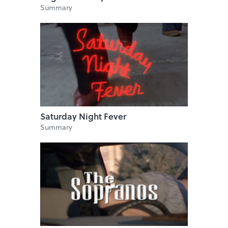
Summary
Saturday Night Fever
Summary