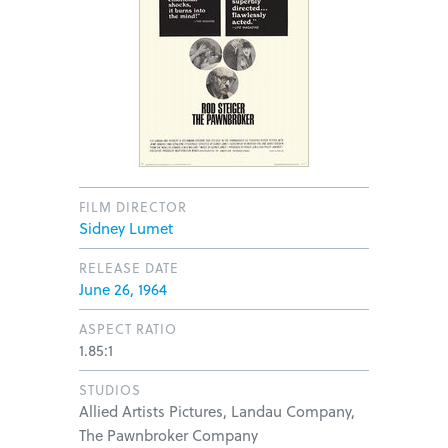
FILM DIRECTOR
Sidney Lumet
RELEASE DATE
June 26, 1964
ASPECT RATIO
1.85:1
STUDIOS
Allied Artists Pictures, Landau Company,
The Pawnbroker Company