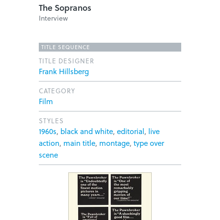
The Sopranos
Interview
TITLE SEQUENCE
TITLE DESIGNER
Frank Hillsberg
CATEGORY
Film
STYLES
1960s
,
black and white
,
editorial
,
live
action
,
main title
,
montage
,
type over
scene