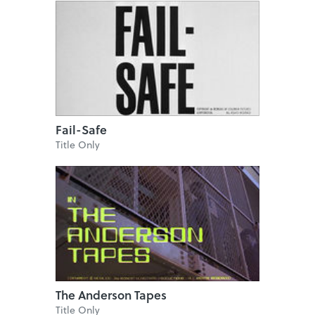
Fail-Safe
Title Only
The Anderson Tapes
Title Only