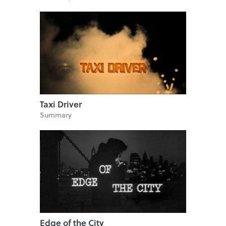
Taxi Driver
Summary
Edge of the City