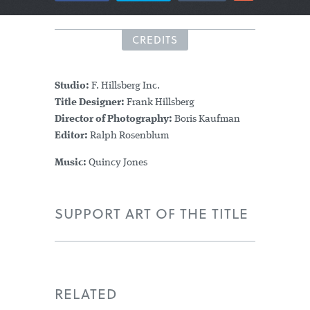
CREDITS
Studio:
F. Hillsberg Inc.
Title Designer:
Frank Hillsberg
Director of Photography:
Boris Kaufman
Editor:
Ralph Rosenblum
Music:
Quincy Jones
SUPPORT ART OF THE TITLE
RELATED