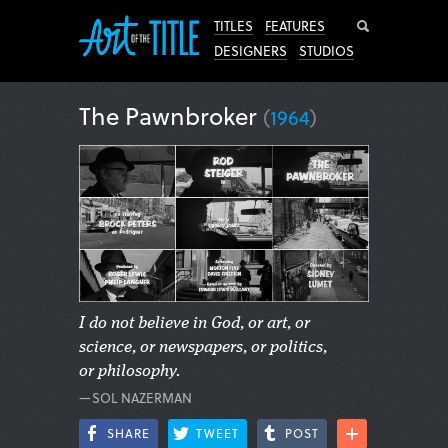
Search
TITLES
FEATURES
DESIGNERS
STUDIOS
The Pawnbroker
(
1964
)
I do not believe in God, or art, or
science, or newspapers, or politics,
or philosophy.
—SOL NAZERMAN
SHARE
TWEET
POST