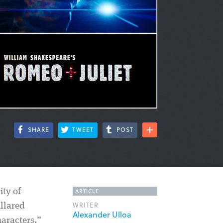
SHARE
TWEET
POST
ARTICLE
ity of
WRITER
llared
Alexander Ulloa
haracters.”