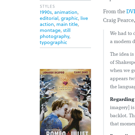
STYLES
1990s
,
animation
,
From the
DV
editorial
,
graphic
,
live
Craig Pearce
action
,
main title
,
montage
,
still
We had to 
photography
,
typographic
a modern d
The idea i
of Shakespe
when we go 
appears twi
the langua
Regarding 
imagery] is
backlot. Th
that momen