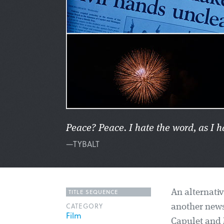
Peace? Peace. I hate the word, as I h
—TYBALT
TITLE SEQUENCE
An alternativ
CATEGORY
another news
Film
Capulet and M