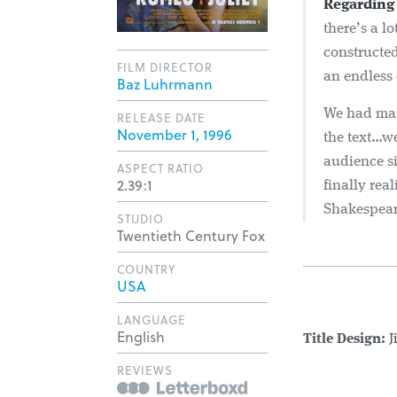
Regarding 
there’s a l
constructed 
FILM DIRECTOR
an endless 
Baz Luhrmann
We had many
RELEASE DATE
November 1, 1996
the text…we
audience s
ASPECT RATIO
2.39:1
finally rea
Shakespeare
STUDIO
Twentieth Century Fox
COUNTRY
USA
LANGUAGE
English
Title Design:
J
REVIEWS