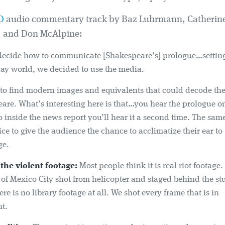
D
audio commentary track by Baz Luhrmann, Catherine
, and Don McAlpine:
decide how to communicate [Shakespeare’s] prologue…setting 
ay world, we decided to use the media.
s to find modern images and equivalents that could decode th
are. What’s interesting here is that…you hear the prologue 
inside the news report you’ll hear it a second time. The sam
ce to give the audience the chance to acclimatize their ear to
ge.
the violent footage:
Most people think it is real riot footage.
 of Mexico City shot from helicopter and staged behind the st
ere is no library footage at all. We shot every frame that is in
t.