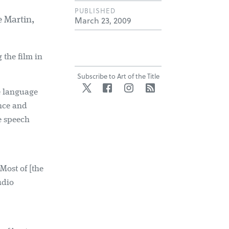
PUBLISHED
March 23, 2009
 Martin,
the film in
Subscribe to Art of the Title
Twitter
Facebook
Instagram
RSS
e language
once and
e speech
 Most of [the
udio