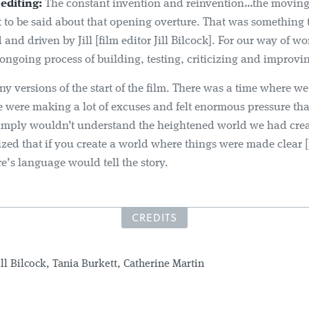
editing:
The constant invention and reinvention…the moving
ot to be said about that opening overture. That was something 
and driven by Jill [film editor Jill Bilcock]. For our way of wor
ongoing process of building, testing, criticizing and improvi
 versions of the start of the film. There was a time where we 
 were making a lot of excuses and felt enormous pressure tha
imply wouldn’t understand the heightened world we had cre
lized that if you create a world where things were made clear 
’s language would tell the story.
CREDITS
ill Bilcock, Tania Burkett, Catherine Martin