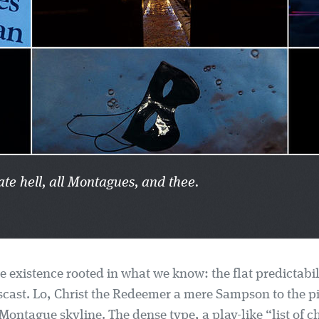
ate hell, all Montagues, and thee.
e existence rooted in what we know: the flat predictabil
cast. Lo, Christ the Redeemer a mere Sampson to the pi
ontague skyline. The dense type, a play-like “list of c