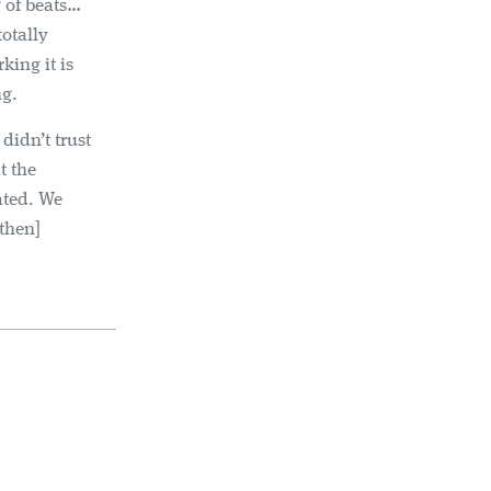
 of beats…
totally
king it is
ng.
didn’t trust
t the
ated. We
[then]