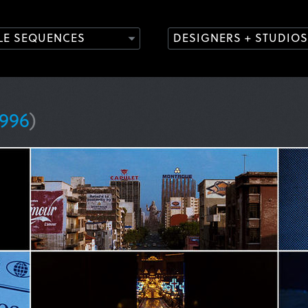
TLE SEQUENCES
DESIGNERS + STUDIOS
1996
)