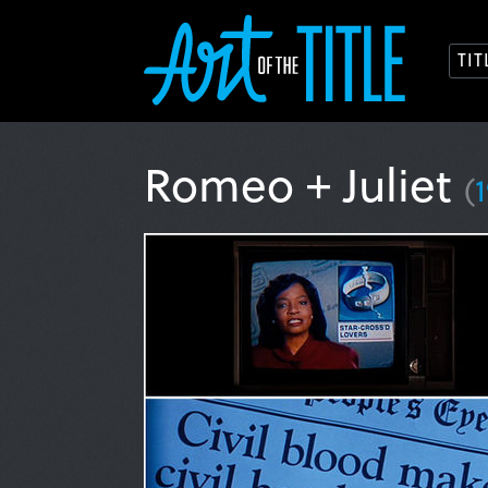
TI
Romeo + Juliet
(