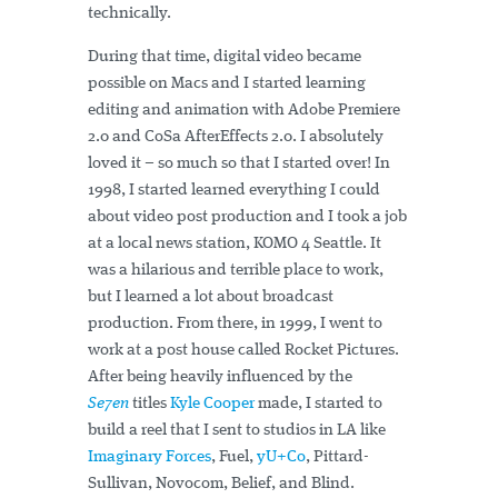
technically.
During that time, digital video became
possible on Macs and I started learning
editing and animation with Adobe Premiere
2.0 and CoSa AfterEffects 2.0. I absolutely
loved it – so much so that I started over! In
1998, I started learned everything I could
about video post production and I took a job
at a local news station, KOMO 4 Seattle. It
was a hilarious and terrible place to work,
but I learned a lot about broadcast
production. From there, in 1999, I went to
work at a post house called Rocket Pictures.
After being heavily influenced by the
Se7en
titles
Kyle Cooper
made, I started to
build a reel that I sent to studios in LA like
Imaginary Forces
, Fuel,
yU+Co
, Pittard-
Sullivan, Novocom, Belief, and Blind.