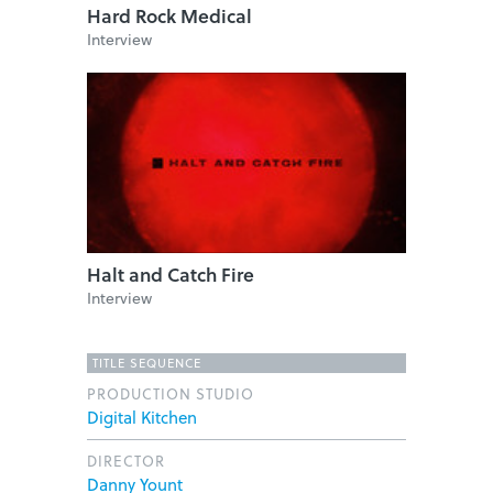
Hard Rock Medical
Interview
Halt and Catch Fire
Interview
TITLE SEQUENCE
PRODUCTION STUDIO
Digital Kitchen
DIRECTOR
Danny Yount