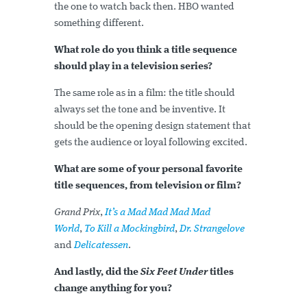
the one to watch back then. HBO wanted
something different.
What role do you think a title sequence
should play in a television series?
The same role as in a film: the title should
always set the tone and be inventive. It
should be the opening design statement that
gets the audience or loyal following excited.
What are some of your personal favorite
title sequences, from television or film?
Grand Prix
,
It’s a Mad Mad Mad Mad
World
,
To Kill a Mockingbird
,
Dr. Strangelove
and
Delicatessen
.
And lastly, did the
Six Feet Under
titles
change anything for you?