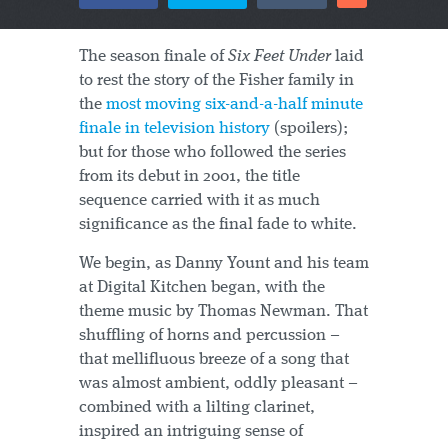
The season finale of
Six Feet Under
laid
to rest the story of the Fisher family in
the
most moving six-and-a-half minute
finale in television history
(spoilers);
but for those who followed the series
from its debut in 2001, the title
sequence carried with it as much
significance as the final fade to white.
We begin, as Danny Yount and his team
at Digital Kitchen began, with the
theme music by Thomas Newman. That
shuffling of horns and percussion –
that mellifluous breeze of a song that
was almost ambient, oddly pleasant –
combined with a lilting clarinet,
inspired an intriguing sense of