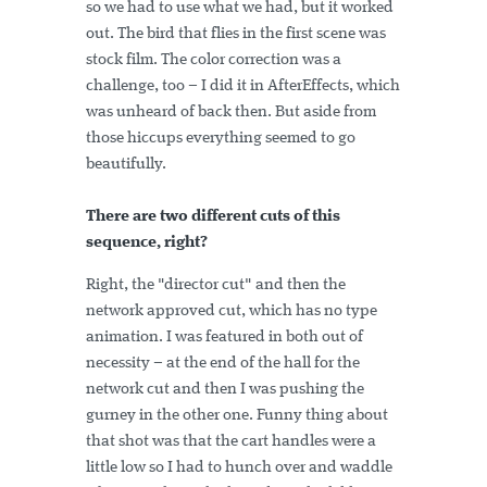
so we had to use what we had, but it worked
out. The bird that flies in the first scene was
stock film. The color correction was a
challenge, too – I did it in AfterEffects, which
was unheard of back then. But aside from
those hiccups everything seemed to go
beautifully.
There are two different cuts of this
sequence, right?
Right, the "director cut" and then the
network approved cut, which has no type
animation. I was featured in both out of
necessity – at the end of the hall for the
network cut and then I was pushing the
gurney in the other one. Funny thing about
that shot was that the cart handles were a
little low so I had to hunch over and waddle