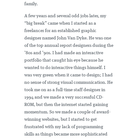
family.
A few years and several odd jobs later, my
“big break” came when I started as a
freelancer for an established graphic
designer named John Van Dyke. He was one
of the top annual report designers during the
’80s and ’90s. I had made an interactive
portfolio that caught his eye because he
wanted to do interactive things himself. I
was very green when it came to design; I had
no sense of strong visual communication. He
took me on as a full-time staff designer in
1994 and we made a very successful CD-
ROM, but then the internet started gaining
momentum. So we made a couple of award-
winning websites, but I started to get
frustrated with my lack of programming
skills as things became more sophisticated