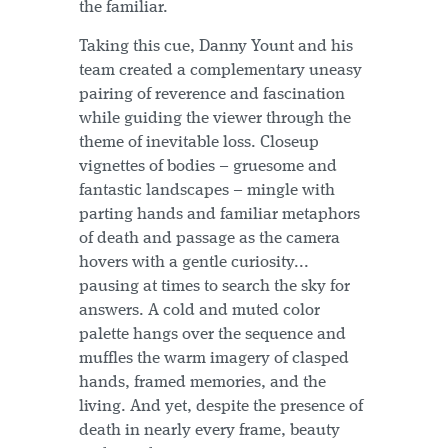
the familiar.
Taking this cue, Danny Yount and his
team created a complementary uneasy
pairing of reverence and fascination
while guiding the viewer through the
theme of inevitable loss. Closeup
vignettes of bodies – gruesome and
fantastic landscapes – mingle with
parting hands and familiar metaphors
of death and passage as the camera
hovers with a gentle curiosity...
pausing at times to search the sky for
answers. A cold and muted color
palette hangs over the sequence and
muffles the warm imagery of clasped
hands, framed memories, and the
living. And yet, despite the presence of
death in nearly every frame, beauty