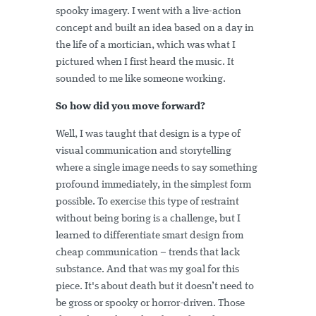
spooky imagery. I went with a live-action
concept and built an idea based on a day in
the life of a mortician, which was what I
pictured when I first heard the music. It
sounded to me like someone working.
So how did you move forward?
Well, I was taught that design is a type of
visual communication and storytelling
where a single image needs to say something
profound immediately, in the simplest form
possible. To exercise this type of restraint
without being boring is a challenge, but I
learned to differentiate smart design from
cheap communication – trends that lack
substance. And that was my goal for this
piece. It's about death but it doesn’t need to
be gross or spooky or horror-driven. Those