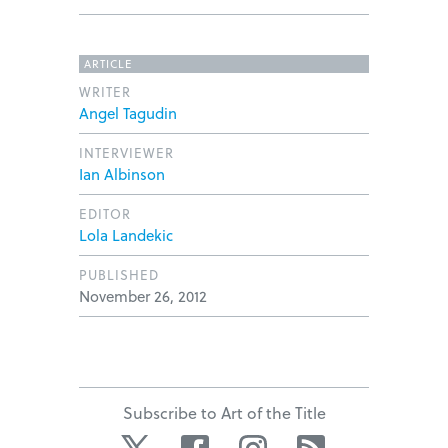
ARTICLE
WRITER
Angel Tagudin
INTERVIEWER
Ian Albinson
EDITOR
Lola Landekic
PUBLISHED
November 26, 2012
Subscribe to Art of the Title
Twitter
Facebook
Instagram
RSS