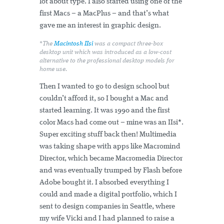
lot about type. I also started using one of the
first Macs – a MacPlus – and that’s what
gave me an interest in graphic design.
*The
Macintosh IIsi
was a compact three-box
desktop unit which was introduced as a low-cost
alternative to the professional desktop models for
home use.
Then I wanted to go to design school but
couldn’t afford it, so I bought a Mac and
started learning. It was 1990 and the first
color Macs had come out – mine was an IIsi*.
Super exciting stuff back then! Multimedia
was taking shape with apps like Macromind
Director, which became Macromedia Director
and was eventually trumped by Flash before
Adobe bought it. I absorbed everything I
could and made a digital portfolio, which I
sent to design companies in Seattle, where
my wife Vicki and I had planned to raise a