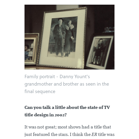
Family portrait - Danny Yount's
grandmother and brother as seen in the
final sequence
Can you talk a little about the state of TV
title design in 2002?
It was not great; most shows had a title that
just featured the stars. I think the
ER
title was