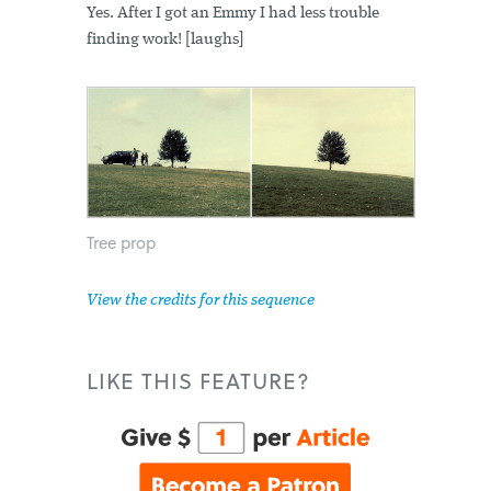
Yes. After I got an Emmy I had less trouble
finding work! [laughs]
Tree prop
View the credits for this sequence
LIKE THIS FEATURE?