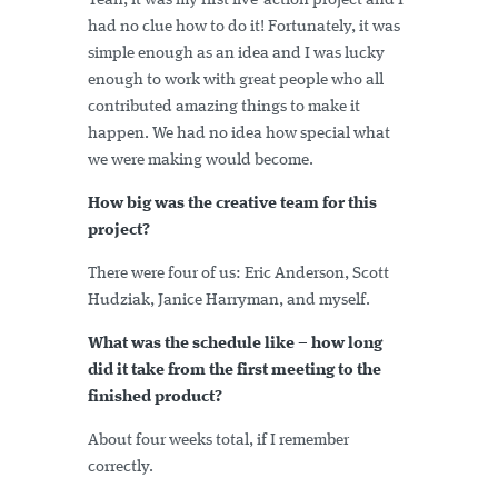
Yeah, it was my first live-action project and I
had no clue how to do it! Fortunately, it was
simple enough as an idea and I was lucky
enough to work with great people who all
contributed amazing things to make it
happen. We had no idea how special what
we were making would become.
How big was the creative team for this
project?
There were four of us: Eric Anderson, Scott
Hudziak, Janice Harryman, and myself.
What was the schedule like – how long
did it take from the first meeting to the
finished product?
About four weeks total, if I remember
correctly.