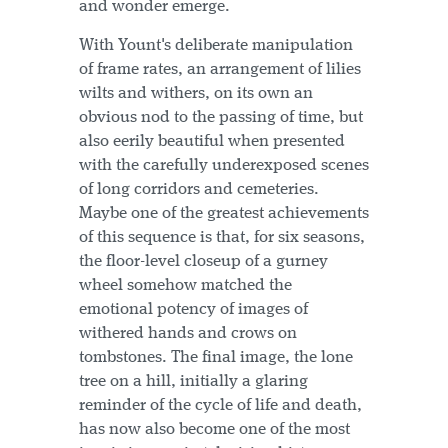
and wonder emerge.
With Yount's deliberate manipulation
of frame rates, an arrangement of lilies
wilts and withers, on its own an
obvious nod to the passing of time, but
also eerily beautiful when presented
with the carefully underexposed scenes
of long corridors and cemeteries.
Maybe one of the greatest achievements
of this sequence is that, for six seasons,
the floor-level closeup of a gurney
wheel somehow matched the
emotional potency of images of
withered hands and crows on
tombstones. The final image, the lone
tree on a hill, initially a glaring
reminder of the cycle of life and death,
has now also become one of the most