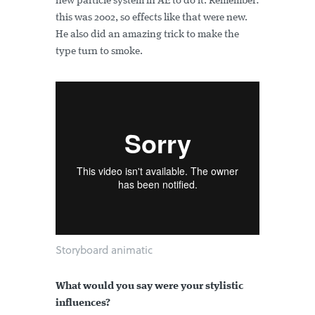
new particle system in AE to do it. Remember:
this was 2002, so effects like that were new.
He also did an amazing trick to make the
type turn to smoke.
Storyboard animatic
What would you say were your stylistic
influences?