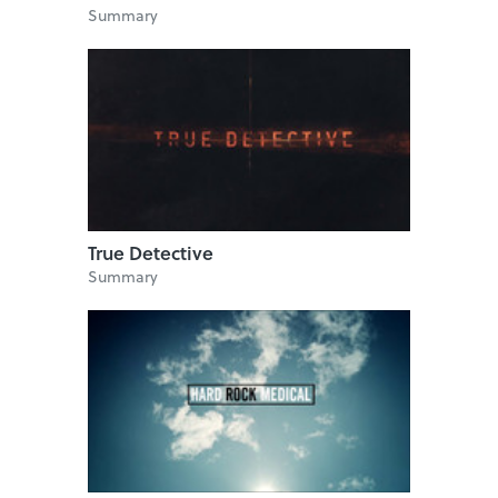
Summary
True Detective
Summary