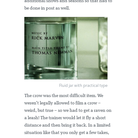
additional shows and seasons so that had to
be done in post as well.
Fluid jar with practical type
The crow was the most difficult item. We
weren’t legally allowed to film a crow –
weird, but true – so we had to get a raven on
a leash! The trainer would let it fly a short
distance and then bring it back. In a limited
situation like that you only get a few takes,