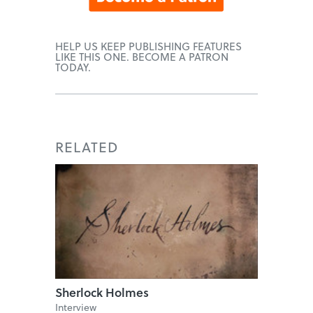
HELP US KEEP PUBLISHING FEATURES
LIKE THIS ONE. BECOME A PATRON
TODAY.
RELATED
Sherlock Holmes
Interview