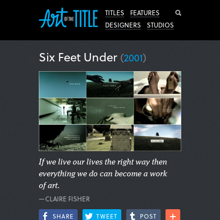
Search
TITLES
FEATURES
DESIGNERS
STUDIOS
Six Feet Under
(
2001
)
If we live our lives the right way then
everything we do can become a work
of art.
—CLAIRE FISHER
SHARE
TWEET
POST