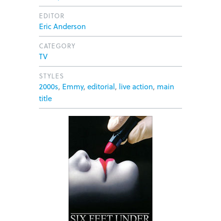
EDITOR
Eric Anderson
CATEGORY
TV
STYLES
2000s
,
Emmy
,
editorial
,
live action
,
main
title