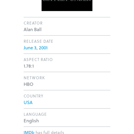
CREATOR
Alan Ball
RELEASE DATE
June 3, 2001
ASPECT RATIO
1.78:1
NETWORK
HBO
COUNTRY
USA
LANGUAGE
English
IMDb
has full details