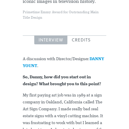
iconic images in television history.
Primetime Emmy Award for Outstanding Main
Title Design
INTERVIEW
CREDITS
A discussion with Director/Designer
DANNY
YOUNT
.
So, Danny, how did you start out in
design? What brought you to this point?
My first paying art job was in 1989 at a sign
company in Oakland, California called The
Art Sign Company. I made really bad real
estate signs with a vinyl cutting machine. It
was frustrating to work with but I learned a