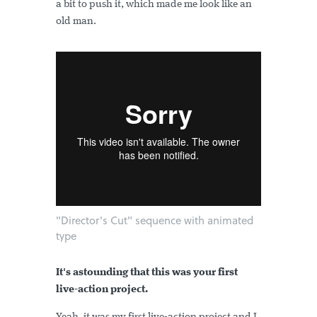
a bit to push it, which made me look like an
old man.
"Director's Cut" sequence with animated
type
It's astounding that this was your first
live-action project.