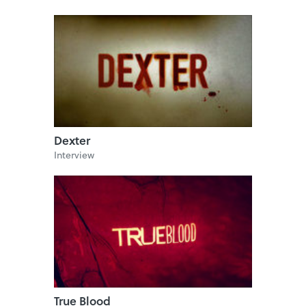
Dexter
Interview
True Blood