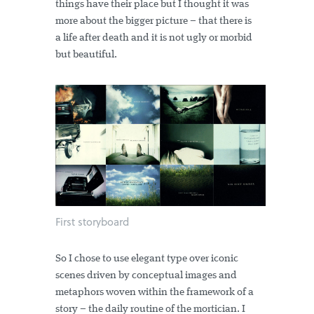
things have their place but I thought it was
more about the bigger picture – that there is
a life after death and it is not ugly or morbid
but beautiful.
First storyboard
So I chose to use elegant type over iconic
scenes driven by conceptual images and
metaphors woven within the framework of a
story – the daily routine of the mortician. I