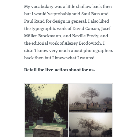
My vocabulary was a little shallow back then
but I would’ve probably said Saul Bass and
Paul Rand for design in general. I also liked
the typographic work of David Carson, Josef
Müller-Brockmann, and Neville Brody, and
the editorial work of Alexey Brodovitch. I
didn't know very much about photographers
back then but I knew what I wanted.
Detail the live-action shoot for us.