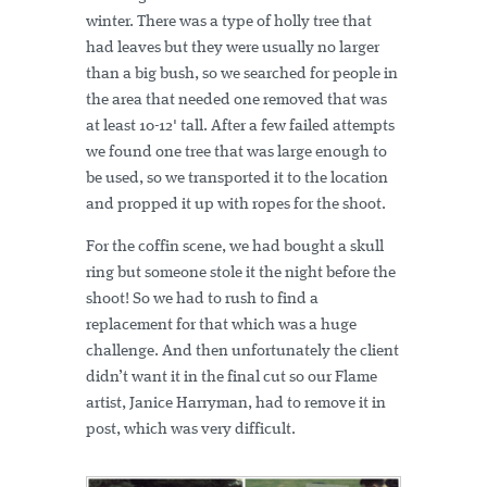
winter. There was a type of holly tree that
had leaves but they were usually no larger
than a big bush, so we searched for people in
the area that needed one removed that was
at least 10-12' tall. After a few failed attempts
we found one tree that was large enough to
be used, so we transported it to the location
and propped it up with ropes for the shoot.
For the coffin scene, we had bought a skull
ring but someone stole it the night before the
shoot! So we had to rush to find a
replacement for that which was a huge
challenge. And then unfortunately the client
didn’t want it in the final cut so our Flame
artist, Janice Harryman, had to remove it in
post, which was very difficult.