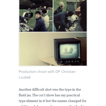
Production shoot with DP Christian
Loubek
Another difficult shot was the type in the
fluid jar. The cut I show has my practical
type element in it but the names changed for