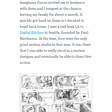
Imaginary Forces invited me to freelance
with them and I jumped at the chance,
leaving my family for about a month. It
quickly got hard on them so I decided to
head back home. I sent a reel from LA to
Digital Kitchen
in Seattle, founded by Paul
Matthaeus. At the time, they were the only
good motion studio in that area. It was there
that I was able to really excel as a motion
designer and eventually be able to direct live
action.