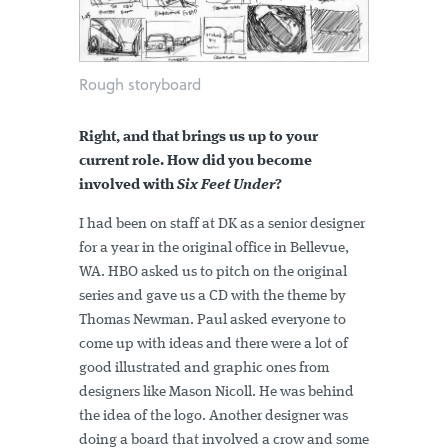
Rough storyboard
Right, and that brings us up to your
current role. How did you become
involved with
Six Feet Under
?
I had been on staff at DK as a senior designer
for a year in the original office in Bellevue,
WA. HBO asked us to pitch on the original
series and gave us a CD with the theme by
Thomas Newman. Paul asked everyone to
come up with ideas and there were a lot of
good illustrated and graphic ones from
designers like Mason Nicoll. He was behind
the idea of the logo. Another designer was
doing a board that involved a crow and some