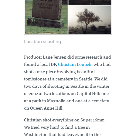
Location scouting
Producer Lane Jensen did some research and
found a local DP,
Christian Loubek
, who had
shot a nice piece involving beautiful
tombstones at a cemetery in Seattle. We did
two days of shooting in Seattle in the winter
of 2002 at two locations on Capitol Hill: one
at a park in Magnolia and one at a cemetery
on Queen Anne Hill.
Christian shot everything on Super 16mm.
We tried very hard to find a tree in
Washington that had leaves on it in the