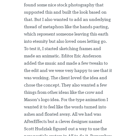
found some nice stock photography that
supported this and built the look based on
that. But I also wanted to add an underlying
thread of metaphors like the hands parting,
which represent someone leaving this earth
into eternity but also loved ones letting go.
To test it, I started sketching frames and
made an animatic. Editor Eric Anderson
added the music and made a few tweaks to
the edit and we were very happy to see that it
was working. The client loved the idea and
chose the concept. They also wanted a few
things from other ideas like the crow and
Mason's logo idea. For the type animation I
wanted it to feel like the words turned into
ashes and floated away. All we had was
AfterEffects but a clever designer named
Scott Hudziak figured out a way to use the