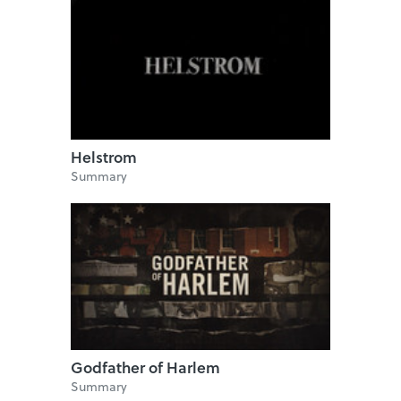
Helstrom
Summary
Godfather of Harlem
Summary