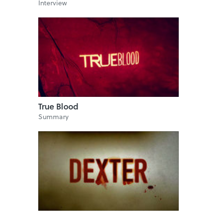
Interview
True Blood
Summary