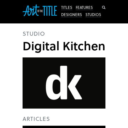
Search
TITLES
FEATURES
DESIGNERS
STUDIOS
STUDIO
Digital Kitchen
ARTICLES