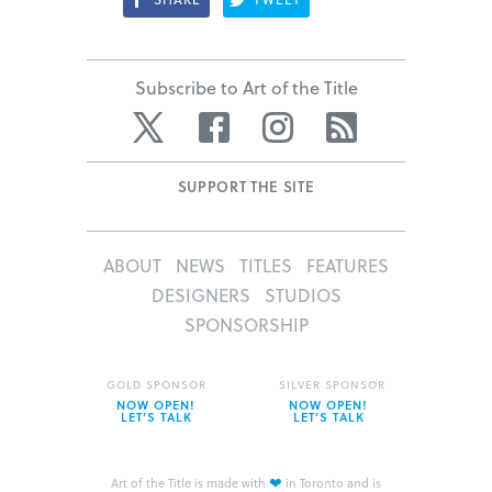
Subscribe to Art of the Title
Twitter
Facebook
Instagram
RSS
SUPPORT THE SITE
ABOUT
NEWS
TITLES
FEATURES
DESIGNERS
STUDIOS
SPONSORSHIP
GOLD SPONSOR
SILVER SPONSOR
NOW OPEN!
NOW OPEN!
LET’S TALK
LET’S TALK
❤
Art of the Title is made with
in Toronto and is