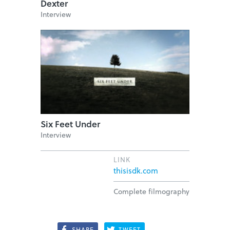
Dexter
Interview
Six Feet Under
Interview
LINK
thisisdk.com
Complete filmography
SHARE
TWEET