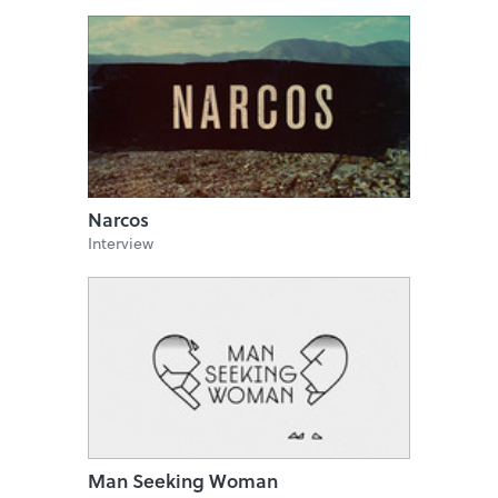
Narcos
Interview
Man Seeking Woman