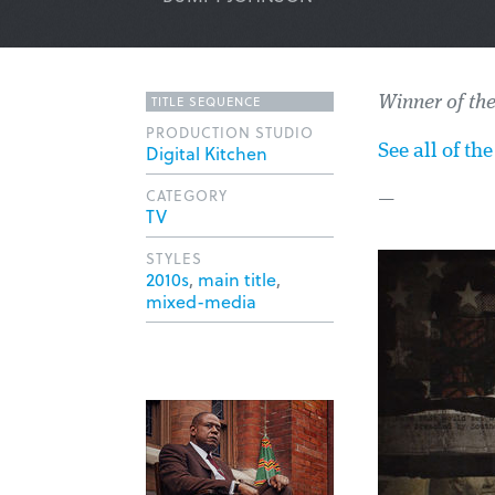
TITLE SEQUENCE
Winner of th
PRODUCTION STUDIO
Digital Kitchen
See all of t
CATEGORY
—
TV
STYLES
2010s
,
main title
,
mixed-media