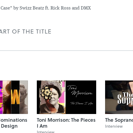
 Case" by Swizz Beatz ft. Rick Ross and DMX
RT OF THE TITLE
ominations
Toni Morrison: The Pieces
The Sopran
e Design
I Am
Interview
Interview