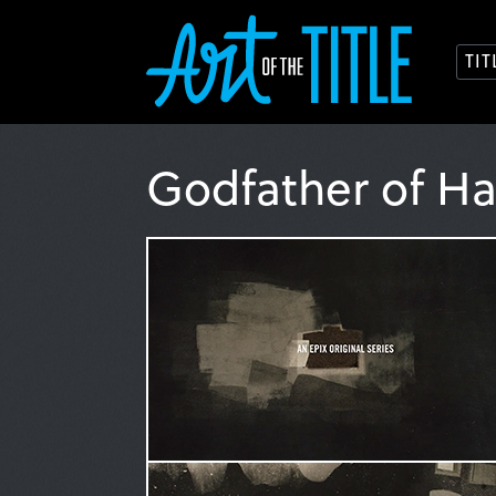
TI
Godfather of H