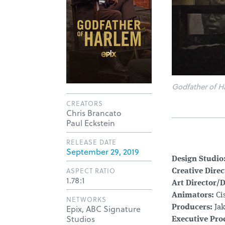
Godfather of H
CREATORS
Chris Brancato
Paul Eckstein
RELEASE DATE
September 29, 2019
Design Studio
ASPECT RATIO
Creative Direc
1.78:1
Art Director/
Animators:
Ci
NETWORKS
Epix, ABC Signature
Producers:
Jak
Studios
Executive Pro