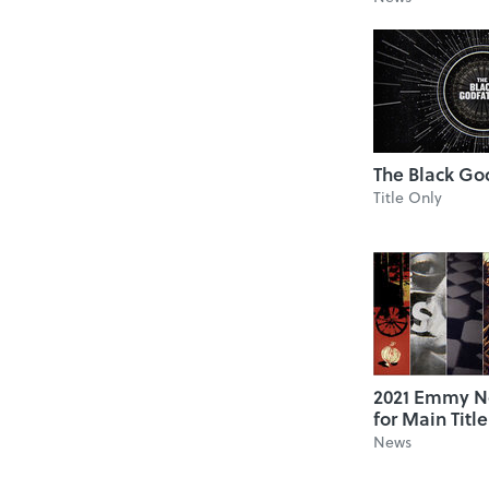
The Black Go
Title Only
2021 Emmy N
for Main Titl
News