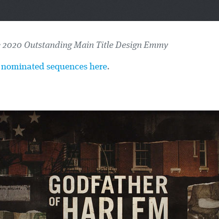
e 2020 Outstanding Main Title Design Emmy
he nominated sequences here
.