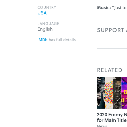
COUNTRY
Music:
“Just in
USA
LANGUAGE
English
SUPPORT A
IMDb
has full details
RELATED
2020 Emmy N
for Main Titl
News