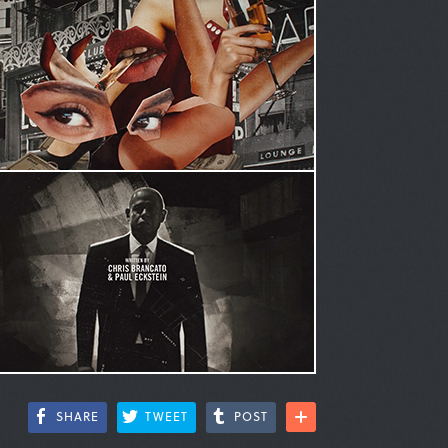
SHARE
TWEET
POST