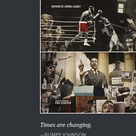
Times are changing.
—BUMPY JOHNSON