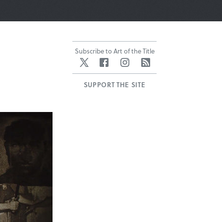
Subscribe to Art of the Title
Twitter
Facebook
Instagram
RSS
SUPPORT THE SITE