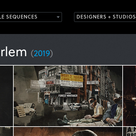
TLE SEQUENCES
DESIGNERS + STUDIOS
arlem
(
2019
)