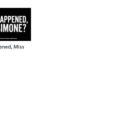
ned, Miss