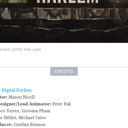
arlem
(2019) title card
CREDITS
:
Digital Kitchen
tor:
Mason Nicoll
Designer/Lead Animator:
Peter Pak
sco Torres, Giovana Pham
e Hibler, Michael Cates
ducer:
Cynthia Biamon