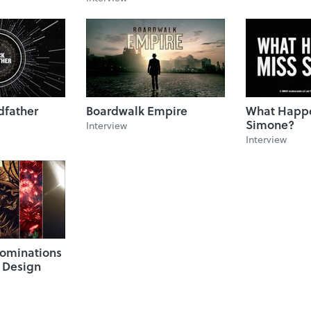
dfather
Boardwalk Empire
What Happe
Simone?
Interview
Interview
ominations
e Design