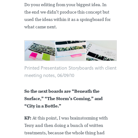
Do your editing from your biggest idea. In
the end we didn’t produce this concept but
used the ideas within it as a springboard for
what came next.
Printed Presentation Storyboards with client
meeting notes, 06/09/10
So the next boards are “Beneath the
Surface,” “The Storm’s Coming,” and
“City in a Bottle.”
KF:
At this point, I was brainstorming with
Terry and then doing a bunch of written
treatments, because the whole thing had