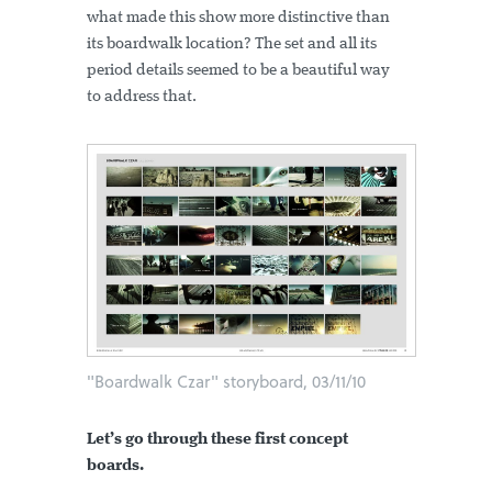
what made this show more distinctive than
its boardwalk location? The set and all its
period details seemed to be a beautiful way
to address that.
"Boardwalk Czar" storyboard, 03/11/10
Let’s go through these first concept
boards.