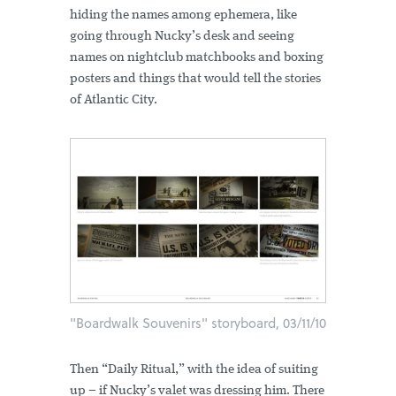
hiding the names among ephemera, like
going through Nucky’s desk and seeing
names on nightclub matchbooks and boxing
posters and things that would tell the stories
of Atlantic City.
"Boardwalk Souvenirs" storyboard, 03/11/10
Then “Daily Ritual,” with the idea of suiting
up – if Nucky’s valet was dressing him. There