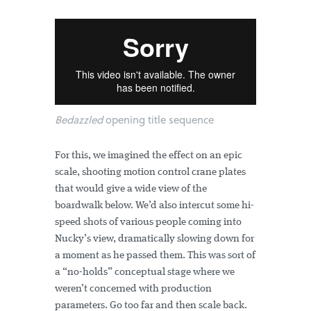
Bedazzled
opening title sequence
For this, we imagined the effect on an epic
scale, shooting motion control crane plates
that would give a wide view of the
boardwalk below. We’d also intercut some hi-
speed shots of various people coming into
Nucky’s view, dramatically slowing down for
a moment as he passed them. This was sort of
a “no-holds” conceptual stage where we
weren’t concerned with production
parameters. Go too far and then scale back.