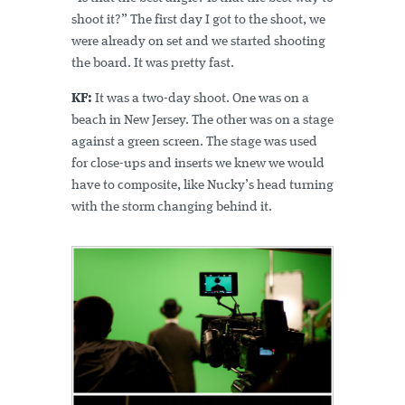
shoot it?” The first day I got to the shoot, we
were already on set and we started shooting
the board. It was pretty fast.
KF:
It was a two-day shoot. One was on a
beach in New Jersey. The other was on a stage
against a green screen. The stage was used
for close-ups and inserts we knew we would
have to composite, like Nucky’s head turning
with the storm changing behind it.