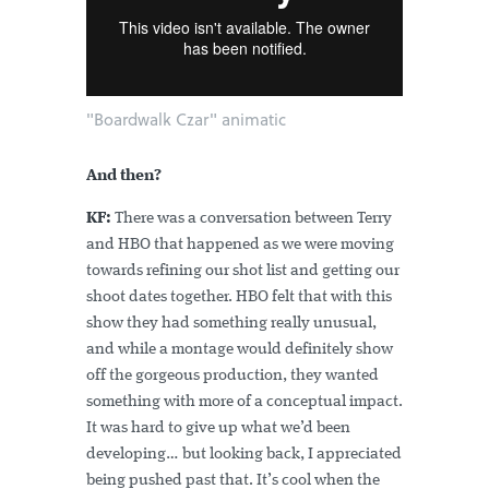
"Boardwalk Czar" animatic
And then?
KF:
There was a conversation between Terry
and HBO that happened as we were moving
towards refining our shot list and getting our
shoot dates together. HBO felt that with this
show they had something really unusual,
and while a montage would definitely show
off the gorgeous production, they wanted
something with more of a conceptual impact.
It was hard to give up what we’d been
developing… but looking back, I appreciated
being pushed past that. It’s cool when the