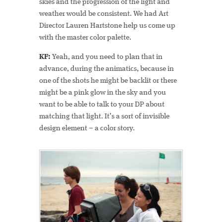
skies and the progression of the light and
weather would be consistent. We had Art
Director Lauren Hartstone help us come up
with the master color palette.
KF:
Yeah, and you need to plan that in
advance, during the animatics, because in
one of the shots he might be backlit or there
might be a pink glow in the sky and you
want to be able to talk to your DP about
matching that light. It’s a sort of invisible
design element – a color story.