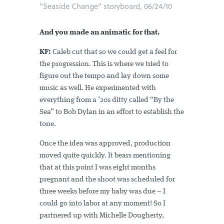
"Seaside Change" storyboard, 06/24/10
And you made an animatic for that.
KF:
Caleb cut that so we could get a feel for
the progression. This is where we tried to
figure out the tempo and lay down some
music as well. He experimented with
everything from a ’20s ditty called “By the
Sea” to Bob Dylan in an effort to establish the
tone.
Once the idea was approved, production
moved quite quickly. It bears mentioning
that at this point I was eight months
pregnant and the shoot was scheduled for
three weeks before my baby was due – I
could go into labor at any moment! So I
partnered up with Michelle Dougherty,