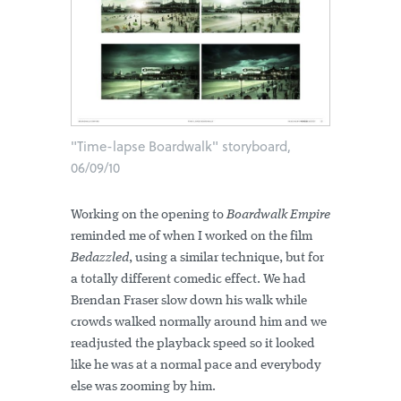
"Time-lapse Boardwalk" storyboard,
06/09/10
Working on the opening to
Boardwalk Empire
reminded me of when I worked on the film
Bedazzled
, using a similar technique, but for
a totally different comedic effect. We had
Brendan Fraser slow down his walk while
crowds walked normally around him and we
readjusted the playback speed so it looked
like he was at a normal pace and everybody
else was zooming by him.