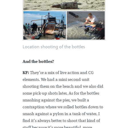
Location shooting of the bottles
And the bottles?
KF:
They’re a mix of live action and CG
elements. We had a mini second unit
shooting them on the beach and we also did
some pick-up shots later. As for the bottles
smashing against the pier, we built a
contraption where we rolled bottles down to
smash against a pylon in a tank of water. I
find it’s always better to shoot that kind of
stuff because it’s more beautiful, more