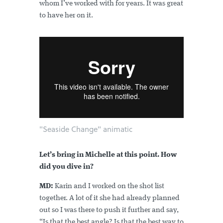
whom I’ve worked with for years. It was great
to have her on it.
"Seaside Change" animatic
Let’s bring in Michelle at this point. How
did you dive in?
MD:
Karin and I worked on the shot list
together. A lot of it she had already planned
out so I was there to push it further and say,
“Is that the best angle? Is that the best way to