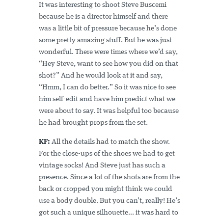
It was interesting to shoot Steve Buscemi
because he is a director himself and there
was a little bit of pressure because he’s done
some pretty amazing stuff. But he was just
wonderful. There were times where we’d say,
“Hey Steve, want to see how you did on that
shot?” And he would look at it and say,
“Hmm, I can do better.” So it was nice to see
him self-edit and have him predict what we
were about to say. It was helpful too because
he had brought props from the set.
KF:
All the details had to match the show.
For the close-ups of the shoes we had to get
vintage socks! And Steve just has such a
presence. Since a lot of the shots are from the
back or cropped you might think we could
use a body double. But you can’t, really! He’s
got such a unique silhouette... it was hard to