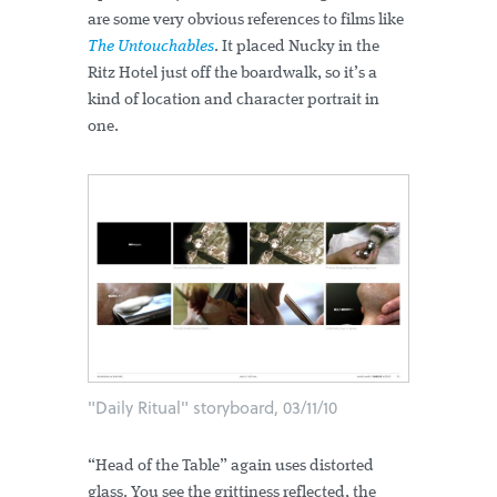
are some very obvious references to films like
The Untouchables
. It placed Nucky in the
Ritz Hotel just off the boardwalk, so it’s a
kind of location and character portrait in
one.
"Daily Ritual" storyboard, 03/11/10
“Head of the Table” again uses distorted
glass. You see the grittiness reflected, the