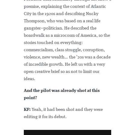
premise, explaining the context of Atlantic
City in the 1920s and describing Nucky
Thompson, who was based on a real life
gangster–politician. He described the
boardwalk as a microcosm of America, so the
stories touched on everything:
commercialism, class struggle, corruption,
violence, new wealth… the ’20s was a decade
of incredible growth. He left us with a very
open creative brief so as not to limit our
ideas.
And the pilot was already shot at this
point?
KF:
Yeah, it had been shot and they were
editing it for its debut.