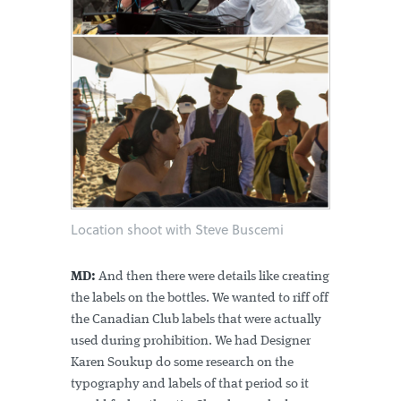
Location shoot with Steve Buscemi
MD:
And then there were details like creating
the labels on the bottles. We wanted to riff off
the Canadian Club labels that were actually
used during prohibition. We had Designer
Karen Soukup do some research on the
typography and labels of that period so it