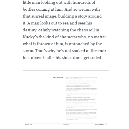
little man looking out with hundreds of
bottles coming at him. And so we ran with
that surreal image, building a story around
it. A man looks out to sea and sees his
destiny, calmly watching the chaos roll in.
Nucky’s the kind of character who, no matter
what is thrown at him, is untouched by the
storm. That’s why he’s not soaked at the end:
he’s above it all – his shoes don’t get soiled.