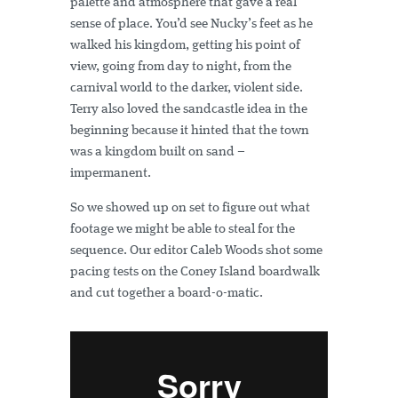
palette and atmosphere that gave a real
sense of place. You’d see Nucky’s feet as he
walked his kingdom, getting his point of
view, going from day to night, from the
carnival world to the darker, violent side.
Terry also loved the sandcastle idea in the
beginning because it hinted that the town
was a kingdom built on sand –
impermanent.
So we showed up on set to figure out what
footage we might be able to steal for the
sequence. Our editor Caleb Woods shot some
pacing tests on the Coney Island boardwalk
and cut together a board-o-matic.