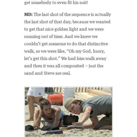
get somebody to even fit his suit!
MD:
The last shot of the sequence is actually
the last shot of that day, because we wanted
to get that nice golden light and we were
running out of time. And we knew we
couldn’t get someone to do that distinctive
walk, so we were like, “Oh my God, hurry,
let’s get this shot.” We had him walk away
and then it was all composited – just the
sand and Steve are real.