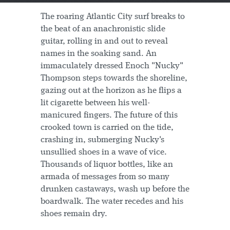
The roaring Atlantic City surf breaks to
the beat of an anachronistic slide
guitar, rolling in and out to reveal
names in the soaking sand. An
immaculately dressed Enoch "Nucky"
Thompson steps towards the shoreline,
gazing out at the horizon as he flips a
lit cigarette between his well-
manicured fingers. The future of this
crooked town is carried on the tide,
crashing in, submerging Nucky's
unsullied shoes in a wave of vice.
Thousands of liquor bottles, like an
armada of messages from so many
drunken castaways, wash up before the
boardwalk. The water recedes and his
shoes remain dry.