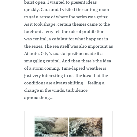
burst open. I wanted to present ideas
quickly. Cara and I visited the cutting room
to get a sense of where the series was going.
As it took shape, certain themes came to the
forefront. Terry felt the role of prohibition
was central, a catalyst for what happens in
the series. The sea itself was also important as
Atlantic City’s coastal position made it a
smuggling capital. And then there’s the idea
of a storm coming. Time-lapsed weather is
just very interesting to us, the idea that the
conditions are always shifting – feeling a
change in the winds, turbulence
approaching...