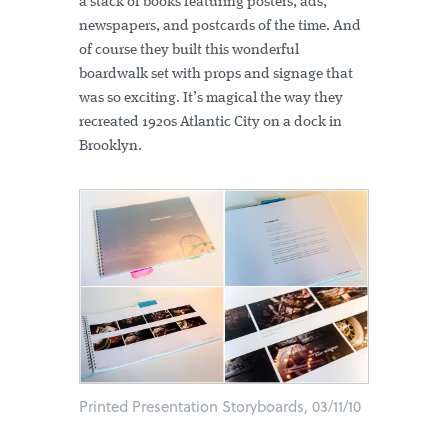
a stack of books featuring posters, ads,
newspapers, and postcards of the time. And
of course they built this wonderful
boardwalk set with props and signage that
was so exciting. It’s magical the way they
recreated 1920s Atlantic City on a dock in
Brooklyn.
Printed Presentation Storyboards, 03/11/10