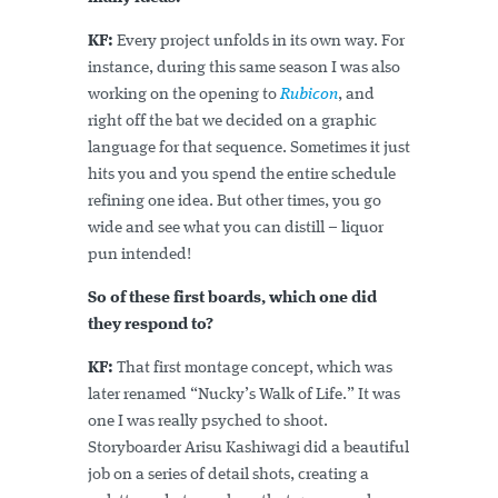
KF:
Every project unfolds in its own way. For
instance, during this same season I was also
working on the opening to
Rubicon
, and
right off the bat we decided on a graphic
language for that sequence. Sometimes it just
hits you and you spend the entire schedule
refining one idea. But other times, you go
wide and see what you can distill – liquor
pun intended!
So of these first boards, which one did
they respond to?
KF:
That first montage concept, which was
later renamed “Nucky’s Walk of Life.” It was
one I was really psyched to shoot.
Storyboarder Arisu Kashiwagi did a beautiful
job on a series of detail shots, creating a