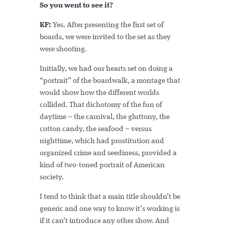
So you went to see it?
KF:
Yes. After presenting the first set of
boards, we were invited to the set as they
were shooting.
Initially, we had our hearts set on doing a
“portrait” of the boardwalk, a montage that
would show how the different worlds
collided. That dichotomy of the fun of
daytime – the carnival, the gluttony, the
cotton candy, the seafood – versus
nighttime, which had prostitution and
organized crime and seediness, provided a
kind of two-toned portrait of American
society.
I tend to think that a main title shouldn’t be
generic and one way to know it’s working is
if it can’t introduce any other show. And