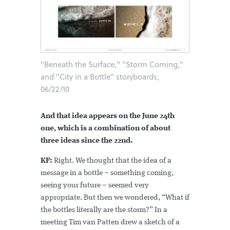
"Beneath the Surface," "Storm Coming,"
and "City in a Bottle" storyboards,
06/22/10
And that idea appears on the June 24th
one, which is a combination of about
three ideas since the 22nd.
KF:
Right. We thought that the idea of a
message in a bottle – something coming,
seeing your future – seemed very
appropriate. But then we wondered, “What if
the bottles literally are the storm?” In a
meeting Tim van Patten drew a sketch of a