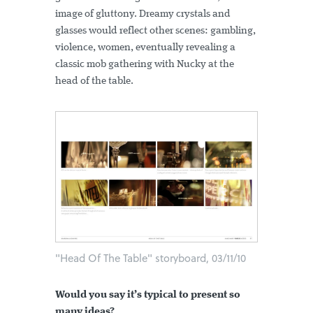
image of gluttony. Dreamy crystals and
glasses would reflect other scenes: gambling,
violence, women, eventually revealing a
classic mob gathering with Nucky at the
head of the table.
"Head Of The Table" storyboard, 03/11/10
Would you say it’s typical to present so
many ideas?