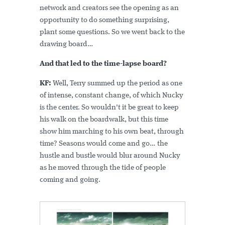
network and creators see the opening as an
opportunity to do something surprising,
plant some questions. So we went back to the
drawing board…
And that led to the time-lapse board?
KF:
Well, Terry summed up the period as one
of intense, constant change, of which Nucky
is the center. So wouldn't it be great to keep
his walk on the boardwalk, but this time
show him marching to his own beat, through
time? Seasons would come and go… the
hustle and bustle would blur around Nucky
as he moved through the tide of people
coming and going.