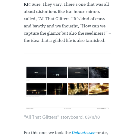
KF:
Sure. They vary. There’s one that was all
about distortions like fun house mirrors
called, “All That Glitters.” It’s kind of crass
and bawdy and we thought, “How can we
capture the glamor but also the seediness?” –
the idea that a gilded life is also tarnished.
"All That Glitters" storyboard, 03/11/10
For this one, we took the
Delicatessen
route,