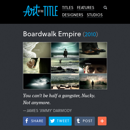
Search
TITLES
FEATURES
DESIGNERS
STUDIOS
Boardwalk Empire
(
2010
)
You can't be half a gangster, Nucky.
Not anymore.
—JAMES 'JIMMY' DARMODY
SHARE
TWEET
POST