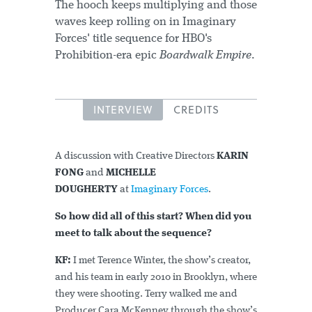
The hooch keeps multiplying and those
waves keep rolling on in Imaginary
Forces' title sequence for HBO's
Prohibition-era epic
Boardwalk Empire
.
INTERVIEW
CREDITS
A discussion with Creative Directors
KARIN
FONG
and
MICHELLE
DOUGHERTY
at
Imaginary Forces
.
So how did all of this start? When did you
meet to talk about the sequence?
KF:
I met Terence Winter, the show’s creator,
and his team in early 2010 in Brooklyn, where
they were shooting. Terry walked me and
Producer Cara McKenney through the show’s