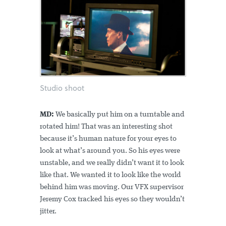
Studio shoot
MD:
We basically put him on a turntable and
rotated him! That was an interesting shot
because it’s human nature for your eyes to
look at what’s around you. So his eyes were
unstable, and we really didn’t want it to look
like that. We wanted it to look like the world
behind him was moving. Our VFX supervisor
Jeremy Cox tracked his eyes so they wouldn’t
jitter.