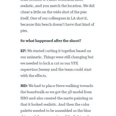
realistic, and you match the location. We did
cheat a little on the wide shot of the pier
itself. One of our colleagues in LA shot it,
because this beach doesn’t have that kind of
pier.
So what happened after the shoot?
KF:
We started cutting it together based on
our animatic. Things were still changing but
we needed to lock a cut so our VFX
supervisor Jeremy and the team could start
with the effects.
MD:
We had to place Steve walking towards
the boardwalk so we got the 3D model from
HBO and also created the matte painting so
that it looked realistic. And then the color
palette needed to be assembled so the blue