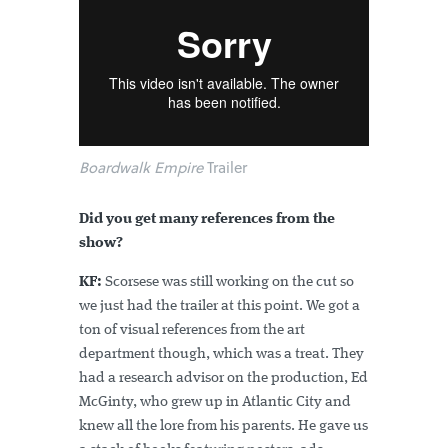
Boardwalk Empire
Trailer
Did you get many references from the
show?
KF:
Scorsese was still working on the cut so
we just had the trailer at this point. We got a
ton of visual references from the art
department though, which was a treat. They
had a research advisor on the production, Ed
McGinty, who grew up in Atlantic City and
knew all the lore from his parents. He gave us