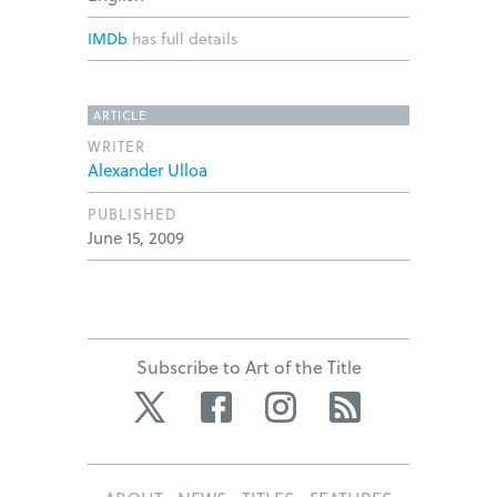
IMDb
has full details
ARTICLE
WRITER
Alexander Ulloa
PUBLISHED
June 15, 2009
Subscribe to Art of the Title
Twitter
Facebook
Instagram
RSS