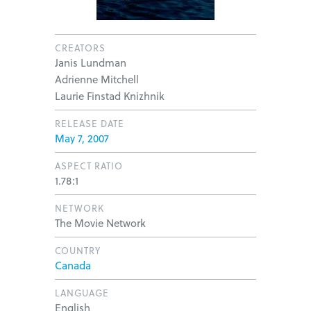
CREATORS
Janis Lundman
Adrienne Mitchell
Laurie Finstad Knizhnik
RELEASE DATE
May 7, 2007
ASPECT RATIO
1.78:1
NETWORK
The Movie Network
COUNTRY
Canada
LANGUAGE
English