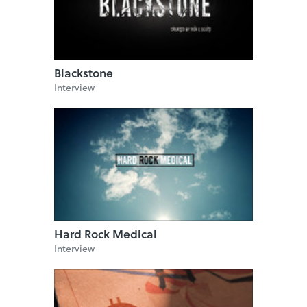
Blackstone
Interview
Hard Rock Medical
Interview