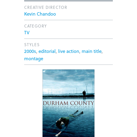
CREATIVE DIRECTOR
Kevin Chandoo
CATEGORY
TV
STYLES
2000s
,
editorial
,
live action
,
main title
,
montage