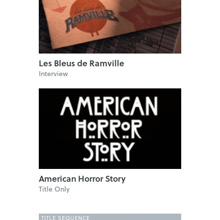
Les Bleus de Ramville
Interview
American Horror Story
Title Only
TITLE SEQUENCE