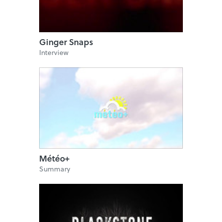
Ginger Snaps
Interview
Météo+
Summary