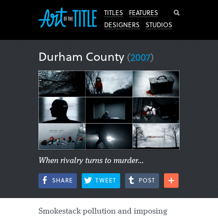
Search
TITLES
FEATURES
DESIGNERS
STUDIOS
Durham County
(
2007
)
When rivalry turns to murder...
SHARE
TWEET
POST
Smokestack pollution and imposing