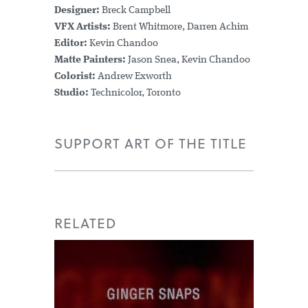
Designer:
Breck Campbell
VFX Artists:
Brent Whitmore, Darren Achim
Editor:
Kevin Chandoo
Matte Painters:
Jason Snea, Kevin Chandoo
Colorist:
Andrew Exworth
Studio:
Technicolor, Toronto
SUPPORT ART OF THE TITLE
RELATED