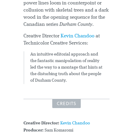
power lines loom in counterpoint or
collusion with skeletal trees and a dark
wood in the opening sequence for the
Canadian series
Durham County
.
Creative Director
Kevin Chandoo
at
Technicolor Creative Services:
An intuitive editorial approach and
the fantastic manipulation of reality
led the way to a montage that hints at
the disturbing truth about the people
of Durham County.
CREDITS
Creative Director:
Kevin Chandoo
Producer:
Sam Komaromi