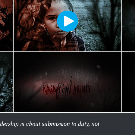
adership is about submission to duty, not