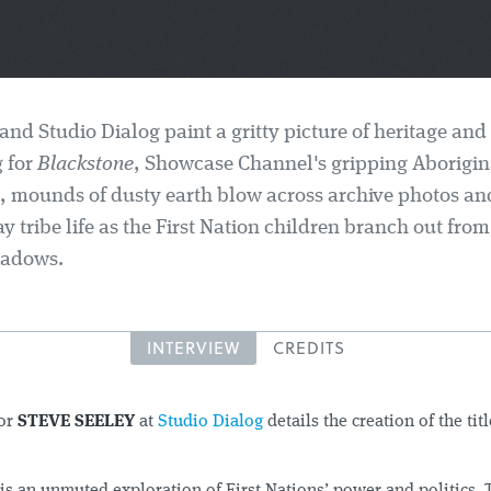
and Studio Dialog paint a gritty picture of heritage and
g for
Blackstone
, Showcase Channel's gripping Aborigin
, mounds of dusty earth blow across archive photos a
 tribe life as the First Nation children branch out from
hadows.
INTERVIEW
CREDITS
tor
STEVE SEELEY
at
Studio Dialog
details the creation of the tit