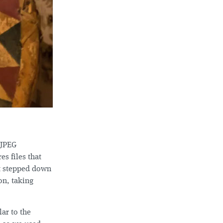
 JPEG
es files that
st stepped down
on, taking
ar to the