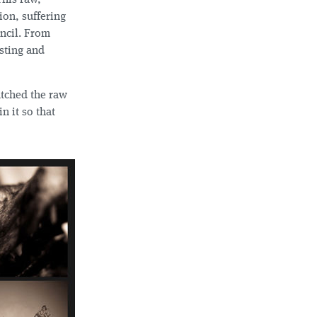
This raw,
ion, suffering
uncil. From
asting and
atched the raw
n it so that