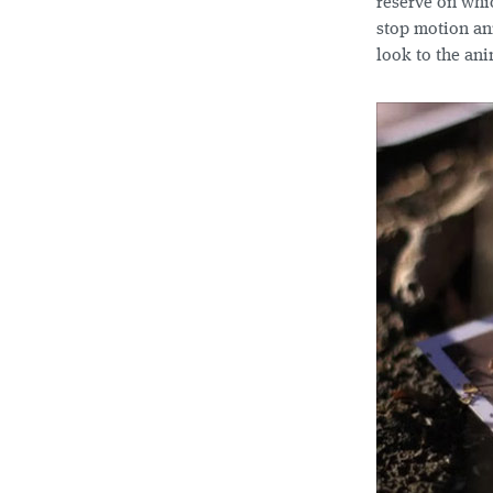
reserve on whic
stop motion ani
look to the ani