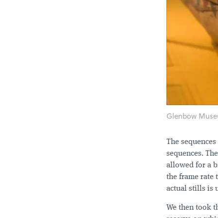
Glenbow Museu
The sequences 
sequences. The 
allowed for a b
the frame rate 
actual stills is
We then took t