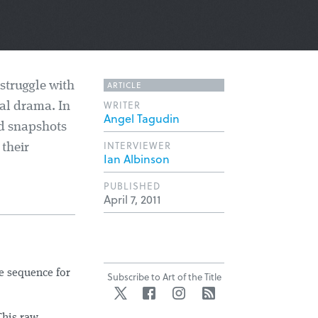
ARTICLE
 struggle with
WRITER
al drama. In
Angel Tagudin
nd snapshots
INTERVIEWER
 their
Ian Albinson
PUBLISHED
April 7, 2011
le sequence for
Subscribe to Art of the Title
Twitter
Facebook
Instagram
RSS