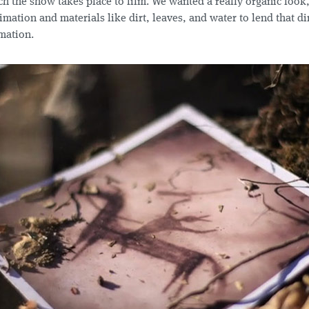
h the show takes place to film. We wanted a really organic look
mation and materials like dirt, leaves, and water to lend that di
mation.