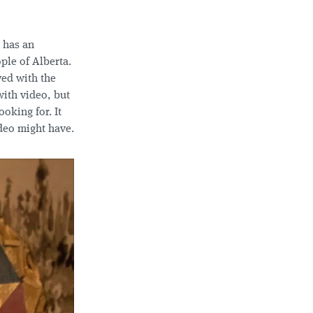
 has an
ople of Alberta.
yed with the
with video, but
ooking for. It
ideo might have.