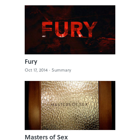
Fury
Oct 17, 2014 ·
Summary
Masters of Sex