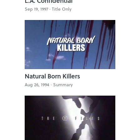
L.A. Confidential
Sep 19, 1997 ·
Title Only
Natural Born Killers
Aug 26, 1994 ·
Summary