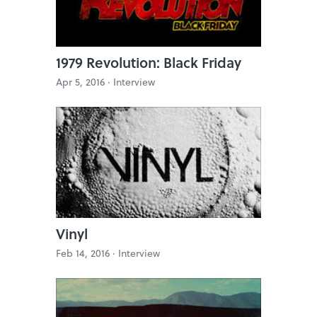
1979 Revolution: Black Friday
Apr 5, 2016 ·
Interview
Vinyl
Feb 14, 2016 ·
Interview