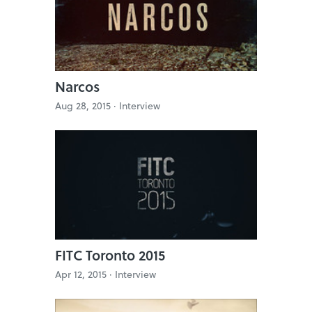
Narcos
Aug 28, 2015 ·
Interview
FITC Toronto 2015
Apr 12, 2015 ·
Interview