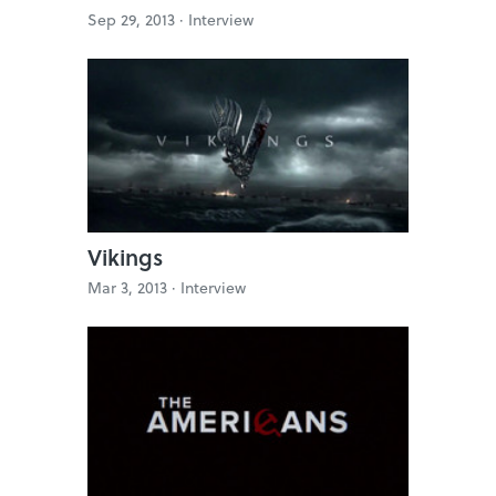
Sep 29, 2013 ·
Interview
Vikings
Mar 3, 2013 ·
Interview