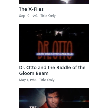
The X-Files
Sep 10, 1993 ·
Title Only
Dr. Otto and the Riddle of the
Gloom Beam
May 1, 1986 ·
Title Only