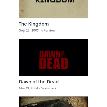
The Kingdom
Sep 28, 2007 ·
Interview
Dawn of the Dead
Mar 19, 2004 ·
Summary