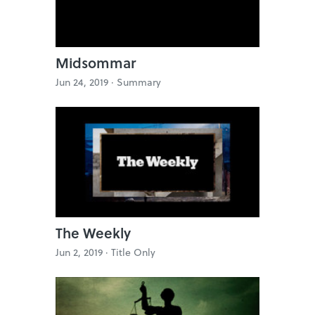
Midsommar
Jun 24, 2019 ·
Summary
The Weekly
Jun 2, 2019 ·
Title Only