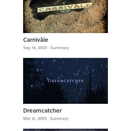
Carnivàle
Sep 14, 2003 ·
Summary
Dreamcatcher
Mar 21, 2003 ·
Summary