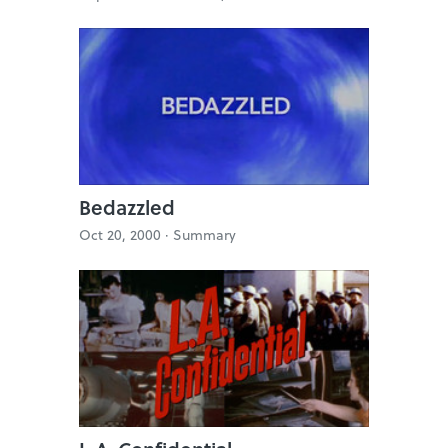
Bedazzled
Oct 20, 2000 ·
Summary