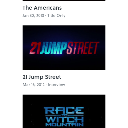
The Americans
Jan 30, 2013 ·
Title Only
21 Jump Street
Mar 16, 2012 ·
Interview