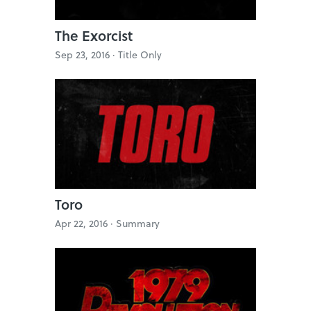
The Exorcist
Sep 23, 2016 ·
Title Only
Toro
Apr 22, 2016 ·
Summary