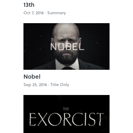
13th
Oct 7, 2016 ·
Summary
Nobel
Sep 25, 2016 ·
Title Only