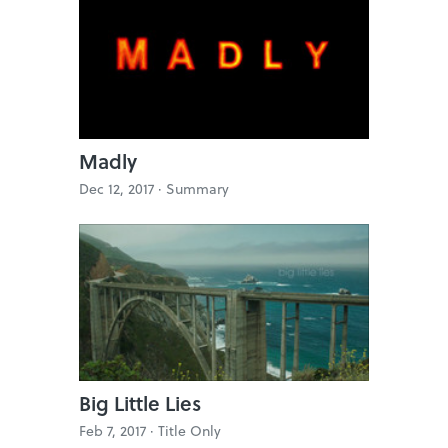
Madly
Dec 12, 2017 ·
Summary
Big Little Lies
Feb 7, 2017 ·
Title Only