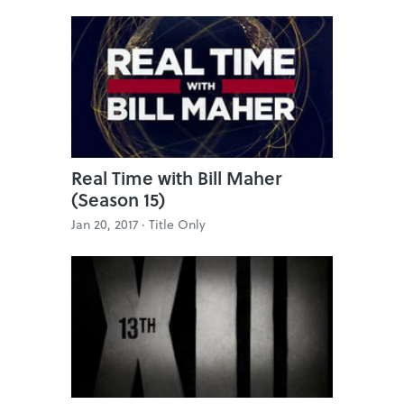
Real Time with Bill Maher
(Season 15)
Jan 20, 2017 ·
Title Only