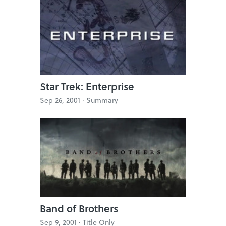
Star Trek: Enterprise
Sep 26, 2001 ·
Summary
Band of Brothers
Sep 9, 2001 ·
Title Only