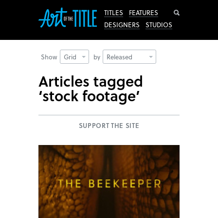
Search
TITLES
FEATURES
DESIGNERS
STUDIOS
Show
Grid
by
Released
Articles tagged
‘stock footage’
SUPPORT THE SITE