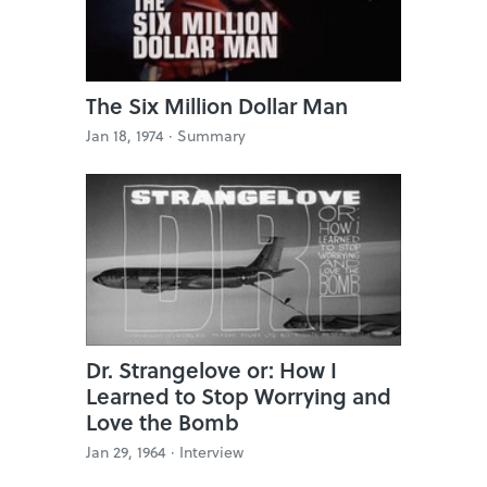
The Six Million Dollar Man
Jan 18, 1974 ·
Summary
Dr. Strangelove or: How I
Learned to Stop Worrying and
Love the Bomb
Jan 29, 1964 ·
Interview