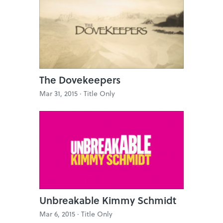
The Dovekeepers
Mar 31, 2015 ·
Title Only
Unbreakable Kimmy Schmidt
Mar 6, 2015 ·
Title Only