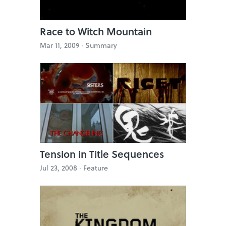
Race to Witch Mountain
Mar 11, 2009 ·
Summary
Tension in Title Sequences
Jul 23, 2008 ·
Feature