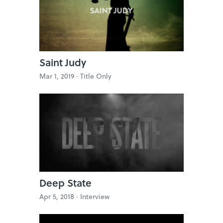
Saint Judy
Mar 1, 2019 ·
Title Only
Deep State
Apr 5, 2018 ·
Interview