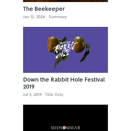
The Beekeeper
Jan 12, 2024 ·
Summary
Down the Rabbit Hole Festival
2019
Jul 5, 2019 ·
Title Only