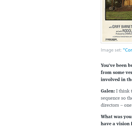
Image set:
"Com
You've been bu
from some ver
involved in th
Galen:
I think
sequence so the
directors – one
What was your 
have a vision 