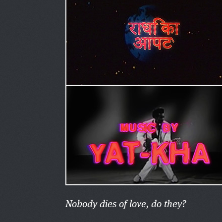
Nobody dies of love, do they?