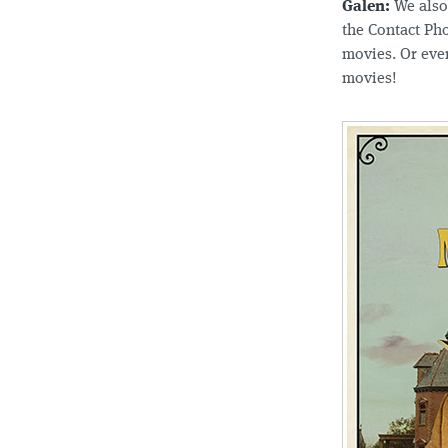
Galen:
We also 
the Contact Pho
movies. Or eve
movies!