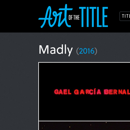
TI
Madly
(
2016
)