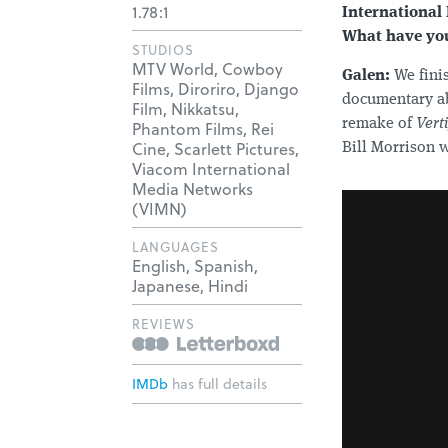
1.78:1
International 
What have you
STUDIOS
MTV World, Cowboy
Galen:
We fini
Films, Diroriro, Django
documentary 
Film, Nikkatsu,
remake of
Vert
Phantom Films, Rei
Cine, Scarlett Pictures,
Bill Morrison 
Viacom International
Media Networks
(VIMN)
LANGUAGES
English, Spanish,
Japanese, Hindi
REVIEWS
IMDb
has full details