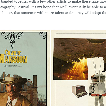
banded together with a few other artists to make these fake mov
tography Festival. It’s my hope that we’ll eventually be able to 
n better, that someone with more talent and money will adapt th