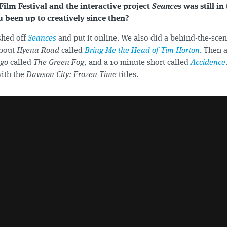
Film Festival and the interactive project
Seances
was still in
 been up to creatively since then?
shed off
Seances
and put it online. We also did a behind-the-sce
about
Hyena Road
called
Bring Me the Head of Tim Horton
. Then 
igo
called
The Green Fog
, and a 10 minute short called
Accidence
with the
Dawson City: Frozen Time
titles.