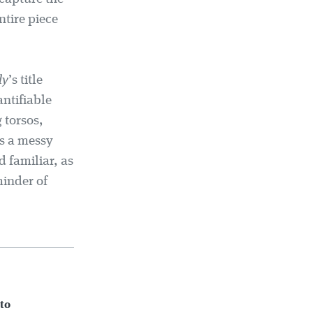
ntire piece
ly
’s title
antifiable
 torsos,
’s a messy
d familiar, as
minder of
to