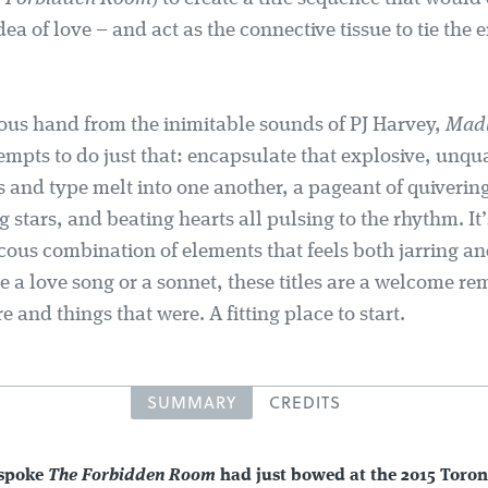
idea of love – and act as the connective tissue to tie the e
ous hand from the inimitable sounds of PJ Harvey,
Mad
empts to do just that: encapsulate that explosive, unqu
 and type melt into one another, a pageant of quivering
g stars, and beating hearts all pulsing to the rhythm. It
cous combination of elements that feels both jarring an
ke a love song or a sonnet, these titles are a welcome re
re and things that were. A fitting place to start.
SUMMARY
CREDITS
 spoke
The Forbidden Room
had just bowed at the 2015 Toron