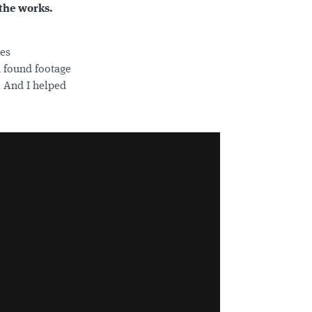
 the works.
nes
a found footage
. And I helped