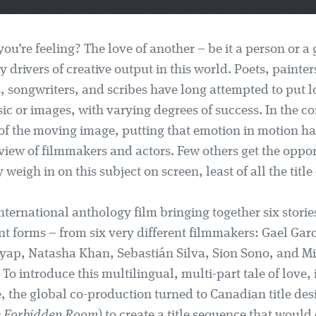
you’re feeling? The love of another – be it a person or a 
y drivers of creative output in this world. Poets, painter
, songwriters, and scribes have long attempted to put l
ic or images, with varying degrees of success. In the c
y of the moving image, putting that emotion in motion h
view of filmmakers and actors. Few others get the oppor
weigh in on this subject on screen, least of all the title
nternational anthology film bringing together six stories
t forms – from six very different filmmakers: Gael Gar
ap, Natasha Khan, Sebastián Silva, Sion Sono, and M
o introduce this multilingual, multi-part tale of love, 
 the global co-production turned to Canadian title des
 Forbidden Room
) to create a title sequence that would