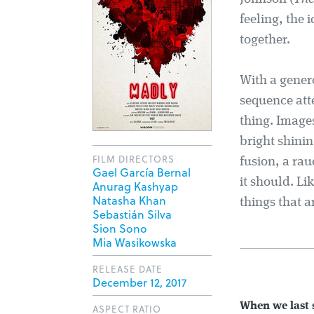
feeling, the 
together.
With a gener
sequence att
thing. Images
bright shinin
FILM DIRECTORS
fusion, a rau
Gael García Bernal
it should. Li
Anurag Kashyap
Natasha Khan
things that a
Sebastián Silva
Sion Sono
Mia Wasikowska
RELEASE DATE
December 12, 2017
When we last
ASPECT RATIO