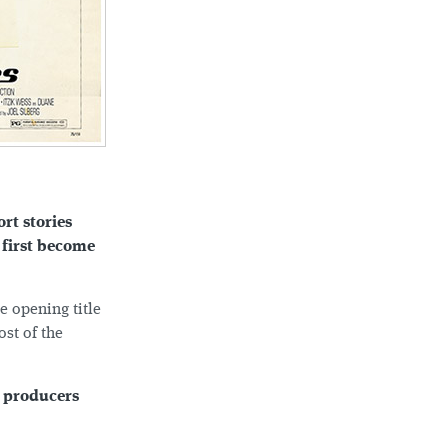
ort stories
 first become
e opening title
ost of the
r producers