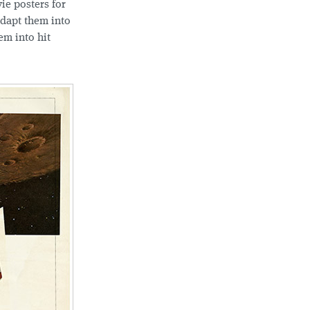
ie posters for
adapt them into
em into hit