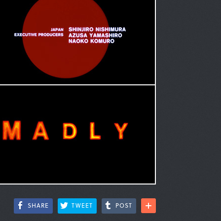
SHARE
TWEET
POST