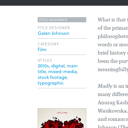
TITLE SEQUENCE
What is that 
TITLE DESIGNER
of the primar
Galen Johnson
philosophers
CATEGORY
words or mus
Film
brief histor
STYLES
been the pur
2010s
,
digital
,
main
meaningfully 
title
,
mixed-media
,
stock footage
,
typographic
Madly
is an i
many differen
Anurag Kashy
Wasikowska. T
and romance,
Johnson (
The