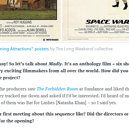
ing Attractions" posters
by The Long Weekend collective
sy! So let’s talk about
Madly
. It’s an anthology film – six sh
y exciting filmmakers from all over the world. How did you
e project?
 the producers saw
The Forbidden Room
at Sundance and liked th
y tracked me down and asked if I’d be interested. I’d heard of m
 of them was Bat for Lashes [Natasha Khan] – so I said yes.
first meeting about this sequence like? Did the directors o
for the opening?