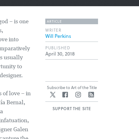
ARTICLE
god – is one
WRITER
s,
Will Perkins
ove into
PUBLISHED
omparatively
April 30, 2018
as usually
tunity to
 designer.
Subscribe to Art of the Title
 of love – in
Twitter
Facebook
Instagram
RSS
cía Bernal,
SUPPORT THE SITE
ia
infatuation,
igner Galen
 capture the