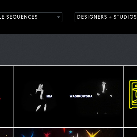
TLE SEQUENCES
DESIGNERS + STUDIOS