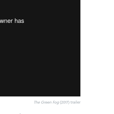
The Green Fog
(2017) trailer