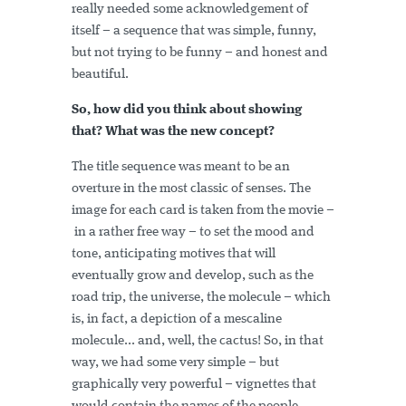
really needed some acknowledgement of
itself – a sequence that was simple, funny,
but not trying to be funny – and honest and
beautiful.
So, how did you think about showing
that? What was the new concept?
The title sequence was meant to be an
overture in the most classic of senses. The
image for each card is taken from the movie –
in a rather free way – to set the mood and
tone, anticipating motives that will
eventually grow and develop, such as the
road trip, the universe, the molecule – which
is, in fact, a depiction of a mescaline
molecule... and, well, the cactus! So, in that
way, we had some very simple – but
graphically very powerful – vignettes that