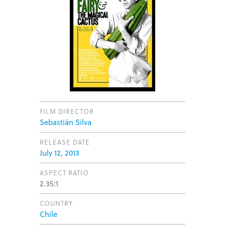
FILM DIRECTOR
Sebastián Silva
RELEASE DATE
July 12, 2013
ASPECT RATIO
2.35:1
COUNTRY
Chile