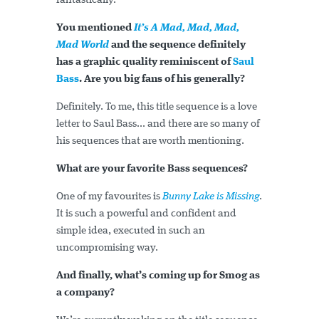
fantastically.
You mentioned
It’s A Mad, Mad, Mad,
Mad World
and the sequence definitely
has a graphic quality reminiscent of
Saul
Bass
. Are you big fans of his generally?
Definitely. To me, this title sequence is a love
letter to Saul Bass... and there are so many of
his sequences that are worth mentioning.
What are your favorite Bass sequences?
One of my favourites is
Bunny Lake is Missing
.
It is such a powerful and confident and
simple idea, executed in such an
uncompromising way.
And finally, what’s coming up for Smog as
a company?