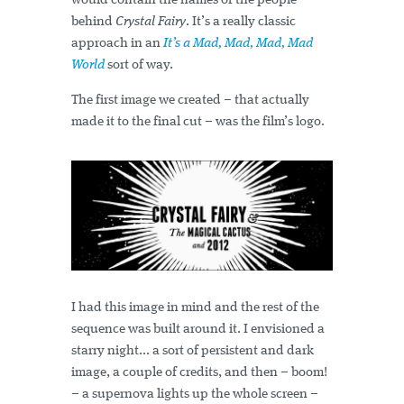
would contain the names of the people
behind
Crystal Fairy
. It’s a really classic
approach in an
It’s a Mad, Mad, Mad, Mad
World
sort of way.
The first image we created – that actually
made it to the final cut – was the film’s logo.
I had this image in mind and the rest of the
sequence was built around it. I envisioned a
starry night... a sort of persistent and dark
image, a couple of credits, and then – boom!
– a supernova lights up the whole screen –