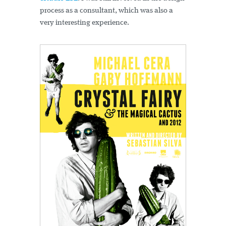
process as a consultant, which was also a
very interesting experience.