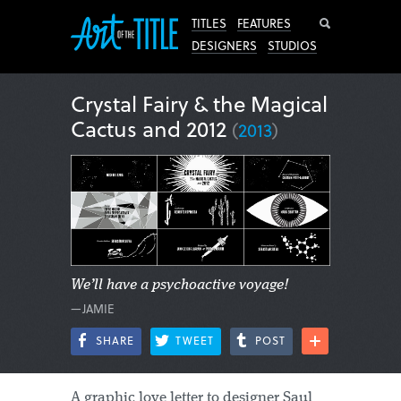
Search
TITLES
FEATURES
DESIGNERS
STUDIOS
Crystal Fairy & the Magical
Cactus and 2012
(
2013
)
We’ll have a psychoactive voyage!
—JAMIE
SHARE
TWEET
POST
A graphic love letter to designer Saul