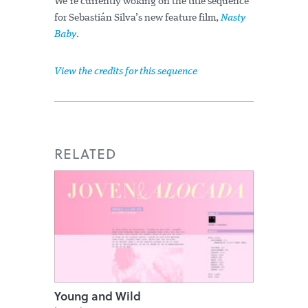
We’re currently woking on the title sequence
for Sebastián Silva’s new feature film,
Nasty
Baby
.
View the credits for this sequence
RELATED
Young and Wild