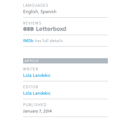
LANGUAGES
English, Spanish
REVIEWS
IMDb
has full details
ARTICLE
WRITER
Lola Landekic
EDITOR
Lola Landekic
PUBLISHED
January 7, 2014