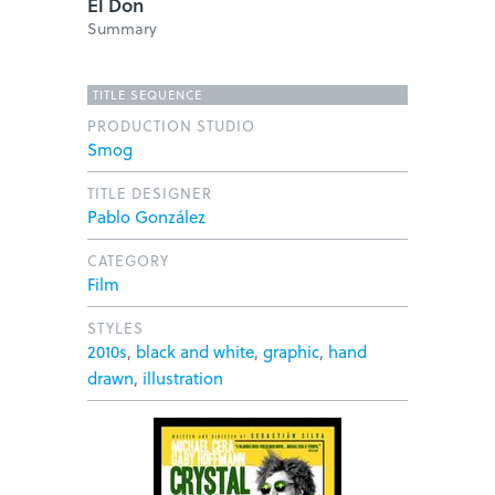
El Don
Summary
TITLE SEQUENCE
PRODUCTION STUDIO
Smog
TITLE DESIGNER
Pablo González
CATEGORY
Film
STYLES
2010s
,
black and white
,
graphic
,
hand
drawn
,
illustration