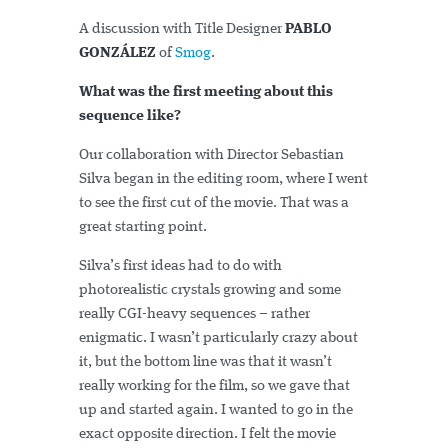
A discussion with Title Designer
PABLO
GONZÁLEZ
of
Smog
.
What was the first meeting about this
sequence like?
Our collaboration with Director Sebastian
Silva began in the editing room, where I went
to see the first cut of the movie. That was a
great starting point.
Silva’s first ideas had to do with
photorealistic crystals growing and some
really CGI­-heavy sequences – rather
enigmatic. I wasn’t particularly crazy about
it, but the bottom line was that it wasn’t
really working for the film, so we gave that
up and started again. I wanted to go in the
exact opposite direction. I felt the movie