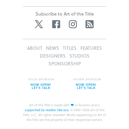
Subscribe to Art of the Title
Twitter
Facebook
Instagram
RSS
ABOUT
NEWS
TITLES
FEATURES
DESIGNERS
STUDIOS
SPONSORSHIP
GOLD SPONSOR
SILVER SPONSOR
NOW OPEN!
NOW OPEN!
LET’S TALK
LET’S TALK
❤
Art of the Title is made with
in Toronto and is
supported by readers like you
.
© 2007–2026 Art of the
Title, LLC. All rights reserved.
Works appearing on Art of
the Title are the property of their respective owners.