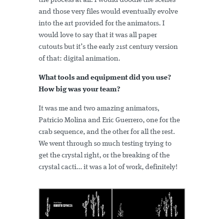
the process at all. I would doodle the scenes
and those very files would eventually evolve
into the art provided for the animators. I
would love to say that it was all paper
cutouts but it’s the early 21st century version
of that: digital animation.
What tools and equipment did you use?
How big was your team?
It was me and two amazing animators,
Patricio Molina and Eric Guerrero, one for the
crab sequence, and the other for all the rest.
We went through so much testing trying to
get the crystal right, or the breaking of the
crystal cacti... it was a lot of work, definitely!