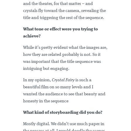
and the theater, for that matter – and
crystals fly toward the camera, revealing the
title and triggering the rest of the sequence.
What tone or effect were you trying to
achieve?
While it’s pretty evident what the images are,
how they are related probably is not. So it
was important that the title sequence was
intriguing but engaging.
In my opinion,
Crystal Fairy
is such a
beautiful film on so many levels and I
wanted the audience to see that beauty and
honesty in the sequence
What kind of storyboarding did you do?
Mostly digital. We didn’t use much paper in