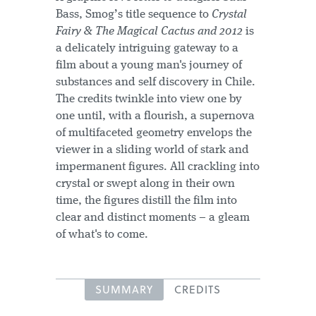
Bass, Smog’s title sequence to
Crystal
Fairy & The Magical Cactus and 2012
is
a delicately intriguing gateway to a
film about a young man's journey of
substances and self discovery in Chile.
The credits twinkle into view one by
one until, with a flourish, a supernova
of multifaceted geometry envelops the
viewer in a sliding world of stark and
impermanent figures. All crackling into
crystal or swept along in their own
time, the figures distill the film into
clear and distinct moments – a gleam
of what's to come.
SUMMARY
CREDITS