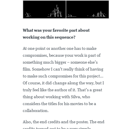
What was your favorite part about
working on this sequence?
At one point or another one has to make
compromises, because your work is part of
something much bigger – someone else’s
film. Somehow I can’t really think of having
to make such compromises for this project...
Of course, it did change along the way, but I
truly feel like the author of it. That’s a great
thing about working with Silva, who
considers the titles for his movies to be a
collaboration.
Also, the end credits and the poster. The end