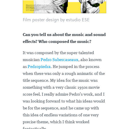
Film poster design by estudio ESE
Can you tell us about the music and sound
effects? Who composed the music?
It was composed by the super-talented
musician
Pedro Subercaseaux
, also known
as
Pedropiedra
. He jumped in the process
when there was only a rough animatic of the
title sequence. My idea for the music was
something with a very classic 1950s movie
score feel. I really admire Pedro’s work, and I
was looking forward to what his ideas would
be for the sequence, and he came up with
this idea of endless variations of one very
precise theme, which I think worked