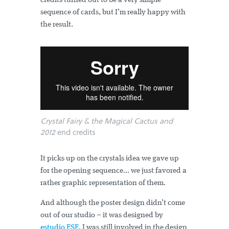
credits turned out to be a very simple
sequence of cards, but I’m really happy with
the result.
Crystal Fairy & the Magical Cactus and
2012
end credits
It picks up on the crystals idea we gave up
for the opening sequence... we just favored a
rather graphic representation of them.
And although the poster design didn’t come
out of our studio – it was designed by
estudio ESE
. I was still involved in the design