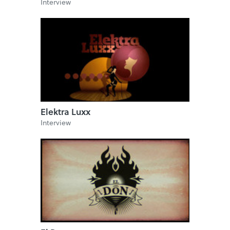
Interview
Elektra Luxx
Interview