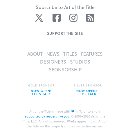
Subscribe to Art of the Title
Twitter
Facebook
Instagram
RSS
SUPPORT THE SITE
ABOUT
NEWS
TITLES
FEATURES
DESIGNERS
STUDIOS
SPONSORSHIP
GOLD SPONSOR
SILVER SPONSOR
NOW OPEN!
NOW OPEN!
LET’S TALK
LET’S TALK
❤
Art of the Title is made with
in Toronto and is
supported by readers like you
.
© 2007–2026 Art of the
Title, LLC. All rights reserved.
Works appearing on Art of
the Title are the property of their respective owners.