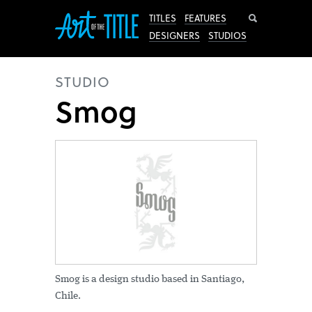
Search
TITLES
FEATURES
DESIGNERS
STUDIOS
STUDIO
Smog
Smog is a design studio based in Santiago,
Chile.