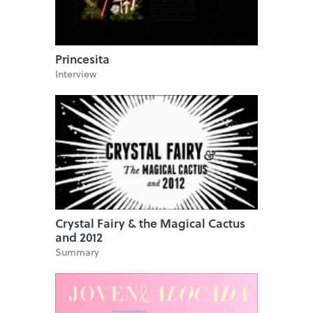
Princesita
Interview
Crystal Fairy & the Magical Cactus
and 2012
Summary