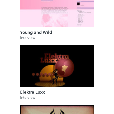
Young and Wild
Interview
Elektra Luxx
Interview