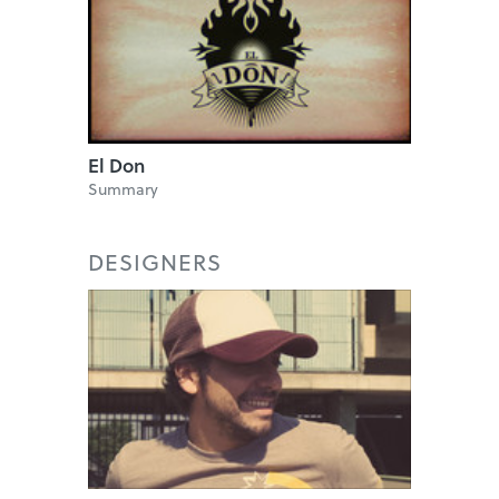
El Don
Summary
DESIGNERS