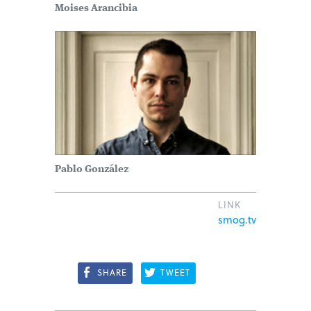
Moises Arancibia
Pablo González
LINK
smog.tv
SHARE
TWEET