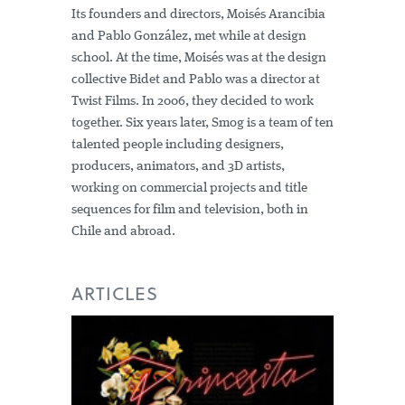
Its founders and directors, Moisés Arancibia
and Pablo González, met while at design
school. At the time, Moisés was at the design
collective Bidet and Pablo was a director at
Twist Films. In 2006, they decided to work
together. Six years later, Smog is a team of ten
talented people including designers,
producers, animators, and 3D artists,
working on commercial projects and title
sequences for film and television, both in
Chile and abroad.
ARTICLES