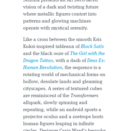
Senturk presents an Art Deco-laced
vision of a dark and twisting future
where metallic figures contort into
patterns and glowing machines
operate with mystical serenity.
Like a cross between the smooth Kris
Kuksi-inspired tableaux of
Black Sails
and the black ooze of
The Girl with the
Dragon Tattoo
, with a dash of
Deus Ex:
Human Revolution
, the sequence is a
rotating world of mechanical forms on
hollow, desolate lands and gleaming
cityscapes. A series of textured cubes
are reminiscent of the
Transformers
allspark, slowly spinning and
repeating, while an android sports a
projector oculus and a zoetrope hosts
human figures leaping in infinite
circles. Designer Craig Ward’s bespoke