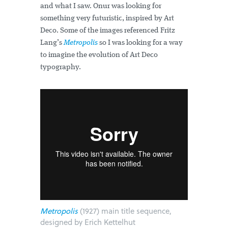
and what I saw. Onur was looking for
something very futuristic, inspired by Art
Deco. Some of the images referenced Fritz
Lang’s
Metropolis
so I was looking for a way
to imagine the evolution of Art Deco
typography.
Metropolis
(1927) main title sequence,
designed by Erich Kettelhut