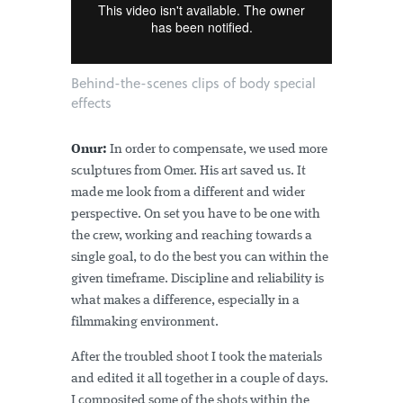
Behind-the-scenes clips of body special
effects
Onur:
In order to compensate, we used more
sculptures from Omer. His art saved us. It
made me look from a different and wider
perspective. On set you have to be one with
the crew, working and reaching towards a
single goal, to do the best you can within the
given timeframe. Discipline and reliability is
what makes a difference, especially in a
filmmaking environment.
After the troubled shoot I took the materials
and edited it all together in a couple of days.
I composited some of the shots within the