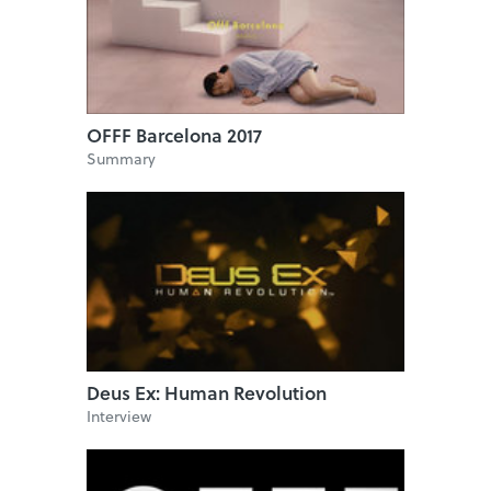
OFFF Barcelona 2017
Summary
Deus Ex: Human Revolution
Interview