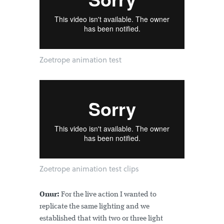
Zoetrope animation test
Zoetrope animation test clips
Onur:
For the live action I wanted to
replicate the same lighting and we
established that with two or three light