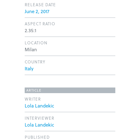
RELEASE DATE
June 2, 2017
ASPECT RATIO
2.35:1
LOCATION
Milan
COUNTRY
Italy
ARTICLE
WRITER
Lola Landekic
INTERVIEWER
Lola Landekic
PUBLISHED