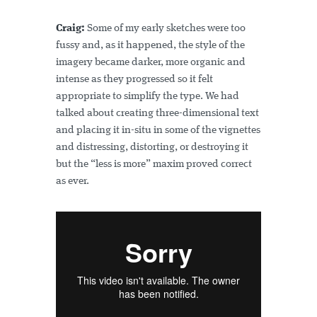
Craig:
Some of my early sketches were too
fussy and, as it happened, the style of the
imagery became darker, more organic and
intense as they progressed so it felt
appropriate to simplify the type. We had
talked about creating three-dimensional text
and placing it in-situ in some of the vignettes
and distressing, distorting, or destroying it
but the “less is more” maxim proved correct
as ever.