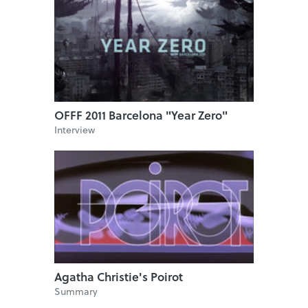
OFFF 2011 Barcelona "Year Zero"
Interview
Agatha Christie's Poirot
Summary