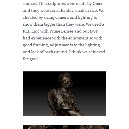
sources. The sculptures were made by Omer
and they were considerably small in size. We
cheated by using camera and lighting to
show them bigger than they were. We used a
RED Epic with Prime Lenses and our DOP
had experience with the equipment so with
good framing, adjustments to the lighting
and lack of background, I think we achieved
the goal.