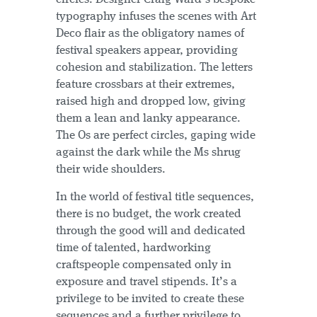
typography infuses the scenes with Art
Deco flair as the obligatory names of
festival speakers appear, providing
cohesion and stabilization. The letters
feature crossbars at their extremes,
raised high and dropped low, giving
them a lean and lanky appearance.
The Os are perfect circles, gaping wide
against the dark while the Ms shrug
their wide shoulders.
In the world of festival title sequences,
there is no budget, the work created
through the good will and dedicated
time of talented, hardworking
craftspeople compensated only in
exposure and travel stipends. It’s a
privilege to be invited to create these
sequences and a further privilege to