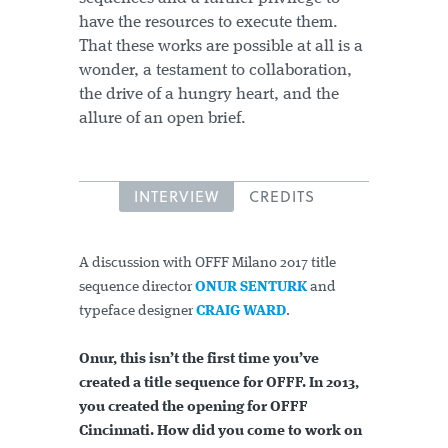
have the resources to execute them.
That these works are possible at all is a
wonder, a testament to collaboration,
the drive of a hungry heart, and the
allure of an open brief.
INTERVIEW
CREDITS
A discussion with OFFF Milano 2017 title
sequence director
ONUR SENTURK
and
typeface designer
CRAIG WARD
.
Onur, this isn’t the first time you’ve
created a title sequence for OFFF. In 2013,
you created the opening for OFFF
Cincinnati. How did you come to work on