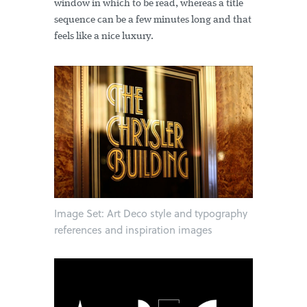
window in which to be read, whereas a title
sequence can be a few minutes long and that
feels like a nice luxury.
Image Set: Art Deco style and typography
references and inspiration images