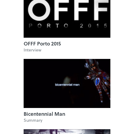
OFFF Porto 2015
Interview
Bicentennial Man
Summary