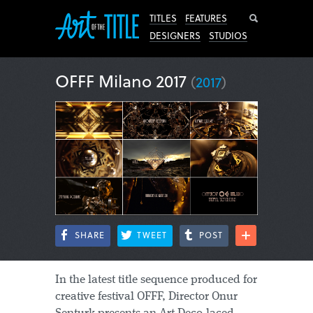
Search
TITLES
FEATURES
DESIGNERS
STUDIOS
OFFF Milano 2017
(
2017
)
SHARE
TWEET
POST
In the latest title sequence produced for
creative festival OFFF, Director Onur