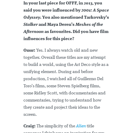
In your last piece for OFFF, in 2013, you
said you were influenced by
2001: A Space
Odyssey
. You also mentioned Tarkovsky’s
Stalker
and Maya Deren’s
Meshes of the
Afternoon
as favourites. Did you have film
influences for this piece?
Onur:
Yes. I always watch old and new
together. Overall these titles are my attempt
to build a world, using the Art Deco style as a
unifying element. During and before
production, I watched all of Guillermo Del
Toro’s films, some Steven Spielberg films,
some Ridley Scott, with documentaries and
commentaries, trying to understand how
they create and project their ideas to the
screen.
Craig:
The simplicity of the
Alien
title