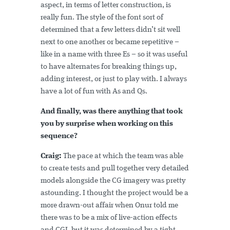
aspect, in terms of letter construction, is
really fun. The style of the font sort of
determined that a few letters didn’t sit well
next to one another or became repetitive –
like in a name with three Es – so it was useful
to have alternates for breaking things up,
adding interest, or just to play with. I always
have a lot of fun with As and Qs.
And finally, was there anything that took
you by surprise when working on this
sequence?
Craig:
The pace at which the team was able
to create tests and pull together very detailed
models alongside the CG imagery was pretty
astounding. I thought the project would be a
more drawn-out affair when Onur told me
there was to be a mix of live-action effects