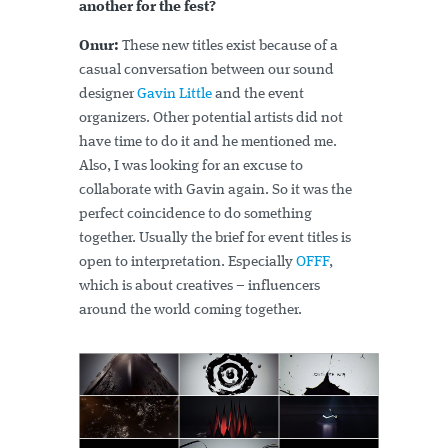
another for the fest?
Onur:
These new titles exist because of a
casual conversation between our sound
designer
Gavin Little
and the event
organizers. Other potential artists did not
have time to do it and he mentioned me.
Also, I was looking for an excuse to
collaborate with Gavin again. So it was the
perfect coincidence to do something
together. Usually the brief for event titles is
open to interpretation. Especially
OFFF
,
which is about creatives – influencers
around the world coming together.