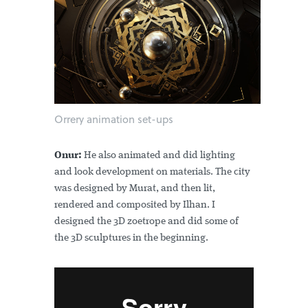
Orrery animation set-ups
Onur:
He also animated and did lighting
and look development on materials. The city
was designed by Murat, and then lit,
rendered and composited by Ilhan. I
designed the 3D zoetrope and did some of
the 3D sculptures in the beginning.