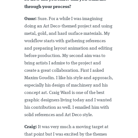
through your process?
Onur:
Sure. For a while I was imagining
doing an Art Deco-themed project and using
metal, gold, and hard surface materials. My
workflow starts with gathering references
and preparing layout animation and editing
before production. My second aim was to
bring artists I admire to the project and
create a great collaboration. First I asked
Maxim Goudin. I like his style and approach,
especially his design of machinery and his
concept art. Craig Ward is one of the best
graphic designers living today and I wanted
his contribution as well. I emailed him with
solid references and Art Deco style.
Craig:
It was very much a moving target at
that point but I was excited by the themes