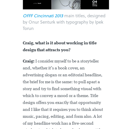
OFFF Cincinnati 2013
main titles, designed
by Onur Senturk with typography by Ipek
Torun
Craig, what is it about working in title
design that attracts you?
Craig:
I consider myself to be a storyteller
and, whether it’s a book cover, an
advertising slogan or an editorial headline,
the brief for me is the same: to pull apart a
story and try to find something visual with
which to convey a mood or a theme. Title
design offers you exactly that opportunity
and I like that it requires you to think about
music, pacing, editing, and form also. A lot
of my headline work has a five-second