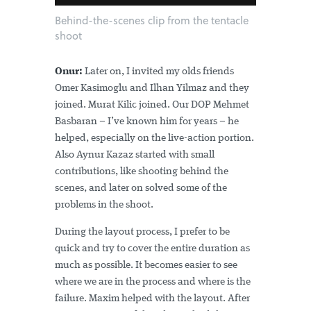
Behind-the-scenes clip from the tentacle
shoot
Onur:
Later on, I invited my olds friends
Omer Kasimoglu and Ilhan Yilmaz and they
joined. Murat Kilic joined. Our DOP Mehmet
Basbaran – I’ve known him for years – he
helped, especially on the live-action portion.
Also Aynur Kazaz started with small
contributions, like shooting behind the
scenes, and later on solved some of the
problems in the shoot.
During the layout process, I prefer to be
quick and try to cover the entire duration as
much as possible. It becomes easier to see
where we are in the process and where is the
failure. Maxim helped with the layout. After