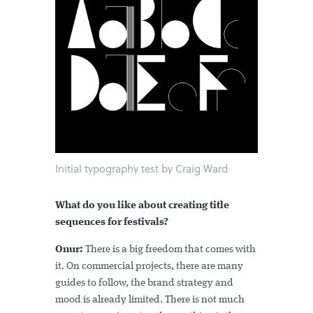
Initial typography test by Craig Ward
What do you like about creating title
sequences for festivals?
Onur:
There is a big freedom that comes with
it. On commercial projects, there are many
guides to follow, the brand strategy and
mood is already limited. There is not much