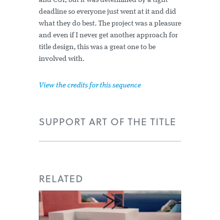
and CGI, but it was determined by a tight
deadline so everyone just went at it and did
what they do best. The project was a pleasure
and even if I never get another approach for
title design, this was a great one to be
involved with.
View the credits for this sequence
SUPPORT ART OF THE TITLE
RELATED