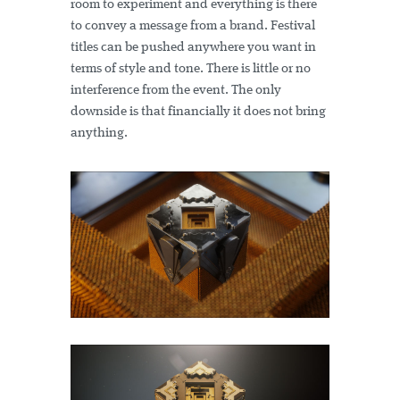
room to experiment and everything is there
to convey a message from a brand. Festival
titles can be pushed anywhere you want in
terms of style and tone. There is little or no
interference from the event. The only
downside is that financially it does not bring
anything.