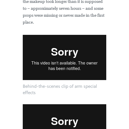
the makeup took longer than it is supposed
to – approximately seven hours – and some
props were missing or never made in the first
place.
Behind-the-scenes clip of arm special
effects