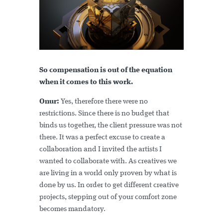
So compensation is out of the equation
when it comes to this work.
Onur:
Yes, therefore there were no
restrictions. Since there is no budget that
binds us together, the client pressure was not
there. It was a perfect excuse to create a
collaboration and I invited the artists I
wanted to collaborate with. As creatives we
are living in a world only proven by what is
done by us. In order to get different creative
projects, stepping out of your comfort zone
becomes mandatory.