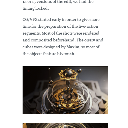
14 or 15 versions of the edit, we had the
timing locked.
CG/VFX started early in order to give more
time for the preparation of the live-action
segments. Most of the shots were rendered
and composited beforehand. The orrery and
cubes were designed by Maxim, so most of
the objects feature his touch.