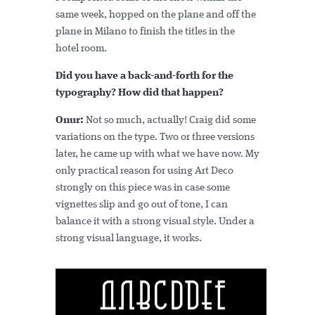
same week, hopped on the plane and off the
plane in Milano to finish the titles in the
hotel room.
Did you have a back-and-forth for the
typography? How did that happen?
Onur:
Not so much, actually! Craig did some
variations on the type. Two or three versions
later, he came up with what we have now. My
only practical reason for using Art Deco
strongly on this piece was in case some
vignettes slip and go out of tone, I can
balance it with a strong visual style. Under a
strong visual language, it works.