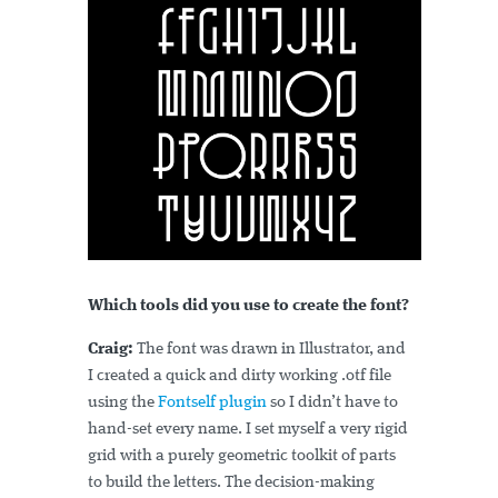
Which tools did you use to create the font?
Craig:
The font was drawn in Illustrator, and
I created a quick and dirty working .otf file
using the
Fontself plugin
so I didn’t have to
hand-set every name. I set myself a very rigid
grid with a purely geometric toolkit of parts
to build the letters. The decision-making