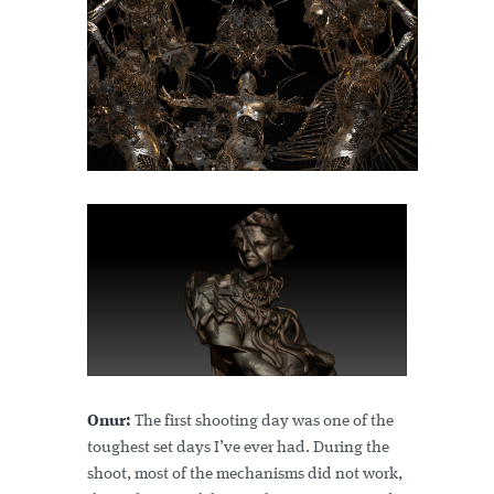
Onur:
The first shooting day was one of the
toughest set days I’ve ever had. During the
shoot, most of the mechanisms did not work,