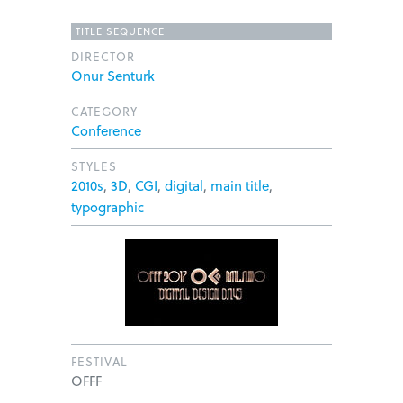
TITLE SEQUENCE
DIRECTOR
Onur Senturk
CATEGORY
Conference
STYLES
2010s
,
3D
,
CGI
,
digital
,
main title
,
typographic
FESTIVAL
OFFF