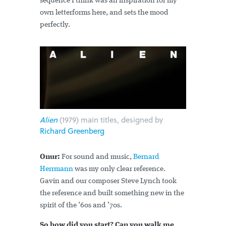
sequence I think was an inspiration for my
own letterforms here, and sets the mood
perfectly.
Alien
(1979) main titles, designed by
Richard Greenberg
Onur:
For sound and music,
Bernard
Herrmann
was my only clear reference.
Gavin and our composer Steve Lynch took
the reference and built something new in the
spirit of the ’60s and ’70s.
So how did you start? Can you walk me