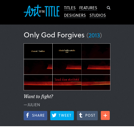
Search
TITLES
FEATURES
DESIGNERS
STUDIOS
Only God Forgives
(
2013
)
Want to fight?
—JULIEN
SHARE
TWEET
POST