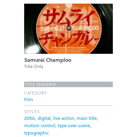
Samurai Champloo
Title Only
TITLE SEQUENCE
CATEGORY
Film
STYLES
2010s
,
digital
,
live action
,
main title
,
motion control
,
type over scene
,
typographic