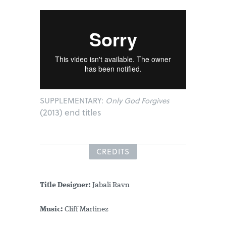
SUPPLEMENTARY:
Only God Forgives
(2013) end titles
CREDITS
Title Designer:
Jabali Ravn
Music:
Cliff Martinez