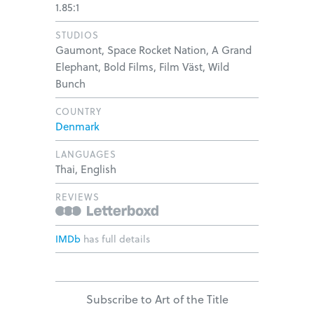
1.85:1
STUDIOS
Gaumont, Space Rocket Nation, A Grand
Elephant, Bold Films, Film Väst, Wild
Bunch
COUNTRY
Denmark
LANGUAGES
Thai, English
REVIEWS
IMDb
has full details
Subscribe to Art of the Title