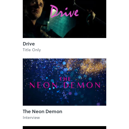
Drive
Title Only
The Neon Demon
Interview