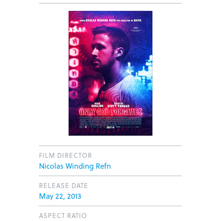
FILM DIRECTOR
Nicolas Winding Refn
RELEASE DATE
May 22, 2013
ASPECT RATIO