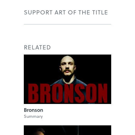
SUPPORT ART OF THE TITLE
RELATED
Bronson
Summary