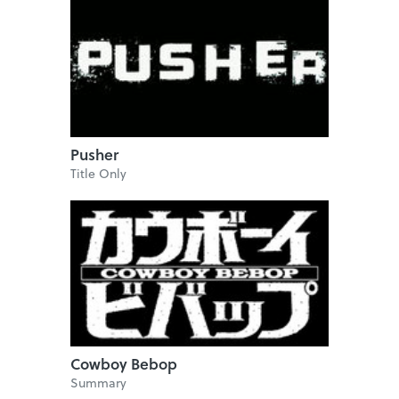
Pusher
Title Only
Cowboy Bebop
Summary