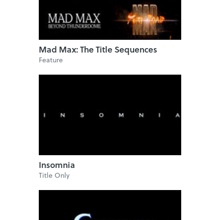
Mad Max: The Title Sequences
Feature
Insomnia
Title Only