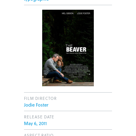
FILM DIRECTOR
Jodie Foster
RELEASE DATE
May 6, 2011
ASPECT RATIO