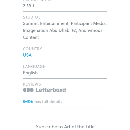
2.39:1
STUDIOS
Summit Entertainment, Participant Media,
Imagenation Abu Dhabi FZ, Anonymous
Content
COUNTRY
USA
LANGUAGE
English
REVIEWS
IMDb
has full details
Subscribe to Art of the Title