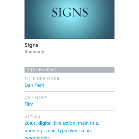
Signs
Summary
TITLE SEQUENCE
TITLE DESIGNER
Dan Perri
CATEGORY
Film
STYLES
2010s
,
digital
,
live action
,
main title
,
opening scene
,
type over scene
,
typographic