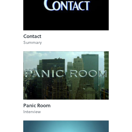
Contact
Summary
Panic Room
Interview