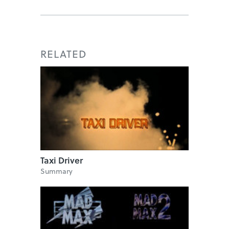
RELATED
Taxi Driver
Summary