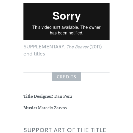
SUPPLEMENTARY:
(2011)
The Beaver
end titles
CREDITS
Title Designer:
Dan Perri
Music:
Marcelo Zarvos
SUPPORT ART OF THE TITLE