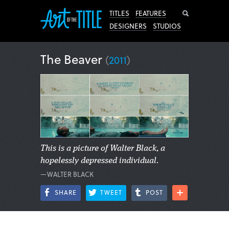
Search
TITLES
FEATURES
DESIGNERS
STUDIOS
The Beaver
(
2011
)
This is a picture of Walter Black, a
hopelessly depressed individual.
—WALTER BLACK
SHARE
TWEET
POST