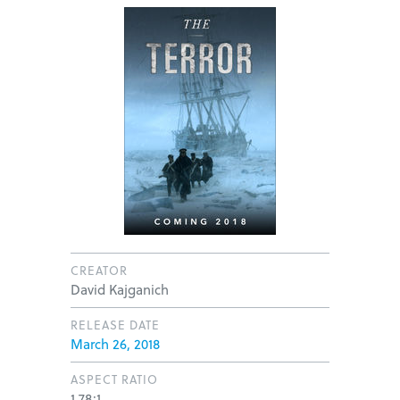
CREATOR
David Kajganich
RELEASE DATE
March 26, 2018
ASPECT RATIO
1.78:1