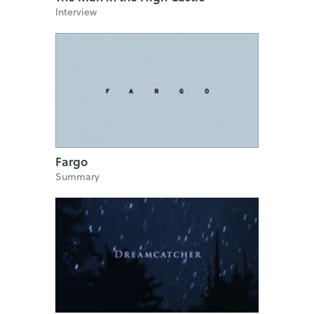
Interview
Fargo
Summary