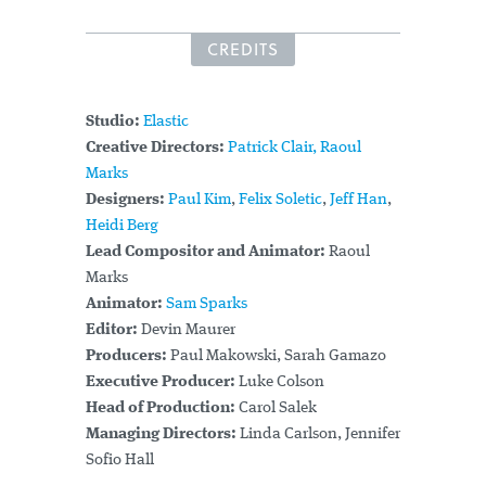
CREDITS
Studio:
Elastic
Creative Directors:
Patrick Clair,
Raoul
Marks
Designers:
Paul Kim
,
Felix Soletic
,
Jeff Han
,
Heidi Berg
Lead Compositor and Animator:
Raoul
Marks
Animator:
Sam Sparks
Editor:
Devin Maurer
Producers:
Paul Makowski, Sarah Gamazo
Executive Producer:
Luke Colson
Head of Production:
Carol Salek
Managing Directors:
Linda Carlson, Jennifer
Sofio Hall