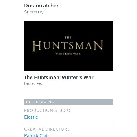
Dreamcatcher
Summary
The Huntsman: Winter's War
Interview
TITLE SEQUENCE
PRODUCTION STUDIO
Elastic
CREATIVE DIRECTORS
Patrick Clair