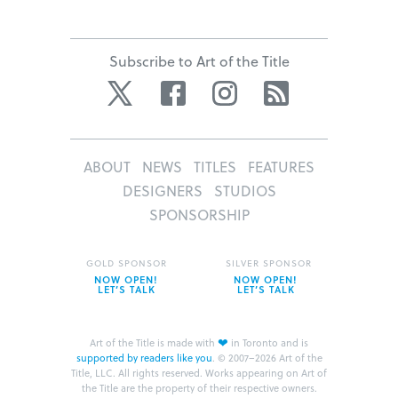
Subscribe to Art of the Title
Twitter
Facebook
Instagram
RSS
ABOUT
NEWS
TITLES
FEATURES
DESIGNERS
STUDIOS
SPONSORSHIP
GOLD SPONSOR
SILVER SPONSOR
NOW OPEN!
NOW OPEN!
LET’S TALK
LET’S TALK
❤
Art of the Title is made with
in Toronto and is
supported by readers like you
.
© 2007–2026 Art of the
Title, LLC. All rights reserved.
Works appearing on Art of
the Title are the property of their respective owners.