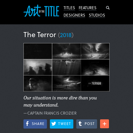
Search
TITLES
FEATURES
DESIGNERS
STUDIOS
The Terror
(
2018
)
Our situation is more dire than you
may understand.
—CAPTAIN FRANCIS CROZIER
SHARE
TWEET
POST