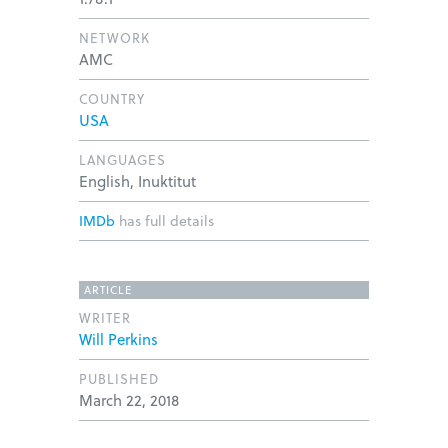
NETWORK
AMC
COUNTRY
USA
LANGUAGES
English, Inuktitut
IMDb
has full details
ARTICLE
WRITER
Will Perkins
PUBLISHED
March 22, 2018