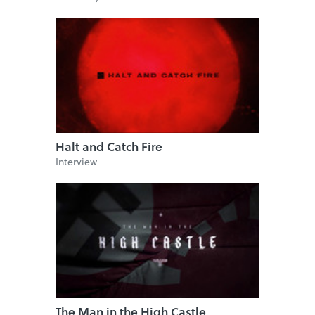
Halt and Catch Fire
Interview
The Man in the High Castle