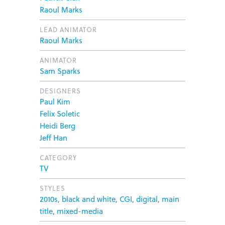
Raoul Marks
LEAD ANIMATOR
Raoul Marks
ANIMATOR
Sam Sparks
DESIGNERS
Paul Kim
Felix Soletic
Heidi Berg
Jeff Han
CATEGORY
TV
STYLES
2010s
,
black and white
,
CGI
,
digital
,
main
title
,
mixed-media