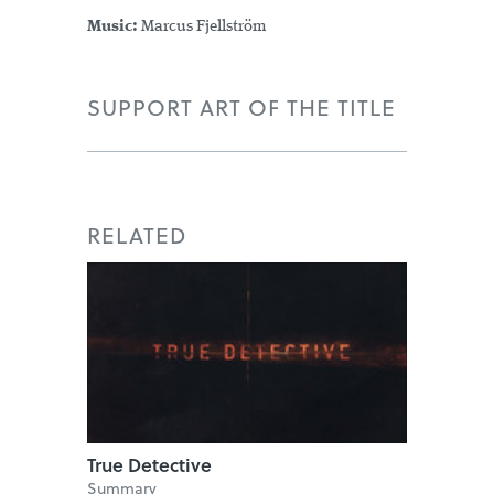
Music:
Marcus Fjellström
SUPPORT ART OF THE TITLE
RELATED
True Detective
Summary