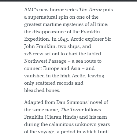
AMC's new horror series
The Terror
puts
a supernatural spin on one of the
greatest martime mysteries of all time:
the disappearance of the Franklin
Expedition. In 1845, Arctic explorer Sir
John Franklin, two ships, and
128 crew set out to chart the fabled
Northwest Passage – a sea route to
connect Europe and Asia – and
vanished in the high Arctic, leaving
only scattered records and
bleached bones.
Adapted from Dan Simmons' novel of
the same name,
The Terror
follows
Franklin (Ciaran Hinds) and his men
during the calamitous unknown years
of the voyage, a period in which Inuit