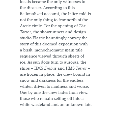
locals became the only witnesses to
the disaster. According to this
fictionalized account, the bitter cold is
not the only thing to fear north of the
Arctic circle. For the opening of
The
Terror
, the showrunners and design
studio Elastic hauntingly convey the
story of this doomed expedition with
a brisk, monochromatic main title
sequence viewed through sheets of
ice. As sun dogs turn to auroras, the
ships – HMS
Erebus
and HMS
Terror
–
are frozen in place, the crew bound in
snow and darkness for the endless
winter, driven to madness and worse.
One by one the crew fades from view,
those who remain setting off into a
white wasteland and an unknown fate.