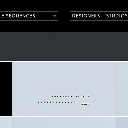
TLE SEQUENCES
DESIGNERS + STUDIOS