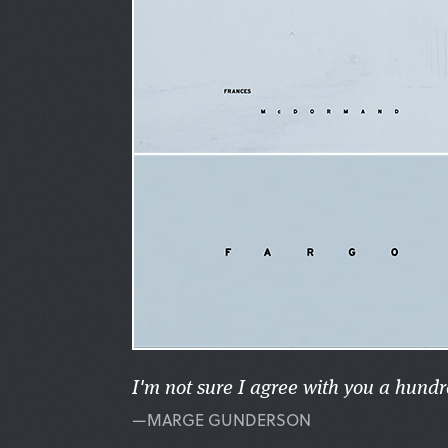
I'm not sure I agree with you a hundr
—MARGE GUNDERSON