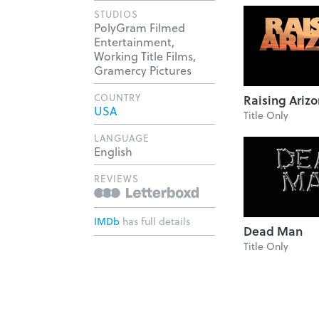
STUDIOS
PolyGram Filmed
Entertainment,
Working Title Films,
Gramercy Pictures
COUNTRY
Raising Ariz
USA
Title Only
LANGUAGE
English
REVIEWS
IMDb
has full details
Dead Man
Title Only