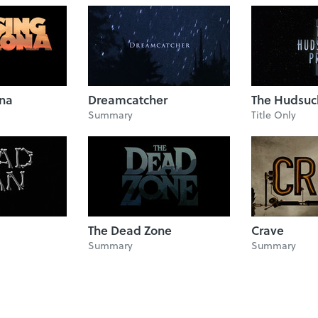
ona
Dreamcatcher
The Hudsuc
Summary
Title Only
The Dead Zone
Crave
Summary
Summary