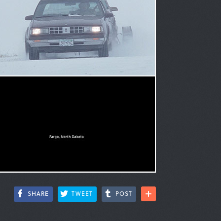
SHARE
TWEET
POST