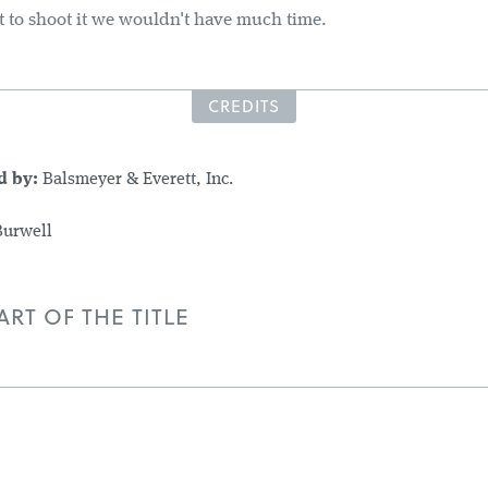
t to shoot it we wouldn't have much time.
CREDITS
d by:
Balsmeyer & Everett, Inc.
Burwell
RT OF THE TITLE