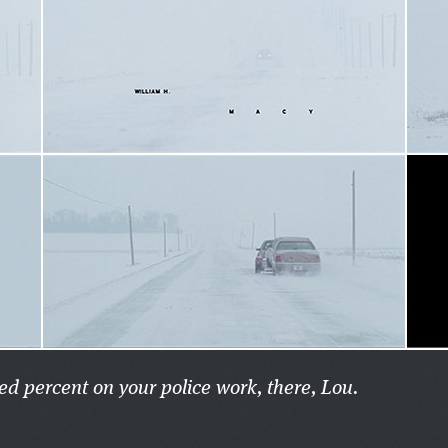
ed percent on your police work, there, Lou.