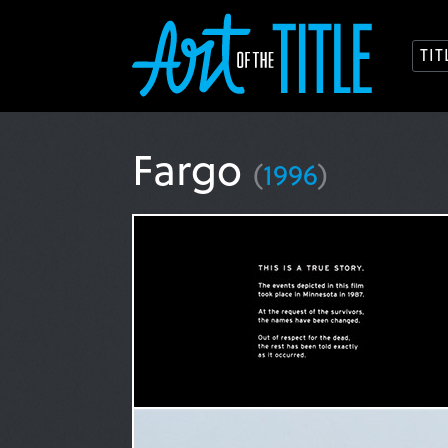
TI
Fargo
(
1996
)