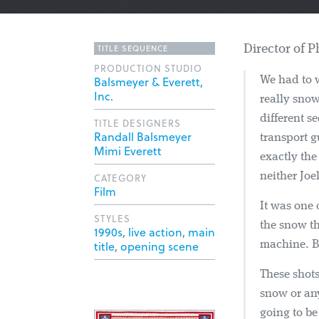
TITLE SEQUENCE
Director of 
PRODUCTION STUDIO
Balsmeyer & Everett,
We had to w
Inc.
really snow
different s
TITLE DESIGNERS
Randall Balsmeyer
transport 
Mimi Everett
exactly the
neither Joe
CATEGORY
Film
It was one 
STYLES
the snow th
1990s
,
live action
,
main
title
,
opening scene
machine. Bu
These shots
snow or an
going to b