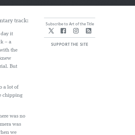
tary track:
Subscribe to Art of the Title
Twitter
Facebook
Instagram
RSS
day it
ck – a
SUPPORT THE SITE
 with the
 knew
ial. But
 a lot of
ce chipping
there was no
amera was
 when we