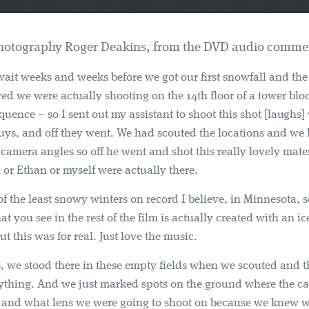
Photography Roger Deakins, from the DVD audio commen
ait weeks and weeks before we got our first snowfall and the 
ed we were actually shooting on the 14th floor of a tower blo
equence – so I sent out my assistant to shoot this shot [laughs]
guys, and off they went. We had scouted the locations and we
 camera angles so off he went and shot this really lovely mater
l or Ethan or myself were actually there.
of the least snowy winters on record I believe, in Minnesota, so
at you see in the rest of the film is actually created with an i
t this was for real. Just love the music.
, we stood there in these empty fields when we scouted and 
ything. And we just marked spots on the ground where the c
e and what lens we were going to shoot on because we knew