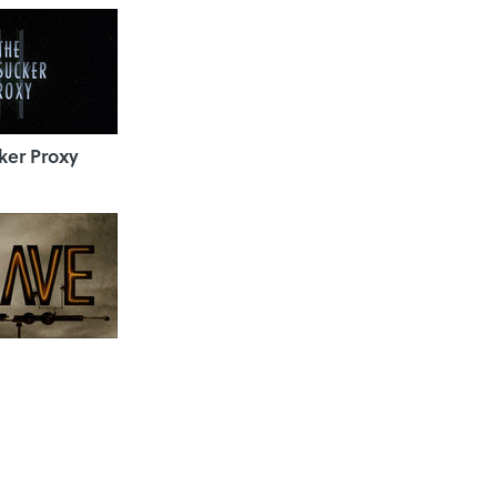
ker Proxy