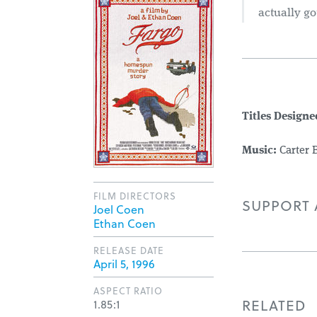
actually go
Titles Designe
Music:
Carter 
FILM DIRECTORS
SUPPORT A
Joel Coen
Ethan Coen
RELEASE DATE
April 5, 1996
ASPECT RATIO
RELATED
1.85:1