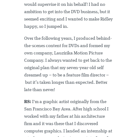
would supervise it on his behalf! I had no
ambition to get into the DVD business, but it
seemed exciting and I wanted to make Ridley
happy, so I jumped in.
Over the following years, I produced behind-
the-scenes content for DVDs and formed my
own company, Lauzirika Motion Picture
Company. I always wanted to get back to the
original plan that my seven-year-old self
dreamed up – to be a feature film director –
but it’s taken longer than expected. Better
late than never!
RS:
I'm a graphic artist originally from the
San Francisco Bay Area. After high school I
worked with my father at his architecture
firm and it was there that I discovered
computer graphics. I landed an internship at