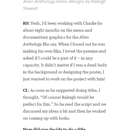
Alien Anthology
menu designs by Raleigh
Stewart
RS:
Yeah, I'd been working with Charlie for
about eight months on the menu and
documentary graphics for the
Alien
Anthology
Blu-ray. When I found out he was
making his own film, I loved the premise and
asked if I could be a part of it – in any
capacity. It didn’t matter if I was a dead body
in the background or designing the poster, I
just wanted to work on the project with him!
CL
: As soon as he suggested doing titles, I
thought, “Of course! Raleigh would be
perfect for this.” So he read the script and we
discussed my ideas a bit and then he worked
on coming up with looks.
How did you decide to do a title