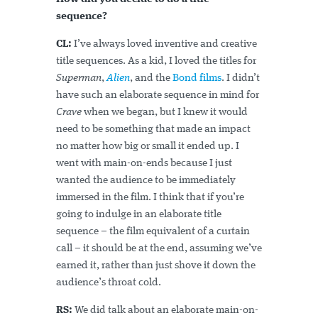
sequence?
CL:
I’ve always loved inventive and creative
title sequences. As a kid, I loved the titles for
Superman
,
Alien
, and the
Bond films
. I didn’t
have such an elaborate sequence in mind for
Crave
when we began, but I knew it would
need to be something that made an impact
no matter how big or small it ended up. I
went with main-on-ends because I just
wanted the audience to be immediately
immersed in the film. I think that if you’re
going to indulge in an elaborate title
sequence – the film equivalent of a curtain
call – it should be at the end, assuming we’ve
earned it, rather than just shove it down the
audience’s throat cold.
RS:
We did talk about an elaborate main-on-