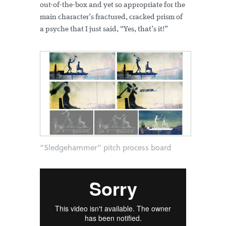
out-of-the-box and yet so appropriate for the
main character’s fractured, cracked prism of
a psyche that I just said, “Yes, that’s it!”
“Sledgehammer” pitch process board