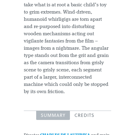
take what is at root a basic child’s toy
to grim extremes. Wind-driven,
humanoid whirligigs are torn apart
and re-purposed into disturbing
wooden mechanisms acting out
vigilante fantasies from the film –
images from a nightmare. The angular
type stands out from the grit and grain
as the camera transitions from grisly
scene to grisly scene, each segment
part of a larger, interconnected
machine which could only be stopped
by its own friction.
SUMMARY
CREDITS