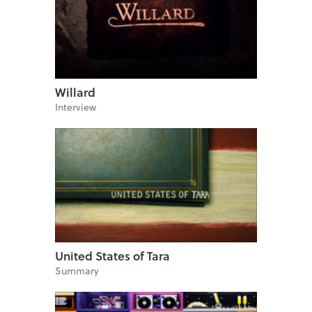
Willard
Interview
United States of Tara
Summary