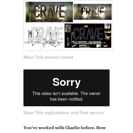
Main Title process board
Main Title explorations and final version
You’ve worked with Charlie before. How