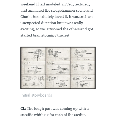
weekend I had modeled, rigged, textured,
and animated the sledgehammer scene and
Charlie immediately loved it. It was such an
unexpected direction but it was really
exciting, so we jettisoned the others and got
started brainstorming the rest.
Initial storyboards
CL
: The tough part was coming up with a
specific whirligig for each of the credits.