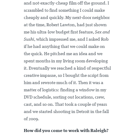
and not-exactly-cheap film off the ground. I
scrambled to find something I could make
cheaply and quickly. My next-door neighbor
at the time, Robert Lawton, had just shown
me his ultra-low budget first feature,
Sex and
Sushi
, which impressed me, and I asked Rob
if he had anything that we could make on
the quick. He pitched me an idea and we
spent months in my living room developing
it. Eventually we reached a kind of respectful
creative impasse, so I bought the script from
him and rewrote much of it. Then it was a
matter of logistics: finding a window in my
DVD schedule, sorting out locations, crew,
cast, and so on. That took a couple of years
and we started shooting in Detroit in the fall
of 2009.
How did you come to work with Raleigh?