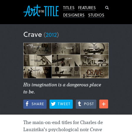
Search
TITLES
FEATURES
DESIGNERS
STUDIOS
Crave
(
2012
)
His imagination is a dangerous place
to be.
SHARE
TWEET
POST
The main-on-end titles for Charles de
Lauzirika’s psychological noir
Crave