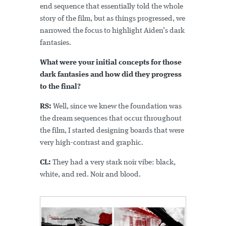
end sequence that essentially told the whole
story of the film, but as things progressed, we
narrowed the focus to highlight Aiden’s dark
fantasies.
What were your initial concepts for those
dark fantasies and how did they progress
to the final?
RS:
Well, since we knew the foundation was
the dream sequences that occur throughout
the film, I started designing boards that were
very high-contrast and graphic.
CL:
They had a very stark noir vibe: black,
white, and red. Noir and blood.