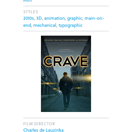
Film
STYLES
2010s
,
3D
,
animation
,
graphic
,
main-on-
end
,
mechanical
,
typographic
FILM DIRECTOR
Charles de Lauzirika