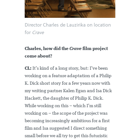
Director Charles de Lauzirika on location
for
Crave
Charles, how did the
Crave
film project
come about?
CL:
It’s kind of a long story, but: I’ve been
working on a feature adaptation of a Philip
K. Dick short story for a few years now with
my writing partner Kalen Egan and Isa Dick
Hackett, the daughter of Philip K. Dick.
While working on this – which I’m still
working on – the scope of the project was
becoming increasingly ambitious for a first
film and Isa suggested I direct something
small before we all try to get this futuristic