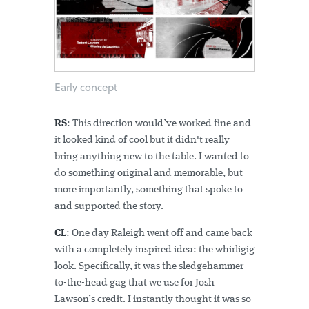
Early concept
RS
: This direction would’ve worked fine and
it looked kind of cool but it didn't really
bring anything new to the table. I wanted to
do something original and memorable, but
more importantly, something that spoke to
and supported the story.
CL
: One day Raleigh went off and came back
with a completely inspired idea: the whirligig
look. Specifically, it was the sledgehammer-
to-the-head gag that we use for Josh
Lawson’s credit. I instantly thought it was so