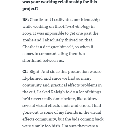
was your working relationship for this
project?
RS:
Charlie and I cultivated our friendship
while working on the
Alien
Anthology
in
2009. It was impossible to get one past the
goalie and I absolutely thrived on that.
Charlie is a designer himself, so when it
comes to communicating there is a
shorthand between us.
CL:
Right. And since this production was so
ill-planned and since we had so many
continuity and practical effects problems in
the cut, I asked Raleigh to do a lot of things
he’d never really done before, like address
several visual effects shots and errors. I had
gone out to some of my friends in the visual
effects community, but the bids coming back
were simply too high. I’m sure they were a