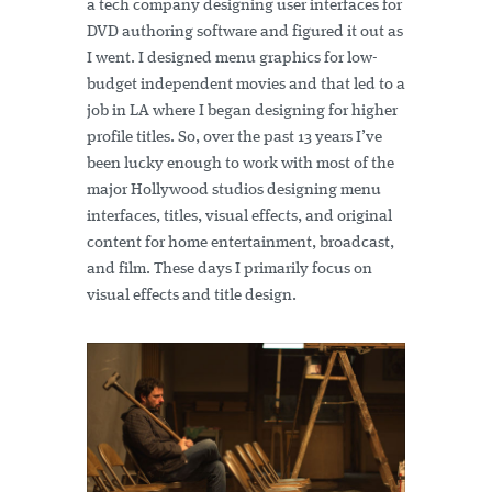
a tech company designing user interfaces for
DVD authoring software and figured it out as
I went. I designed menu graphics for low-
budget independent movies and that led to a
job in LA where I began designing for higher
profile titles. So, over the past 13 years I’ve
been lucky enough to work with most of the
major Hollywood studios designing menu
interfaces, titles, visual effects, and original
content for home entertainment, broadcast,
and film. These days I primarily focus on
visual effects and title design.