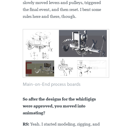
slowly moved levers and pulleys, triggered
the final event, and then reset. I bent some
rules here and there, though.
Main-on-End process boards
So after the designs for the whirligigs
were approved, you moved into
animating?
RS:
Yeah.
I started modeling, rigging, and