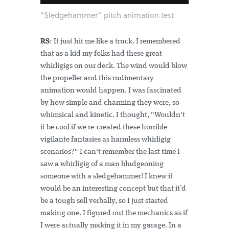
"Sledgehammer" pitch animation test
RS
: It just hit me like a truck. I remembered
that as a kid my folks had these great
whirligigs on our deck. The wind would blow
the propeller and this rudimentary
animation would happen. I was fascinated
by how simple and charming they were, so
whimsical and kinetic. I thought, "Wouldn't
it be cool if we re-created these horrible
vigilante fantasies as harmless whirligig
scenarios?" I can't remember the last time I
saw a whirligig of a man bludgeoning
someone with a sledgehammer! I knew it
would be an interesting concept but that it’d
be a tough sell verbally, so I just started
making one. I figured out the mechanics as if
I were actually making it in my garage. In a