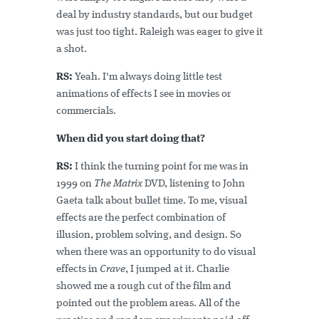
deal by industry standards, but our budget
was just too tight. Raleigh was eager to give it
a shot.
RS:
Yeah. I'm always doing little test
animations of effects I see in movies or
commercials.
When did you start doing that?
RS:
I think the turning point for me was in
1999 on
The Matrix
DVD, listening to John
Gaeta talk about bullet time. To me, visual
effects are the perfect combination of
illusion, problem solving, and design. So
when there was an opportunity to do visual
effects in
Crave
, I jumped at it. Charlie
showed me a rough cut of the film and
pointed out the problem areas. All of the