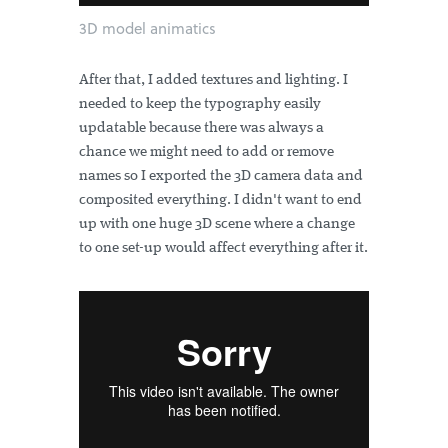
3D model animatics
After that, I added textures and lighting. I
needed to keep the typography easily
updatable because there was always a
chance we might need to add or remove
names so I exported the 3D camera data and
composited everything. I didn't want to end
up with one huge 3D scene where a change
to one set-up would affect everything after it.