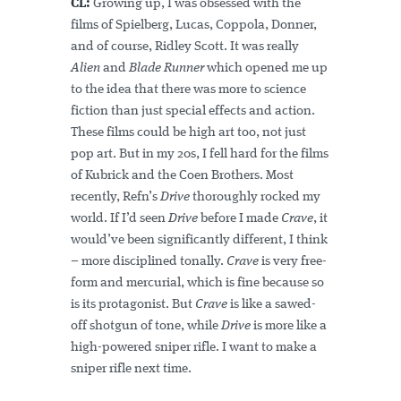
CL:
Growing up, I was obsessed with the
films of Spielberg, Lucas, Coppola, Donner,
and of course, Ridley Scott. It was really
Alien
and
Blade Runner
which opened me up
to the idea that there was more to science
fiction than just special effects and action.
These films could be high art too, not just
pop art. But in my 20s, I fell hard for the films
of Kubrick and the Coen Brothers. Most
recently, Refn’s
Drive
thoroughly rocked my
world. If I’d seen
Drive
before I made
Crave
, it
would’ve been significantly different, I think
– more disciplined tonally.
Crave
is very free-
form and mercurial, which is fine because so
is its protagonist. But
Crave
is like a sawed-
off shotgun of tone, while
Drive
is more like a
high-powered sniper rifle. I want to make a
sniper rifle next time.