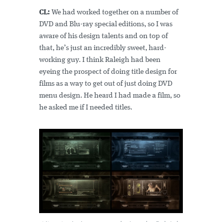
CL:
We had worked together on a number of
DVD and Blu-ray special editions, so I was
aware of his design talents and on top of
that, he’s just an incredibly sweet, hard-
working guy. I think Raleigh had been
eyeing the prospect of doing title design for
films as a way to get out of just doing DVD
menu design. He heard I had made a film, so
he asked me if I needed titles.