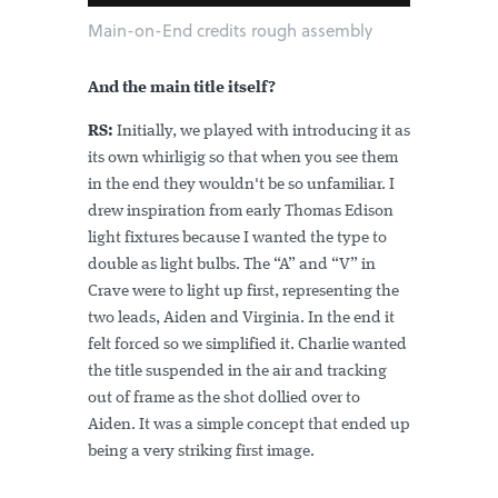
Main-on-End credits rough assembly
And the main title itself?
RS:
Initially, we played with introducing it as
its own whirligig so that when you see them
in the end they wouldn't be so unfamiliar. I
drew inspiration from early Thomas Edison
light fixtures because I wanted the type to
double as light bulbs. The “A” and “V” in
Crave were to light up first, representing the
two leads, Aiden and Virginia. In the end it
felt forced so we simplified it. Charlie wanted
the title suspended in the air and tracking
out of frame as the shot dollied over to
Aiden. It was a simple concept that ended up
being a very striking first image.