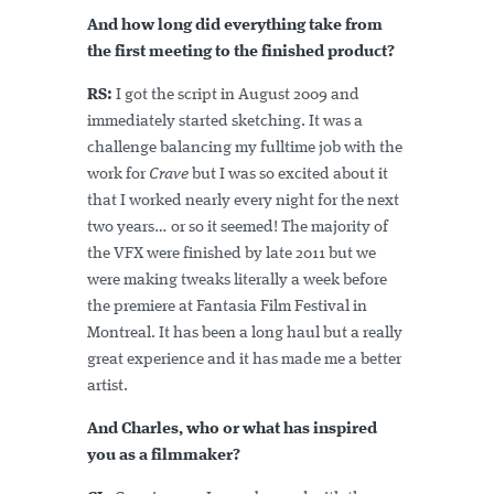
And how long did everything take from
the first meeting to the finished product?
RS:
I got the script in August 2009 and
immediately started sketching. It was a
challenge balancing my fulltime job with the
work for
Crave
but I was so excited about it
that I worked nearly every night for the next
two years… or so it seemed! The majority of
the VFX were finished by late 2011 but we
were making tweaks literally a week before
the premiere at Fantasia Film Festival in
Montreal. It has been a long haul but a really
great experience and it has made me a better
artist.
And Charles, who or what has inspired
you as a filmmaker?