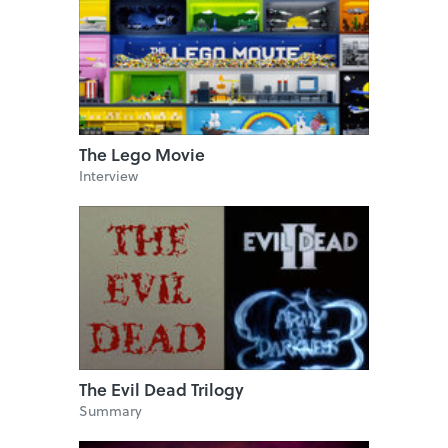
The Lego Movie
Interview
The Evil Dead Trilogy
Summary