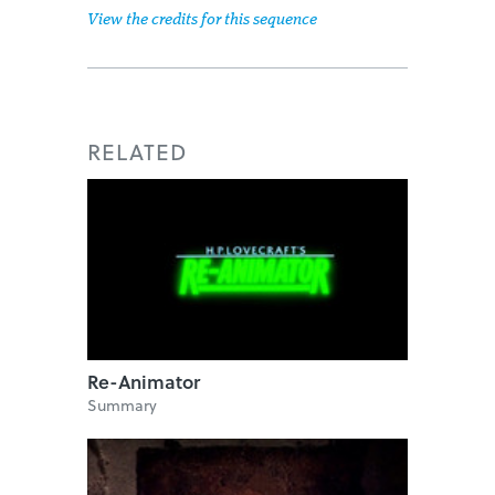
View the credits for this sequence
RELATED
Re-Animator
Summary