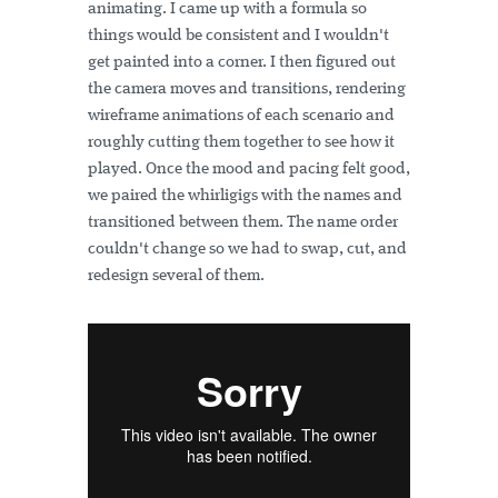
animating. I came up with a formula so
things would be consistent and I wouldn't
get painted into a corner. I then figured out
the camera moves and transitions, rendering
wireframe animations of each scenario and
roughly cutting them together to see how it
played. Once the mood and pacing felt good,
we paired the whirligigs with the names and
transitioned between them. The name order
couldn't change so we had to swap, cut, and
redesign several of them.