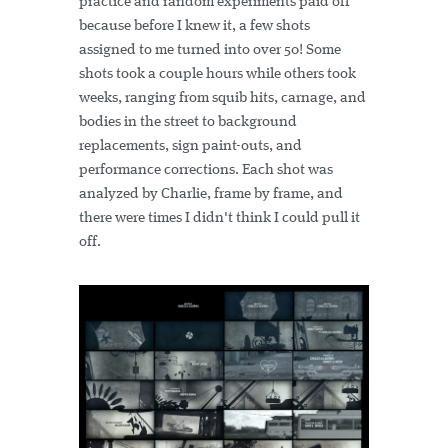
practice and random experiments paid off
because before I knew it, a few shots
assigned to me turned into over 50! Some
shots took a couple hours while others took
weeks, ranging from squib hits, carnage, and
bodies in the street to background
replacements, sign paint-outs, and
performance corrections. Each shot was
analyzed by Charlie, frame by frame, and
there were times I didn't think I could pull it
off.