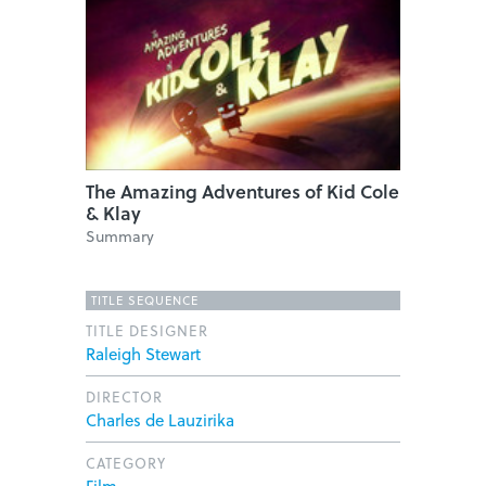
The Amazing Adventures of Kid Cole
& Klay
Summary
TITLE SEQUENCE
TITLE DESIGNER
Raleigh Stewart
DIRECTOR
Charles de Lauzirika
CATEGORY