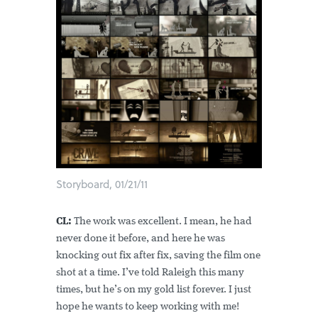
Storyboard, 01/21/11
CL:
The work was excellent. I mean, he had
never done it before, and here he was
knocking out fix after fix, saving the film one
shot at a time. I’ve told Raleigh this many
times, but he’s on my gold list forever. I just
hope he wants to keep working with me!