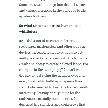
Sometimes we had to go into deleted scenes
and vague references in the dialogue to dig
up ideas for them.
So what came next in producing these
whirligigs?
RS:
I did a ton of research on kinetic
sculptures, marionettes, and other wooden
devices. I needed to figure out how to get
multiple events to happen with the turn of a
crank and a way to create delayed loops. For
example, in the “sledge-gig” I didn't want
the guy to just swing the hammer over and
over; I wanted to build up suspense then
slam! I also needed to keep the frame visually
interesting, leaving enough time for the
audience to actually read the titles. I
designed trip switches and corkscrews that