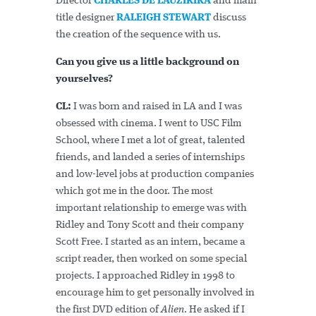
Director
CHARLES DE LAUZIRIKA
and main
title designer
RALEIGH STEWART
discuss
the creation of the sequence with us.
Can you give us a little background on
yourselves?
CL:
I was born and raised in LA and I was
obsessed with cinema. I went to USC Film
School, where I met a lot of great, talented
friends, and landed a series of internships
and low-level jobs at production companies
which got me in the door. The most
important relationship to emerge was with
Ridley and Tony Scott and their company
Scott Free. I started as an intern, became a
script reader, then worked on some special
projects. I approached Ridley in 1998 to
encourage him to get personally involved in
the first DVD edition of
Alien
. He asked if I