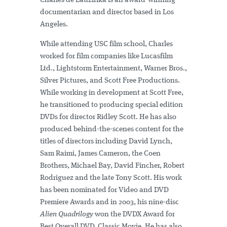
Charles de Lauzirika is an award-winning
documentarian and director based in Los
Angeles.
While attending USC film school, Charles
worked for film companies like Lucasfilm
Ltd., Lightstorm Entertainment, Warner Bros.,
Silver Pictures, and Scott Free Productions.
While working in development at Scott Free,
he transitioned to producing special edition
DVDs for director Ridley Scott. He has also
produced behind-the-scenes content for the
titles of directors including David Lynch,
Sam Raimi, James Cameron, the Coen
Brothers, Michael Bay, David Fincher, Robert
Rodriguez and the late Tony Scott. His work
has been nominated for Video and DVD
Premiere Awards and in 2003, his nine-disc
Alien Quadrilogy
won the DVDX Award for
Best Overall DVD, Classic Movie. He has also