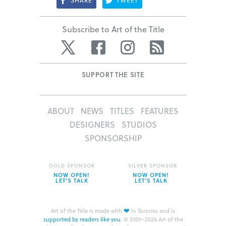
SHARE
TWEET
Subscribe to Art of the Title
Twitter
Facebook
Instagram
RSS
SUPPORT THE SITE
ABOUT
NEWS
TITLES
FEATURES
DESIGNERS
STUDIOS
SPONSORSHIP
GOLD SPONSOR
SILVER SPONSOR
NOW OPEN!
NOW OPEN!
LET’S TALK
LET’S TALK
❤
Art of the Title is made with
in Toronto and is
supported by readers like you
.
© 2007–2026 Art of the