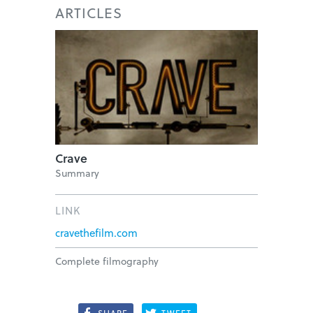
ARTICLES
Crave
Summary
LINK
cravethefilm.com
Complete filmography