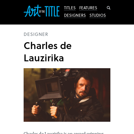
Search
TITLES
FEATURES
DESIGNERS
STUDIOS
DESIGNER
Charles de
Lauzirika