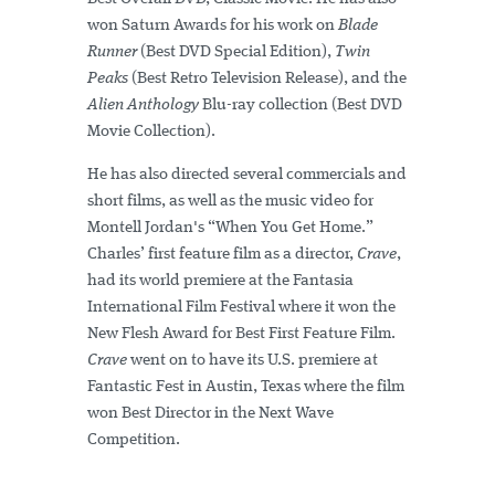
won Saturn Awards for his work on
Blade
Runner
(Best DVD Special Edition),
Twin
Peaks
(Best Retro Television Release), and the
Alien Anthology
Blu-ray collection (Best DVD
Movie Collection).
He has also directed several commercials and
short films, as well as the music video for
Montell Jordan's “When You Get Home.”
Charles’ first feature film as a director,
Crave
,
had its world premiere at the Fantasia
International Film Festival where it won the
New Flesh Award for Best First Feature Film.
Crave
went on to have its U.S. premiere at
Fantastic Fest in Austin, Texas where the film
won Best Director in the Next Wave
Competition.