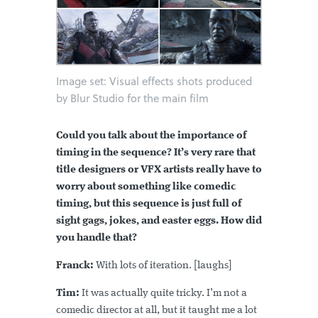
Image set: Visual effects shots produced
by Blur Studio for the main film
Could you talk about the importance of
timing in the sequence? It’s very rare that
title designers or VFX artists really have to
worry about something like comedic
timing, but this sequence is just full of
sight gags, jokes, and easter eggs. How did
you handle that?
Franck:
With lots of iteration. [laughs]
Tim:
It was actually quite tricky. I’m not a
comedic director at all, but it taught me a lot