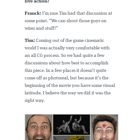
live action?
Franck:
I’m sure Tim had that discussion at
some point. “We can shoot those guys on
wires and stuff!”
Tim:
Coming out of the game cinematic
world I was actually very comfortable with
an all CG process. So we had quite a few
discussions about how best to accomplish
this piece. In a few places it doesn’t quite
come off as photoreal, but because it’s the
beginning of the movie you have some visual
latitude. I believe the way we did it was the
right way.