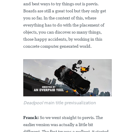
and best ways to try things out is previs.
Boards are still a great tool but they only get
you so far. In the context of this, where
everything has to do with the placement of
objects, you can discover so many things,
those happy accidents, by working in this
concrete computer generated world.
Deadpool
main title previsualization
Franck:
So we went straight to previs. The
earlier version was actually a little bit