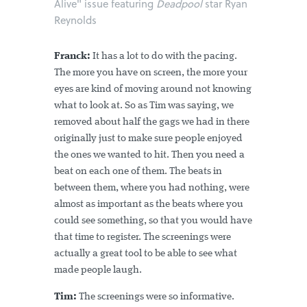
Alive" issue featuring
Deadpool
star Ryan
Reynolds
Franck:
It has a lot to do with the pacing.
The more you have on screen, the more your
eyes are kind of moving around not knowing
what to look at. So as Tim was saying, we
removed about half the gags we had in there
originally just to make sure people enjoyed
the ones we wanted to hit. Then you need a
beat on each one of them. The beats in
between them, where you had nothing, were
almost as important as the beats where you
could see something, so that you would have
that time to register. The screenings were
actually a great tool to be able to see what
made people laugh.
Tim:
The screenings were so informative.