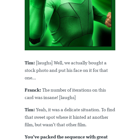
Tim:
[laughs] Well, we actually bought a
stock photo and put his face on it for that
one...
Franck:
The number of iterations on this
card was insane! [laughs]
Tim:
Yeah, it was a delicate situation. To find
that sweet spot where it hinted at another
film, but wasn’t that other film.
You’ve packed the sequence with great