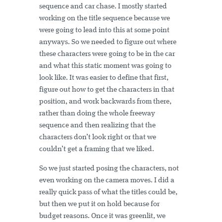
sequence and car chase. I mostly started
working on the title sequence because we
were going to lead into this at some point
anyways. So we needed to figure out where
these characters were going to be in the car
and what this static moment was going to
look like. It was easier to define that first,
figure out how to get the characters in that
position, and work backwards from there,
rather than doing the whole freeway
sequence and then realizing that the
characters don’t look right or that we
couldn’t get a framing that we liked.
So we just started posing the characters, not
even working on the camera moves. I did a
really quick pass of what the titles could be,
but then we put it on hold because for
budget reasons. Once it was greenlit, we