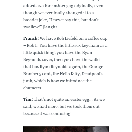
added as a fun insider gag originally, even
though we eventually changed it to a
broader joke, “I never say this, but don’t
swallow!” [laughs]
Franck:
We have Rob Liefeld on a coffee cup
– Rob L. You have the little sex keychain as a
little quick thing, you have the Ryan
Reynolds cover, then you have the wallet
that has Ryan Reynolds again, the Orange
Number 5 card, the Hello Kitty, Deadpool’s
junk, which is how we introduce the
character…
Tim:
That’s not quite an easter egg… As we
said, we had more, but we took them out
because it was confusing.