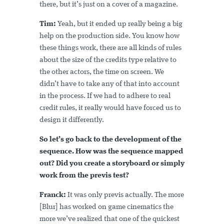
there, but it’s just on a cover of a magazine.
Tim:
Yeah, but it ended up really being a big
help on the production side. You know how
these things work, there are all kinds of rules
about the size of the credits type relative to
the other actors, the time on screen. We
didn’t have to take any of that into account
in the process. If we had to adhere to real
credit rules, it really would have forced us to
design it differently.
So let’s go back to the development of the
sequence. How was the sequence mapped
out? Did you create a storyboard or simply
work from the previs test?
Franck:
It was only previs actually. The more
[Blur] has worked on game cinematics the
more we’ve realized that one of the quickest