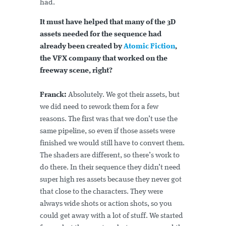
had.
It must have helped that many of the 3D
assets needed for the sequence had
already been created by
Atomic Fiction
,
the VFX company that worked on the
freeway scene, right?
Franck:
Absolutely. We got their assets, but
we did need to rework them for a few
reasons. The first was that we don’t use the
same pipeline, so even if those assets were
finished we would still have to convert them.
The shaders are different, so there’s work to
do there. In their sequence they didn’t need
super high res assets because they never got
that close to the characters. They were
always wide shots or action shots, so you
could get away with a lot of stuff. We started