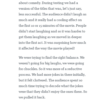
about comedy. During testing we had a
version of the titles that was, let’s just say,
less successful. The audience didn’t laugh as
much and it really had a cooling effect on
the first 10 or 15 minutes of the movie. People
didn’t start laughing and so it was harder to
get them laughing as we moved in deeper
into the first act. It was surprising how much
it affected the way the movie played!
We were trying to find the right balance. We
weren’t going for big laughs, we were going
for chuckles. So it was more of a reductive
process. We had more jokes in there initially,
but it felt cluttered. The audience spent so
much time trying to decode what the jokes
were that they didn’t enjoy the ones there. So
we pulled it back.