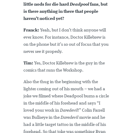
little nods for die hard
Deadpool
fans, but
is there anything in there that people
haven’t noticed yet?
Franck:
Yeah, but I don’t think anyone will
ever know. For instance, Doctor Killebrew is
on the phone but it’s so out of focus that you
never see it properly.
Tim:
Yes, Doctor Killebrew is the guy in the
comics that runs the Workshop.
Also the thug in the beginning with the
lighter coming out of his mouth – we had a
joke we filmed where Deadpool burns a circle
in the middle of his forehead and says “I
loved your work in
Daredevil
!” Colin Farrell
was Bullseye in the
Daredevil
movie and he
had a little target tattoo in the middle of his
forehead. So that joke was something Ryan