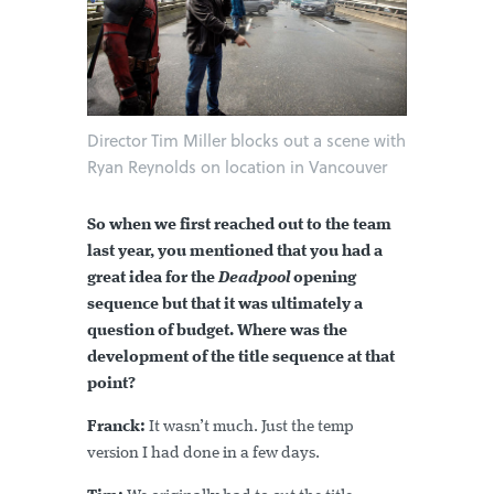
Director Tim Miller blocks out a scene with
Ryan Reynolds on location in Vancouver
So when we first reached out to the team
last year, you mentioned that you had a
great idea for the
Deadpool
opening
sequence but that it was ultimately a
question of budget. Where was the
development of the title sequence at that
point?
Franck:
It wasn’t much. Just the temp
version I had done in a few days.