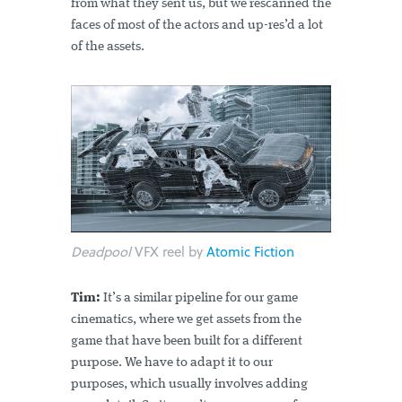
from what they sent us, but we rescanned the
faces of most of the actors and up-res’d a lot
of the assets.
Deadpool
VFX reel by
Atomic Fiction
Tim:
It’s a similar pipeline for our game
cinematics, where we get assets from the
game that have been built for a different
purpose. We have to adapt it to our
purposes, which usually involves adding