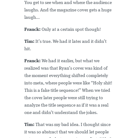
You get to see when and where the audience
laughs. And the magazine cover gets a huge
laugh...
Franck:
Only at a certain spot though!
Tim:
It’s true. We had it later and it didn’t
hit.
Franck:
We had it earlier, but what we
realized was that Ryan’s cover was kind of
the moment everything shifted completely
into meta, where people were like “Holy shit!
This is a fake title sequence!” When we tried
the cover later people were still trying to
analyze the title sequence as if it was a real
one and didn’t understand the jokes.
Tim:
That was my bad idea. I thought since
it was so abstract that we should let people