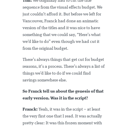
Tim:
We originally had to cut the title
sequence from the visual effects budget. We
just couldn’t afford it. But before we left for
Vancouver, Franck had done an animatic
version of the titles and it was nice to have
something that we could say, “Here’s what
we’d like to do” even though we had cut it
from the original budget.
There’s always things that get cut for budget
reasons, it’s a process. There’s always a list of
things we’d like to do if we could find
savings somewhere else.
So Franck tell us about the genesis of that
early version. Was it in the script?
Franck:
Yeah, it was in the script – at least
the very first one that I read. It was actually
pretty clear: It was this frozen moment with