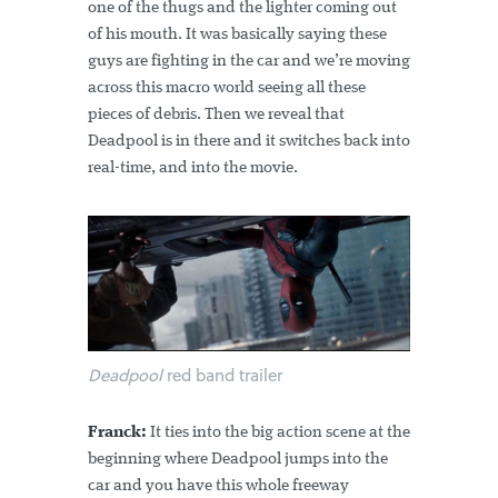
one of the thugs and the lighter coming out
of his mouth. It was basically saying these
guys are fighting in the car and we’re moving
across this macro world seeing all these
pieces of debris. Then we reveal that
Deadpool is in there and it switches back into
real-time, and into the movie.
Deadpool
red band trailer
Franck:
It ties into the big action scene at the
beginning where Deadpool jumps into the
car and you have this whole freeway