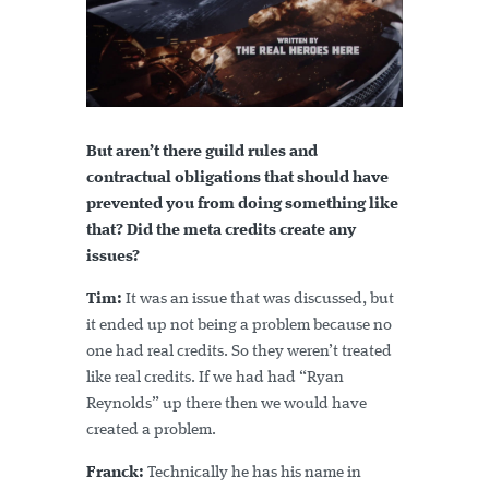
But aren’t there guild rules and
contractual obligations that should have
prevented you from doing something like
that? Did the meta credits create any
issues?
Tim:
It was an issue that was discussed, but
it ended up not being a problem because no
one had real credits. So they weren’t treated
like real credits. If we had had “Ryan
Reynolds” up there then we would have
created a problem.
Franck:
Technically he has his name in