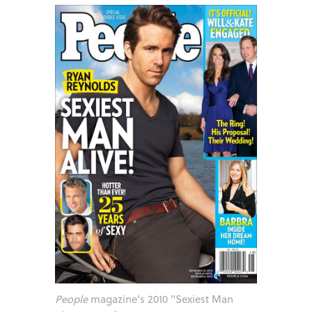
People
magazine's 2010 "Sexiest Man