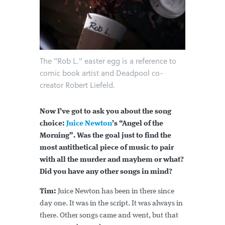
The "Rob L." easter egg is a reference to
comic book artist and Deadpool co-
creator Robert Liefeld.
Now I’ve got to ask you about the song
choice:
Juice Newton
’s “Angel of the
Morning”. Was the goal just to find the
most antithetical piece of music to pair
with all the murder and mayhem or what?
Did you have any other songs in mind?
Tim:
Juice Newton has been in there since
day one. It was in the script. It was always in
there. Other songs came and went, but that