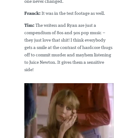
one never changed.
Franck:
It was in the test footage as well.
Tim:
The writers and Ryan are just a
compendium of 80s and 90s pop music –
they just love that shit! I think everybody
gets a smile at the contrast of hardcore thugs
off to commit murder and mayhem listening
to Juice Newton. It gives them a sensitive
side!