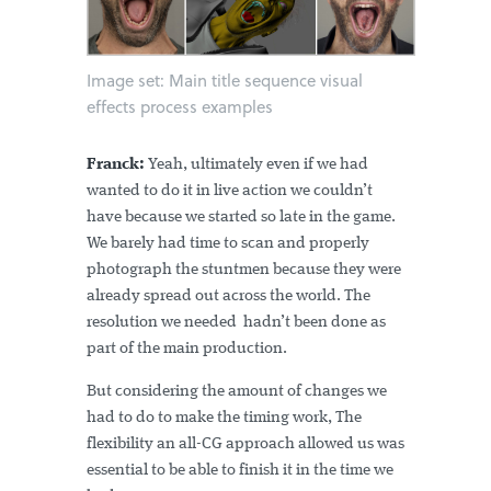
Image set: Main title sequence visual
effects process examples
Franck:
Yeah, ultimately even if we had
wanted to do it in live action we couldn’t
have because we started so late in the game.
We barely had time to scan and properly
photograph the stuntmen because they were
already spread out across the world. The
resolution we needed hadn’t been done as
part of the main production.
But considering the amount of changes we
had to do to make the timing work, The
flexibility an all-CG approach allowed us was
essential to be able to finish it in the time we