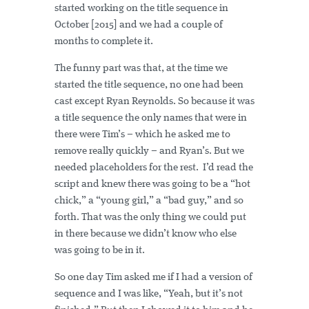
started working on the title sequence in
October [2015] and we had a couple of
months to complete it.
The funny part was that, at the time we
started the title sequence, no one had been
cast except Ryan Reynolds. So because it was
a title sequence the only names that were in
there were Tim’s – which he asked me to
remove really quickly – and Ryan’s. But we
needed placeholders for the rest. I’d read the
script and knew there was going to be a “hot
chick,” a “young girl,” a “bad guy,” and so
forth. That was the only thing we could put
in there because we didn’t know who else
was going to be in it.
So one day Tim asked me if I had a version of
sequence and I was like, “Yeah, but it’s not