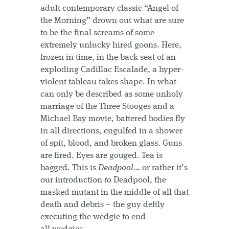
adult contemporary classic “Angel of
the Morning” drown out what are sure
to be the final screams of some
extremely unlucky hired goons. Here,
frozen in time, in the back seat of an
exploding Cadillac Escalade, a hyper-
violent tableau takes shape. In what
can only be described as some unholy
marriage of the Three Stooges and a
Michael Bay movie, battered bodies fly
in all directions, engulfed in a shower
of spit, blood, and broken glass. Guns
are fired. Eyes are gouged. Tea is
bagged. This is
Deadpool
… or rather it’s
our introduction
to
Deadpool, the
masked mutant in the middle of all that
death and debris – the guy deftly
executing the wedgie to end