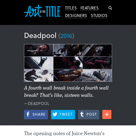
Search
TITLES
FEATURES
DESIGNERS
STUDIOS
Deadpool
(
2016
)
A fourth wall break inside a fourth wall
break? That's like, sixteen walls.
—DEADPOOL
SHARE
TWEET
POST
The opening notes of Juice Newton’s