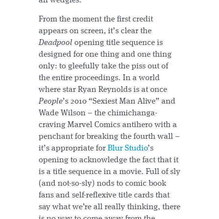
all wedgies.
From the moment the first credit
appears on screen, it’s clear the
Deadpool
opening title sequence is
designed for one thing and one thing
only: to gleefully take the piss out of
the entire proceedings. In a world
where star Ryan Reynolds is at once
People
’s 2010 “Sexiest Man Alive” and
Wade Wilson – the chimichanga-
craving Marvel Comics antihero with a
penchant for breaking the fourth wall –
it’s appropriate for
Blur Studio
’s
opening to acknowledge the fact that it
is a title sequence in a movie. Full of sly
(and not-so-sly) nods to comic book
fans and self-reflexive title cards that
say what we’re all really thinking, there
is no way to come away from the