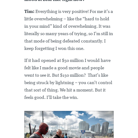
Tim:
Everything is very positive! For me it’s a
little overwhelming – like the “hard to hold
in your mind” kind of overwhelming. It was
literally so many years of trying, so I’m still in
that mode of being defeated constantly. I
keep forgetting I won this one.
If it had opened at $50 million I would have
felt like I made a good movie and people
went to see it. But $150 million? That’s like
being struck by lightning – you can’t control
that sort of thing. We hit a moment. But it
feels good. I’ll take the win.