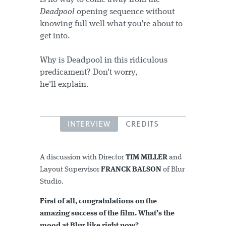
Deadpool
opening sequence without
knowing full well what you’re about to
get into.
Why is Deadpool in this ridiculous
predicament? Don't worry,
he'll explain.
INTERVIEW
CREDITS
A discussion with Director
TIM MILLER
and
Layout Supervisor
FRANCK BALSON
of Blur
Studio.
First of all, congratulations on the
amazing success of the film. What’s the
mood at Blur like right now?