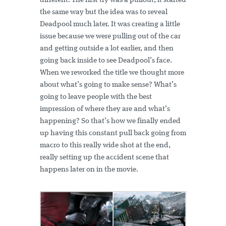
different. The first try was a pullout, it started
the same way but the idea was to reveal
Deadpool much later. It was creating a little
issue because we were pulling out of the car
and getting outside a lot earlier, and then
going back inside to see Deadpool’s face.
When we reworked the title we thought more
about what’s going to make sense? What’s
going to leave people with the best
impression of where they are and what’s
happening? So that’s how we finally ended
up having this constant pull back going from
macro to this really wide shot at the end,
really setting up the accident scene that
happens later on in the movie.