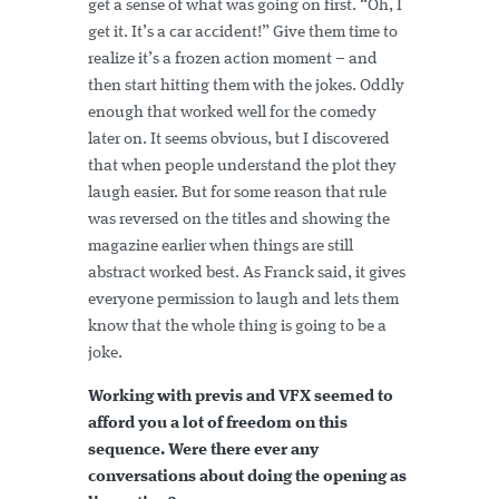
get a sense of what was going on first. “Oh, I
get it. It’s a car accident!” Give them time to
realize it’s a frozen action moment – and
then start hitting them with the jokes. Oddly
enough that worked well for the comedy
later on. It seems obvious, but I discovered
that when people understand the plot they
laugh easier. But for some reason that rule
was reversed on the titles and showing the
magazine earlier when things are still
abstract worked best. As Franck said, it gives
everyone permission to laugh and lets them
know that the whole thing is going to be a
joke.
Working with previs and VFX seemed to
afford you a lot of freedom on this
sequence. Were there ever any
conversations about doing the opening as