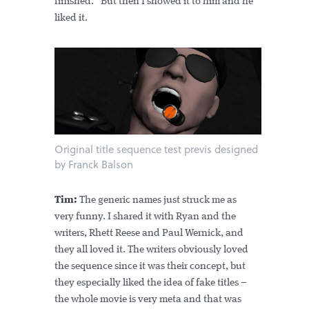
finished.” But then I showed it to him and he
liked it.
Original title sequence test previs designed
by Franck Balson
Tim:
The generic names just struck me as
very funny. I shared it with Ryan and the
writers, Rhett Reese and Paul Wernick, and
they all loved it. The writers obviously loved
the sequence since it was their concept, but
they especially liked the idea of fake titles –
the whole movie is very meta and that was