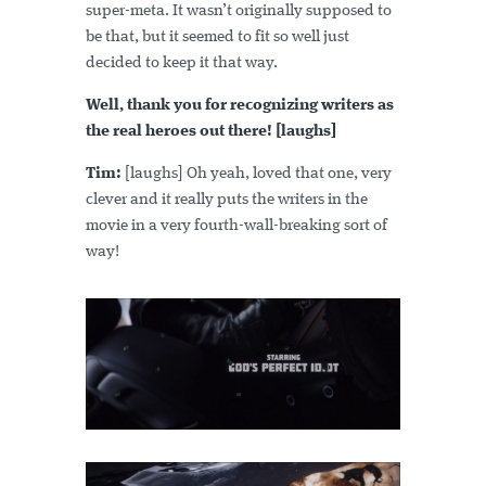
super-meta. It wasn’t originally supposed to
be that, but it seemed to fit so well just
decided to keep it that way.
Well, thank you for recognizing writers as
the real heroes out there! [laughs]
Tim:
[laughs] Oh yeah, loved that one, very
clever and it really puts the writers in the
movie in a very fourth-wall-breaking sort of
way!