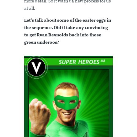
more detail. So it wasn’t a new process for us
at all.
Let’s talk about some of the easter eggs in
the sequence. Did it take any convincing
to get Ryan Reynolds back into those
green underoos?