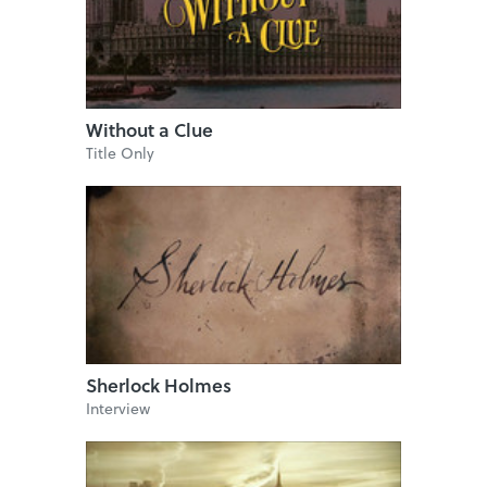
Without a Clue
Title Only
Sherlock Holmes
Interview