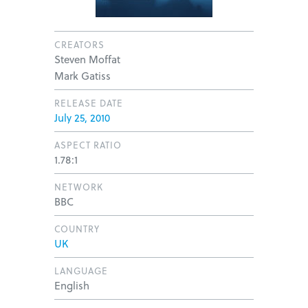
CREATORS
Steven Moffat
Mark Gatiss
RELEASE DATE
July 25, 2010
ASPECT RATIO
1.78:1
NETWORK
BBC
COUNTRY
UK
LANGUAGE
English