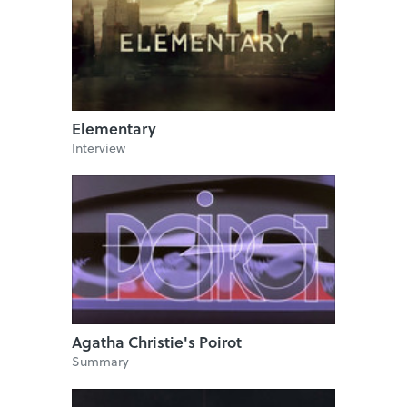
Elementary
Interview
Agatha Christie's Poirot
Summary