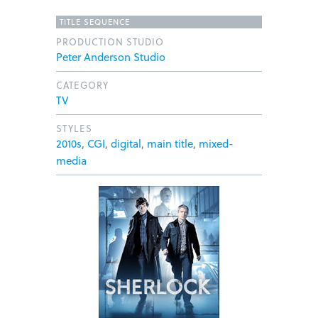
TITLE SEQUENCE
PRODUCTION STUDIO
Peter Anderson Studio
CATEGORY
TV
STYLES
2010s
,
CGI
,
digital
,
main title
,
mixed-
media