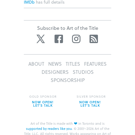
IMDb
has full details
Subscribe to Art of the Title
Twitter
Facebook
Instagram
RSS
ABOUT
NEWS
TITLES
FEATURES
DESIGNERS
STUDIOS
SPONSORSHIP
GOLD SPONSOR
SILVER SPONSOR
NOW OPEN!
NOW OPEN!
LET’S TALK
LET’S TALK
❤
Art of the Title is made with
in Toronto and is
supported by readers like you
.
© 2007–2026 Art of the
Title, LLC. All rights reserved.
Works appearing on Art of