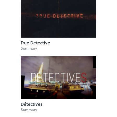
True Detective
Summary
Détectives
Summary