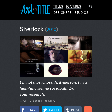
Search
TITLES
FEATURES
DESIGNERS
STUDIOS
Sherlock
(
2010
)
I'm not a psychopath, Anderson. I'm a
high-functioning sociopath. Do
your research.
—SHERLOCK HOLMES
SHARE
TWEET
POST