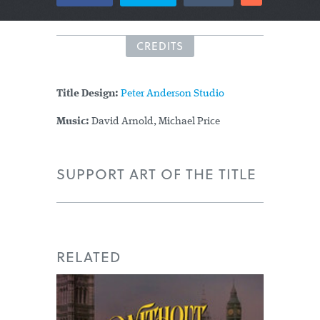
CREDITS
Title Design:
Peter Anderson Studio
Music:
David Arnold, Michael Price
SUPPORT ART OF THE TITLE
RELATED