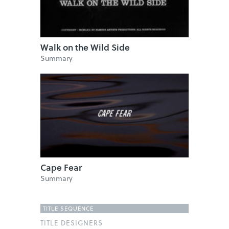
Walk on the Wild Side
Summary
Cape Fear
Summary
TITLE SEQUENCE
TITLE DESIGNERS