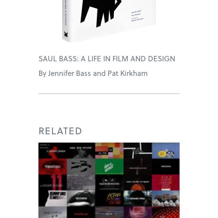
SAUL BASS: A LIFE IN FILM AND DESIGN
By Jennifer Bass and Pat Kirkham
RELATED