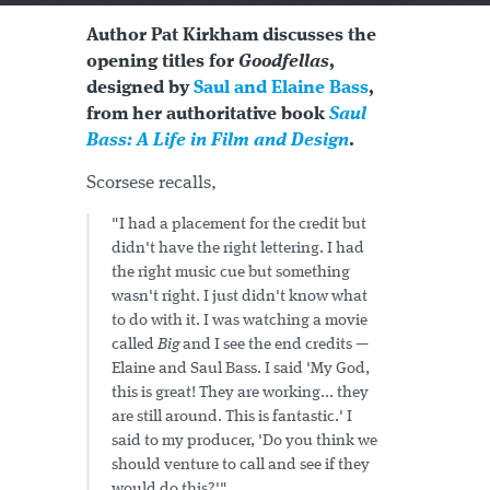
Author Pat Kirkham discusses the
opening titles for
Goodfellas
,
designed by
Saul and Elaine Bass
,
from her authoritative book
Saul
Bass: A Life in Film and Design
.
Scorsese recalls,
"I had a placement for the credit but
didn't have the right lettering. I had
the right music cue but something
wasn't right. I just didn't know what
to do with it. I was watching a movie
called
Big
and I see the end credits —
Elaine and Saul Bass. I said 'My God,
this is great! They are working... they
are still around. This is fantastic.' I
said to my producer, 'Do you think we
should venture to call and see if they
would do this?'"