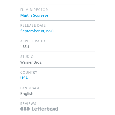
FILM DIRECTOR
Martin Scorsese
RELEASE DATE
September 18, 1990
ASPECT RATIO
1.85:1
STUDIO
Warner Bros.
COUNTRY
USA
LANGUAGE
English
REVIEWS