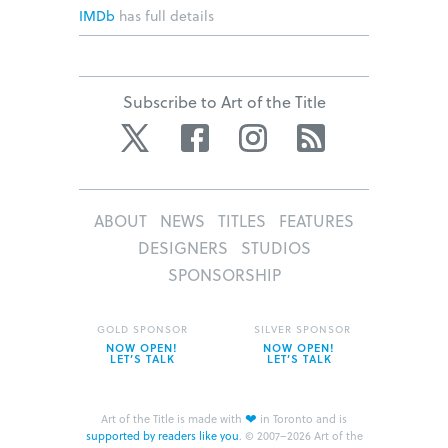
IMDb
has full details
Subscribe to Art of the Title
Twitter
Facebook
Instagram
RSS
ABOUT
NEWS
TITLES
FEATURES
DESIGNERS
STUDIOS
SPONSORSHIP
GOLD SPONSOR
SILVER SPONSOR
NOW OPEN!
NOW OPEN!
LET’S TALK
LET’S TALK
❤
Art of the Title is made with
in Toronto and is
supported by readers like you
.
© 2007–2026 Art of the