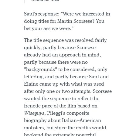
Saul's response: "Were we interested in
doing titles for Martin Scorsese? You
bet your ass we were."
The title sequence was resolved fairly
quickly, partly because Scorsese
already had an approach in mind,
partly because there were no
"backgrounds" to be considered, only
lettering, and partly because Saul and
Elaine came up with what was used
after only one or two attempts. Scorsese
wanted the sequence to reflect the
frenetic pace of the film based on
Wiseguys
, Pileggi's composite
biography about Italian–American
mobsters, but since the credits would
bookend the extremely powerful