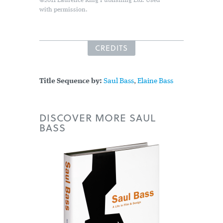
©2011 Laurence King Publishing Ltd. Used
with permission.
CREDITS
Title Sequence by:
Saul Bass
,
Elaine Bass
DISCOVER MORE SAUL
BASS