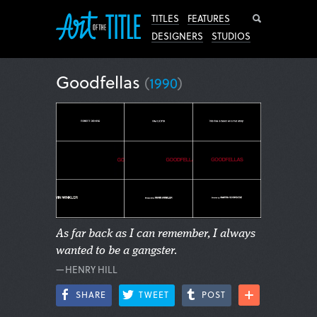
Search
TITLES
FEATURES
DESIGNERS
STUDIOS
Goodfellas
(
1990
)
As far back as I can remember, I always
wanted to be a gangster.
—HENRY HILL
SHARE
TWEET
POST