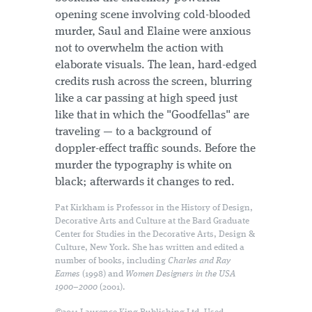
opening scene involving cold-blooded
murder, Saul and Elaine were anxious
not to overwhelm the action with
elaborate visuals. The lean, hard-edged
credits rush across the screen, blurring
like a car passing at high speed just
like that in which the "Goodfellas" are
traveling — to a background of
doppler-effect traffic sounds. Before the
murder the typography is white on
black; afterwards it changes to red.
Pat Kirkham is Professor in the History of Design,
Decorative Arts and Culture at the Bard Graduate
Center for Studies in the Decorative Arts, Design &
Culture, New York. She has written and edited a
number of books, including
Charles and Ray
Eames
(1998) and
Women Designers in the USA
1900–2000
(2001).