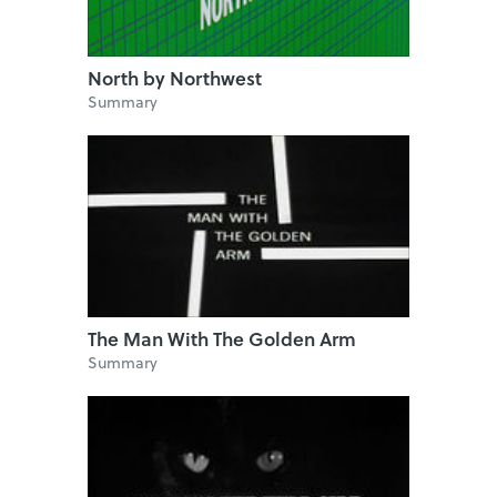
North by Northwest
Summary
The Man With The Golden Arm
Summary