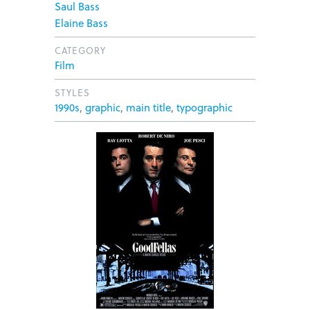
Saul Bass
Elaine Bass
CATEGORY
Film
STYLES
1990s
,
graphic
,
main title
,
typographic