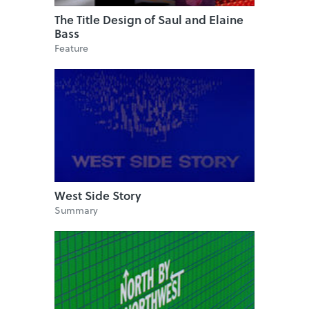
The Title Design of Saul and Elaine
Bass
Feature
West Side Story
Summary