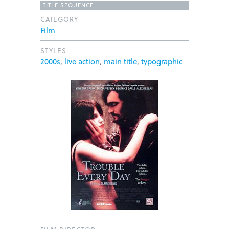
TITLE SEQUENCE
CATEGORY
Film
STYLES
2000s
,
live action
,
main title
,
typographic