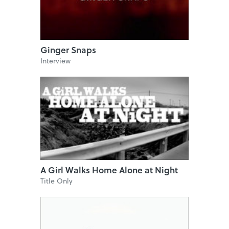
Ginger Snaps
Interview
A Girl Walks Home Alone at Night
Title Only