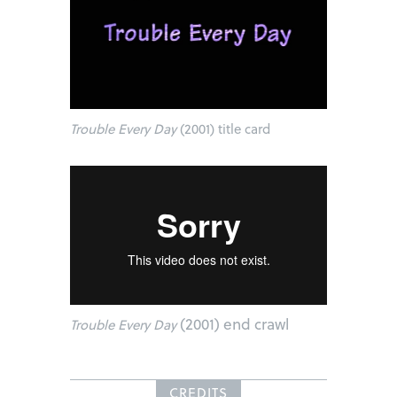
Trouble Every Day
(2001) title card
(2001) end crawl
Trouble Every Day
CREDITS