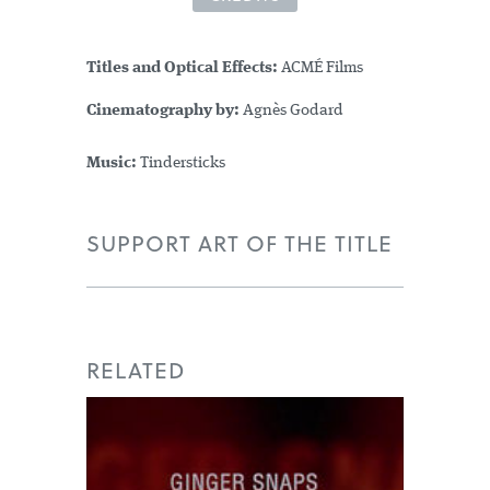
Titles and Optical Effects:
ACMÉ Films
Cinematography by:
Agnès Godard
Music:
Tindersticks
SUPPORT ART OF THE TITLE
RELATED