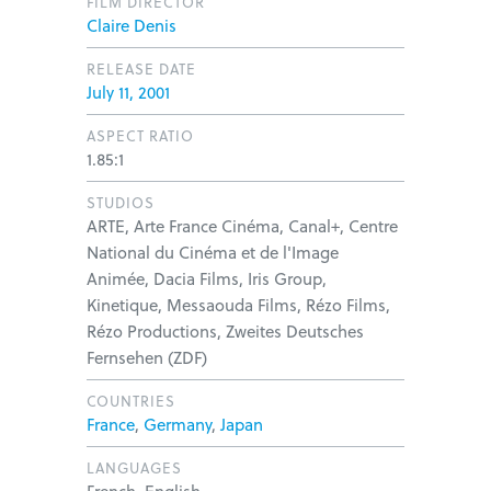
FILM DIRECTOR
Claire Denis
RELEASE DATE
July 11, 2001
ASPECT RATIO
1.85:1
STUDIOS
ARTE, Arte France Cinéma, Canal+, Centre
National du Cinéma et de l'Image
Animée, Dacia Films, Iris Group,
Kinetique, Messaouda Films, Rézo Films,
Rézo Productions, Zweites Deutsches
Fernsehen (ZDF)
COUNTRIES
France
,
Germany
,
Japan
LANGUAGES
French, English