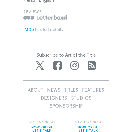
REVIEWS
IMDb
has full details
Subscribe to Art of the Title
Twitter
Facebook
Instagram
RSS
ABOUT
NEWS
TITLES
FEATURES
DESIGNERS
STUDIOS
SPONSORSHIP
GOLD SPONSOR
SILVER SPONSOR
NOW OPEN!
NOW OPEN!
LET’S TALK
LET’S TALK