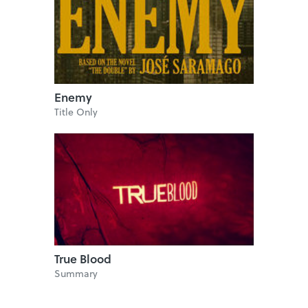
Enemy
Title Only
True Blood
Summary