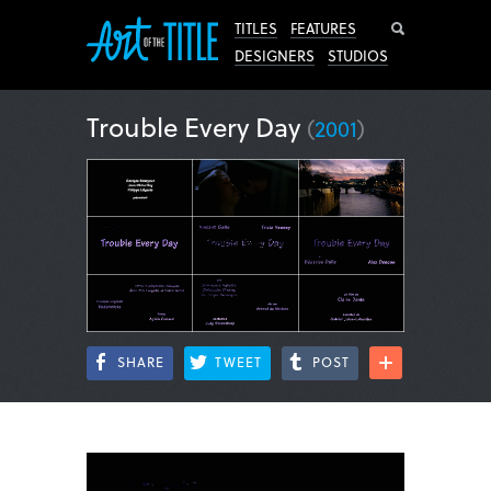
Search
TITLES
FEATURES
DESIGNERS
STUDIOS
Trouble Every Day
(
2001
)
SHARE
TWEET
POST