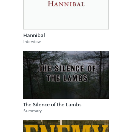
Hannibal
Interview
The Silence of the Lambs
Summary