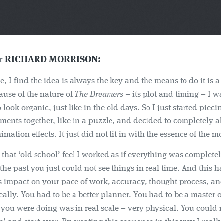
er
RICHARD MORRISON:
ve, I find the idea is always the key and the means to do it is 
ause of the nature of
The Dreamers
– its plot and timing – I w
 look organic, just like in the old days. So I just started pieci
ements together, like in a puzzle, and decided to completely
mation effects. It just did not fit in with the essence of the m
 that ‘old school’ feel I worked as if everything was completel
 the past you just could not see things in real time. And this h
 impact on your pace of work, accuracy, thought process, an
ally. You had to be a better planner. You had to be a master 
you were doing was in real scale – very physical. You could n