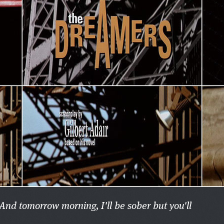
 And tomorrow morning, I'll be sober but you'll