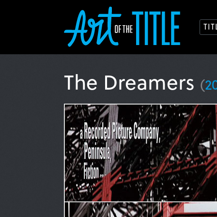
TI
The Dreamers
(
2