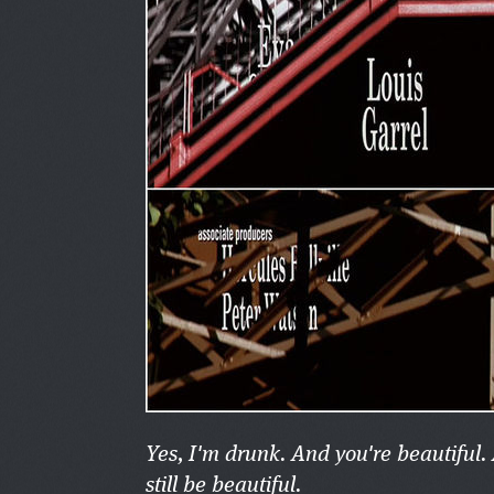
Yes, I'm drunk. And you're beautiful.
still be beautiful.