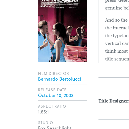
press ‘dele
genuine bel
And so the 
the interac
the typefac
vertical ca
think most
title seque
FILM DIRECTOR
Bernardo Bertolucci
RELEASE DATE
October 10, 2003
Title Designer
ASPECT RATIO
1.85:1
STUDIO
Fox Searchlight