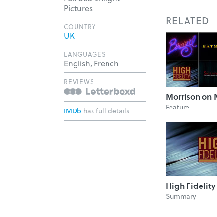
Pictures
RELATED
COUNTRY
UK
LANGUAGES
English, French
REVIEWS
Morrison on 
Feature
IMDb
has full details
High Fidelity
Summary