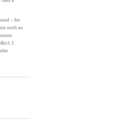
ly had a
ound – for
nts such as
inuous
fect. I
able