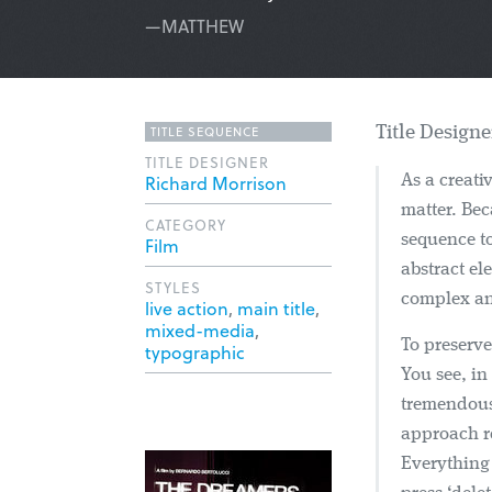
—MATTHEW
TITLE SEQUENCE
Title Design
TITLE DESIGNER
Richard Morrison
As a creati
matter. Bec
CATEGORY
sequence to
Film
abstract el
STYLES
complex ani
live action
,
main title
,
mixed-media
,
To preserve
typographic
You see, in
tremendous
approach re
Everything 