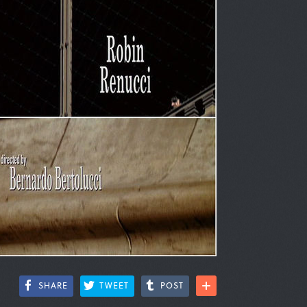
SHARE
TWEET
POST