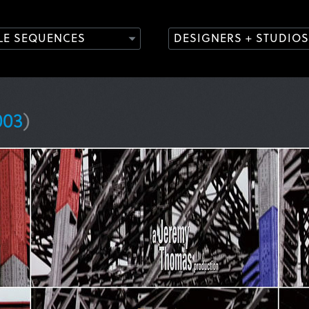
TLE SEQUENCES
DESIGNERS + STUDIOS
003
)