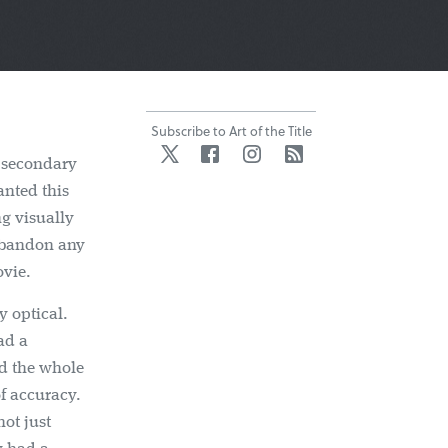
Subscribe to Art of the Title
Twitter
Facebook
Instagram
RSS
a secondary
anted this
ng visually
 abandon any
ovie.
y optical.
ad a
d the whole
of accuracy.
ot just