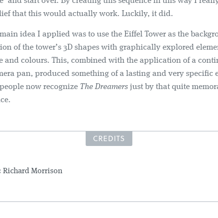
te’ and start over. By creating this sequence in this way I real
ief that this would actually work. Luckily, it did.
main idea I applied was to use the Eiffel Tower as the backgr
tion of the tower’s 3D shapes with graphically explored eleme
e and colours. This, combined with the application of a cont
mera pan, produced something of a lasting and very specific ef
 people now recognize
The Dreamers
just by that quite memor
nce.
CREDITS
:
Richard Morrison