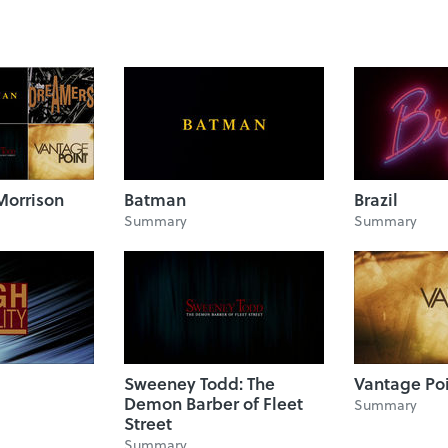
Morrison
Batman
Brazil
Summary
Summary
Sweeney Todd: The
Vantage Po
Demon Barber of Fleet
Summary
Street
Summary