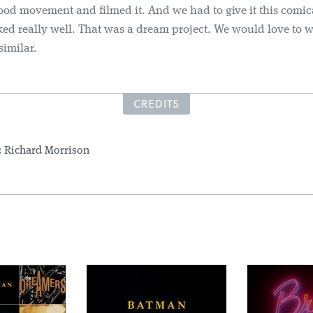
ood movement and filmed it. And we had to give it this comica
ed really well. That was a dream project. We would love to 
similar.
CREDITS
:
Richard Morrison