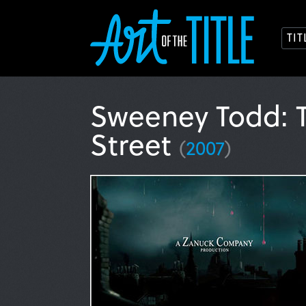
TI
Sweeney Todd: T
Street
(
2007
)