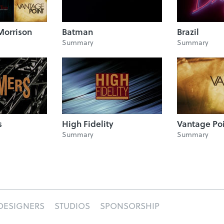
Morrison
Batman
Brazil
Summary
Summary
s
High Fidelity
Vantage Po
Summary
Summary
DESIGNERS
STUDIOS
SPONSORSHIP