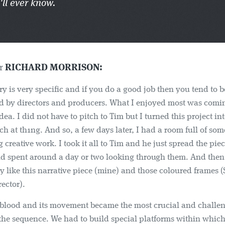
'll ever know.
er
RICHARD MORRISON:
ry is very specific and if you do a good job then you tend to b
 by directors and producers. What I enjoyed most was comi
dea. I did not have to pitch to Tim but I turned this project in
tch at th1ng. And so, a few days later, I had a room full of som
 creative work. I took it all to Tim and he just spread the piec
nd spent around a day or two looking through them. And then 
lly like this narrative piece (mine) and those coloured frames 
ector).
blood and its movement became the most crucial and challe
the sequence. We had to build special platforms within whic