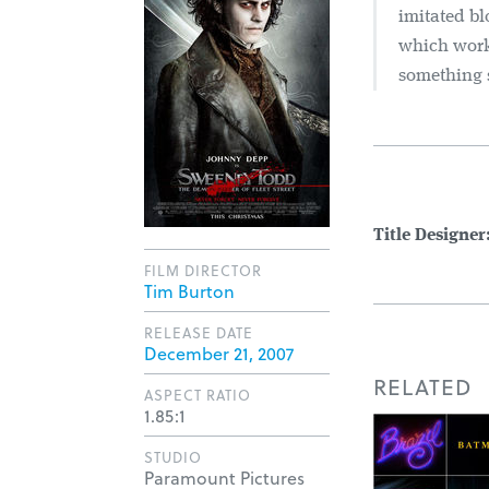
imitated bl
which work
something 
Title Designer
FILM DIRECTOR
Tim Burton
RELEASE DATE
December 21, 2007
RELATED
ASPECT RATIO
1.85:1
STUDIO
Paramount Pictures