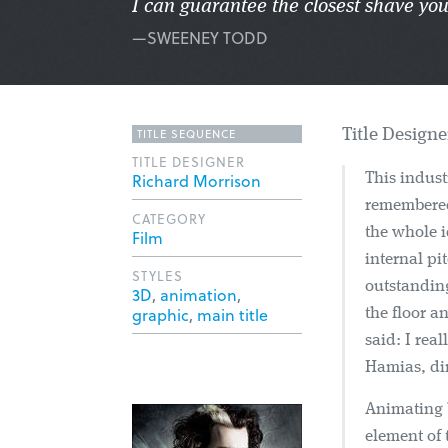
I can guarantee the closest shave you
—SWEENEY TODD
TITLE SEQUENCE
Title Design
TITLE DESIGNER
Richard Morrison
This indust
remembered
CATEGORY
the whole i
Film
internal pi
STYLES
outstanding
3D
,
animation
,
graphic
,
main title
the floor a
said: I rea
Hamias, dir
Animating 
element of 