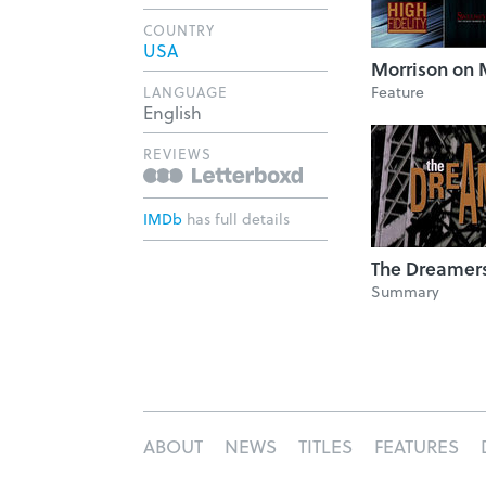
COUNTRY
USA
Morrison on 
Feature
LANGUAGE
English
REVIEWS
IMDb
has full details
The Dreamer
Summary
ABOUT
NEWS
TITLES
FEATURES