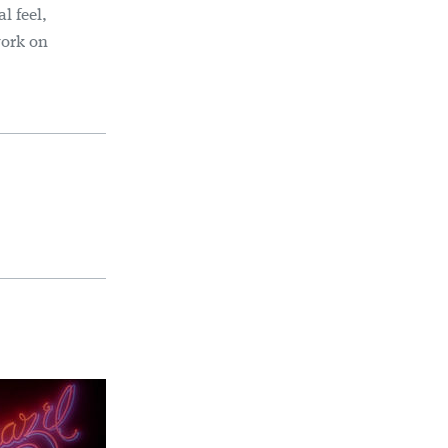
l feel,
work on