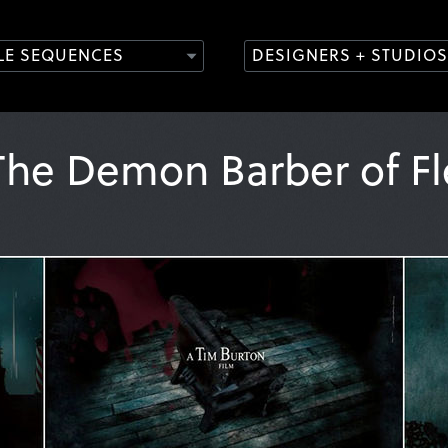
TLE SEQUENCES
DESIGNERS + STUDIOS
he Demon Barber of Fl