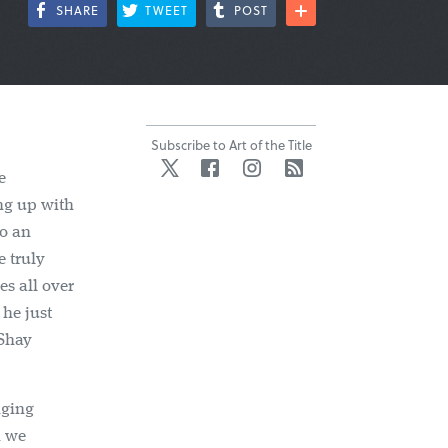
SHARE
TWEET
POST
Subscribe to Art of the Title
Twitter
Facebook
Instagram
RSS
e
ng up with
to an
e truly
es all over
he just
(Shay
nging
h we