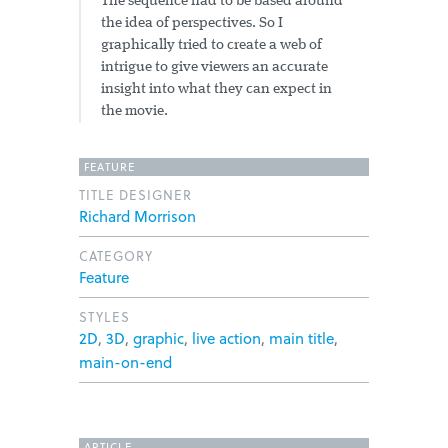
The sequence had to be based around
the idea of perspectives. So I
graphically tried to create a web of
intrigue to give viewers an accurate
insight into what they can expect in
the movie.
FEATURE
TITLE DESIGNER
Richard Morrison
CATEGORY
Feature
STYLES
2D
,
3D
,
graphic
,
live action
,
main title
,
main-on-end
ARTICLE