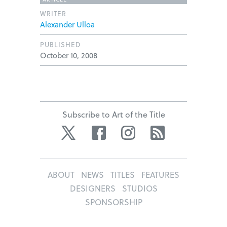
WRITER
Alexander Ulloa
PUBLISHED
October 10, 2008
Subscribe to Art of the Title
Twitter
Facebook
Instagram
RSS
ABOUT
NEWS
TITLES
FEATURES
DESIGNERS
STUDIOS
SPONSORSHIP