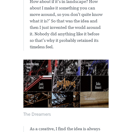
How about if it’s in landscape? How
about I make it something you can
move around, so you don’t quite know
what it is?’ So that was the idea and
then I just invented the world around
it. Nobody did anything like it before
so that’s why it probably retained its
timeless feel.
The Dreamers
As a creative, I find the idea is always