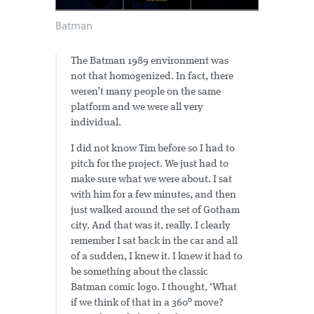
Batman
The Batman 1989 environment was
not that homogenized. In fact, there
weren’t many people on the same
platform and we were all very
individual.
I did not know Tim before so I had to
pitch for the project. We just had to
make sure what we were about. I sat
with him for a few minutes, and then
just walked around the set of Gotham
city. And that was it, really. I clearly
remember I sat back in the car and all
of a sudden, I knew it. I knew it had to
be something about the classic
Batman comic logo. I thought, ‘What
if we think of that in a 360º move?