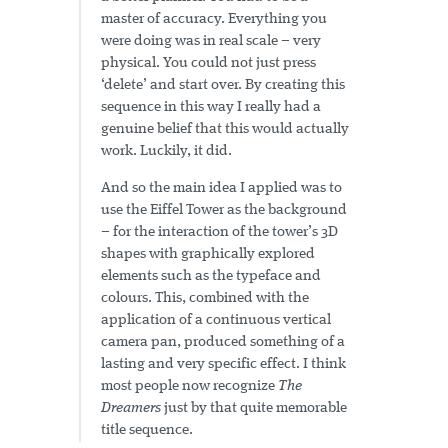
master of accuracy. Everything you
were doing was in real scale – very
physical. You could not just press
‘delete’ and start over. By creating this
sequence in this way I really had a
genuine belief that this would actually
work. Luckily, it did.
And so the main idea I applied was to
use the Eiffel Tower as the background
– for the interaction of the tower’s 3D
shapes with graphically explored
elements such as the typeface and
colours. This, combined with the
application of a continuous vertical
camera pan, produced something of a
lasting and very specific effect. I think
most people now recognize
The
Dreamers
just by that quite memorable
title sequence.