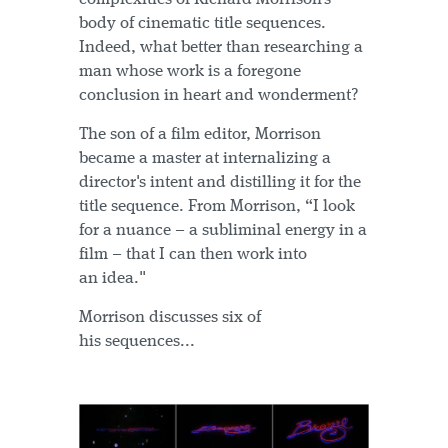
body of cinematic title sequences.
Indeed, what better than researching a
man whose work is a foregone
conclusion in heart and wonderment?
The son of a film editor, Morrison
became a master at internalizing a
director's intent and distilling it for the
title sequence. From Morrison, “I look
for a nuance – a subliminal energy in a
film – that I can then work into
an idea."
Morrison discusses six of
his sequences...