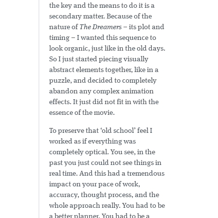
the key and the means to do it is a
secondary matter. Because of the
nature of
The Dreamers
– its plot and
timing – I wanted this sequence to
look organic, just like in the old days.
So I just started piecing visually
abstract elements together, like in a
puzzle, and decided to completely
abandon any complex animation
effects. It just did not fit in with the
essence of the movie.
To preserve that ‘old school’ feel I
worked as if everything was
completely optical. You see, in the
past you just could not see things in
real time. And this had a tremendous
impact on your pace of work,
accuracy, thought process, and the
whole approach really. You had to be
a better planner. You had to be a