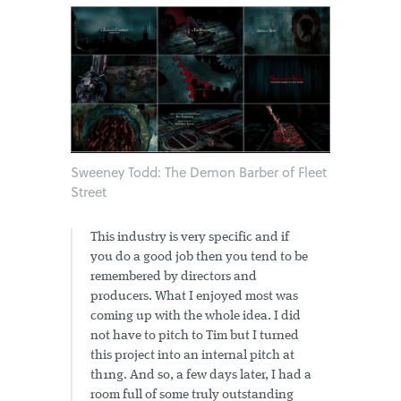
Sweeney Todd: The Demon Barber of Fleet
Street
This industry is very specific and if
you do a good job then you tend to be
remembered by directors and
producers. What I enjoyed most was
coming up with the whole idea. I did
not have to pitch to Tim but I turned
this project into an internal pitch at
th1ng. And so, a few days later, I had a
room full of some truly outstanding