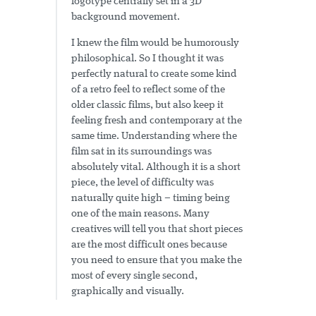
logotype centrally set in a 3D
background movement.
I knew the film would be humorously
philosophical. So I thought it was
perfectly natural to create some kind
of a retro feel to reflect some of the
older classic films, but also keep it
feeling fresh and contemporary at the
same time. Understanding where the
film sat in its surroundings was
absolutely vital. Although it is a short
piece, the level of difficulty was
naturally quite high – timing being
one of the main reasons. Many
creatives will tell you that short pieces
are the most difficult ones because
you need to ensure that you make the
most of every single second,
graphically and visually.