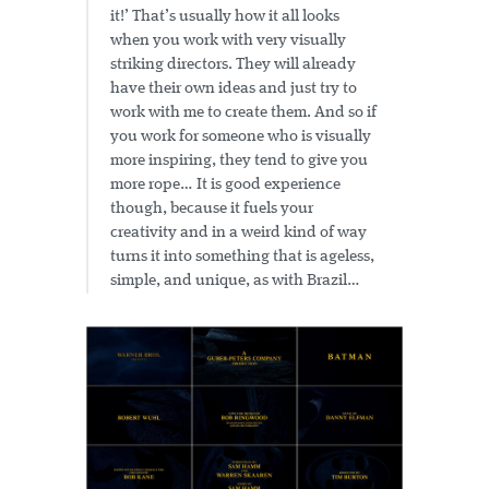
it!’ That’s usually how it all looks
when you work with very visually
striking directors. They will already
have their own ideas and just try to
work with me to create them. And so if
you work for someone who is visually
more inspiring, they tend to give you
more rope… It is good experience
though, because it fuels your
creativity and in a weird kind of way
turns it into something that is ageless,
simple, and unique, as with Brazil…