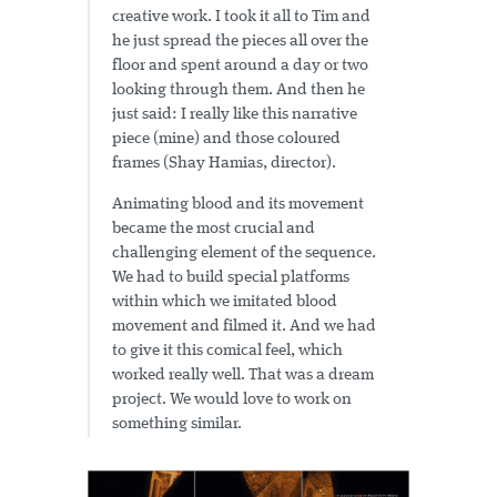
creative work. I took it all to Tim and
he just spread the pieces all over the
floor and spent around a day or two
looking through them. And then he
just said: I really like this narrative
piece (mine) and those coloured
frames (Shay Hamias, director).
Animating blood and its movement
became the most crucial and
challenging element of the sequence.
We had to build special platforms
within which we imitated blood
movement and filmed it. And we had
to give it this comical feel, which
worked really well. That was a dream
project. We would love to work on
something similar.