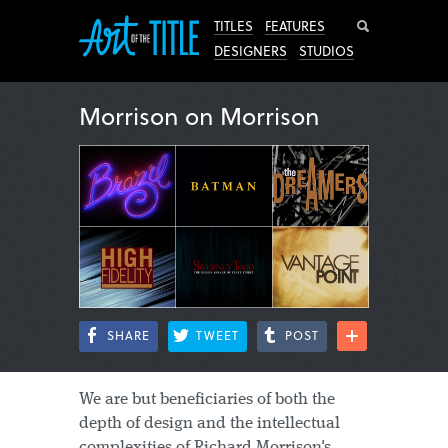
Search
TITLES
FEATURES
DESIGNERS
STUDIOS
Morrison on Morrison
SHARE
TWEET
POST
We are but beneficiaries of both the
depth of design and the intellectual
complexities of Richard Morrison's