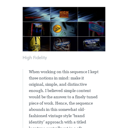
High Fidelity
When working on this sequence I kept
three notions in mind: make it
original, simple, and distinctive
enough. I believed simple content
would be the answer to a finely tuned
piece of work. Hence, the sequence
abounds in this somewhat old-
fashioned vintage style ‘brand
identity’ approach with a titled