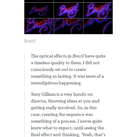
Brazil
The optical effects in
Brazil
have quite
a timeless quality to them. I did not
consciously set out to create
something so lasting. It was more of a
serendipitous happening.
Terry Gilliam is a very hands-on
director, throwing ideas at you and
getting really involved. So, in this
case, creating the sequence was
something of a process. I never quite
knew what to expect, until seeing the
final effect and thinking, ‘Yeah, that’s