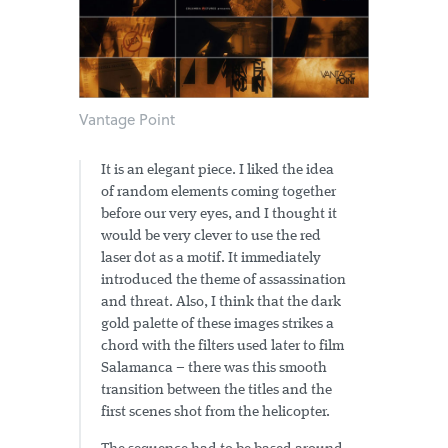
Vantage Point
It is an elegant piece. I liked the idea
of random elements coming together
before our very eyes, and I thought it
would be very clever to use the red
laser dot as a motif. It immediately
introduced the theme of assassination
and threat. Also, I think that the dark
gold palette of these images strikes a
chord with the filters used later to film
Salamanca – there was this smooth
transition between the titles and the
first scenes shot from the helicopter.