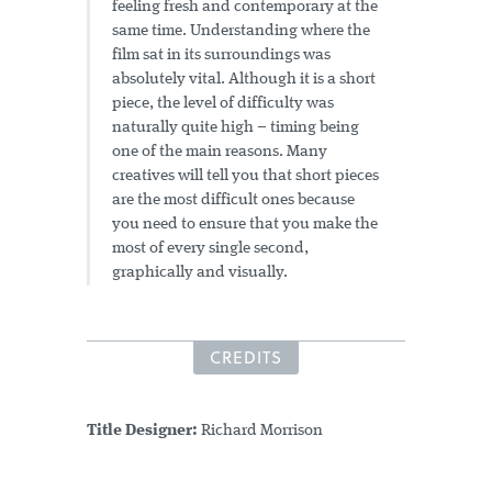
feeling fresh and contemporary at the
same time. Understanding where the
film sat in its surroundings was
absolutely vital. Although it is a short
piece, the level of difficulty was
naturally quite high – timing being
one of the main reasons. Many
creatives will tell you that short pieces
are the most difficult ones because
you need to ensure that you make the
most of every single second,
graphically and visually.
CREDITS
Title Designer:
Richard Morrison