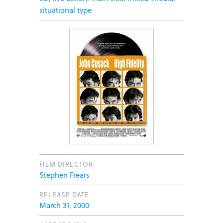
situational type
FILM DIRECTOR
Stephen Frears
RELEASE DATE
March 31, 2000