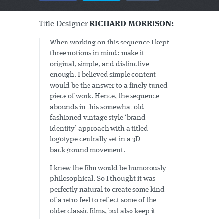
Title Designer
RICHARD MORRISON:
When working on this sequence I kept
three notions in mind: make it
original, simple, and distinctive
enough. I believed simple content
would be the answer to a finely tuned
piece of work. Hence, the sequence
abounds in this somewhat old-
fashioned vintage style ‘brand
identity’ approach with a titled
logotype centrally set in a 3D
background movement.
I knew the film would be humorously
philosophical. So I thought it was
perfectly natural to create some kind
of a retro feel to reflect some of the
older classic films, but also keep it