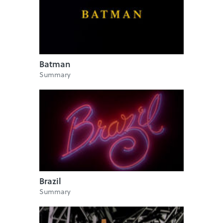
Batman
Summary
Brazil
Summary