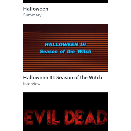
Halloween
Summary
Halloween III: Season of the Witch
Interview