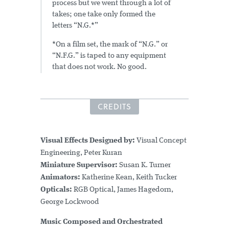
process but we went through a lot of
takes; one take only formed the
letters “N.G.*”
*On a film set, the mark of “N.G.” or
“N.F.G.” is taped to any equipment
that does not work. No good.
CREDITS
Visual Effects Designed by:
Visual Concept
Engineering, Peter Kuran
Miniature Supervisor:
Susan K. Turner
Animators:
Katherine Kean, Keith Tucker
Opticals:
RGB Optical, James Hagedorn,
George Lockwood
Music
Composed and Orchestrated