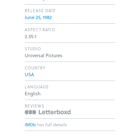
RELEASE DATE
June 25, 1982
ASPECT RATIO
2.35:1
STUDIO
Universal Pictures
COUNTRY
USA
LANGUAGE
English
REVIEWS
IMDb
has full details