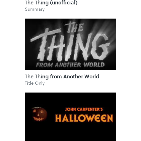
The Thing (unofficial)
Summary
The Thing from Another World
Title Only