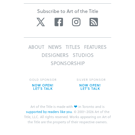
Subscribe to Art of the Title
Twitter
Facebook
Instagram
RSS
ABOUT
NEWS
TITLES
FEATURES
DESIGNERS
STUDIOS
SPONSORSHIP
GOLD SPONSOR
SILVER SPONSOR
NOW OPEN!
NOW OPEN!
LET’S TALK
LET’S TALK
❤
Art of the Title is made with
in Toronto and is
supported by readers like you
.
© 2007–2026 Art of the
Title, LLC. All rights reserved.
Works appearing on Art of
the Title are the property of their respective owners.