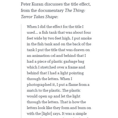
Peter Kuran discusses the title effect,
from the documentary
The Thing:
Terror Takes Shape
:
When I did the effect for the title I
used… a fish tank that was about four
feet wide by two feet high. I put smoke
in the fish tank and on the back of the
tank I put the title that was drawn on
an animation cel and behind that I
had a piece of plastic garbage bag
which I stretched over a frame and
behind that I had a light pointing
through the letters. When I
photographed it, I put a flame from a
match to the plastic. The plastic
would open up and let the light
through the letters. That is how the
letters look like they form and burn on
with the [light] rays. It was a simple