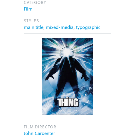
CATEGORY
Film
STYLES
main title
,
mixed-media
,
typographic
FILM DIRECTOR
John Carpenter