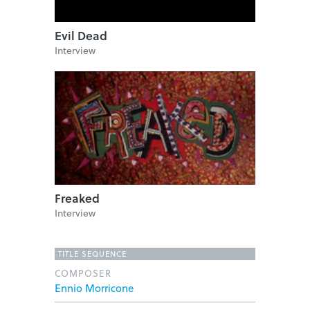
Evil Dead
Interview
Freaked
Interview
TITLE SEQUENCE
COMPOSER
Ennio Morricone