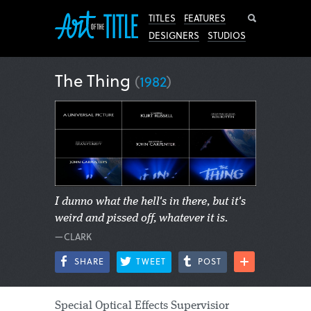
Search
TITLES
FEATURES
DESIGNERS
STUDIOS
The Thing
(
1982
)
I dunno what the hell's in there, but it's
weird and pissed off, whatever it is.
—CLARK
SHARE
TWEET
POST
Special Optical Effects Supervisior