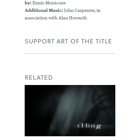
by:
Ennio Morricone
Additional Music:
John Carpenter, in
association with Alan Howarth
SUPPORT ART OF THE TITLE
RELATED