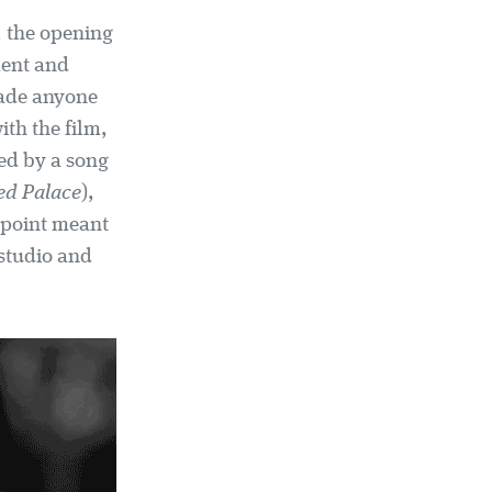
, the opening
ment and
uade anyone
ith the film,
ded by a song
ed Palace
),
 point meant
 studio and