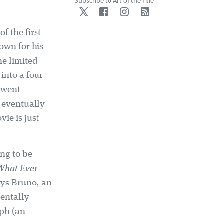
Subscribe to Art of the Title
Twitter
Facebook
Instagram
RSS
of the first
own for his
he limited
 into a four-
, went
eventually
ie is just
ing to be
What Ever
ays Bruno, an
mentally
ph (an