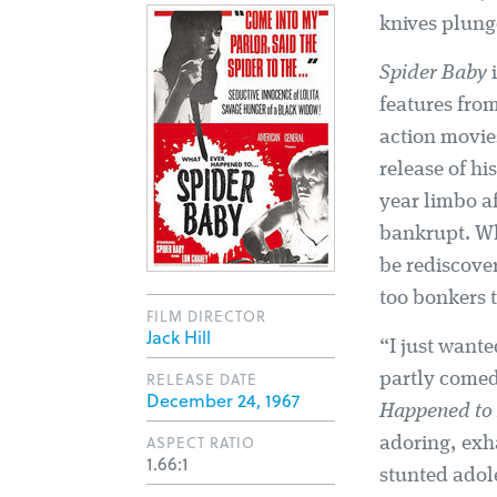
knives plunged
Spider Baby
i
features fro
action movi
release of h
year limbo af
bankrupt. Wh
be rediscove
too bonkers 
FILM DIRECTOR
Jack Hill
“I just wante
RELEASE DATE
partly comed
December 24, 1967
Happened to 
ASPECT RATIO
adoring, exh
1.66:1
stunted adol