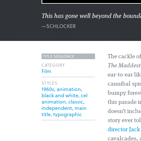
This has gone well beyond the bounda
—SCHLOCKER
TITLE SEQUENCE
The cackle of
CATEGORY
The Maddest 
Film
ear-to-ear l
STYLES
cannibal spid
1960s
,
animation
,
bumpy forest 
black and white
,
cel
animation
,
classic
,
this parade 
independent
,
main
doesn’t inclu
title
,
typographic
story ever to
director Jac
cavalcades, a