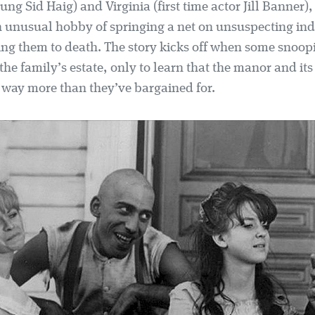
ng Sid Haig) and Virginia (first time actor Jill Banner), 
unusual hobby of springing a net on unsuspecting ind
ing them to death. The story kicks off when some snoop
t the family’s estate, only to learn that the manor and its
e way more than they’ve bargained for.