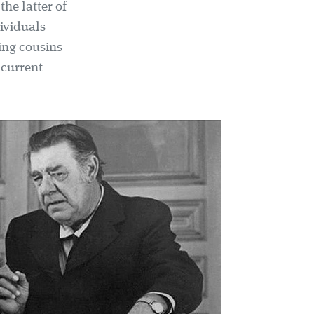
the latter of
ividuals
ing cousins
 current