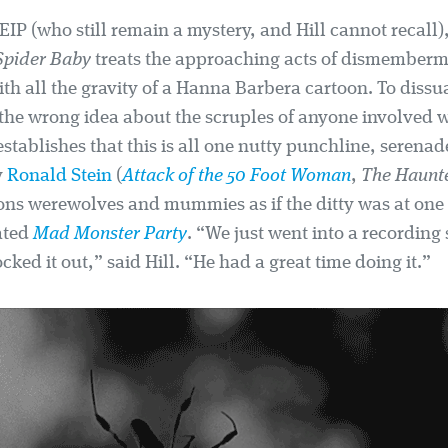
IP (who still remain a mystery, and Hill cannot recall)
Spider Baby
treats the approaching acts of dismember
ith all the gravity of a Hanna Barbera cartoon. To diss
the wrong idea about the scruples of anyone involved w
stablishes that this is all one nutty punchline, serena
y
Ronald Stein
(
Attack of the 50 Foot Woman
,
The Haunt
ns werewolves and mummies as if the ditty was at one
ated
Mad Monster Party
. “We just went into a recording
ked it out,” said Hill. “He had a great time doing it.”