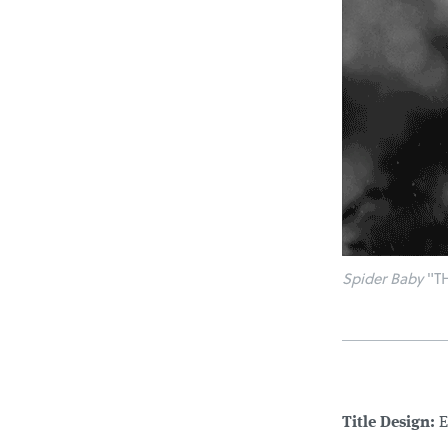
Spider Baby
"TH
Title Design:
E