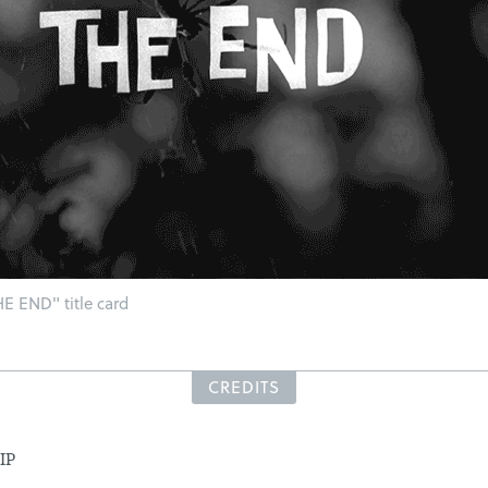
E END" title card
CREDITS
IP