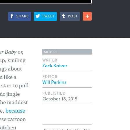
SHARE
TWEET
POST
ARTICLE
er Baby or,
WRITER
up, smiling
Zack Kotzer
ngs about
EDITOR
 like a
Will Perkins
start to pull
PUBLISHED
ic jingle
October 18, 2015
 the maddest
le,
because
hese cartoon
 kitchen