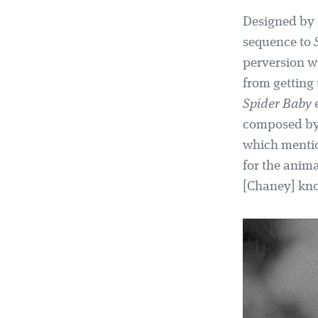
Designed by E
sequence to
perversion w
from getting 
Spider Baby
e
composed b
which mentio
for the anim
[Chaney] knoc