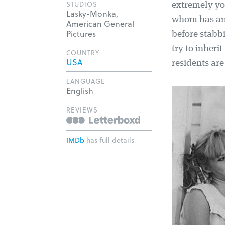
STUDIOS
extremely you
Lasky-Monka,
whom has an 
American General
Pictures
before stabb
try to inheri
COUNTRY
USA
residents ar
LANGUAGE
English
REVIEWS
IMDb
has full details