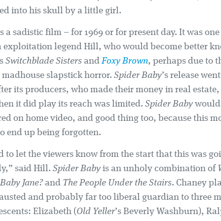
 into his skull by a little girl.
s a sadistic film – for 1969 or for present day. It was one 
m exploitation legend Hill, who would become better kn
es
Switchblade Sisters
and
Foxy Brown
, perhaps due to t
is madhouse slapstick horror.
Spider Baby
’s release went
ter its producers, who made their money in real estate
en it did play its reach was limited.
Spider Baby
would 
red on home video, and good thing too, because this mov
to end up being forgotten.
d to let the viewers know from the start that this was go
y,” said Hill.
Spider Baby
is an unholy combination of
Baby Jane?
and
The People Under the Stairs
. Chaney pl
austed and probably far too liberal guardian to three 
escents: Elizabeth (
Old Yeller
’s Beverly Washburn), Ral