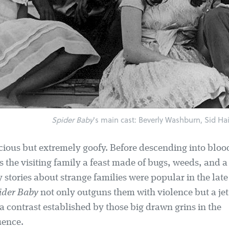
Spider Baby
's main cast: Beverly Washburn, Sid Haig
vicious but extremely goofy. Before descending into bl
 the visiting family a feast made of bugs, weeds, and a 
stories about strange families were popular in the late
ider Baby
not only outguns them with violence but a jet
a contrast established by those big drawn grins in the
uence.