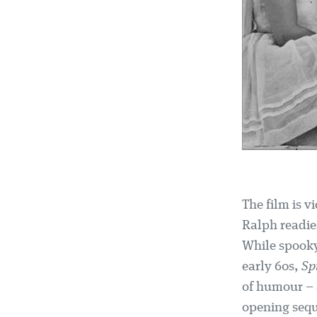
The film is 
Ralph readies
While spooky 
early 60s,
Sp
of humour – 
opening seq