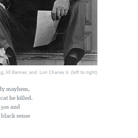
, Jill Banner, and Lon Chaney Jr. (left to right)
oody mayhem,
cat he killed.
 50s and
 black sense