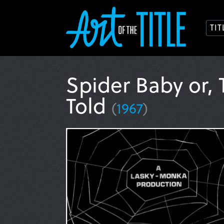
TI
Spider Baby or,
Told
(
1967
)