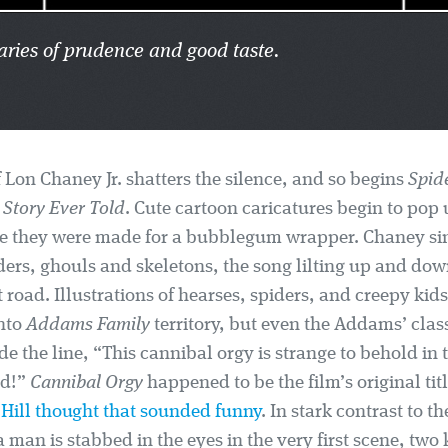
ries of prudence and good taste.
 Lon Chaney Jr. shatters the silence, and so begins
Spid
Story Ever Told
. Cute cartoon caricatures begin to pop 
ike they were made for a bubblegum wrapper. Chaney si
ers, ghouls and skeletons, the song lilting up and down
road. Illustrations of hearses, spiders, and creepy kids 
into
Addams Family
territory, but even the Addams’ class
de the line, “This cannibal orgy is strange to behold in
ld!”
Cannibal Orgy
happened to be the film’s original tit
k Hill thought that sounded funny
. In stark contrast to t
 man is stabbed in the eyes in the very first scene, two