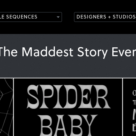
TLE SEQUENCES
DESIGNERS + STUDIOS
 The Maddest Story Eve