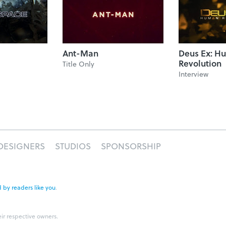
Ant-Man
Deus Ex: H
Revolution
Title Only
Interview
DESIGNERS
STUDIOS
SPONSORSHIP
 by readers like you
.
eir respective owners.