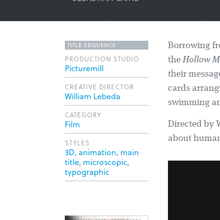
TITLE SEQUENCE
Borrowing fr
PRODUCTION STUDIO
the
Hollow 
Picturemill
their message
CREATIVE DIRECTOR
cards arrang
William Lebeda
swimming am
CATEGORY
Film
Directed by W
about human 
STYLES
3D
,
animation
,
main
title
,
microscopic
,
typographic