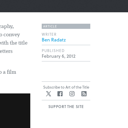
ARTICLE
raphy,
WRITER
to convey
Ben Radatz
ith the title
PUBLISHED
etters
February 6, 2012
o a film
Subscribe to Art of the Title
Twitter
Facebook
Instagram
RSS
SUPPORT THE SITE