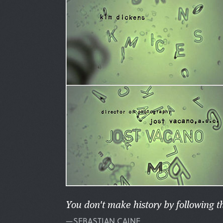
You don't make history by following t
—SEBASTIAN CAINE