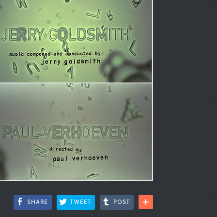
SHARE
TWEET
POST