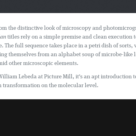
om the distinctive look of microscopy and photomicrog
Man
titles rely on a simple premise and clean execution 
. The full sequence takes place in a petri dish of sorts, w
ing themselves from an alphabet soup of microbe-like l
id other microscopic elements.
illiam Lebeda at Picture Mill, it's an apt introduction t
transformation on the molecular level.