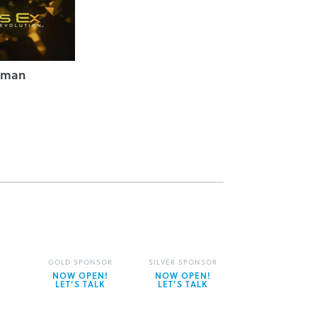
uman
GOLD SPONSOR
SILVER SPONSOR
NOW OPEN!
NOW OPEN!
LET’S TALK
LET’S TALK