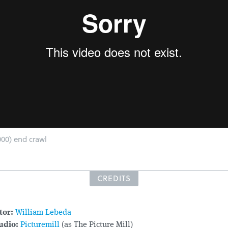
00) end crawl
CREDITS
tor:
William Lebeda
udio:
Picturemill
(as The Picture Mill)