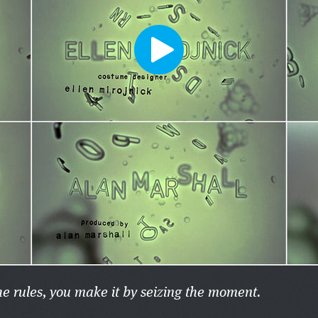
he rules, you make it by seizing the moment.