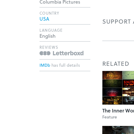
Columbia Pictures
COUNTRY
USA
SUPPORT A
LANGUAGE
English
REVIEWS
RELATED
IMDb
has full details
The Inner Wo
Feature