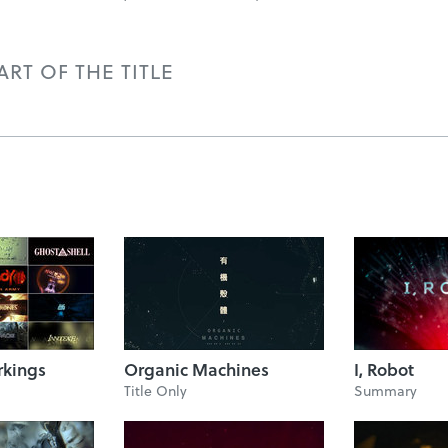
RT OF THE TITLE
rkings
Organic Machines
I, Robot
Title Only
Summary