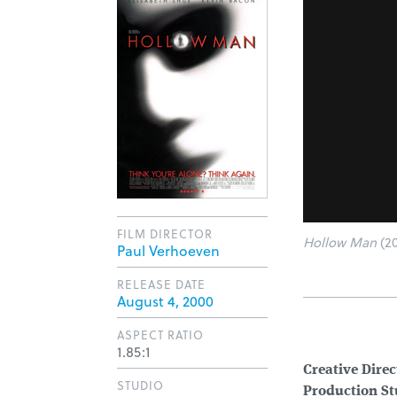
FILM DIRECTOR
Hollow Man
(20
Paul Verhoeven
RELEASE DATE
August 4, 2000
ASPECT RATIO
1.85:1
Creative Direc
STUDIO
Production St