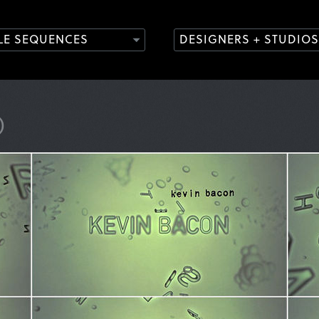
TLE SEQUENCES
DESIGNERS + STUDIOS
)