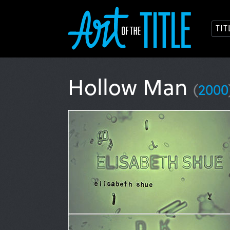
TI
Hollow Man
(
2000