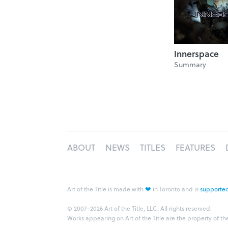
Innerspace
Summary
ABOUT
NEWS
TITLES
FEATURES
❤
Art of the Title is made with
in Toronto and is
supported
© 2007–2026 Art of the Title, LLC. All rights reserved.
Works appearing on Art of the Title are the property of th