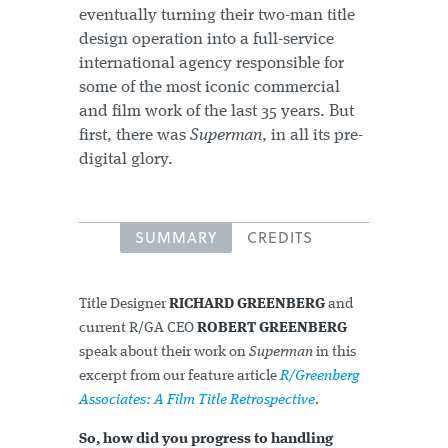
eventually turning their two-man title
design operation into a full-service
international agency responsible for
some of the most iconic commercial
and film work of the last 35 years. But
first, there was
Superman
, in all its pre-
digital glory.
SUMMARY
CREDITS
Title Designer
RICHARD GREENBERG
and
current R/GA CEO
ROBERT GREENBERG
speak about their work on
Superman
in this
excerpt from our feature article
R/Greenberg
Associates: A Film Title Retrospective
.
So, how did you progress to handling