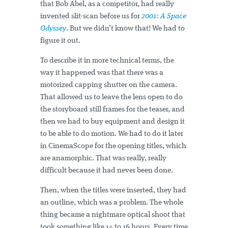
that Bob Abel, as a competitor, had really
invented slit-scan before us for
2001: A Space
Odyssey
. But we didn’t know that! We had to
figure it out.
To describe it in more technical terms, the
way it happened was that there was a
motorized capping shutter on the camera.
That allowed us to leave the lens open to do
the storyboard still frames for the teaser, and
then we had to buy equipment and design it
to be able to do motion. We had to do it later
in CinemaScope for the opening titles, which
are anamorphic. That was really, really
difficult because it had never been done.
Then, when the titles were inserted, they had
an outline, which was a problem. The whole
thing became a nightmare optical shoot that
took something like 14 to 16 hours. Every time