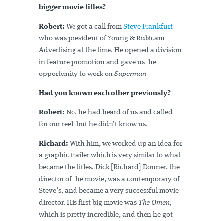
bigger movie titles?
Robert:
We got a call from
Steve Frankfurt
who was president of Young & Rubicam
Advertising at the time. He opened a division
in feature promotion and gave us the
opportunity to work on
Superman
.
Had you known each other previously?
Robert:
No, he had heard of us and called
for our reel, but he didn’t know us.
Richard:
With him, we worked up an idea for
a graphic trailer which is very similar to what
became the titles. Dick [Richard] Donner, the
director of the movie, was a contemporary of
Steve’s, and became a very successful movie
director. His first big movie was
The Omen,
which is pretty incredible, and then he got