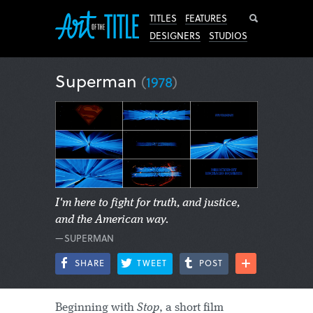
Search
TITLES
FEATURES
DESIGNERS
STUDIOS
Superman
(
1978
)
I'm here to fight for truth, and justice,
and the American way.
—SUPERMAN
SHARE
TWEET
POST
Beginning with
Stop
, a short film