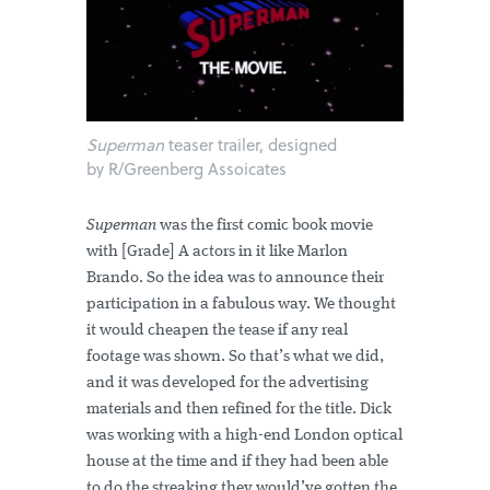
Superman
teaser trailer, designed
by R/Greenberg Assoicates
Superman
was the first comic book movie
with [Grade] A actors in it like Marlon
Brando. So the idea was to announce their
participation in a fabulous way. We thought
it would cheapen the tease if any real
footage was shown. So that’s what we did,
and it was developed for the advertising
materials and then refined for the title. Dick
was working with a high-end London optical
house at the time and if they had been able
to do the streaking they would’ve gotten the