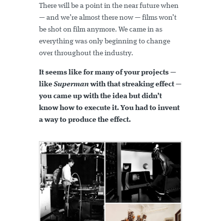
There will be a point in the near future when
— and we’re almost there now — films won’t
be shot on film anymore. We came in as
everything was only beginning to change
over throughout the industry.
It seems like for many of your projects —
like
Superman
with that streaking effect —
you came up with the idea but didn’t
know how to execute it. You had to invent
a way to produce the effect.