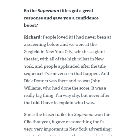
So the
Superman
titles got a great
response and gave you a confidence
boost?
Richard:
People loved it! I had never been at
a screening before and we were at the
Ziegfeld in New York City, which is a giant
theater, with all of the high rollers in New
York, and people applauded after the title
sequence! I’ve never seen that happen. And
Dick Donner was there and so was John
Williams, who had done the score. It was a
really big thing. I’m very shy, but never after
that did I have to explain who I was.
Since the teaser trailer for
Superman
won the
Clio that year, it gave us something that’s
very, very important in New York advertising: