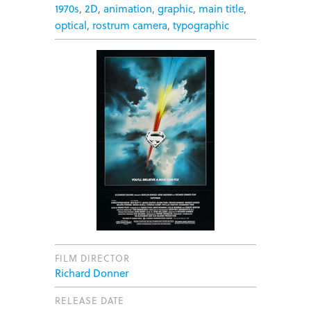
1970s
,
2D
,
animation
,
graphic
,
main title
,
optical
,
rostrum camera
,
typographic
FILM DIRECTOR
Richard Donner
RELEASE DATE