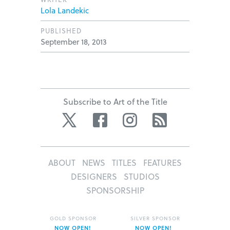
Lola Landekic
PUBLISHED
September 18, 2013
Subscribe to Art of the Title
Twitter
Facebook
Instagram
RSS
ABOUT
NEWS
TITLES
FEATURES
DESIGNERS
STUDIOS
SPONSORSHIP
GOLD SPONSOR
SILVER SPONSOR
NOW OPEN!
NOW OPEN!