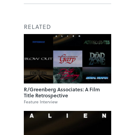
RELATED
R/Greenberg Associates: A Film
Title Retrospective
Feature Interview