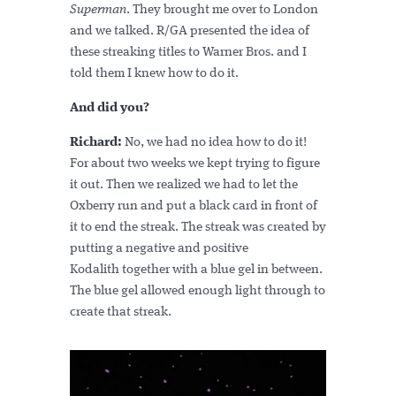
Superman
. They brought me over to London
and we talked. R/GA presented the idea of
these streaking titles to Warner Bros. and I
told them I knew how to do it.
And did you?
Richard:
No, we had no idea how to do it!
For about two weeks we kept trying to figure
it out. Then we realized we had to let the
Oxberry run and put a black card in front of
it to end the streak. The streak was created by
putting a negative and positive
Kodalith together with a blue gel in between.
The blue gel allowed enough light through to
create that streak.