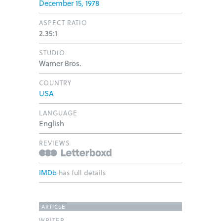
December 15, 1978
ASPECT RATIO
2.35:1
STUDIO
Warner Bros.
COUNTRY
USA
LANGUAGE
English
REVIEWS
IMDb
has full details
ARTICLE
WRITER