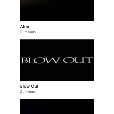
Alien
Summary
Blow Out
Summary