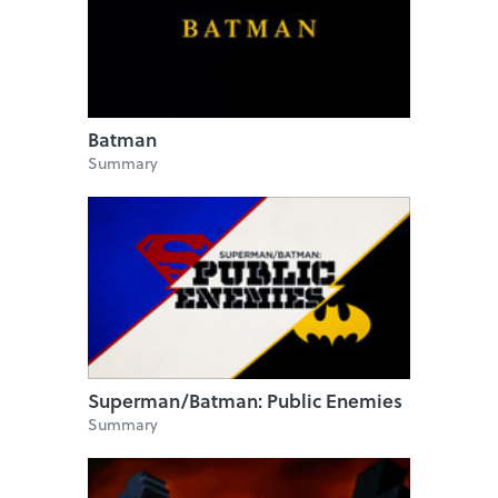
Batman
Summary
Superman/Batman: Public Enemies
Summary