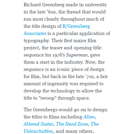
Richard Greenberg made in university
in the late ’60s, the thread that would
run most clearly throughout much of
the title design of
R/Greenberg
Associates
is a particular application of
typography. Their first major film
project, the teaser and opening title
sequence for 1978's
Superman,
gave
them a start in the industry. Now, the
sequence is an iconic piece of design
for film, but back in the late '70s, a fair
amount of ingenuity was required to
develop the technology to allow the
title to "swoop" through space.
The Greenbergs would go on to design
the titles to films including
Alien
,
Altered States
,
The Dead Zone
,
The
Untouchables
, and many others,