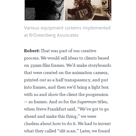
Various equipment systems implemented
at R/Greenberg Assoicates
Robert:
That was part of our creative
process. We would sell ideas to clients based
on 35mm film frames. We’d make storyboards
that were created on the animation camera,
printed out as a half transparency, and put
into frames, and then we’d bring a light box
with us and show the client the progression
— as frames. And so for the
Superman
titles,
when Steve Frankfurt said, “We’ve got to go
ahead and make this thing,” we were
clueless about how to do it. We had to invent
what they called “slit-scan.” Later, we found