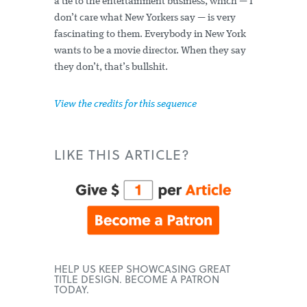
a tie to the entertainment business, which — I
don’t care what New Yorkers say — is very
fascinating to them. Everybody in New York
wants to be a movie director. When they say
they don’t, that’s bullshit.
View the credits for this sequence
LIKE THIS ARTICLE?
HELP US KEEP SHOWCASING GREAT
TITLE DESIGN. BECOME A PATRON
TODAY.