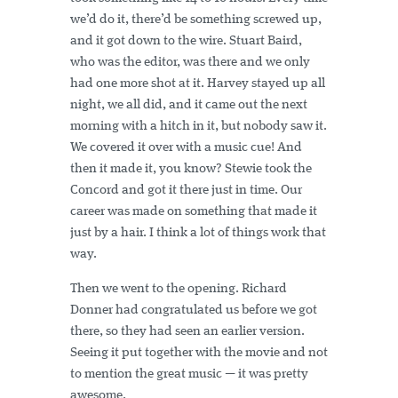
we’d do it, there’d be something screwed up,
and it got down to the wire. Stuart Baird,
who was the editor, was there and we only
had one more shot at it. Harvey stayed up all
night, we all did, and it came out the next
morning with a hitch in it, but nobody saw it.
We covered it over with a music cue! And
then it made it, you know? Stewie took the
Concord and got it there just in time. Our
career was made on something that made it
just by a hair. I think a lot of things work that
way.
Then we went to the opening. Richard
Donner had congratulated us before we got
there, so they had seen an earlier version.
Seeing it put together with the movie and not
to mention the great music — it was pretty
awesome.