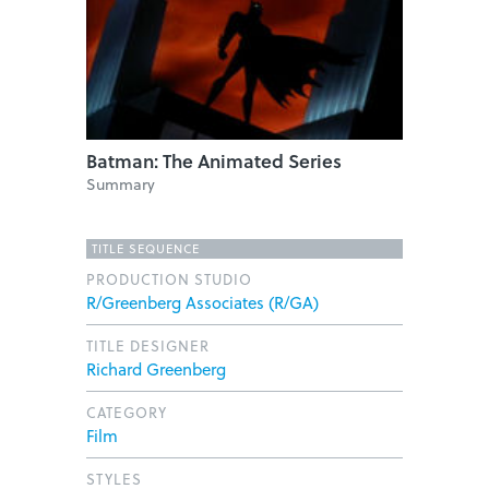
Batman: The Animated Series
Summary
TITLE SEQUENCE
PRODUCTION STUDIO
R/Greenberg Associates (R/GA)
TITLE DESIGNER
Richard Greenberg
CATEGORY
Film
STYLES