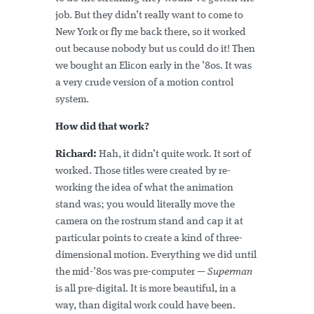
job. But they didn’t really want to come to
New York or fly me back there, so it worked
out because nobody but us could do it! Then
we bought an Elicon early in the ’80s. It was
a very crude version of a motion control
system.
How did that work?
Richard:
Hah, it didn’t quite work. It sort of
worked. Those titles were created by re-
working the idea of what the animation
stand was; you would literally move the
camera on the rostrum stand and cap it at
particular points to create a kind of three-
dimensional motion. Everything we did until
the mid-’80s was pre-computer —
Superman
is all pre-digital. It is more beautiful, in a
way, than digital work could have been.