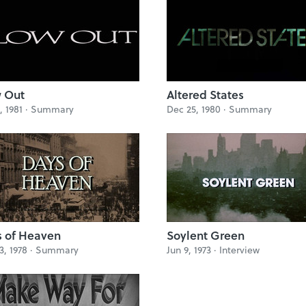
 Out
Altered States
, 1981 ·
Summary
Dec 25, 1980 ·
Summary
 of Heaven
Soylent Green
3, 1978 ·
Summary
Jun 9, 1973 ·
Interview