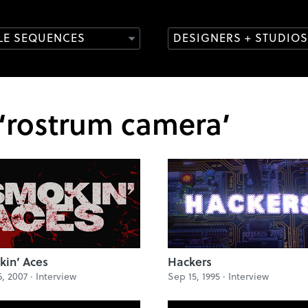
TLE SEQUENCES
DESIGNERS + STUDIOS
 ‘rostrum camera’
in’ Aces
Hackers
6, 2007 ·
Interview
Sep 15, 1995 ·
Interview