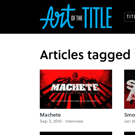
TI
Articles tagged
Machete
Smok
Sep 3, 2010 ·
Interview
Jan 2