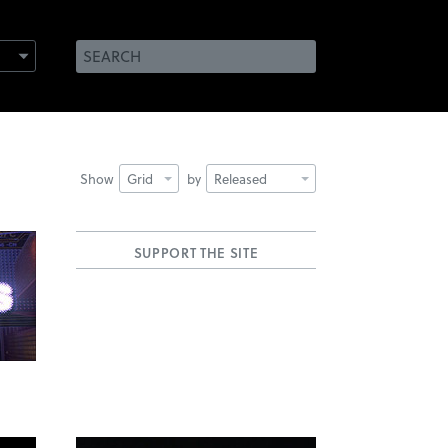
Show
Grid
by
Released
SUPPORT THE SITE