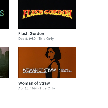
Flash Gordon
Dec 5, 1980 ·
Title Only
Woman of Straw
Apr 28, 1964 ·
Title Only