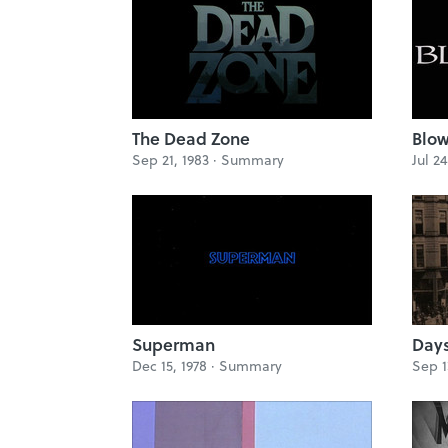
The Dead Zone
Blow
Sep 21, 1983 ·
Summary
Jul 24
Superman
Days
Dec 15, 1978 ·
Summary
Sep 1