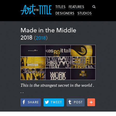
Search
TITLES
FEATURES
DESIGNERS
STUDIOS
Made in the Middle
2018
(
2018
)
This is the strangest secret in the world .
. .
SHARE
TWEET
POST