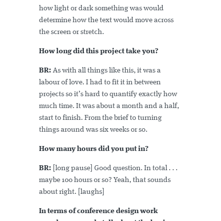
how light or dark something was would
determine how the text would move across
the screen or stretch.
How long did this project take you?
BR:
As with all things like this, it was a
labour of love. I had to fit it in between
projects so it’s hard to quantify exactly how
much time. It was about a month and a half,
start to finish. From the brief to turning
things around was six weeks or so.
How many hours did you put in?
BR:
[long pause] Good question. In total . . .
maybe 100 hours or so? Yeah, that sounds
about right. [laughs]
In terms of conference design work