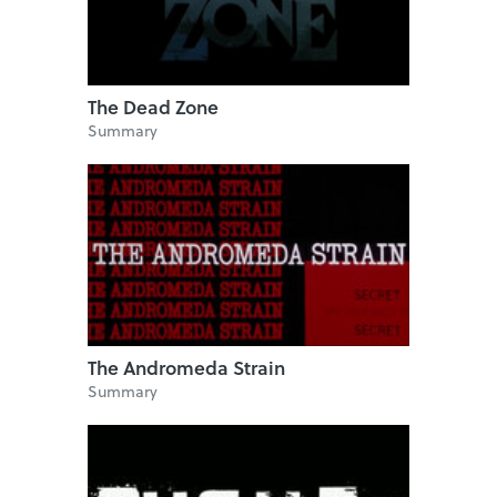
The Dead Zone
Summary
The Andromeda Strain
Summary