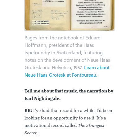
Pages from the notebook of Eduard
Hoffmann, president of the Haas
typefoundry in Switzerland, featuring
notes on the development of Neue Haas
Grotesk and Helvetica, 1957.
Learn about
Neue Haas Grotesk at Fontbureau.
Tell me about that music, the narration by
Earl Nightingale.
BR:
I’ve had that record for a while. I’d been
looking for an opportunity to use it. It’s a
motivational record called
The Strangest
Secret
.