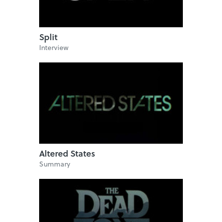
Split
Interview
Altered States
Summary