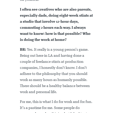
I often see creatives who are also parents,
especially dads, doing eight-week stints at
a studio that involve 12-hour days,
commuting 2 hours each way. I always
want to know: how is that possible? Who
is doing the work at home?
BR:
Yes. It really is a young person’s game.
Being out here in LA and having done a
couple of freelance stints at production
companies, I honestly don’t know. I don’t
adhere to the philosophy that you should
work as many hours as humanly possible.
There should be a healthy balance between
work and personal life.
For me, this is what I do for work and for fun.
It’s a pastime for me. Some people do