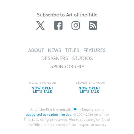
Subscribe to Art of the Title
Twitter
Facebook
Instagram
RSS
ABOUT
NEWS
TITLES
FEATURES
DESIGNERS
STUDIOS
SPONSORSHIP
GOLD SPONSOR
SILVER SPONSOR
NOW OPEN!
NOW OPEN!
LET’S TALK
LET’S TALK
❤
Art of the Title is made with
in Toronto and is
supported by readers like you
.
© 2007–2026 Art of the
Title, LLC. All rights reserved.
Works appearing on Art of
the Title are the property of their respective owners.