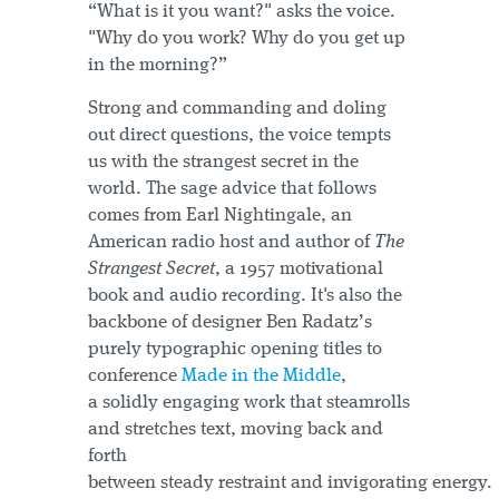
“What is it you want?" asks the voice.
"Why do you work? Why do you get up
in the morning?”
Strong and commanding and doling
out direct questions, the voice tempts
us with the strangest secret in the
world. The sage advice that follows
comes from Earl Nightingale, an
American radio host and author of
The
Strangest Secret
, a 1957 motivational
book and audio recording. It's also the
backbone of designer Ben Radatz’s
purely typographic opening titles to
conference
Made in the Middle
,
a solidly engaging work that steamrolls
and stretches text, moving back and
forth
between steady restraint and invigorating energy.