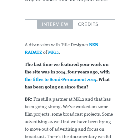
INTERVIEW
CREDITS
A discussion with Title Designer
BEN
RADATZ
of
MK12
.
The last time we featured your work on
the site was in 2014, four years ago, with
the titles to Semi-Permanent 2014
. What
has been going on since then?
BR:
I’m still a partner at MK12 and that has
been going strong. We’ve worked on some
film projects, some broadcast projects. Some
advertising as well but we have been trying
to move out of advertising and focus on
broadcast. There’s the documentary we did