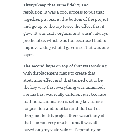
always keep that same fidelity and
resolution. It was a cool process to put that
together, put text at the bottom of the project
and go up to the top to see the effect that it
gave. It was fairly organic and wasn’t always
predictable, which was fun because I had to
improv, taking what it gave me. That was one
layer.
The second layer on top of that was working
with displacement maps to create that
stretching effect and that turned out to be
the key way that everything was animated.
For me that was really different just because
traditional animation is setting key frames
for position and rotation and that sort of
thing but in this project there wasn’t any of
that – or not very much – and it was all
based on grayscale values. Depending on