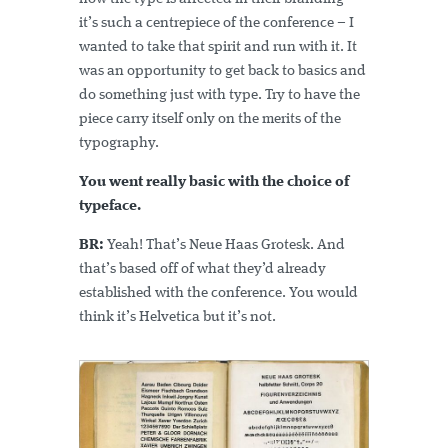
it’s such a centrepiece of the conference – I
wanted to take that spirit and run with it. It
was an opportunity to get back to basics and
do something just with type. Try to have the
piece carry itself only on the merits of the
typography.
You went really basic with the choice of
typeface.
BR:
Yeah! That’s Neue Haas Grotesk. And
that’s based off of what they’d already
established with the conference. You would
think it’s Helvetica but it’s not.