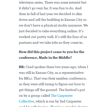
television series. There was some interest but
it didn’t go very far. It was fun to do. And
then in fall of last year we decided to slim
down and sell the building in Kansas City so
we don’t have a physical studio anymore. We
just decided to take everything online. It’s
worked out pretty well. It’s still the four of us
partners and we take jobs as they come in.
How did this project come to you for the
conference, Made in the Middle?
BR:
I had spoken there two years ago, when I
was still in Kansas City, as a representative
for MK12. That was their maiden conference,
so they were still trying to figure out how to
get things off the ground. The festival’s put
on by a group called
The Carpenter
Collective
, which is run by Tad Carpenter