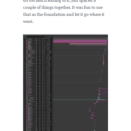
do too much editing to it, just spliced a
couple of things together. It was fun to use
that as the foundation and let it go where it
went.