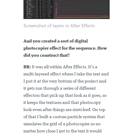
Screenshot of layers in After Effects
And you created a sort of digital
photocopier effect for the sequence. How
did you construct that?
BR:
It was all within After Effects. It’s a
multi-layered effect where I take the text and
I put it at the very bottom of the project and
it gets run through a series of different
effectors that pick up that look as it goes, so
it keeps the textures and that photocopy
look even after things are stretched. On top
of that I built a custom particle system that
simulates the grid of a photocopier so no
matter how close I got to the text it would