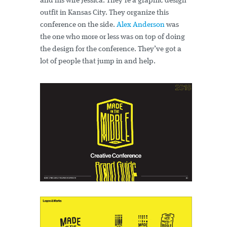
and his wife Jessica. They’re a graphic design
outfit in Kansas City. They organize this
conference on the side.
Alex Anderson
was
the one who more or less was on top of doing
the design for the conference. They’ve got a
lot of people that jump in and help.