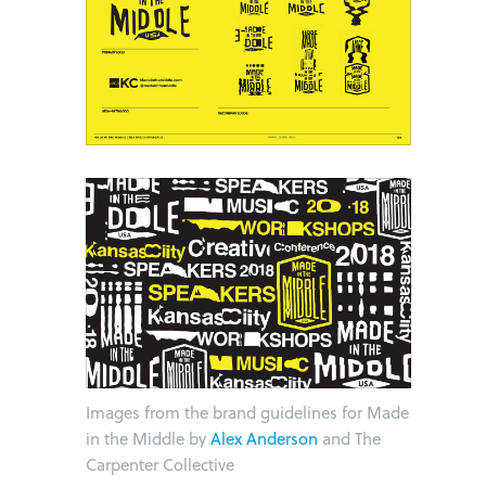
Images from the brand guidelines for Made
in the Middle by
Alex Anderson
and The
Carpenter Collective