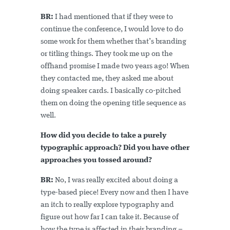
BR:
I had mentioned that if they were to
continue the conference, I would love to do
some work for them whether that’s branding
or titling things. They took me up on the
offhand promise I made two years ago! When
they contacted me, they asked me about
doing speaker cards. I basically co-pitched
them on doing the opening title sequence as
well.
How did you decide to take a purely
typographic approach? Did you have other
approaches you tossed around?
BR:
No, I was really excited about doing a
type-based piece! Every now and then I have
an itch to really explore typography and
figure out how far I can take it. Because of
how the type is affected in their branding –