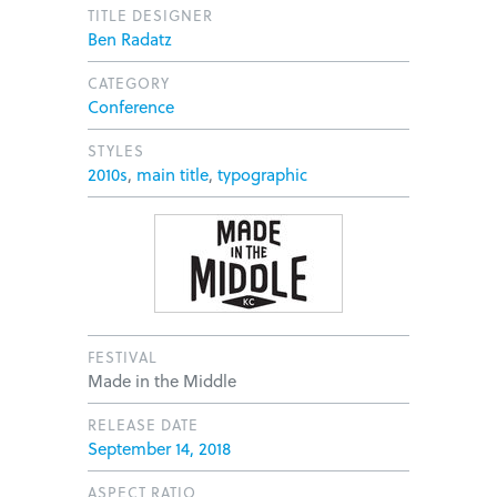
TITLE DESIGNER
Ben Radatz
CATEGORY
Conference
STYLES
2010s
,
main title
,
typographic
FESTIVAL
Made in the Middle
RELEASE DATE
September 14, 2018
ASPECT RATIO