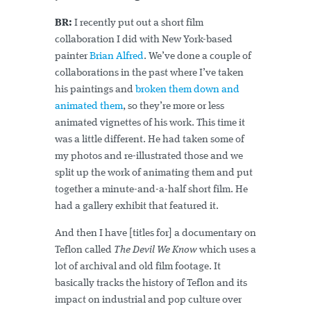
BR:
I recently put out a short film
collaboration I did with New York-based
painter
Brian Alfred
. We’ve done a couple of
collaborations in the past where I’ve taken
his paintings and
broken them down and
animated them
, so they’re more or less
animated vignettes of his work. This time it
was a little different. He had taken some of
my photos and re-illustrated those and we
split up the work of animating them and put
together a minute-and-a-half short film. He
had a gallery exhibit that featured it.
And then I have [titles for] a documentary on
Teflon called
The Devil We Know
which uses a
lot of archival and old film footage. It
basically tracks the history of Teflon and its
impact on industrial and pop culture over