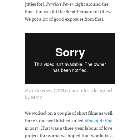
[titles for],
Particle Fever
, right around the
time that we did the Semi-Permanent titles.
We got a lot of good exposure from that.
Particle Fever
(2013) main titles, designed
by MK12
We worked on a couple of short films as well,
there’s one we finished called
Man of Action
in 2017. That was a three-year labour of love
project for us and we hoped that would be a