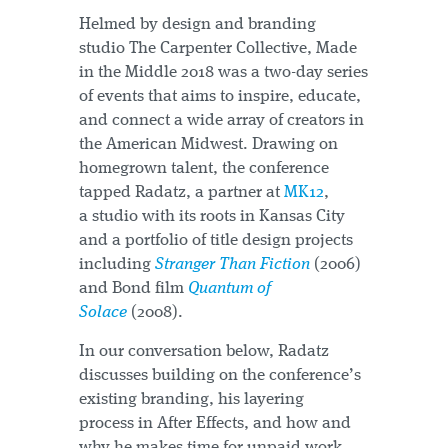
Helmed by design and branding
studio The Carpenter Collective, Made
in the Middle 2018 was a two-day series
of events that aims to inspire, educate,
and connect a wide array of creators in
the American Midwest. Drawing on
homegrown talent, the conference
tapped Radatz, a partner at
MK12
,
a studio with its roots in Kansas City
and a portfolio of title design projects
including
Stranger Than Fiction
(2006)
and Bond film
Quantum of
Solace
(2008).
In our conversation below, Radatz
discusses building on the conference’s
existing branding, his layering
process in After Effects, and how and
why he makes time for unpaid work.