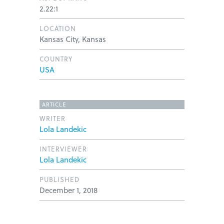
2.22:1
LOCATION
Kansas City, Kansas
COUNTRY
USA
ARTICLE
WRITER
Lola Landekic
INTERVIEWER
Lola Landekic
PUBLISHED
December 1, 2018