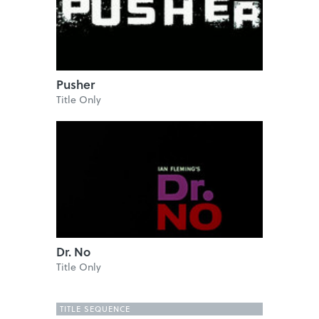
Pusher
Title Only
Dr. No
Title Only
TITLE SEQUENCE