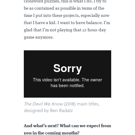
crossword puzzles, this is what I do. I try to
be as contained as possible in terms of the
time I put into these projects, especially now
that I have a kid. I want to have balance. I’m
glad that I’m not playing that 12-hour-day
game anymore.
The Devil We Know
(2018) main titles,
designed by Ben Radatz
And what’s next? What can we expect from
you in the coming months?