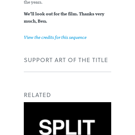
the years.
We’ll look out for the film. Thanks very
much, Ben.
View the credits for this sequence
SUPPORT ART OF THE TITLE
RELATED