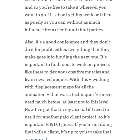
because there’s not a lot of creative direction
and so you’re free to take it wherever you
want to go. It’s about getting work out there
as purely as you can without as much
influence from clients and third parties.
Also, it’s a good conference and they don’t
do it for profit, either. Everything that they
make goes into funding the next one. It’s
important to find room to work on projects
like these to flex your creative muscles and
learn new techniques. With this – working
with displacement maps for all the
animation – that was a technique I’ve never
used much before, at least not to this level.
Now I’ve got that in my arsenal if I need to
use it for another paid client project, so it’s
important R & D, I guess.
If you’re not doing
that with a client, it’s up to you to take that
on yourself.