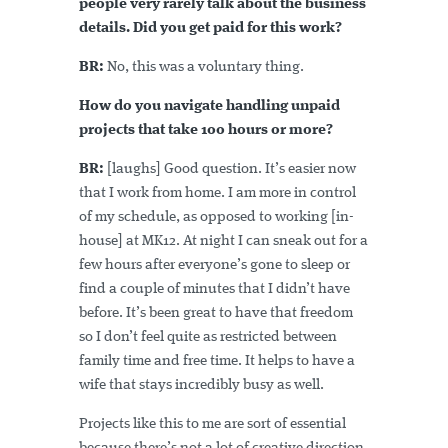
people very rarely talk about the business
details. Did you get paid for this work?
BR:
No, this was a voluntary thing.
How do you navigate handling unpaid
projects that take 100 hours or more?
BR:
[laughs] Good question. It’s easier now
that I work from home. I am more in control
of my schedule, as opposed to working [in-
house] at MK12. At night I can sneak out for a
few hours after everyone’s gone to sleep or
find a couple of minutes that I didn’t have
before. It’s been great to have that freedom
so I don’t feel quite as restricted between
family time and free time. It helps to have a
wife that stays incredibly busy as well.
Projects like this to me are sort of essential