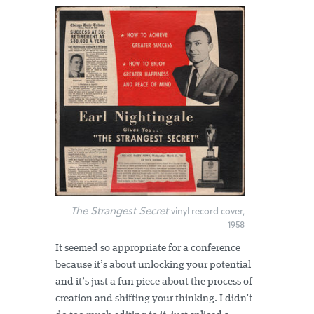
The Strangest Secret
vinyl record cover,
1958
It seemed so appropriate for a conference
because it’s about unlocking your potential
and it’s just a fun piece about the process of
creation and shifting your thinking. I didn’t