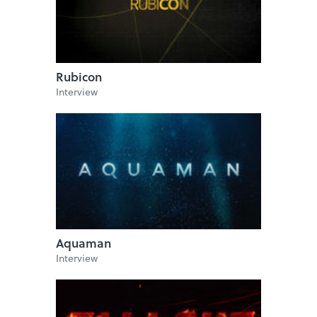
Rubicon
Interview
Aquaman
Interview