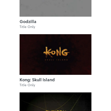
Godzilla
Title Only
Kong: Skull Island
Title Only