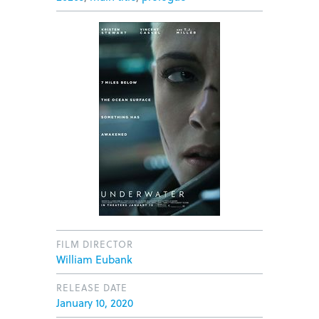
FILM DIRECTOR
William Eubank
RELEASE DATE
January 10, 2020