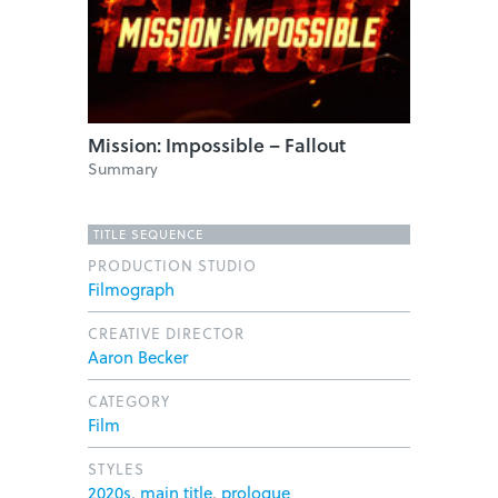
Mission: Impossible – Fallout
Summary
TITLE SEQUENCE
PRODUCTION STUDIO
Filmograph
CREATIVE DIRECTOR
Aaron Becker
CATEGORY
Film
STYLES
2020s
,
main title
,
prologue