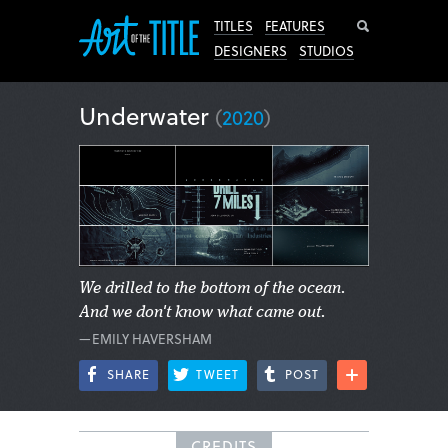
Search
TITLES
FEATURES
DESIGNERS
STUDIOS
Underwater
(
2020
)
We drilled to the bottom of the ocean.
And we don't know what came out.
—EMILY HAVERSHAM
SHARE
TWEET
POST
CREDITS