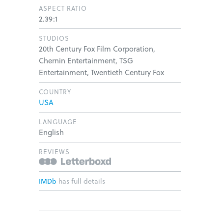
ASPECT RATIO
2.39:1
STUDIOS
20th Century Fox Film Corporation,
Chernin Entertainment, TSG
Entertainment, Twentieth Century Fox
COUNTRY
USA
LANGUAGE
English
REVIEWS
IMDb
has full details