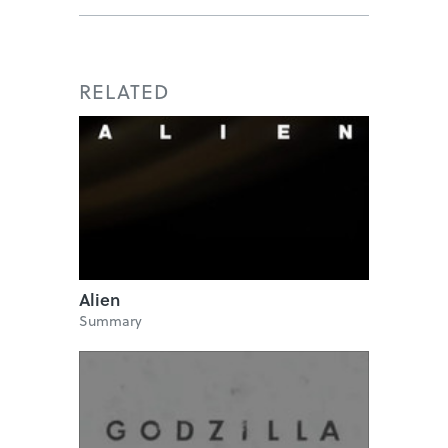
RELATED
Alien
Summary