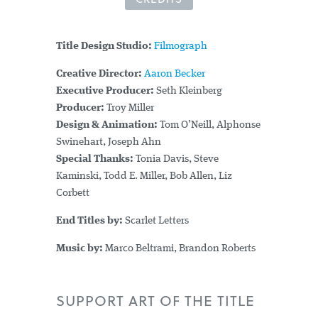
Title Design Studio:
Filmograph
Creative Director:
Aaron Becker
Executive Producer:
Seth Kleinberg
Producer:
Troy Miller
Design & Animation:
Tom O’Neill, Alphonse
Swinehart, Joseph Ahn
Special Thanks:
Tonia Davis, Steve
Kaminski, Todd E. Miller, Bob Allen, Liz
Corbett
End Titles by:
Scarlet Letters
Music by:
Marco Beltrami, Brandon Roberts
SUPPORT ART OF THE TITLE