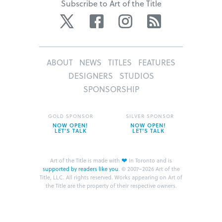
Subscribe to Art of the Title
Twitter
Facebook
Instagram
RSS
ABOUT
NEWS
TITLES
FEATURES
DESIGNERS
STUDIOS
SPONSORSHIP
GOLD SPONSOR
SILVER SPONSOR
NOW OPEN!
NOW OPEN!
LET’S TALK
LET’S TALK
❤
Art of the Title is made with
in Toronto and is
supported by readers like you
.
© 2007–2026 Art of the
Title, LLC. All rights reserved.
Works appearing on Art of
the Title are the property of their respective owners.