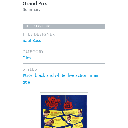
Grand Prix
Summary
TITLE SEQUENCE
TITLE DESIGNER
Saul Bass
CATEGORY
Film
STYLES
1950s
,
black and white
,
live action
,
main
title