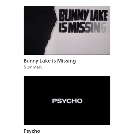
Bunny Lake is Missing
Summary
Psycho