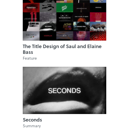
The Title Design of Saul and Elaine
Bass
Feature
Seconds
Summary