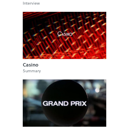
Interview
Casino
Summary