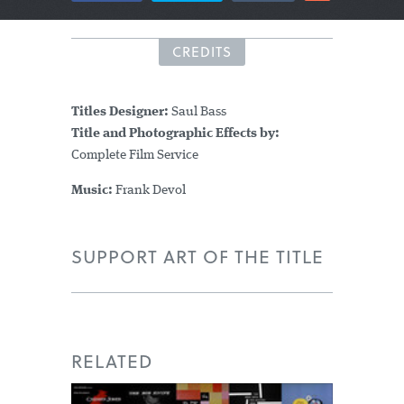
CREDITS
Titles Designer:
Saul Bass
Title and Photographic Effects by:
Complete Film Service
Music:
Frank Devol
SUPPORT ART OF THE TITLE
RELATED