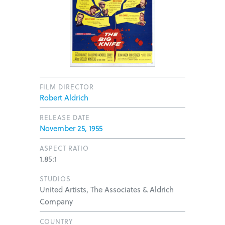
FILM DIRECTOR
Robert Aldrich
RELEASE DATE
November 25, 1955
ASPECT RATIO
1.85:1
STUDIOS
United Artists, The Associates & Aldrich
Company
COUNTRY