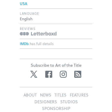
USA
LANGUAGE
English
REVIEWS
IMDb
has full details
Subscribe to Art of the Title
Twitter
Facebook
Instagram
RSS
ABOUT
NEWS
TITLES
FEATURES
DESIGNERS
STUDIOS
SPONSORSHIP