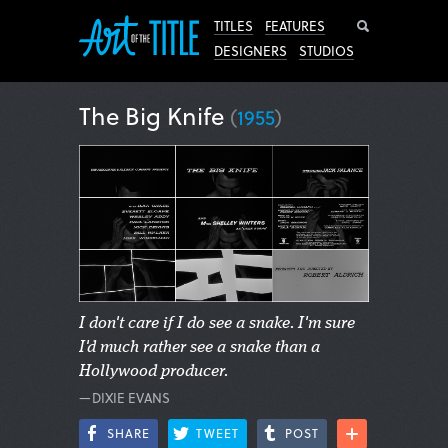
Search
TITLES
FEATURES
DESIGNERS
STUDIOS
The Big Knife
(
1955
)
I don't care if I do see a snake. I'm sure
I'd much rather see a snake than a
Hollywood producer.
—DIXIE EVANS
SHARE
TWEET
POST