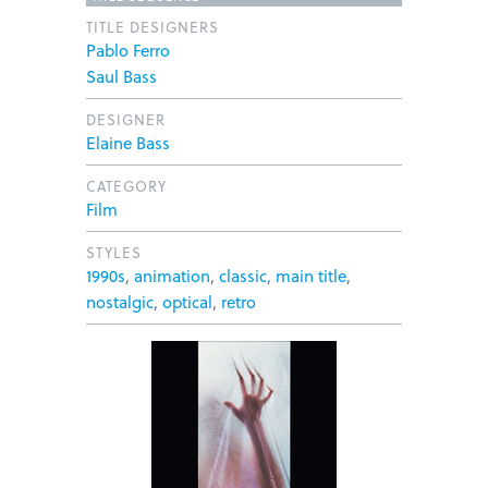
TITLE DESIGNERS
Pablo Ferro
Saul Bass
DESIGNER
Elaine Bass
CATEGORY
Film
STYLES
1990s
,
animation
,
classic
,
main title
,
nostalgic
,
optical
,
retro