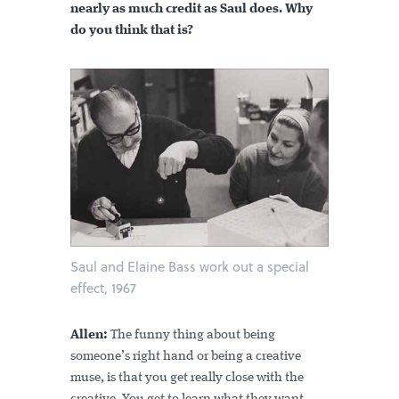
nearly as much credit as Saul does. Why
do you think that is?
Saul and Elaine Bass work out a special
effect, 1967
Allen:
The funny thing about being
someone’s right hand or being a creative
muse, is that you get really close with the