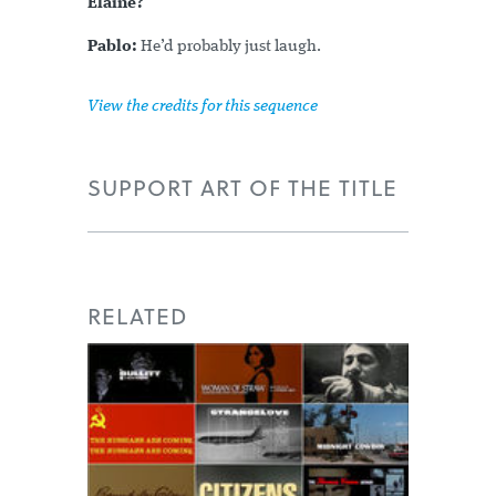
Elaine?
Pablo:
He’d probably just laugh.
View the credits for this sequence
SUPPORT ART OF THE TITLE
RELATED