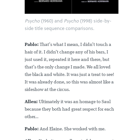
Psycho
(1960) and
Psycho
(1998) side-by-
side title sequence comparisons.
Pablo:
That’s what I mean, I didn’t touch a
hair of it. I didn’t change any of his bars, I
just used it, repeated it here and there, but
that’s the only change I made. We all loved
the black and white. It was just a treat to see!
It was already done, so this was almost like a
sideshow at the circus.
Allen:
Ultimately it was an homage to Saul
because they both had great respect for each
other…
Pablo:
And Elaine. She worked with me.