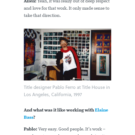
Allen:
Yeah, it was really out of deep respect
and love for that work. It only made sense to
take that direction.
Title designer Pablo Ferro at Title House in
Los Angeles, California, 1997
And what was it like working with
Elaine
Bass
?
Pablo:
Very easy. Good people. It’s work –