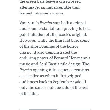
the green bars leave a crisscrossed
afterimage, an imperceptible trail
burned into one’s vision.
Van Sant’s
Psycho
was both a critical
and commercial failure, proving to be a
pale imitation of Hitchcock’s original.
However, while the film laid bare some
of the shortcomings of the horror
classic, it also demonstrated the
enduring power of Bernard Herrmann’s
music and Saul Bass’s title design. The
Psycho
opening title sequence remains
as effective as when it first gripped
audiences back in September 1960. If
only the same could be said of the rest
of the film.