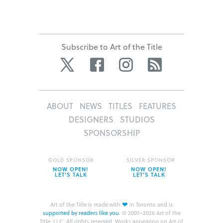
Subscribe to Art of the Title
Twitter
Facebook
Instagram
RSS
ABOUT
NEWS
TITLES
FEATURES
DESIGNERS
STUDIOS
SPONSORSHIP
GOLD SPONSOR
SILVER SPONSOR
NOW OPEN!
NOW OPEN!
LET’S TALK
LET’S TALK
❤
Art of the Title is made with
in Toronto and is
supported by readers like you
.
© 2007–2026 Art of the
Title, LLC. All rights reserved.
Works appearing on Art of