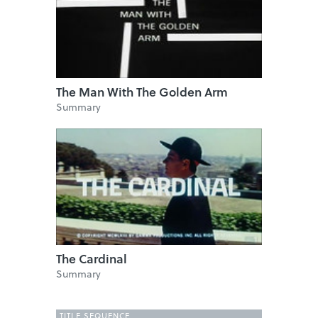
The Man With The Golden Arm
Summary
The Cardinal
Summary
TITLE SEQUENCE