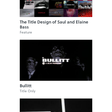
The Title Design of Saul and Elaine
Bass
Feature
Bullitt
Title Only