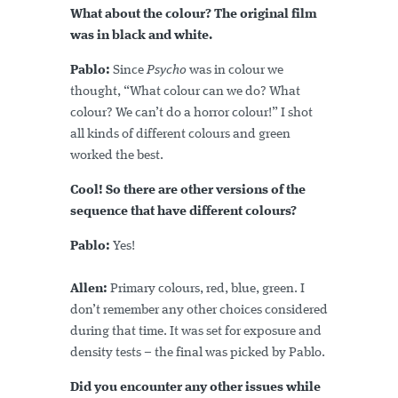
What about the colour? The original film
was in
black and white
.
Pablo:
Since
Psycho
was in colour we
thought, “What colour can we do? What
colour? We can’t do a horror colour!” I shot
all kinds of different colours and green
worked the best.
Cool! So there are other versions of the
sequence that have different colours?
Pablo:
Yes!
Allen:
Primary colours, red, blue, green. I
don’t remember any other choices considered
during that time. It was set for exposure and
density tests – the final was picked by Pablo.
Did you encounter any other issues while