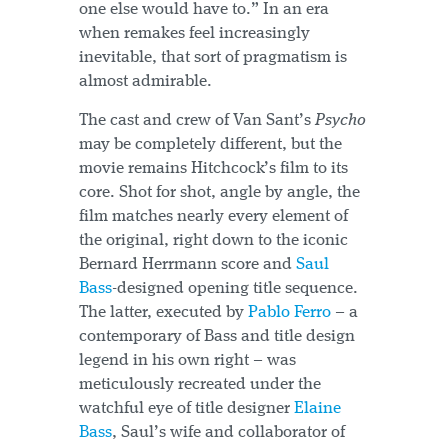
one else would have to.” In an era
when remakes feel increasingly
inevitable, that sort of pragmatism is
almost admirable.
The cast and crew of Van Sant’s
Psycho
may be completely different, but the
movie remains Hitchcock’s film to its
core. Shot for shot, angle by angle, the
film matches nearly every element of
the original, right down to the iconic
Bernard Herrmann score and
Saul
Bass
-designed opening title sequence.
The latter, executed by
Pablo Ferro
– a
contemporary of Bass and title design
legend in his own right – was
meticulously recreated under the
watchful eye of title designer
Elaine
Bass
, Saul’s wife and collaborator of