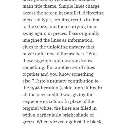
main title theme. Simple lines charge
across the screen in parallel, delivering
pieces of type, forming credits in time
to the score, and then carrying them
away again in pieces. Bass originally
imagined the lines as information,
clues to the unfolding mystery that
never quite reveal themselves. “Put
these together and now you know
something. Put another set of clues
together and you know something
else.” Ferro’s primary contribution to
the 1998 iteration (aside from fitting in
all the new credits) was giving the
sequence its colour. In place of the
original white, the lines are filled in
with a particularly bright shade of
green. When viewed against the black,