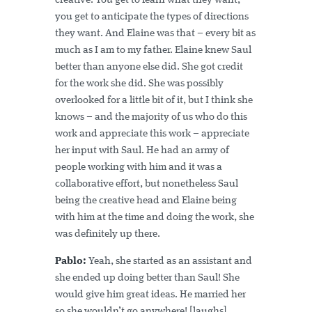
creative. You get to learn what they want,
you get to anticipate the types of directions
they want. And Elaine was that – every bit as
much as I am to my father. Elaine knew Saul
better than anyone else did. She got credit
for the work she did. She was possibly
overlooked for a little bit of it, but I think she
knows – and the majority of us who do this
work and appreciate this work – appreciate
her input with Saul. He had an army of
people working with him and it was a
collaborative effort, but nonetheless Saul
being the creative head and Elaine being
with him at the time and doing the work, she
was definitely up there.
Pablo:
Yeah, she started as an assistant and
she ended up doing better than Saul! She
would give him great ideas. He married her
so she wouldn’t go anywhere! [laughs]