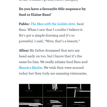
Do you have a favourite title sequence by
Saul or Elaine Bass?
Pablo:
The Man with the Golden Arm
. Saul
Bass. When I saw that I couldn't believe it.
He's got a simple drawing and it's so
powerful. I said, "Wow, that's a beauty."
Allen:
My father drummed that into my
head early on too, but I know that it's the
same for him. We really admire Saul Bass and
Maurice Binder
. We wish they were around
today but they truly are amazing visionaries.