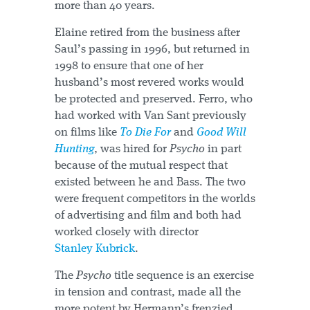
more than 40 years.
Elaine retired from the business after
Saul’s passing in 1996, but returned in
1998 to ensure that one of her
husband’s most revered works would
be protected and preserved. Ferro, who
had worked with Van Sant previously
on films like
To Die For
and
Good Will
Hunting
, was hired for
Psycho
in part
because of the mutual respect that
existed between he and Bass. The two
were frequent competitors in the worlds
of advertising and film and both had
worked closely with director
Stanley Kubrick
.
The
Psycho
title sequence is an exercise
in tension and contrast, made all the
more potent by Hermann’s frenzied