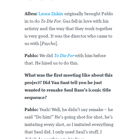
Allen:
Laura Ziskin
originally brought Pablo
in to do
To Die For
. Gus fell in love with his
artistry and the way that they work together
is very good. It was the director who came to
us with [
Psycho
].
Pablo:
We did
To Die For
with him before
that. He hired us to do this.
What was the first meeting like about this
project? Did Van Sant tell you he just
wanted to remake Saul Bass’s iconic title
sequence?
Pablo:
Yeah! Well, he didn’t say remake – he
said “Do him!” He’s going shot-for-shot, he’s
imitating every shot, so I imitated everything
that Saul did. I only used Saul’s stuff, I