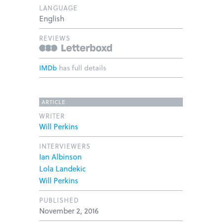
LANGUAGE
English
REVIEWS
IMDb
has full details
ARTICLE
WRITER
Will Perkins
INTERVIEWERS
Ian Albinson
Lola Landekic
Will Perkins
PUBLISHED
November 2, 2016