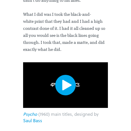
didn’t do anything to his lines.
What I did was I took the black-and-
white print that they had and I had a high
contrast done of it. I had it all cleaned up so
all you would see is the black lines going
through. I took that, made a matte, and did
exactly what he did.
Psycho
(1960) main titles, designed by
Saul Bass