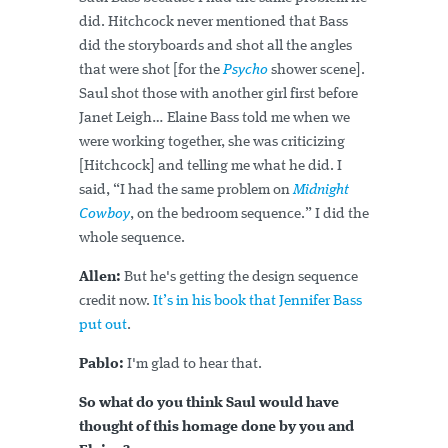
did. Hitchcock never mentioned that Bass
did the storyboards and shot all the angles
that were shot [for the
Psycho
shower scene].
Saul shot those with another girl first before
Janet Leigh… Elaine Bass told me when we
were working together, she was criticizing
[Hitchcock] and telling me what he did. I
said, “I had the same problem on
Midnight
Cowboy
, on the bedroom sequence.” I did the
whole sequence.
Allen:
But he's getting the design sequence
credit now.
It’s in his book that Jennifer Bass
put out
.
Pablo:
I'm glad to hear that.
So what do you think Saul would have
thought of this homage done by you and