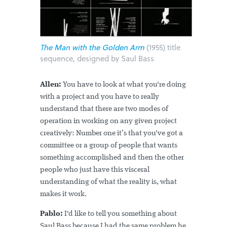
The Man with the Golden Arm
(1955) title
sequence, designed by Saul Bass
Allen:
You have to look at what you're doing
with a project and you have to really
understand that there are two modes of
operation in working on any given project
creatively: Number one it’s that you've got a
committee or a group of people that wants
something accomplished and then the other
people who just have this visceral
understanding of what the reality is, what
makes it work.
Pablo:
I'd like to tell you something about
Saul Bass because I had the same problem he