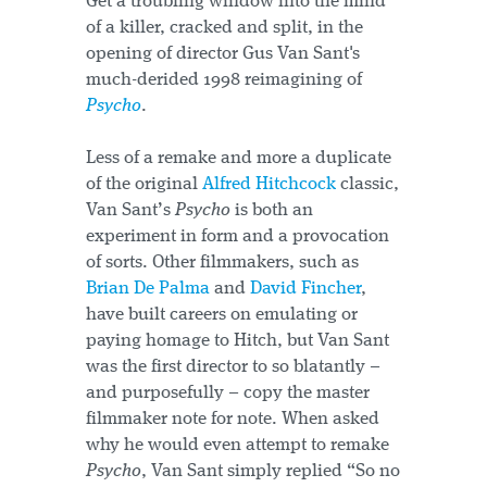
Get a troubling window into the mind
of a killer, cracked and split, in the
opening of director Gus Van Sant's
much-derided 1998 reimagining of
Psycho
.
Less of a remake and more a duplicate
of the original
Alfred Hitchcock
classic,
Van Sant’s
Psycho
is both an
experiment in form and a provocation
of sorts. Other filmmakers, such as
Brian De Palma
and
David Fincher
,
have built careers on emulating or
paying homage to Hitch, but Van Sant
was the first director to so blatantly –
and purposefully – copy the master
filmmaker note for note. When asked
why he would even attempt to remake
Psycho
, Van Sant simply replied “So no