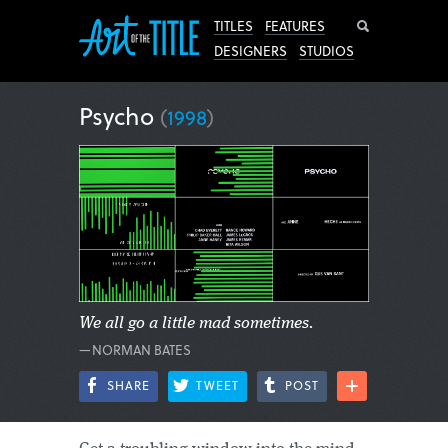
Search
TITLES
FEATURES
DESIGNERS
STUDIOS
Psycho
(
1998
)
We all go a little mad sometimes.
—NORMAN BATES
SHARE
TWEET
POST