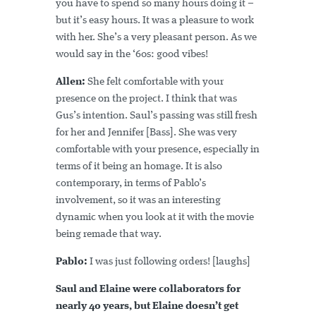
you have to spend so many hours doing it –
but it’s easy hours. It was a pleasure to work
with her. She’s a very pleasant person. As we
would say in the ‘60s: good vibes!
Allen:
She felt comfortable with your
presence on the project. I think that was
Gus’s intention. Saul’s passing was still fresh
for her and Jennifer [Bass]. She was very
comfortable with your presence, especially in
terms of it being an homage. It is also
contemporary, in terms of Pablo’s
involvement, so it was an interesting
dynamic when you look at it with the movie
being remade that way.
Pablo:
I was just following orders! [laughs]
Saul and Elaine were collaborators for
nearly 40 years, but Elaine doesn’t get