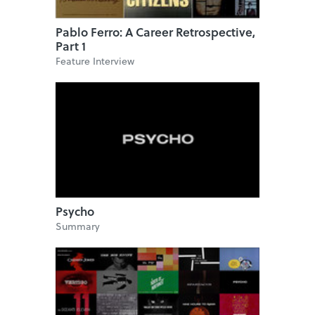
Pablo Ferro: A Career Retrospective,
Part 1
Feature Interview
Psycho
Summary