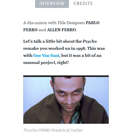
INTERVIEW
CREDITS
A discussion with Title Designers
PABLO
FERRO
and
ALLEN FERRO
.
Let’s talk a little bit about the
Psycho
remake you worked on in 1998. This was
with
Gus Van Sant
, but it was a bit of an
unusual project, right?
Psycho
(1998) theatrical trailer