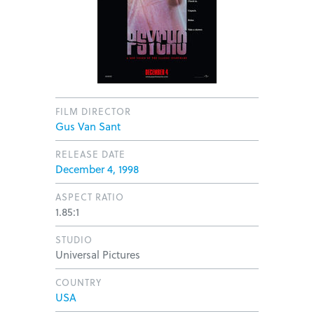
FILM DIRECTOR
Gus Van Sant
RELEASE DATE
December 4, 1998
ASPECT RATIO
1.85:1
STUDIO
Universal Pictures
COUNTRY
USA