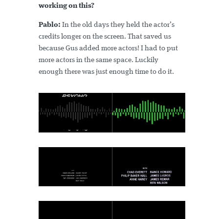
working on this?
Pablo:
In the old days they held the actor’s
credits longer on the screen. That saved us
because Gus added more actors! I had to put
more actors in the same space. Luckily
enough there was just enough time to do it.