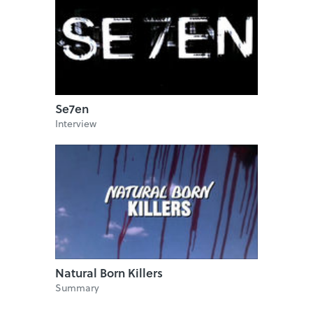
Se7en
Interview
Natural Born Killers
Summary