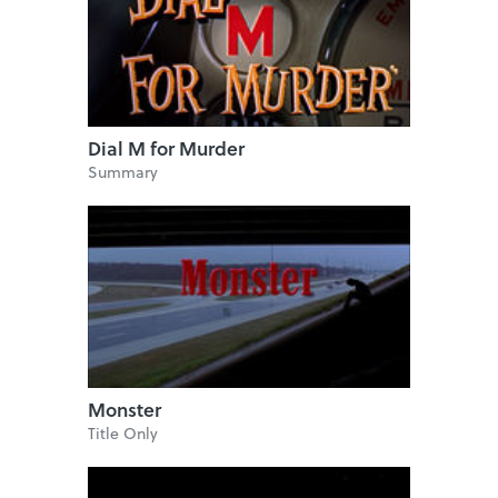
Dial M for Murder
Summary
Monster
Title Only