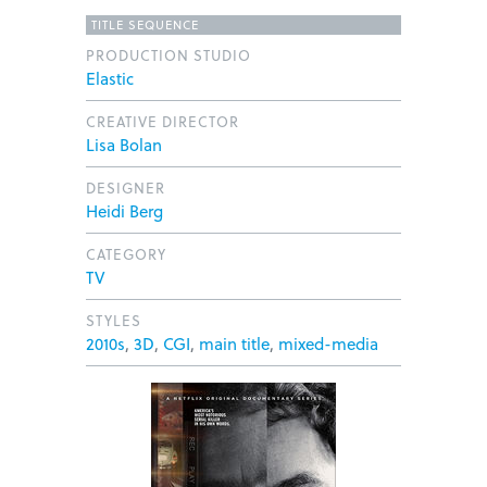
TITLE SEQUENCE
PRODUCTION STUDIO
Elastic
CREATIVE DIRECTOR
Lisa Bolan
DESIGNER
Heidi Berg
CATEGORY
TV
STYLES
2010s
,
3D
,
CGI
,
main title
,
mixed-media