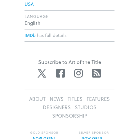
USA
LANGUAGE
English
IMDb
has full details
Subscribe to Art of the Title
Twitter
Facebook
Instagram
RSS
ABOUT
NEWS
TITLES
FEATURES
DESIGNERS
STUDIOS
SPONSORSHIP
GOLD SPONSOR
SILVER SPONSOR
NOW OPEN!
NOW OPEN!