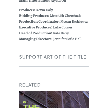
Main Titles Editor:
Alyssa Oh
Producer:
Kevin Daly
Bidding Producer:
Meredith Cherniack
Production Coordinator:
Megan Rodriguez
Executive Producer:
Luke Colson
Head of Production:
Kate Berry
Managing Directors:
Jennifer Sofio Hall
SUPPORT ART OF THE TITLE
RELATED