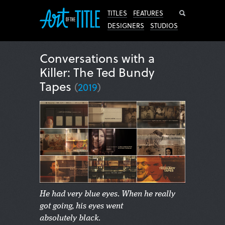
Search
TITLES
FEATURES
DESIGNERS
STUDIOS
Conversations with a
Killer: The Ted Bundy
Tapes
(
2019
)
He had very blue eyes. When he really
got going, his eyes went
absolutely black.