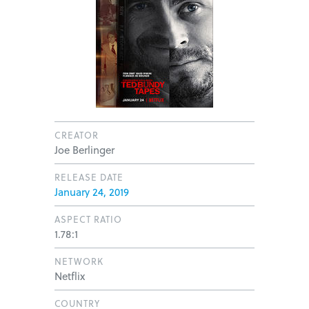
CREATOR
Joe Berlinger
RELEASE DATE
January 24, 2019
ASPECT RATIO
1.78:1
NETWORK
Netflix
COUNTRY