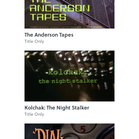
The Anderson Tapes
Title Only
Kolchak: The Night Stalker
Title Only