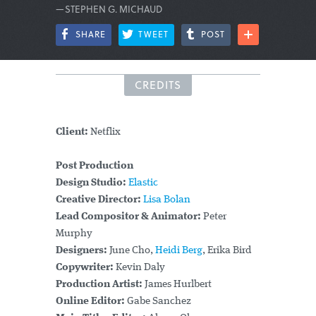
—STEPHEN G. MICHAUD
SHARE
TWEET
POST
CREDITS
Client:
Netflix
Post Production
Design Studio:
Elastic
Creative Director:
Lisa Bolan
Lead Compositor & Animator:
Peter
Murphy
Designers:
June Cho,
Heidi Berg
, Erika Bird
Copywriter:
Kevin Daly
Production Artist:
James Hurlbert
Online Editor:
Gabe Sanchez