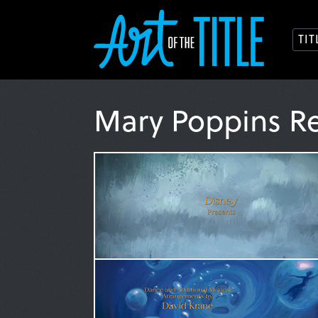
TI
Mary Poppins R