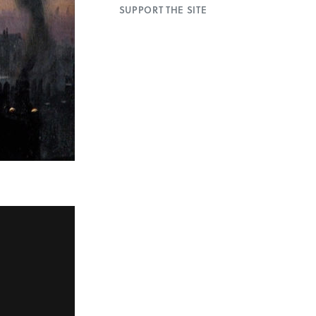
SUPPORT THE SITE