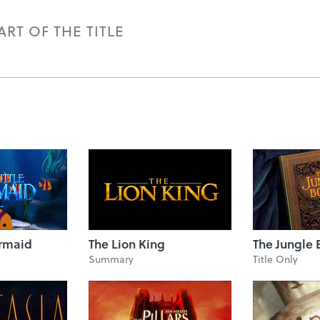
RT OF THE TITLE
ermaid
The Lion King
The Jungle 
Summary
Title Only