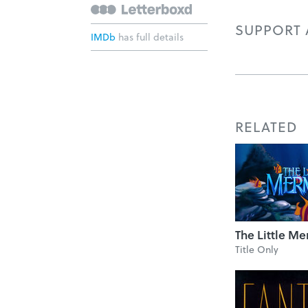
SUPPORT A
IMDb
has full details
RELATED
The Little M
Title Only