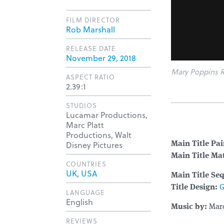
FILM DIRECTOR
Rob Marshall
RELEASE DATE
November 29, 2018
Mary Poppins R
ASPECT RATIO
2.39:1
STUDIOS
Lucamar Productions,
Marc Platt
Productions, Walt
Disney Pictures
Main Title Pa
Main Title Mat
COUNTRIES
UK
,
USA
Main Title Se
Title Design:
G
LANGUAGE
English
Music by:
Mar
REVIEWS