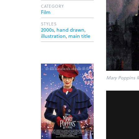
CATEGORY
Film
STYLES
2000s
,
hand drawn
,
illustration
,
main title
Mary Poppins R