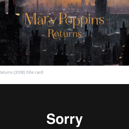
eturns
(2018) title card