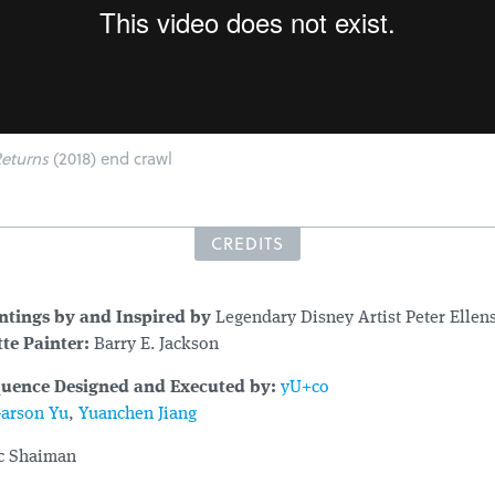
eturns
(2018) end crawl
CREDITS
intings by and Inspired by
Legendary Disney Artist Peter Elle
te Painter:
Barry E. Jackson
quence Designed and Executed by:
yU+co
arson Yu
,
Yuanchen Jiang
c Shaiman