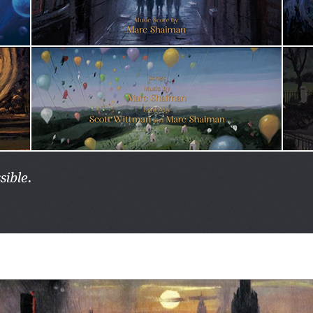
sible.