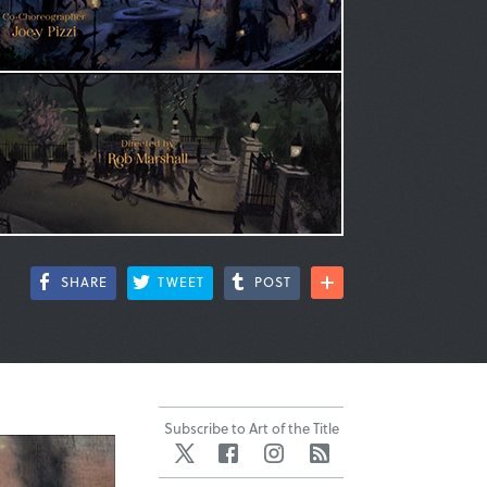
SHARE
TWEET
POST
Subscribe to Art of the Title
Twitter
Facebook
Instagram
RSS