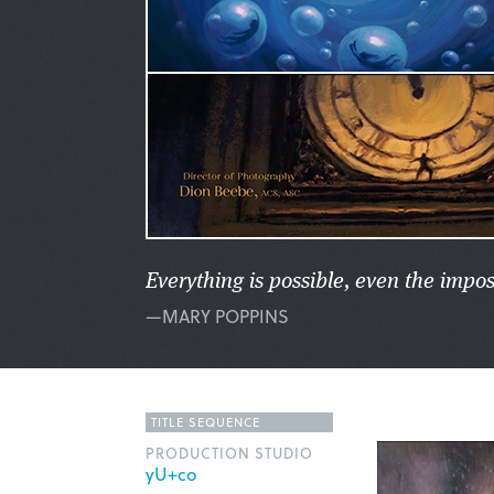
Everything is possible, even the impos
—MARY POPPINS
TITLE SEQUENCE
PRODUCTION STUDIO
yU+co