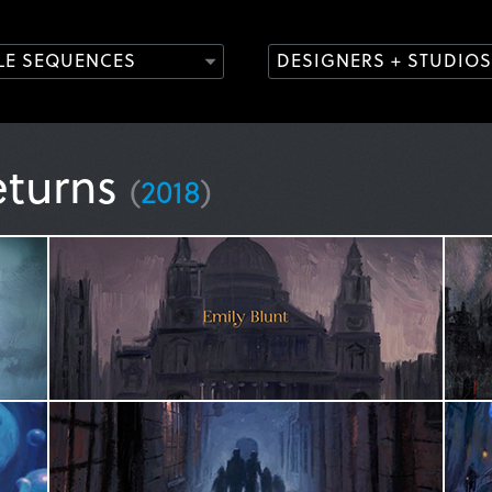
TLE SEQUENCES
DESIGNERS + STUDIOS
eturns
(
2018
)