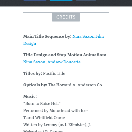
CREDITS
Main Title Sequence by:
Nina Saxon Film
Design
Title Design and Stop-Motion Animation:
Nina Saxon
,
Andrew Doucette
Titles by:
Pacific Title
Opticals by:
The Howard A. Anderson Co.
Music:
"Born to Raise Hell"
Performed by Motörhead with Ice-
T and Whitfield Crane
Written by Lemmy (as I. Kilmister), J.