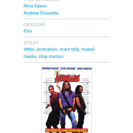
Nina Saxon
Andrew Doucette
CATEGORY
Film
STYLES
1990s
,
animation
,
main title
,
mixed-
media
,
stop motion