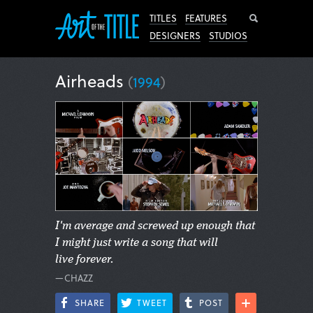
Search
TITLES
FEATURES
DESIGNERS
STUDIOS
Airheads
(
1994
)
I'm average and screwed up enough that
I might just write a song that will
live forever.
—CHAZZ
SHARE
TWEET
POST