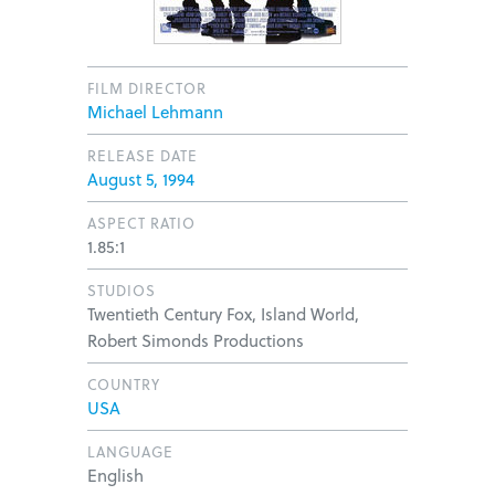
FILM DIRECTOR
Michael Lehmann
RELEASE DATE
August 5, 1994
ASPECT RATIO
1.85:1
STUDIOS
Twentieth Century Fox, Island World,
Robert Simonds Productions
COUNTRY
USA
LANGUAGE
English