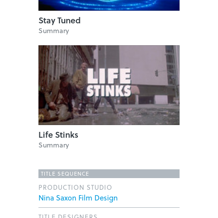
Stay Tuned
Summary
Life Stinks
Summary
TITLE SEQUENCE
PRODUCTION STUDIO
Nina Saxon Film Design
TITLE DESIGNERS