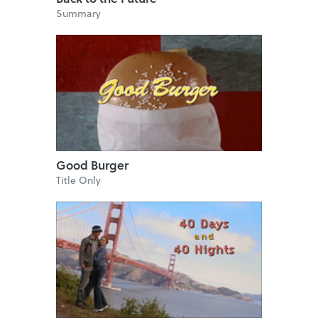
Summary
Good Burger
Title Only