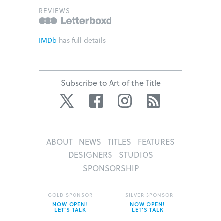
REVIEWS
IMDb
has full details
Subscribe to Art of the Title
Twitter
Facebook
Instagram
RSS
ABOUT
NEWS
TITLES
FEATURES
DESIGNERS
STUDIOS
SPONSORSHIP
GOLD SPONSOR
SILVER SPONSOR
NOW OPEN!
NOW OPEN!
LET’S TALK
LET’S TALK