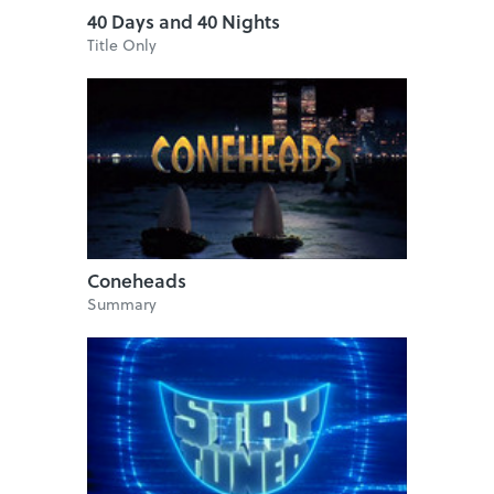
40 Days and 40 Nights
Title Only
Coneheads
Summary