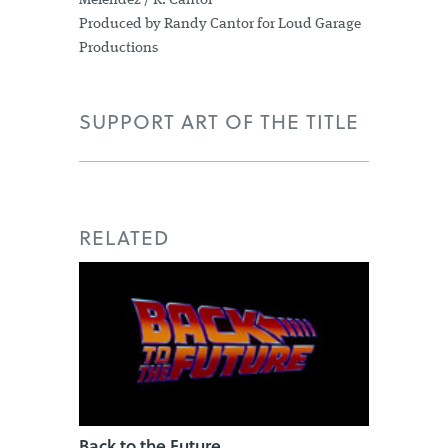
Melendez / R. Cantor
Produced by Randy Cantor for Loud Garage
Productions
SUPPORT ART OF THE TITLE
RELATED
Back to the Future