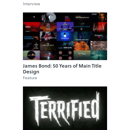
Interview
James Bond: 50 Years of Main Title
Design
Feature