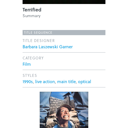
Terrified
Summary
TITLE SEQUENCE
TITLE DESIGNER
Barbara Laszewski Garner
CATEGORY
Film
STYLES
1990s
,
live action
,
main title
,
optical