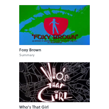
Foxy Brown
Summary
Who's That Girl