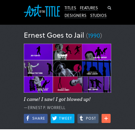
Search
TITLES
FEATURES
DESIGNERS
STUDIOS
Ernest Goes to Jail
(
1990
)
I came! I saw! I got blowed up!
—ERNEST P. WORRELL
SHARE
TWEET
POST