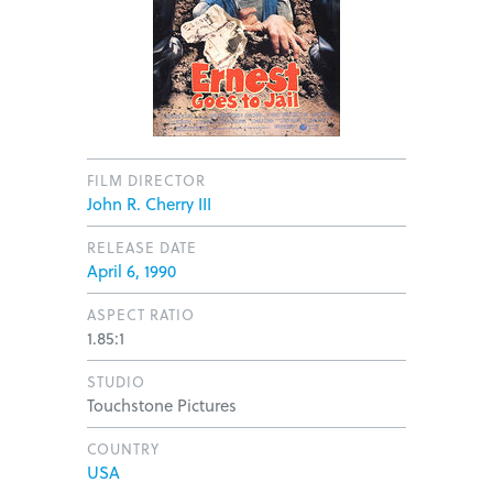
FILM DIRECTOR
John R. Cherry III
RELEASE DATE
April 6, 1990
ASPECT RATIO
1.85:1
STUDIO
Touchstone Pictures
COUNTRY
USA