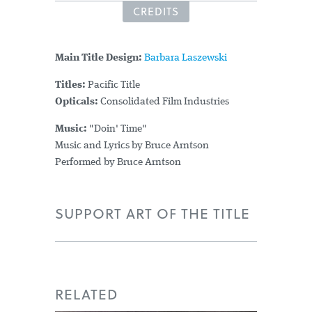
CREDITS
Main Title Design:
Barbara Laszewski
Titles:
Pacific Title
Opticals:
Consolidated Film Industries
Music:
"Doin' Time"
Music and Lyrics by Bruce Arntson
Performed by Bruce Arntson
SUPPORT ART OF THE TITLE
RELATED