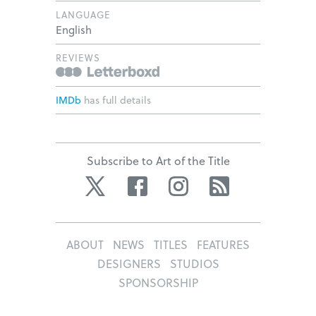
LANGUAGE
English
REVIEWS
IMDb
has full details
Subscribe to Art of the Title
Twitter
Facebook
Instagram
RSS
ABOUT
NEWS
TITLES
FEATURES
DESIGNERS
STUDIOS
SPONSORSHIP