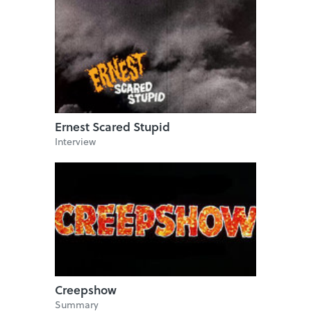
Ernest Scared Stupid
Interview
Creepshow
Summary