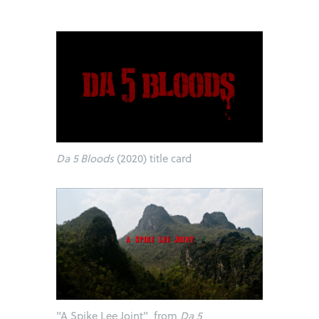
Da 5 Bloods
(2020) title card
"A Spike Lee Joint" from
Da 5