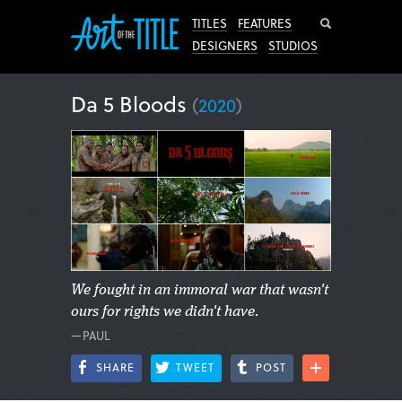
Search
TITLES
FEATURES
DESIGNERS
STUDIOS
Da 5 Bloods
(
2020
)
We fought in an immoral war that wasn't
ours for rights we didn't have.
—PAUL
SHARE
TWEET
POST