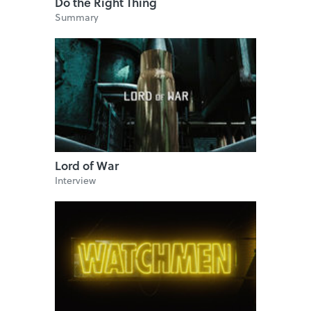
Do the Right Thing
Summary
Lord of War
Interview