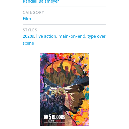
Randall Balsmeyer
CATEGORY
Film
STYLES
2020s
,
live action
,
main-on-end
,
type over
scene