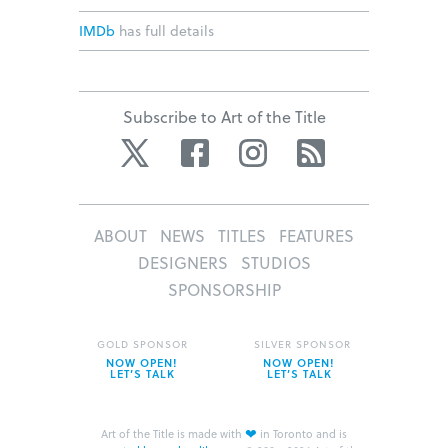
IMDb
has full details
Subscribe to Art of the Title
Twitter
Facebook
Instagram
RSS
ABOUT
NEWS
TITLES
FEATURES
DESIGNERS
STUDIOS
SPONSORSHIP
GOLD SPONSOR
SILVER SPONSOR
NOW OPEN!
NOW OPEN!
LET’S TALK
LET’S TALK
❤
Art of the Title is made with
in Toronto and is