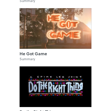
Summary
He Got Game
Summary