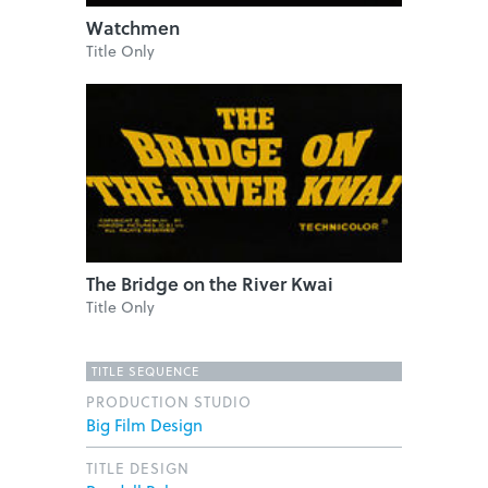
Watchmen
Title Only
The Bridge on the River Kwai
Title Only
TITLE SEQUENCE
PRODUCTION STUDIO
Big Film Design
TITLE DESIGN