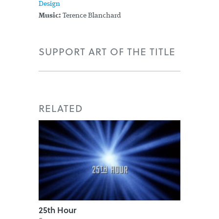
Design
Music:
Terence Blanchard
SUPPORT ART OF THE TITLE
RELATED
25th Hour