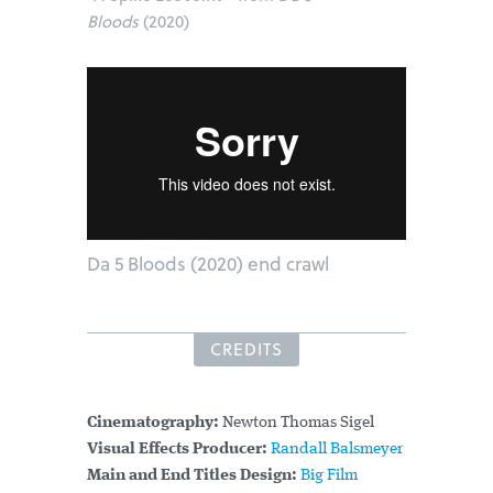
Bloods
(2020)
Da 5 Bloods (2020) end crawl
CREDITS
Cinematography:
Newton Thomas Sigel
Visual Effects Producer:
Randall Balsmeyer
Main and End Titles Design:
Big Film