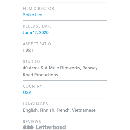
FILM DIRECTOR
Spike Lee
RELEASE DATE
June 12, 2020
ASPECT RATIO
1.85:1
STUDIOS
40 Acres & A Mule Filmworks, Rahway
Road Productions
COUNTRY
USA
LANGUAGES
English, Finnish, French, Vietnamese
REVIEWS