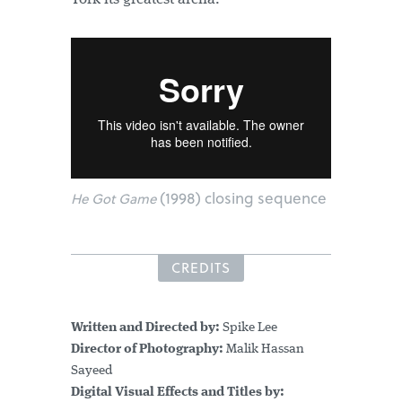
(1998) closing sequence
He Got Game
CREDITS
Written and Directed by:
Spike Lee
Director of Photography:
Malik Hassan
Sayeed
Digital Visual Effects and Titles by: