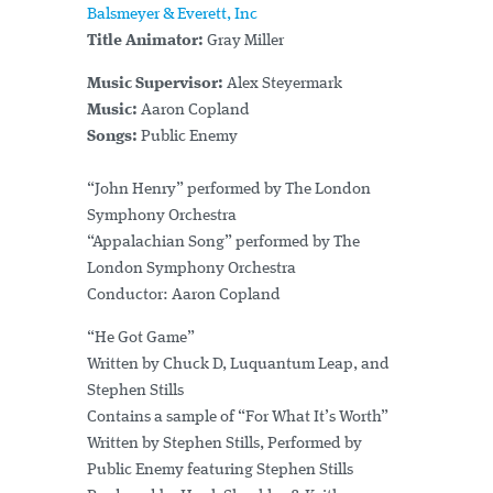
Balsmeyer & Everett, Inc
Title Animator:
Gray Miller
Music Supervisor:
Alex Steyermark
Music:
Aaron Copland
Songs:
Public Enemy
“John Henry” performed by The London
Symphony Orchestra
“Appalachian Song” performed by The
London Symphony Orchestra
Conductor: Aaron Copland
“He Got Game”
Written by Chuck D, Luquantum Leap, and
Stephen Stills
Contains a sample of “For What It’s Worth”
Written by Stephen Stills, Performed by
Public Enemy featuring Stephen Stills