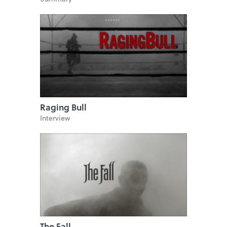
Raging Bull
Interview
The Fall