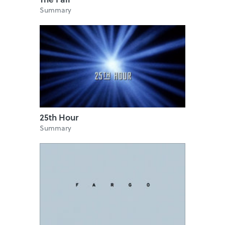
Summary
25th Hour
Summary