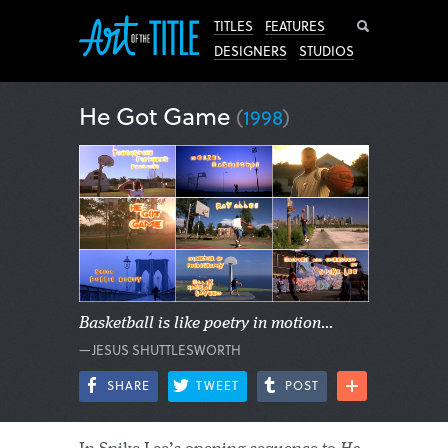
Search
TITLES
FEATURES
DESIGNERS
STUDIOS
He Got Game
(
1998
)
Basketball is like poetry in motion...
—JESUS SHUTTLESWORTH
SHARE
TWEET
POST