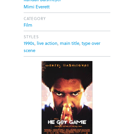
Mimi Everett
CATEGORY
Film
STYLES
1990s
,
live action
,
main title
,
type over
scene