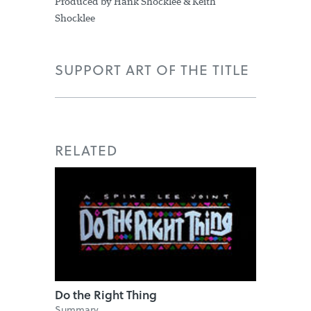
Produced by Hank Shocklee & Keith
Shocklee
SUPPORT ART OF THE TITLE
RELATED
Do the Right Thing
Summary