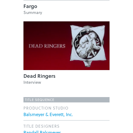
Fargo
Summary
Dead Ringers
Interview
TITLE SEQUENCE
PRODUCTION STUDIO
Balsmeyer & Everett, Inc.
TITLE DESIGNERS
Randall Balsmeyer