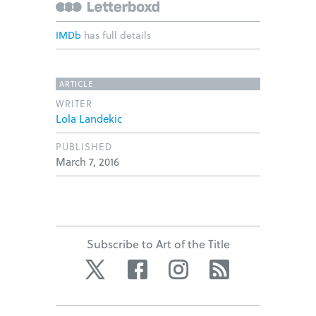
IMDb
has full details
ARTICLE
WRITER
Lola Landekic
PUBLISHED
March 7, 2016
Subscribe to Art of the Title
Twitter
Facebook
Instagram
RSS