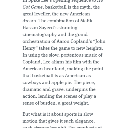
In Spike Lee’s opening sequence to
He
Got Game
, basketball is the myth, the
great leveller, the new American
dream. The combination of Malik
Hassan Sayeed’s stunning
cinematography and the grand
orchestration of Aaron Copland’s “John
Henry” takes the game to new heights.
In using the slow, portentous music of
Copland, Lee aligns his film with the
American heartland, making the point
that basketball is as American as
cowboys and apple pie. The piece,
dramatic and grave, underpins the
action, lending the scenes of play a
sense of burden, a great weight.
But what is it about sports in slow
motion that gives it such elegance,