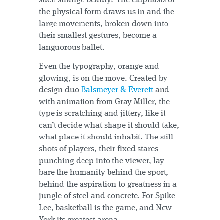
such strange beauty? The emphasis of
the physical form draws us in and the
large movements, broken down into
their smallest gestures, become a
languorous ballet.
Even the typography, orange and
glowing, is on the move. Created by
design duo
Balsmeyer & Everett
and
with animation from Gray Miller, the
type is scratching and jittery, like it
can’t decide what shape it should take,
what place it should inhabit. The still
shots of players, their fixed stares
punching deep into the viewer, lay
bare the humanity behind the sport,
behind the aspiration to greatness in a
jungle of steel and concrete. For Spike
Lee, basketball is the game, and New
York its greatest arena.