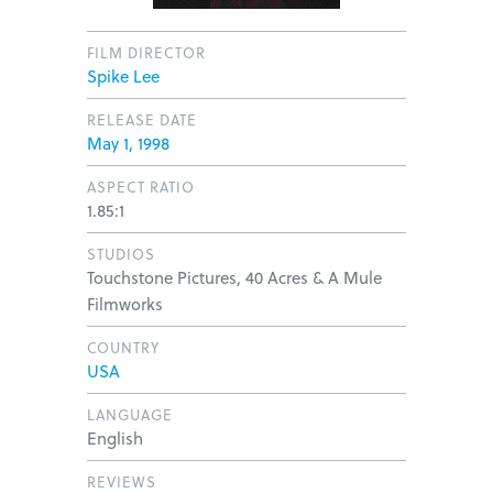
FILM DIRECTOR
Spike Lee
RELEASE DATE
May 1, 1998
ASPECT RATIO
1.85:1
STUDIOS
Touchstone Pictures, 40 Acres & A Mule
Filmworks
COUNTRY
USA
LANGUAGE
English
REVIEWS