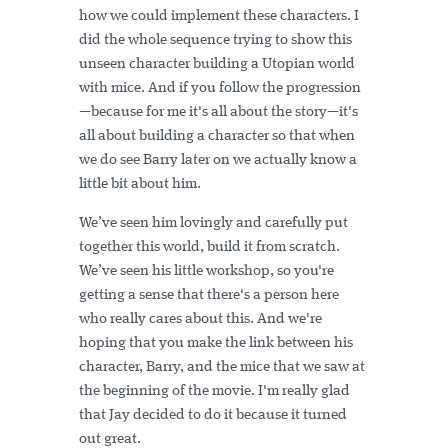
how we could implement these characters. I
did the whole sequence trying to show this
unseen character building a Utopian world
with mice. And if you follow the progression
—because for me it's all about the story—it's
all about building a character so that when
we do see Barry later on we actually know a
little bit about him.
We’ve seen him lovingly and carefully put
together this world, build it from scratch.
We’ve seen his little workshop, so you're
getting a sense that there's a person here
who really cares about this. And we're
hoping that you make the link between his
character, Barry, and the mice that we saw at
the beginning of the movie. I'm really glad
that Jay decided to do it because it turned
out great.