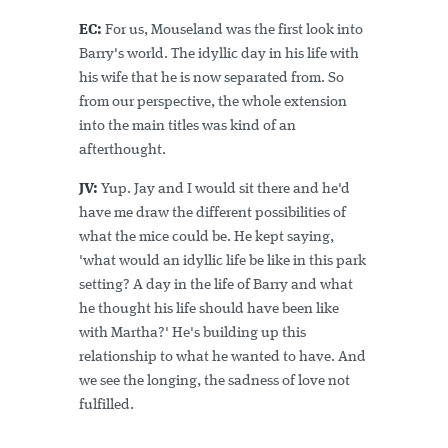
EC:
For us, Mouseland was the first look into
Barry's world. The idyllic day in his life with
his wife that he is now separated from. So
from our perspective, the whole extension
into the main titles was kind of an
afterthought.
JV:
Yup. Jay and I would sit there and he'd
have me draw the different possibilities of
what the mice could be. He kept saying,
'what would an idyllic life be like in this park
setting? A day in the life of Barry and what
he thought his life should have been like
with Martha?' He's building up this
relationship to what he wanted to have. And
we see the longing, the sadness of love not
fulfilled.