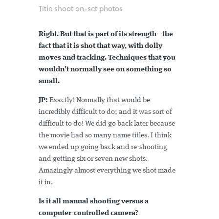
Title shoot on-set photos
Right. But that is part of its strength—the
fact that it is shot that way, with dolly
moves and tracking. Techniques that you
wouldn’t normally see on something so
small.
JP:
Exactly! Normally that would be
incredibly difficult to do; and it was sort of
difficult to do! We did go back later because
the movie had so many name titles. I think
we ended up going back and re-shooting
and getting six or seven new shots.
Amazingly almost everything we shot made
it in.
Is it all manual shooting versus a
computer-controlled camera?