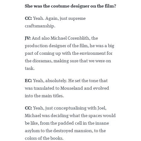
She was the costume designer on the film?
CC:
Yeah. Again, just supreme
craftsmanship.
JV:
And also Michael Corenblith, the
production designer of the film, he was a big
part of coming up with the environment for
the dioramas, making sure that we were on
task.
EC:
Yeah, absolutely. He set the tone that
was translated to Mouseland and evolved
into the main titles.
CC:
Yeah, just conceptualising with Joel,
Michael was deciding what the spaces would
be like, from the padded cell in the insane
asylum to the destroyed mansion, to the
colors of the books.