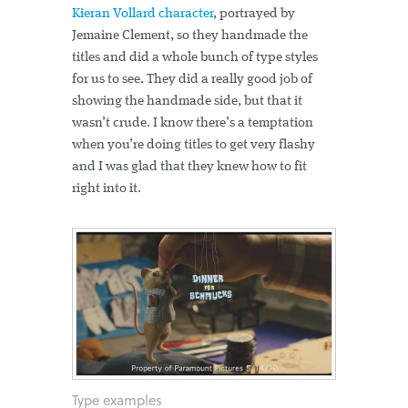
Kieran Vollard character
, portrayed by
Jemaine Clement, so they handmade the
titles and did a whole bunch of type styles
for us to see. They did a really good job of
showing the handmade side, but that it
wasn’t crude. I know there’s a temptation
when you’re doing titles to get very flashy
and I was glad that they knew how to fit
right into it.
Type examples