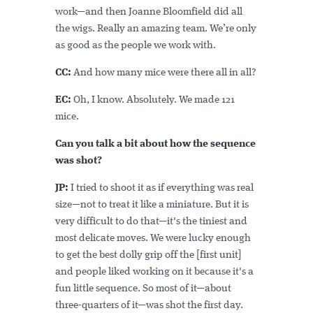
work—and then Joanne Bloomfield did all
the wigs. Really an amazing team. We’re only
as good as the people we work with.
CC:
And how many mice were there all in all?
EC:
Oh, I know. Absolutely. We made 121
mice.
Can you talk a bit about how the sequence
was shot?
JP:
I tried to shoot it as if everything was real
size—not to treat it like a miniature. But it is
very difficult to do that—it's the tiniest and
most delicate moves. We were lucky enough
to get the best dolly grip off the [first unit]
and people liked working on it because it's a
fun little sequence. So most of it—about
three-quarters of it—was shot the first day.