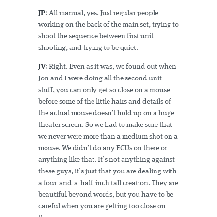
JP:
All manual, yes. Just regular people
working on the back of the main set, trying to
shoot the sequence between first unit
shooting, and trying to be quiet.
JV:
Right. Even as it was, we found out when
Jon and I were doing all the second unit
stuff, you can only get so close on a mouse
before some of the little hairs and details of
the actual mouse doesn’t hold up on a huge
theater screen. So we had to make sure that
we never were more than a medium shot on a
mouse. We didn’t do any ECUs on there or
anything like that. It’s not anything against
these guys, it’s just that you are dealing with
a four-and-a-half-inch tall creation. They are
beautiful beyond words, but you have to be
careful when you are getting too close on