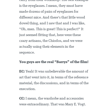
carry from their workshop. The best example
is the eyeglasses. I mean, they must have
made dozens of pairs of eyeglasses for
different mice. And there's that little wood
dowel thing, and I saw that and I was like,
"Oh, man. This is great! This is perfect!" It
just seemed fitting that, here were these
crazy artisans, the Chiodos, and we were
actually using their elements in the
sequence.
You guys are the real “Barrys” of the film!
EC:
Yeah! It was unbelievable the amount of
art that went into it, in terms of the reference
material, the discussions, and in terms of the
execution.
CC:
I mean, the wardrobe and accessories
were extraordinary. That was Mary E. Vogt.