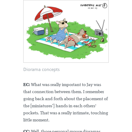
Diorama concepts
EC:
What was really important to Jay was
that connection between them. I remember
going back and forth about the placement of
the [miniatures’] hands in each others'
pockets. That was a really intimate, touching
little moment.
CC:
Well, those personal mouse dioramas