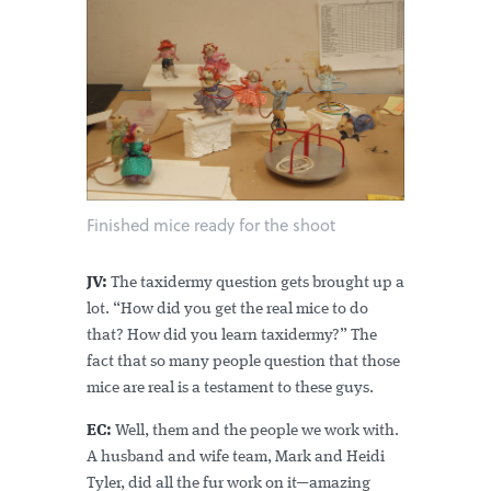
Finished mice ready for the shoot
JV:
The taxidermy question gets brought up a
lot. “How did you get the real mice to do
that? How did you learn taxidermy?” The
fact that so many people question that those
mice are real is a testament to these guys.
EC:
Well, them and the people we work with.
A husband and wife team, Mark and Heidi
Tyler, did all the fur work on it—amazing