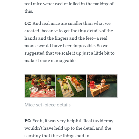
real mice were used or killed in the making of
this.
CC:
And real mice are smaller than what we
created, because to get the tiny details of the
hands and the fingers and the feet—a real
mouse would have been impossible. So we
suggested that we scale it up just a little bit to
make it more manageable.
Mice set-piece details
EC:
Yeah, it was very helpful. Real taxidermy
wouldn’t have held up to the detail and the
scrutiny that these things had to.