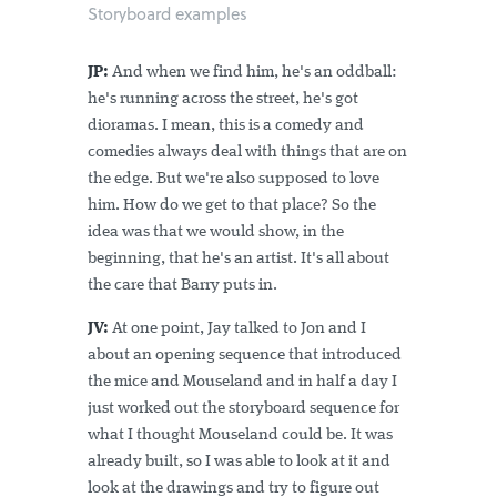
Storyboard examples
JP:
And when we find him, he's an oddball:
he's running across the street, he's got
dioramas. I mean, this is a comedy and
comedies always deal with things that are on
the edge. But we're also supposed to love
him. How do we get to that place? So the
idea was that we would show, in the
beginning, that he's an artist. It's all about
the care that Barry puts in.
JV:
At one point, Jay talked to Jon and I
about an opening sequence that introduced
the mice and Mouseland and in half a day I
just worked out the storyboard sequence for
what I thought Mouseland could be. It was
already built, so I was able to look at it and
look at the drawings and try to figure out