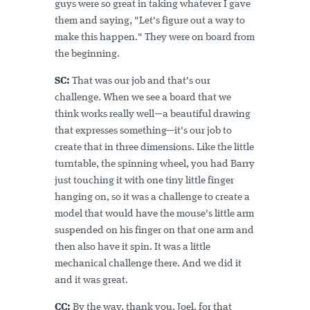
guys were so great in taking whatever I gave
them and saying, "Let's figure out a way to
make this happen." They were on board from
the beginning.
SC:
That was our job and that's our
challenge. When we see a board that we
think works really well—a beautiful drawing
that expresses something—it's our job to
create that in three dimensions. Like the little
turntable, the spinning wheel, you had Barry
just touching it with one tiny little finger
hanging on, so it was a challenge to create a
model that would have the mouse's little arm
suspended on his finger on that one arm and
then also have it spin. It was a little
mechanical challenge there. And we did it
and it was great.
CC:
By the way, thank you, Joel, for that