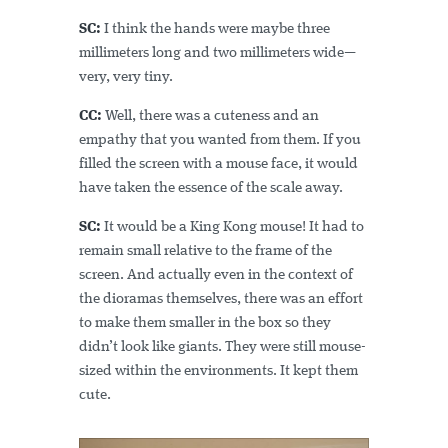
SC:
I think the hands were maybe three
millimeters long and two millimeters wide—
very, very tiny.
CC:
Well, there was a cuteness and an
empathy that you wanted from them. If you
filled the screen with a mouse face, it would
have taken the essence of the scale away.
SC:
It would be a King Kong mouse! It had to
remain small relative to the frame of the
screen. And actually even in the context of
the dioramas themselves, there was an effort
to make them smaller in the box so they
didn’t look like giants. They were still mouse-
sized within the environments. It kept them
cute.