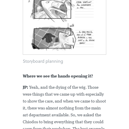
Storyboard planning
Where we see the hands opening it?
JP:
Yeah, and the dying of the wig. Those
were things that we came up with especially
to show the care, and when we came to shoot
it, there was almost nothing from the main
art department available. So, we asked the
Chiodos to bring everything that they could