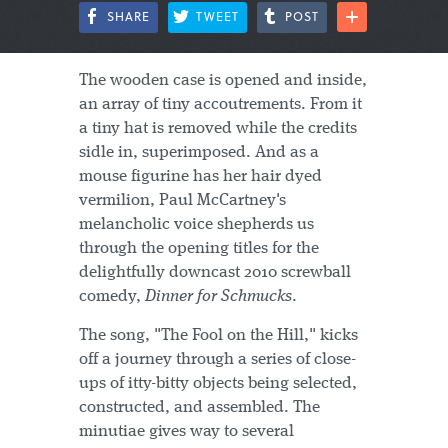
SHARE
TWEET
POST
The wooden case is opened and inside,
an array of tiny accoutrements. From it
a tiny hat is removed while the credits
sidle in, superimposed. And as a
mouse figurine has her hair dyed
vermilion, Paul McCartney's
melancholic voice shepherds us
through the opening titles for the
delightfully downcast 2010 screwball
comedy,
Dinner for Schmucks
.
The song, "The Fool on the Hill," kicks
off a journey through a series of close-
ups of itty-bitty objects being selected,
constructed, and assembled. The
minutiae gives way to several