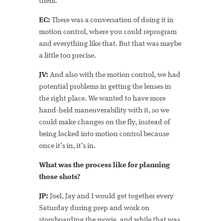
them.
EC:
There was a conversation of doing it in
motion control, where you could reprogram
and everything like that. But that was maybe
a little too precise.
JV:
And also with the motion control, we had
potential problems in getting the lenses in
the right place. We wanted to have more
hand-held maneuverability with it, so we
could make changes on the fly, instead of
being locked into motion control because
once it’s in, it’s in.
What was the process like for planning
those shots?
JP:
Joel, Jay and I would get together every
Saturday during prep and work on
storyboarding the movie, and while that was