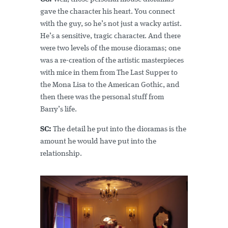
gave the character his heart. You connect
with the guy, so he’s not just a wacky artist.
He’s a sensitive, tragic character. And there
were two levels of the mouse dioramas; one
was a re-creation of the artistic masterpieces
with mice in them from The Last Supper to
the Mona Lisa to the American Gothic, and
then there was the personal stuff from
Barry’s life.
SC:
The detail he put into the dioramas is the
amount he would have put into the
relationship.