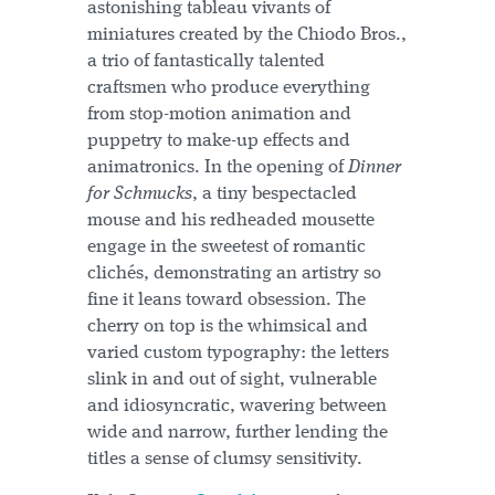
astonishing tableau vivants of
miniatures created by the Chiodo Bros.,
a trio of fantastically talented
craftsmen who produce everything
from stop-motion animation and
puppetry to make-up effects and
animatronics. In the opening of
Dinner
for Schmucks
, a tiny bespectacled
mouse and his redheaded mousette
engage in the sweetest of romantic
clichés, demonstrating an artistry so
fine it leans toward obsession. The
cherry on top is the whimsical and
varied custom typography: the letters
slink in and out of sight, vulnerable
and idiosyncratic, wavering between
wide and narrow, further lending the
titles a sense of clumsy sensitivity.