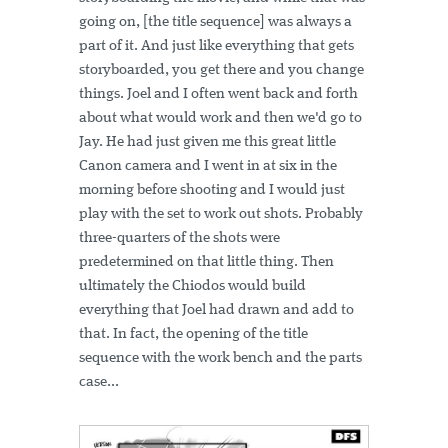
going on, [the title sequence] was always a
part of it. And just like everything that gets
storyboarded, you get there and you change
things. Joel and I often went back and forth
about what would work and then we'd go to
Jay. He had just given me this great little
Canon camera and I went in at six in the
morning before shooting and I would just
play with the set to work out shots. Probably
three-quarters of the shots were
predetermined on that little thing. Then
ultimately the Chiodos would build
everything that Joel had drawn and add to
that. In fact, the opening of the title
sequence with the work bench and the parts
case...