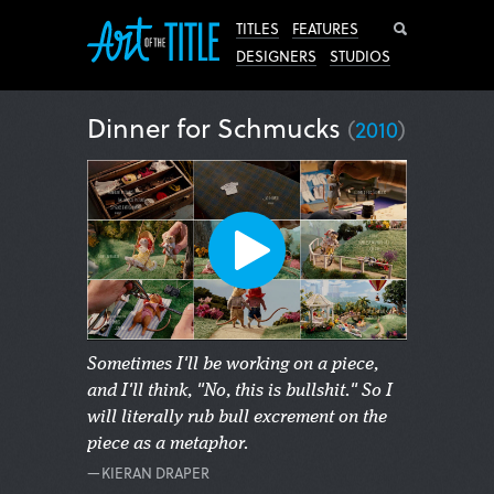
Search
TITLES
FEATURES
DESIGNERS
STUDIOS
Dinner for Schmucks
(
2010
)
Sometimes I'll be working on a piece,
and I'll think, "No, this is bullshit." So I
will literally rub bull excrement on the
piece as a metaphor.
—KIERAN DRAPER