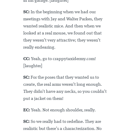
in his garage. [laughter]
SC:
In the beginning when we had our
meetings with Jay and Walter Parkes, they
wanted realistic mice. And then when we
looked at a real mouse, we found out that
they weren’t very attractive; they weren’t
really endearing.
CC:
Yeah, go to crappytaxidermy.com!
[laughter]
SC:
For the poses that they wanted us to
create, the real arms weren’t long enough.
They didn’t have any necks, so you couldn’t
put a jacket on them!
EC:
Yeah. Not enough shoulder, really.
SC:
So we really had to redefine. They are
realistic but there’s a characterization. No