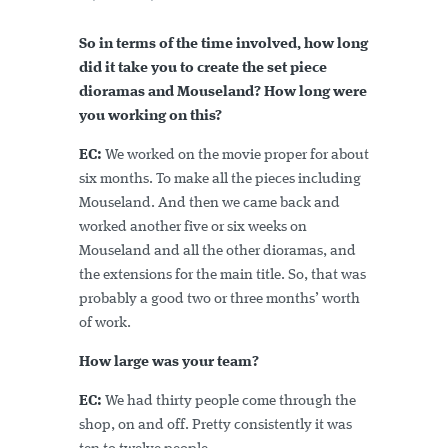
So in terms of the time involved, how long
did it take you to create the set piece
dioramas and Mouseland? How long were
you working on this?
EC:
We worked on the movie proper for about
six months. To make all the pieces including
Mouseland. And then we came back and
worked another five or six weeks on
Mouseland and all the other dioramas, and
the extensions for the main title. So, that was
probably a good two or three months’ worth
of work.
How large was your team?
EC:
We had thirty people come through the
shop, on and off. Pretty consistently it was