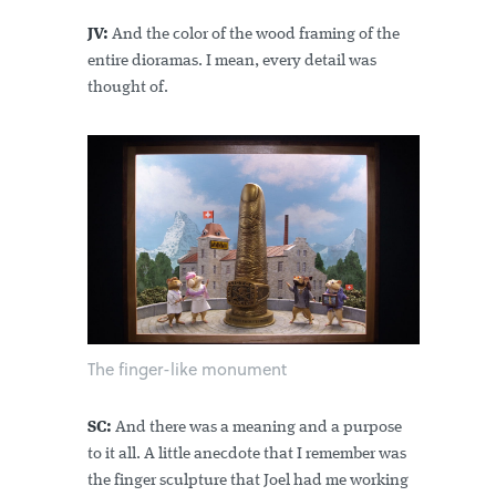
JV:
And the color of the wood framing of the
entire dioramas. I mean, every detail was
thought of.
The finger-like monument
SC:
And there was a meaning and a purpose
to it all. A little anecdote that I remember was
the finger sculpture that Joel had me working