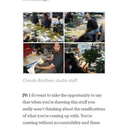
Chiodo Brothers studio staff
JV:
I do want to take the opportunity to say
that when you’re drawing this stuff you
really aren't thinking about the ramifications
of what you're coming up with. You're
creating without accountability and these