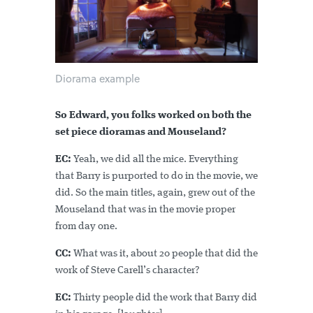
Diorama example
So Edward, you folks worked on both the
set piece dioramas and Mouseland?
EC:
Yeah, we did all the mice. Everything
that Barry is purported to do in the movie, we
did. So the main titles, again, grew out of the
Mouseland that was in the movie proper
from day one.
CC:
What was it, about 20 people that did the
work of Steve Carell’s character?
EC:
Thirty people did the work that Barry did