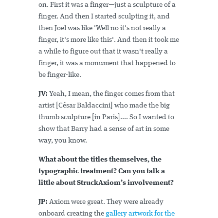
on. First it was a finger—just a sculpture of a
finger. And then I started sculpting it, and
then Joel was like 'Well no it's not really a
finger, it's more like this'. And then it took me
a while to figure out that it wasn't really a
finger, it was a monument that happened to
be finger-like.
JV:
Yeah, I mean, the finger comes from that
artist [César Baldaccini] who made the big
thumb sculpture [in Paris].... So I wanted to
show that Barry had a sense of art in some
way, you know.
What about the titles themselves, the
typographic treatment? Can you talk a
little about StruckAxiom’s involvement?
JP:
Axiom were great. They were already
onboard creating the
gallery artwork for the