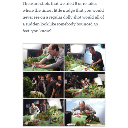
There are shots that we tried 8 or 10 takes
where the tiniest little nudge that you would
never see on a regular dolly shot would all of
a sudden look like somebody bounced 30
feet, you know?