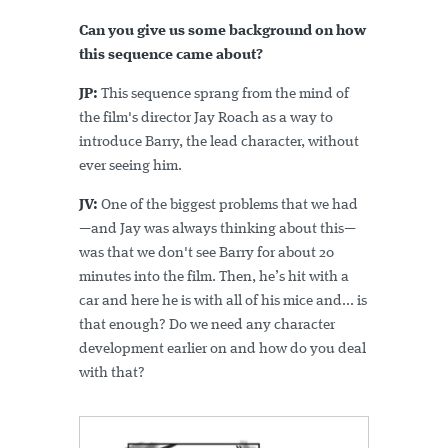
Can you give us some background on how
this sequence came about?
JP:
This sequence sprang from the mind of
the film's director Jay Roach as a way to
introduce Barry, the lead character, without
ever seeing him.
JV:
One of the biggest problems that we had
—and Jay was always thinking about this—
was that we don't see Barry for about 20
minutes into the film. Then, he’s hit with a
car and here he is with all of his mice and... is
that enough? Do we need any character
development earlier on and how do you deal
with that?