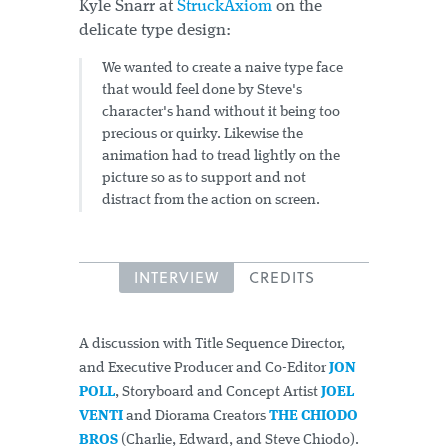
Kyle Snarr at
StruckAxiom
on the
delicate type design:
We wanted to create a naive type face
that would feel done by Steve's
character's hand without it being too
precious or quirky. Likewise the
animation had to tread lightly on the
picture so as to support and not
distract from the action on screen.
INTERVIEW
CREDITS
A discussion with Title Sequence Director,
and Executive Producer and Co-Editor
JON
POLL
, Storyboard and Concept Artist
JOEL
VENTI
and Diorama Creators
THE CHIODO
BROS
(Charlie, Edward, and Steve Chiodo).