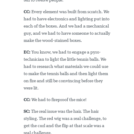
ten to twelve people.
CC:
Every element was built from scratch. We
had to have electronics and lighting put into
each of the boxes. And we had a mechanical
guy, and we had to have someone to actually
make the wood-stained boxes.
EC:
You know, we had to engage a pyro-
technician to light the little tennis balls. We
had to research what materials we could use
to make the tennis balls and then light them
on fire and still be convincing before they
were lit.
CC:
We had to fireproof the mice!
SC:
The real issue was the hair. The hair
styling. The red wig was a real challenge, to
get the curl and the flip at that scale was a
real challenge.