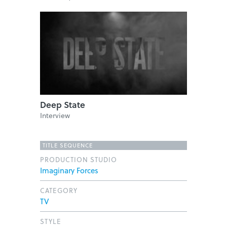
Deep State
Interview
TITLE SEQUENCE
PRODUCTION STUDIO
Imaginary Forces
CATEGORY
TV
STYLE