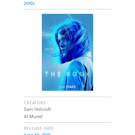
2010s
CREATORS
Sam Holcroft
Al Muriel
RELEASE DATE
June 30, 2019