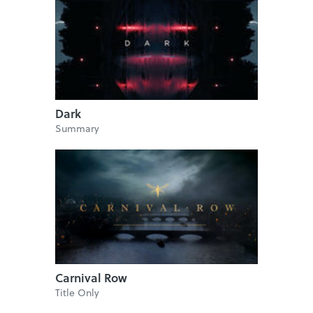
Dark
Summary
Carnival Row
Title Only