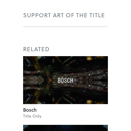
SUPPORT ART OF THE TITLE
RELATED
Bosch
Title Only