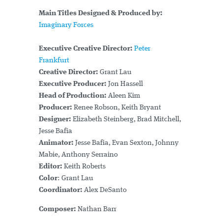
Main Titles Designed & Produced by:
Imaginary Forces
Executive Creative Director:
Peter
Frankfurt
Creative Director:
Grant Lau
Executive Producer:
Jon Hassell
Head of Production:
Aleen Kim
Producer:
Renee Robson, Keith Bryant
Designer:
Elizabeth Steinberg, Brad Mitchell,
Jesse Bafia
Animator:
Jesse Bafia, Evan Sexton, Johnny
Mabie, Anthony Serraino
Editor:
Keith Roberts
Color
: Grant Lau
Coordinator:
Alex DeSanto
Composer:
Nathan Barr