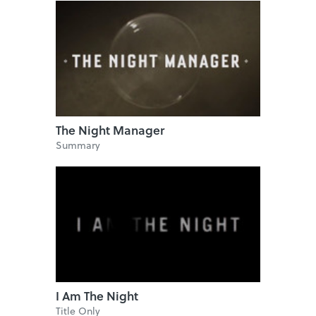
The Night Manager
Summary
I Am The Night
Title Only