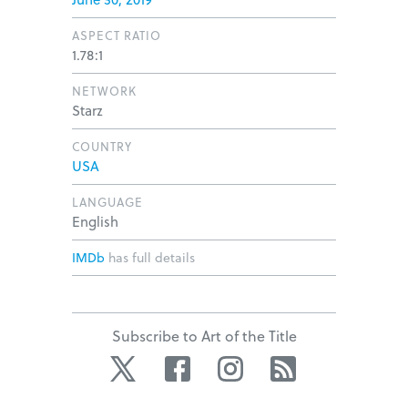
ASPECT RATIO
1.78:1
NETWORK
Starz
COUNTRY
USA
LANGUAGE
English
IMDb
has full details
Subscribe to Art of the Title
Twitter
Facebook
Instagram
RSS