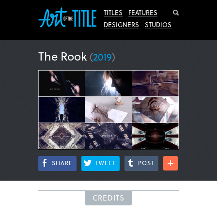
Search
TITLES
FEATURES
DESIGNERS
STUDIOS
The Rook
(
2019
)
SHARE
TWEET
POST
CREDITS