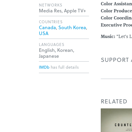
Color Assistan
NETWORKS
Media Res, Apple TV+
Color Produce
Color Coordin
COUNTRIES
Executive Pro
Canada
,
South Korea
,
USA
Music:
"Let's 
LANGUAGES
English, Korean,
Japanese
SUPPORT A
IMDb
has full details
RELATED