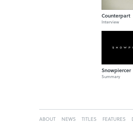
Counterpart
Interview
Snowpiercer
Summary
ABOUT
NEWS
TITLES
FEATURES