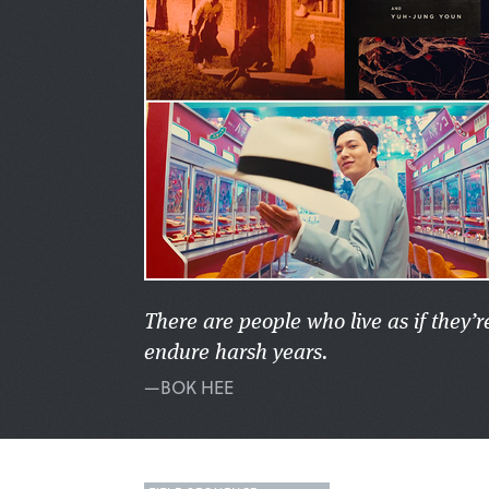
There are people who live as if they’
endure harsh years.
—BOK HEE