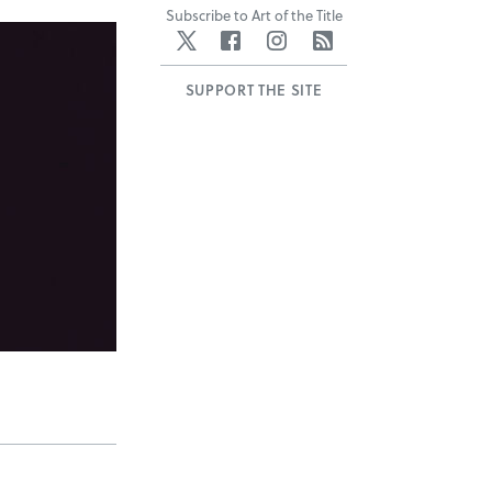
Subscribe to Art of the Title
Twitter
Facebook
Instagram
RSS
SUPPORT THE SITE