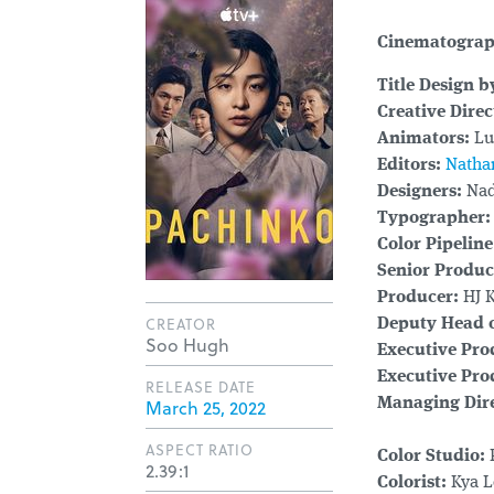
Cinematogra
Title Design b
Creative Direc
Animators:
Luc
Editors:
Natha
Designers:
Nad
Typographer:
Color Pipelin
Senior Produc
Producer:
HJ 
CREATOR
Deputy Head o
Soo Hugh
Executive Pro
Executive Pro
RELEASE DATE
March 25, 2022
Managing Dire
ASPECT RATIO
Color Studio:
2.39:1
Colorist:
Kya L