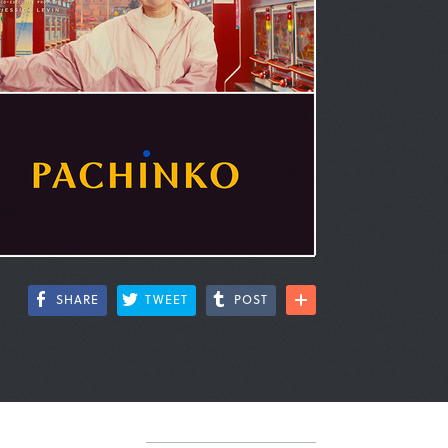
SHARE
TWEET
POST