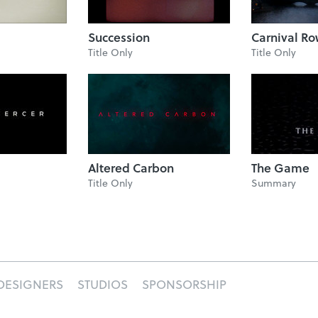
Succession
Carnival R
Title Only
Title Only
Altered Carbon
The Game
Title Only
Summary
DESIGNERS
STUDIOS
SPONSORSHIP