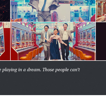
re playing in a dream. Those people can’t