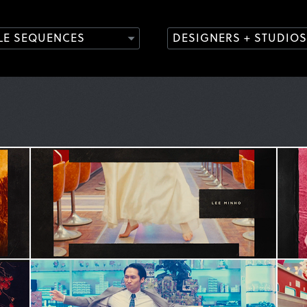
TLE SEQUENCES
DESIGNERS + STUDIOS