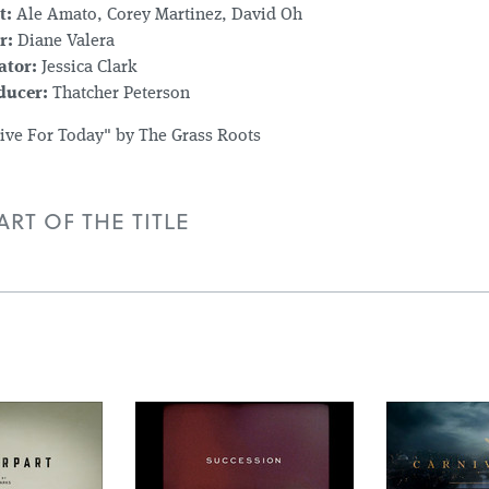
t:
Ale Amato, Corey Martinez, David Oh
r:
Diane Valera
ator:
Jessica Clark
ducer:
Thatcher Peterson
Live For Today" by The Grass Roots
RT OF THE TITLE