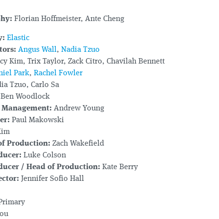
phy:
Florian Hoffmeister, Ante Cheng
y:
Elastic
tors:
Angus Wall
,
Nadia Tzuo
y Kim, Trix Taylor, Zack Citro, Chavilah Bennett
niel Park
,
Rachel Fowler
ia Tzuo, Carlo Sa
Ben Woodlock
e Management:
Andrew Young
er:
Paul Makowski
Kim
f Production:
Zach Wakefield
ducer:
Luke Colson
ducer / Head of Production:
Kate Berry
ctor:
Jennifer Sofio Hall
Primary
ou