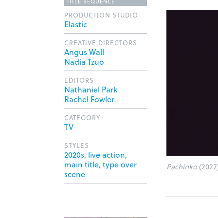
TITLE SEQUENCE
PRODUCTION STUDIO
Elastic
CREATIVE DIRECTORS
Angus Wall
Nadia Tzuo
EDITORS
Nathaniel Park
Rachel Fowler
CATEGORY
TV
STYLES
2020s
,
live action
,
main title
,
type over
Pachinko
(2022)
scene