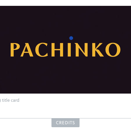
 title card
CREDITS