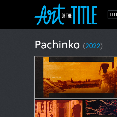
TI
Pachinko
(
2022
)