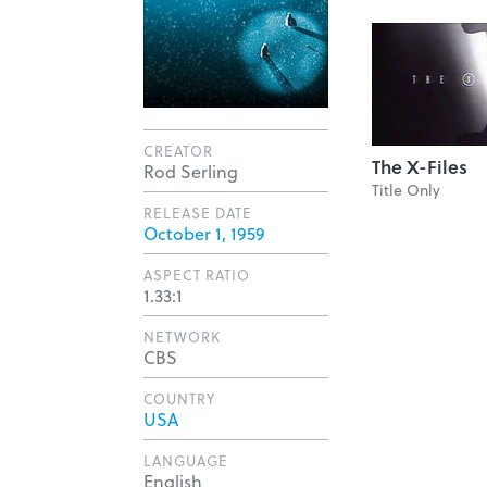
CREATOR
The X-Files
Rod Serling
Title Only
RELEASE DATE
October 1, 1959
ASPECT RATIO
1.33:1
NETWORK
CBS
COUNTRY
USA
LANGUAGE
English