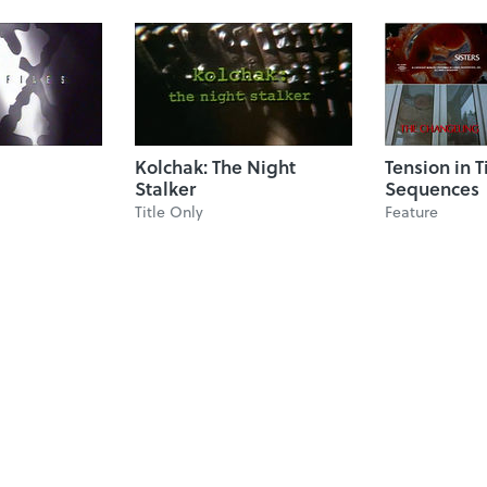
Kolchak: The Night
Tension in T
Stalker
Sequences
Title Only
Feature