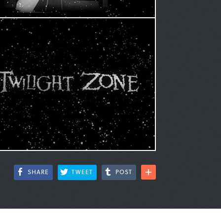
SHARE
TWEET
POST