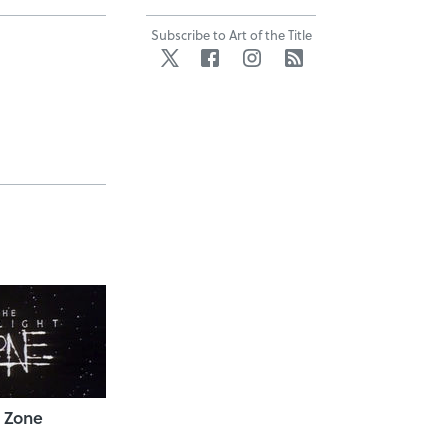
Subscribe to Art of the Title
Twitter
Facebook
Instagram
RSS
t Zone