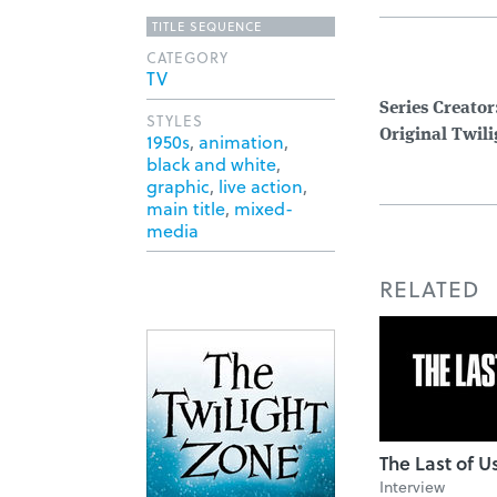
TITLE SEQUENCE
CATEGORY
TV
Series Creator
STYLES
Original Twil
1950s
,
animation
,
black and white
,
graphic
,
live action
,
main title
,
mixed-
media
RELATED
The Last of U
Interview