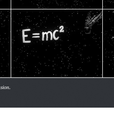
sion.