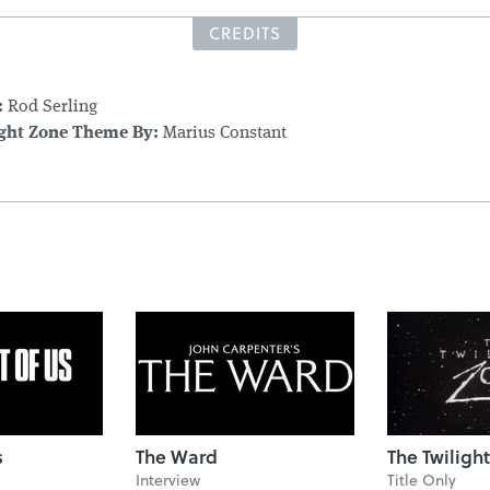
CREDITS
:
Rod Serling
ight Zone Theme By:
Marius Constant
s
The Ward
The Twiligh
Interview
Title Only