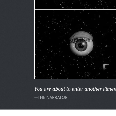
You are about to enter another dimen
—THE NARRATOR