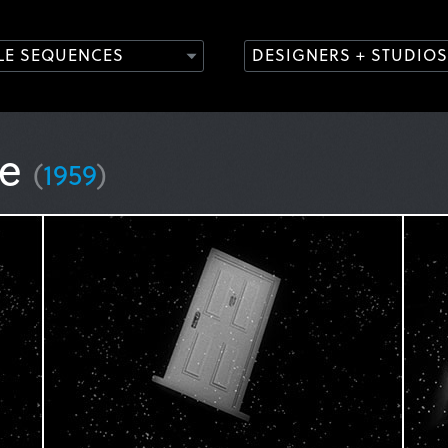
TLE SEQUENCES
DESIGNERS + STUDIOS
ne
(
1959
)