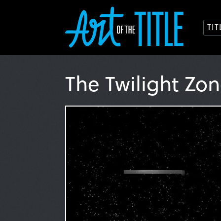
TI
The Twilight Zo